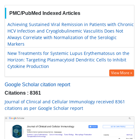
PMC/PubMed Indexed Articles
Achieving Sustained Viral Remission in Patients with Chronic
HCV Infection and Cryoglobulinemic Vasculitis Does Not
Always Correlate with Normalization of the Serologic
Markers
New Treatments for Systemic Lupus Erythematosus on the
Horizon: Targeting Plasmacytoid Dendritic Cells to Inhibit
Cytokine Production
View More »
Google Scholar citation report
Citations : 8361
Journal of Clinical and Cellular Immunology received 8361
citations as per Google Scholar report