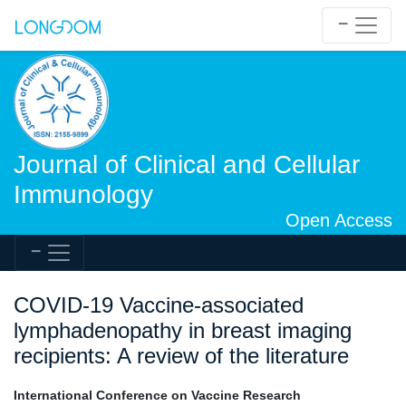
Journal of Clinical and Cellular
Immunology
Open Access
COVID-19 Vaccine-associated
lymphadenopathy in breast imaging
recipients: A review of the literature
International Conference on Vaccine Research