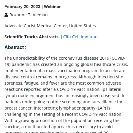
February 20, 2023 | Webinar
Roxanne T. Aleman
Advocate Christ Medical Center, United States
Scientific Tracks Abstracts
:
J Clin Cell Immunol
Abstract
:
The unpredictability of the coronavirus disease 2019 (COVID-
19) pandemic has created an ongoing global healthcare crisis.
Implementation of a mass vaccination program to accelerate
disease control remains in progress. Although injection site
soreness, fatigue, and fever are the most common adverse
reactions reported after a COVID-19 vaccination, ipsilateral
lymph node enlargement has increasingly been observed. In
patients undergoing routine screening and surveillance for
breast cancer, interpreting lymphadenopathy (LAP) is
challenging in the setting of a recent COVID-19 vaccination.
With a growing proportion of the population receiving the
vaccine, a multifaceted approach is necessary to avoid
unnecessary and costly workup. Having reviewed 26