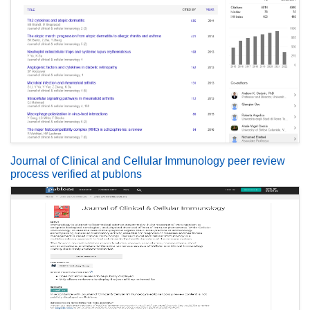
Journal of Clinical and Cellular Immunology peer review
process verified at publons