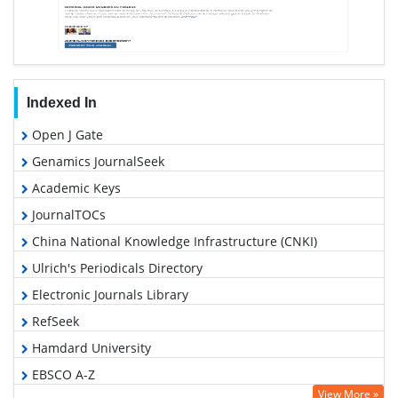
Indexed In
Open J Gate
Genamics JournalSeek
Academic Keys
JournalTOCs
China National Knowledge Infrastructure (CNKI)
Ulrich's Periodicals Directory
Electronic Journals Library
RefSeek
Hamdard University
EBSCO A-Z
View More »