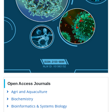
Open Access Journals
Agri and Aquaculture
Biochemistry
Bioinformatics & Systems Biology