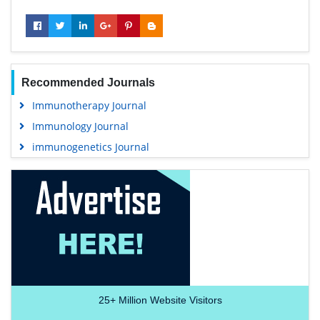
Recommended Journals
Immunotherapy Journal
Immunology Journal
immunogenetics Journal
25+
Million Website Visitors