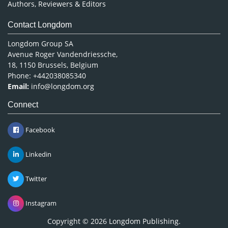
Authors, Reviewers & Editors
Contact Longdom
Longdom Group SA
Avenue Roger Vandendriessche,
18, 1150 Brussels, Belgium
Phone: +442038085340
Email:
info@longdom.org
Connect
Facebook
Linkedin
Twitter
Instagram
Copyright © 2026
Longdom Publishing
.