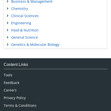
Business & Management
Chemistry
Clinical Sciences
Engineering
Food & Nutrition
General Science
Genetics & Molecular Biology
Immunology & Microbiology
Medical Sciences
Content Links
Neuroscience & Psychology
Nursing & Health Care
Tools
Pharmaceutical Sciences
Feedback
Careers
Privacy Policy
Terms & Conditions