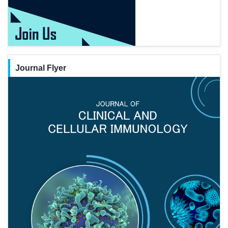
Journal Flyer