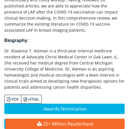
published articles, we are able to appreciate how the
presence of LAP after the COVID-19 vaccination can impact
clinical decision-making. In this comprehensive review, we
summarize the existing literature on COVID-19 vaccine-
associated LAP in breast imaging patients.
Biography
:
Dr. Roxanne T. Aleman is a third-year internal medicine
resident at Advocate Christ Medical Center in Oak Lawn, IL.
She received her medical degree from Central Michigan
University College of Medicine. Dr. Aleman is an aspiring
hematologist and medical oncologist with a keen interest in
clinical trials aimed at developing new therapeutic options for
patients and addressing cancer health disparities.
PDF
HTML
Awards Nomination
25+ Million Readerbase