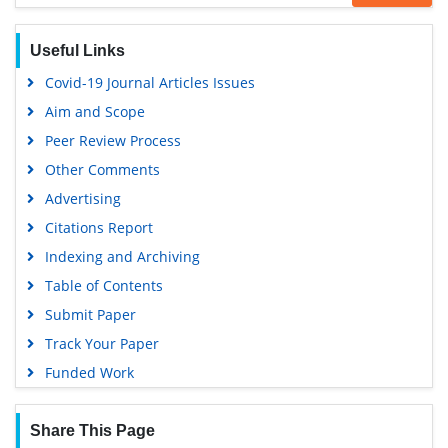
OCLC- WorldCat
SWB online catalog
Useful Links
Virtual Library of Biology (vifabio)
Covid-19 Journal Articles Issues
Publons
Aim and Scope
Geneva Foundation for Medical Education and Research
Peer Review Process
Google Scholar
Other Comments
Advertising
Citations Report
Indexing and Archiving
Table of Contents
Submit Paper
Track Your Paper
Funded Work
Share This Page