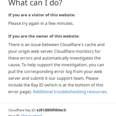
What can I do?
If you are a visitor of this website:
Please try again in a few minutes.
If you are the owner of this website:
There is an issue between Cloudflare's cache and
your origin web server. Cloudflare monitors for
these errors and automatically investigates the
cause. To help support the investigation, you can
pull the corresponding error log from your web
server and submit it our support team. Please
include the Ray ID (which is at the bottom of this
error page).
Additional troubleshooting resources
.
Cloudflare Ray ID:
a28128856f0b0acb
Your IP:
Click to reveal