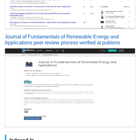
Journal of Fundamentals of Renewable Energy and
Applications peer review process verified at publons