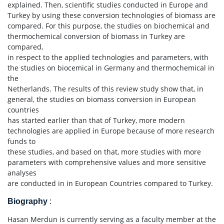
explained. Then, scientific studies conducted in Europe and
Turkey by using these conversion technologies of biomass are
compared. For this purpose, the studies on biochemical and
thermochemical conversion of biomass in Turkey are
compared,
in respect to the applied technologies and parameters, with
the studies on biocemical in Germany and thermochemical in
the
Netherlands. The results of this review study show that, in
general, the studies on biomass conversion in European
countries
has started earlier than that of Turkey, more modern
technologies are applied in Europe because of more research
funds to
these studies, and based on that, more studies with more
parameters with comprehensive values and more sensitive
analyses
are conducted in in European Countries compared to Turkey.
Biography
:
Hasan Merdun is currently serving as a faculty member at the