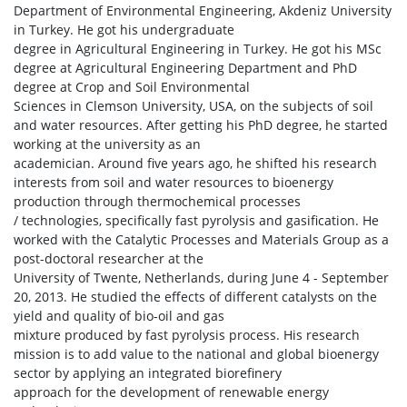
Department of Environmental Engineering, Akdeniz University
in Turkey. He got his undergraduate
degree in Agricultural Engineering in Turkey. He got his MSc
degree at Agricultural Engineering Department and PhD
degree at Crop and Soil Environmental
Sciences in Clemson University, USA, on the subjects of soil
and water resources. After getting his PhD degree, he started
working at the university as an
academician. Around five years ago, he shifted his research
interests from soil and water resources to bioenergy
production through thermochemical processes
/ technologies, specifically fast pyrolysis and gasification. He
worked with the Catalytic Processes and Materials Group as a
post-doctoral researcher at the
University of Twente, Netherlands, during June 4 - September
20, 2013. He studied the effects of different catalysts on the
yield and quality of bio-oil and gas
mixture produced by fast pyrolysis process. His research
mission is to add value to the national and global bioenergy
sector by applying an integrated biorefinery
approach for the development of renewable energy