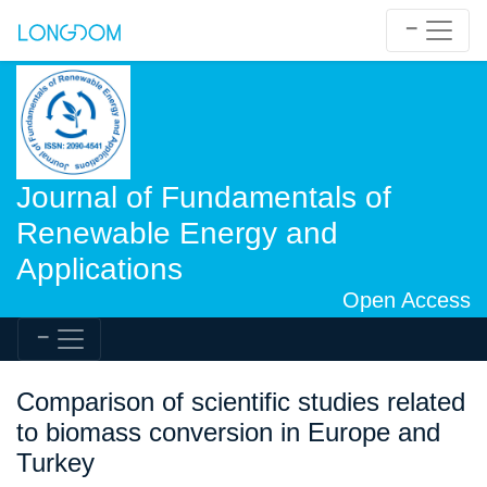
Journal of Fundamentals of
Renewable Energy and
Applications
Open Access
Comparison of scientific studies related
to biomass conversion in Europe and
Turkey