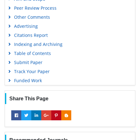
Peer Review Process
Other Comments
Advertising
Citations Report
Indexing and Archiving
Table of Contents
Submit Paper
Track Your Paper
Funded Work
Share This Page