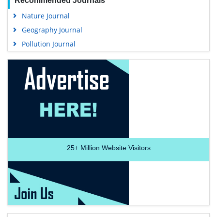
Recommended Journals
Nature Journal
Geography Journal
Pollution Journal
25+
Million Website Visitors