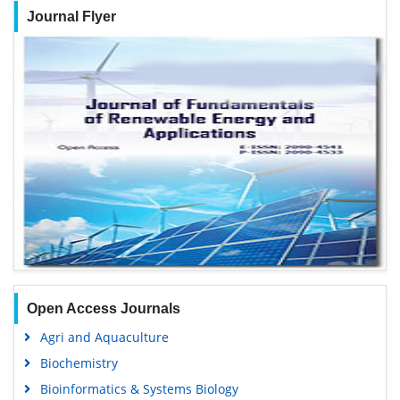
Journal Flyer
Open Access Journals
Agri and Aquaculture
Biochemistry
Bioinformatics & Systems Biology