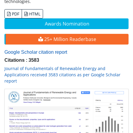
technologies.
PDF
HTML
Awards Nomination
25+ Million Readerbase
Google Scholar citation report
Citations : 3583
Journal of Fundamentals of Renewable Energy and
Applications received 3583 citations as per Google Scholar
report