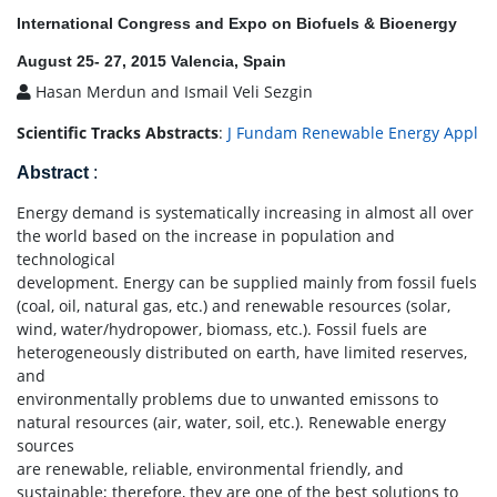
International Congress and Expo on Biofuels & Bioenergy
August 25- 27, 2015 Valencia, Spain
Hasan Merdun and Ismail Veli Sezgin
Scientific Tracks Abstracts
:
J Fundam Renewable Energy Appl
Abstract
:
Energy demand is systematically increasing in almost all over
the world based on the increase in population and
technological
development. Energy can be supplied mainly from fossil fuels
(coal, oil, natural gas, etc.) and renewable resources (solar,
wind, water/hydropower, biomass, etc.). Fossil fuels are
heterogeneously distributed on earth, have limited reserves,
and
environmentally problems due to unwanted emissons to
natural resources (air, water, soil, etc.). Renewable energy
sources
are renewable, reliable, environmental friendly, and
sustainable; therefore, they are one of the best solutions to