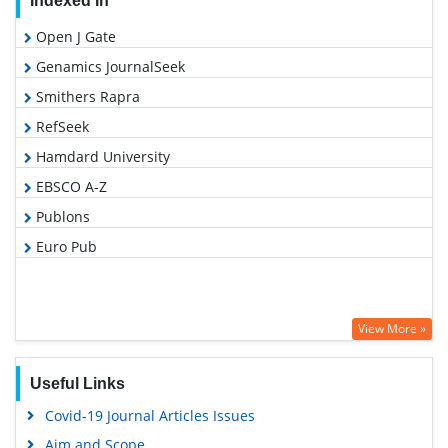
Indexed In
Open J Gate
Genamics JournalSeek
Smithers Rapra
RefSeek
Hamdard University
EBSCO A-Z
Publons
Euro Pub
View More »
Useful Links
Covid-19 Journal Articles Issues
Aim and Scope