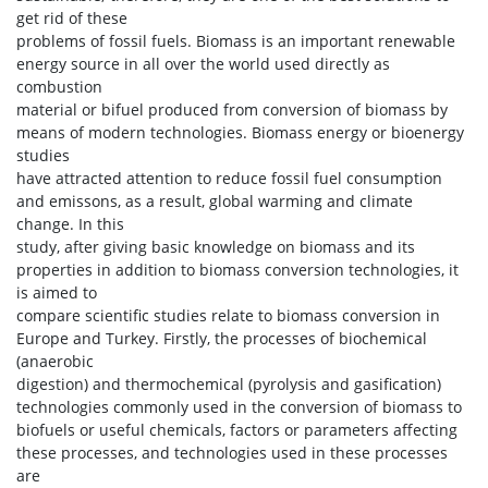
get rid of these
problems of fossil fuels. Biomass is an important renewable
energy source in all over the world used directly as
combustion
material or bifuel produced from conversion of biomass by
means of modern technologies. Biomass energy or bioenergy
studies
have attracted attention to reduce fossil fuel consumption
and emissons, as a result, global warming and climate
change. In this
study, after giving basic knowledge on biomass and its
properties in addition to biomass conversion technologies, it
is aimed to
compare scientific studies relate to biomass conversion in
Europe and Turkey. Firstly, the processes of biochemical
(anaerobic
digestion) and thermochemical (pyrolysis and gasification)
technologies commonly used in the conversion of biomass to
biofuels or useful chemicals, factors or parameters affecting
these processes, and technologies used in these processes
are