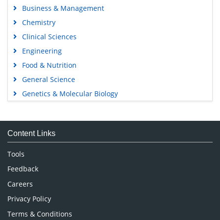
Business & Management
Chemistry
Clinical Sciences
Engineering
Food & Nutrition
General Science
Genetics & Molecular Biology
Immunology & Microbiology
Medical Sciences
Content Links
Neuroscience & Psychology
Nursing & Health Care
Tools
Pharmaceutical Sciences
Feedback
Careers
Privacy Policy
Terms & Conditions