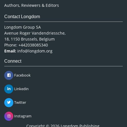
Authors, Reviewers & Editors
Contact Longdom
Longdom Group SA
Avenue Roger Vandendriessche,
18, 1150 Brussels, Belgium
Phone: +442038085340
Email:
info@longdom.org
Connect
Facebook
Linkedin
Twitter
Instagram
Copyright © 2026
Longdom Publishing
.