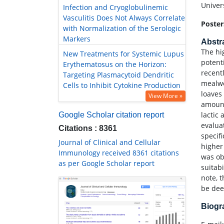
Univers
Infection and Cryoglobulinemic
Vasculitis Does Not Always Correlate
Poster
with Normalization of the Serologic
Markers
Abstr
The hig
New Treatments for Systemic Lupus
potent
Erythematosus on the Horizon:
recent
Targeting Plasmacytoid Dendritic
mealwo
Cells to Inhibit Cytokine Production
loaves
View More »
amount
lactic
Google Scholar citation report
evalua
Citations : 8361
specifi
Journal of Clinical and Cellular
higher
Immunology received 8361 citations
was ob
as per Google Scholar report
suitab
note, 
be de
Biog