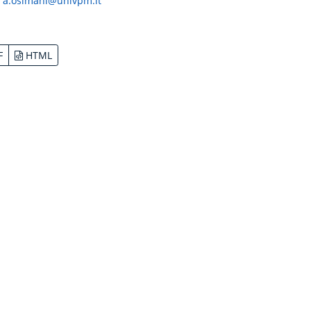
:
a.osimani@univpm.it
F
HTML