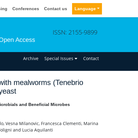
sing
Conferences
Contact us
Language
ISSN: 2155-9899
Open Access
n
Archive
Special Issues
Contact
 with mealworms (Tenebrio
 yeast
icrobials and Beneficial Microbes
lo, Vesna Milanovic, Francesca Clementi, Marina
oligni and Lucia Aquilanti