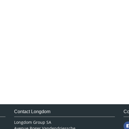
Contact Longdom
Co
Longdom Group SA
Avenue Roger Vandendriessche,