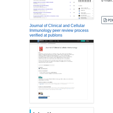
E-mail
PD
Journal of Clinical and Cellular
Immunology peer review process
verified at publons