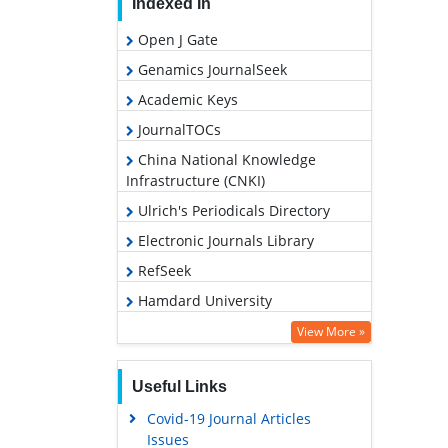
Indexed In
Open J Gate
Genamics JournalSeek
Academic Keys
JournalTOCs
China National Knowledge
Infrastructure (CNKI)
Ulrich's Periodicals Directory
Electronic Journals Library
RefSeek
Hamdard University
EBSCO A-Z
View More »
OCLC- WorldCat
Useful Links
SWB online catalog
Covid-19 Journal Articles
Virtual Library of Biology (vifabio)
Issues