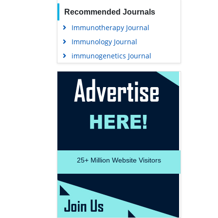
Recommended Journals
Immunotherapy Journal
Immunology Journal
immunogenetics Journal
25+
Million Website Visitors