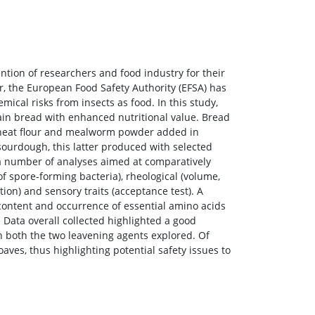
ention of researchers and food industry for their
r, the European Food Safety Authority (EFSA) has
mical risks from insects as food. In this study,
in bread with enhanced nutritional value. Bread
wheat flour and mealworm powder added in
ourdough, this latter produced with selected
 a number of analyses aimed at comparatively
f spore-forming bacteria), rheological (volume,
ition) and sensory traits (acceptance test). A
n content and occurrence of essential amino acids
ata overall collected highlighted a good
h both the two leavening agents explored. Of
ves, thus highlighting potential safety issues to