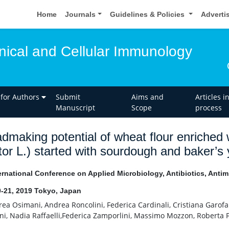
Home
Journals
Guidelines & Policies
Adverti
inical and Cellular Immunology
 for Authors
Submit
Aims and
Articles i
Manuscript
Scope
process
dmaking potential of wheat flour enriched
tor L.) started with sourdough and baker’s
ernational Conference on Applied Microbiology, Antibiotics, Antim
-21, 2019 Tokyo, Japan
ea Osimani, Andrea Roncolini, Federica Cardinali, Cristiana Garofa
ni, Nadia Raffaelli,Federica Zamporlini, Massimo Mozzon, Roberta F