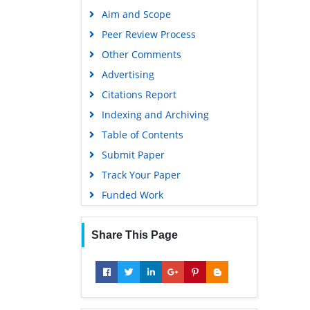
Publons
Aim and Scope
Geneva Foundation for Medical
Peer Review Process
Education and Research
Other Comments
Google Scholar
Advertising
Citations Report
Indexing and Archiving
Table of Contents
Submit Paper
Track Your Paper
Funded Work
Share This Page