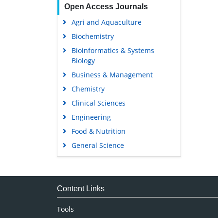
Open Access Journals
Agri and Aquaculture
Biochemistry
Bioinformatics & Systems
Biology
Business & Management
Chemistry
Clinical Sciences
Engineering
Food & Nutrition
General Science
Genetics & Molecular Biology
Immunology & Microbiology
Medical Sciences
Content Links
Neuroscience & Psychology
Tools
Nursing & Health Care