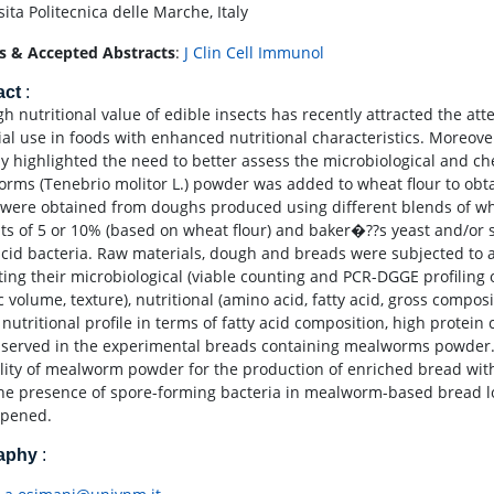
ita Politecnica delle Marche, Italy
s & Accepted Abstracts
:
J Clin Cell Immunol
act
:
h nutritional value of edible insects has recently attracted the att
ial use in foods with enhanced nutritional characteristics. Moreove
ly highlighted the need to better assess the microbiological and che
rms (Tenebrio molitor L.) powder was added to wheat flour to obta
 were obtained from doughs produced using different blends of 
s of 5 or 10% (based on wheat flour) and baker�??s yeast and/or s
 acid bacteria. Raw materials, dough and breads were subjected to
ting their microbiological (viable counting and PCR-DGGE profiling o
c volume, texture), nutritional (amino acid, fatty acid, gross compos
 nutritional profile in terms of fatty acid composition, high protei
served in the experimental breads containing mealworms powder. D
ility of mealworm powder for the production of enriched bread wit
the presence of spore-forming bacteria in mealworm-based bread loa
epened.
raphy
: