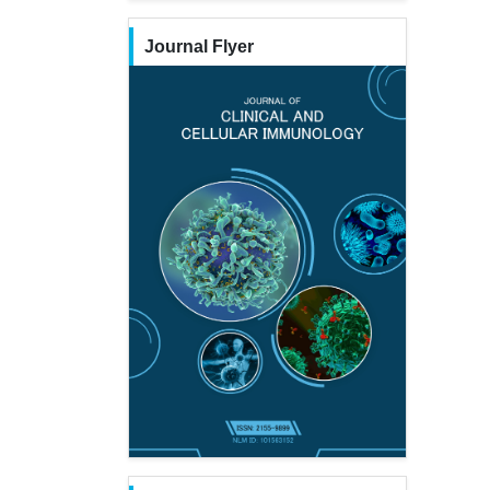
Journal Flyer