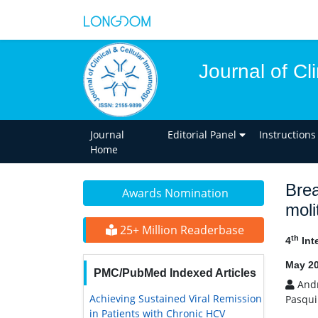
Journal of Cl
Journal
Editorial Panel
Instructions
Home
Brea
Awards Nomination
moli
25+ Million Readerbase
th
4
Int
May 20
PMC/PubMed Indexed Articles
Andr
Achieving Sustained Viral Remission
Pasqui
in Patients with Chronic HCV