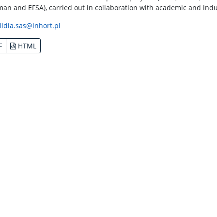
an and EFSA), carried out in collaboration with academic and indu
lidia.sas@inhort.pl
F
HTML