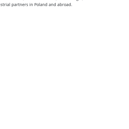
strial partners in Poland and abroad.