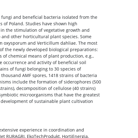
 fungi and beneficial bacteria isolated from the
ons of Poland. Studies have shown high
in the stimulation of vegetative growth and
 and other horticultural plant species. Some
rium oxysporum and Verticillum dahliae. The most
of the newly developed biological preparations:
 of chemical means of plant production, e.g.,
 occurrence and activity of beneficial soil
ns of fungi belonging to 30 species of
53 thousand AMF spores, 1418 strains of bacteria
nisms include the formation of siderophores (500
trains), decomposition of cellulose (40 strains)
 symbiotic microorganisms that have the greatest
e development of sustainable plant cultivation
extensive experience in coordination and
et RURAGRI, EkoTechProdukt, HortiEnergia,