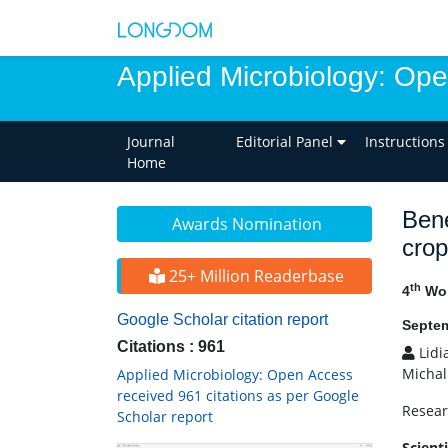
Applied Microbiology: Op
Journal
Editorial Panel
Instructions
Home
Bene
Awards Nomination
crop
25+ Million Readerbase
th
4
Wor
Google Scholar citation report
Septem
Citations : 961
Lidi
Michal
Applied Microbiology: Open Access
received 961 citations as per Google
Resear
Scholar report
Scient