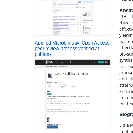
Abstr
RIH is
rhizos
effect
yieldi
bacter
Applied Microbiology: Open Access
effect
peer review process verified at
Bio-st
publons
synthet
microo
arbusc
and fi
strain
and at
influe
metho
Biog
Lidia 
implem