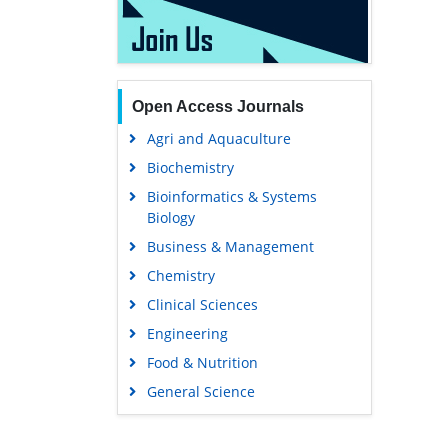
Open Access Journals
Agri and Aquaculture
Biochemistry
Bioinformatics & Systems
Biology
Business & Management
Chemistry
Clinical Sciences
Engineering
Food & Nutrition
General Science
Genetics & Molecular Biology