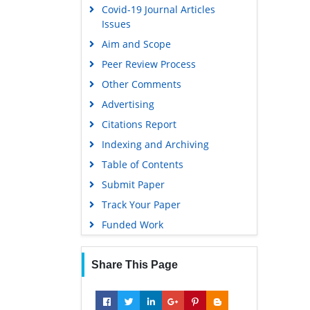
Covid-19 Journal Articles
Issues
Aim and Scope
Peer Review Process
Other Comments
Advertising
Citations Report
Indexing and Archiving
Table of Contents
Submit Paper
Track Your Paper
Funded Work
Share This Page