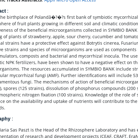
act
:
 the birthplace of Polandâ�?�?s first bank of symbiotic mycorrhizal
phere of fruit plants growing in different soil and climatic conditi
iveness of the beneficial microorganisms collected in SYMBIO BANK 
ng of plants of strawberry, apple, sour cherry, cucumber and tomato
ial strains have a protective effect against Botrytis cinerea, Fusa
ive strains and species of microorganisms are used as components 
imulators, composts and bacterial and mycorrhizal inocula. The uses
ic NPK fertilizers, have been shown to have a negative effect on the
rganisms. The resources accumulated in SYMBIO BANK include strai
ular mycorrhizal fungi (AMF). Further identifications will include 
lamentous fungi. The mechanisms of action of beneficial microorga
s), spores (125 strains), dissolution of phosphorus compounds (200 s
mospheric nitrogen fixation (100 strains). Knowledge of the role of
nce on the availability and uptake of nutrients will contribute to th
ds.
raphy
:
Maria Sas Paszt is the Head of the Rhizosphere Laboratory and has 
entation of research and development projects (CEAF, CRAFT, EraN