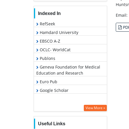
Huntsm
Indexed In
Email:
RefSeek
PD
Hamdard University
EBSCO A-Z
OCLC- WorldCat
Publons
Geneva Foundation for Medical
Education and Research
Euro Pub
Google Scholar
View More »
Useful Links