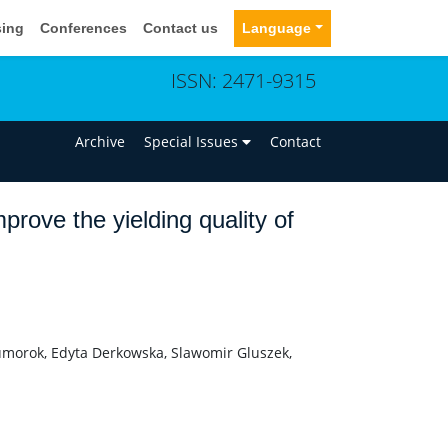
sing
Conferences
Contact us
Language
ISSN: 2471-9315
n
Archive
Special Issues
Contact
prove the yielding quality of
umorok, Edyta Derkowska, Slawomir Gluszek,