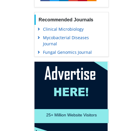
Recommended Journals
Clinical Microbiology
Mycobacterial Diseases
Journal
Fungal Genomics Journal
25+
Million Website Visitors