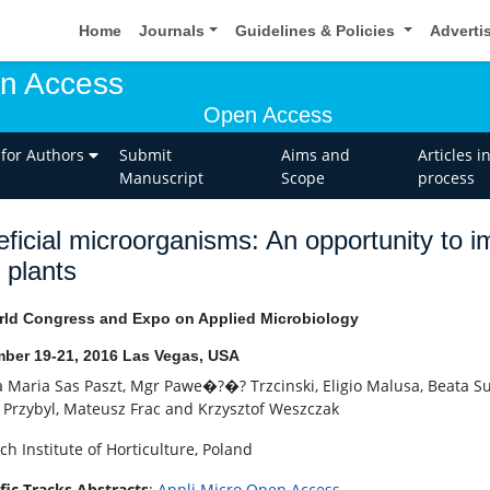
Home
Journals
Guidelines & Policies
Adverti
en Access
Open Access
 for Authors
Submit
Aims and
Articles i
Manuscript
Scope
process
ficial microorganisms: An opportunity to im
 plants
ld Congress and Expo on Applied Microbiology
ber 19-21, 2016 Las Vegas, USA
a Maria Sas Paszt, Mgr Pawe�?�? Trzcinski, Eligio Malusa, Beata S
 Przybyl, Mateusz Frac and Krzysztof Weszczak
ch Institute of Horticulture, Poland
ific Tracks Abstracts
:
Appli Micro Open Access