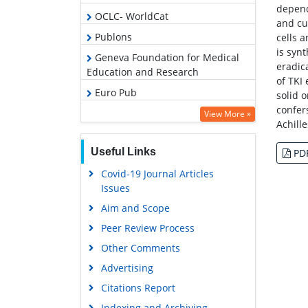
depend
OCLC- WorldCat
and cu
Publons
cells 
is synt
Geneva Foundation for Medical
eradic
Education and Research
of TKI 
Euro Pub
solid 
confer
Google Scholar
View More »
Achill
Useful Links
PD
Covid-19 Journal Articles
Issues
Aim and Scope
Peer Review Process
Other Comments
Advertising
Citations Report
Indexing and Archiving