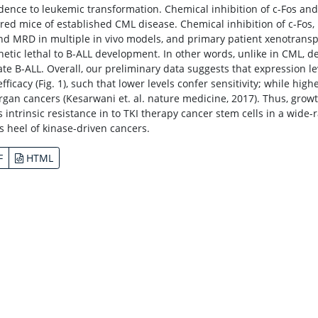
ence to leukemic transformation. Chemical inhibition of c-Fos 
red mice of established CML disease. Chemical inhibition of c-Fo
and MRD in multiple in vivo models, and primary patient xenotranspl
hetic lethal to B-ALL development. In other words, unlike in CML, de
ate B-ALL. Overall, our preliminary data suggests that expression 
efficacy (Fig. 1), such that lower levels confer sensitivity; while hi
organ cancers (Kesarwani et. al. nature medicine, 2017). Thus, gro
s intrinsic resistance in to TKI therapy cancer stem cells in a wide-
es heel of kinase-driven cancers.
F
HTML