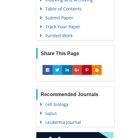
Table of Contents
Submit Paper
Track Your Paper
Funded Work
Share This Page
Recommended Journals
cell biology
lupus
Leukemia journal