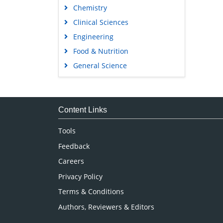
Chemistry
Clinical Sciences
Engineering
Food & Nutrition
General Science
Genetics & Molecular Biology
Immunology & Microbiology
Medical Sciences
Content Links
Neuroscience & Psychology
Tools
Nursing & Health Care
Feedback
Pharmaceutical Sciences
Careers
Privacy Policy
Terms & Conditions
Authors, Reviewers & Editors