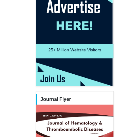
25+
Million Website Visitors
Journal Flyer