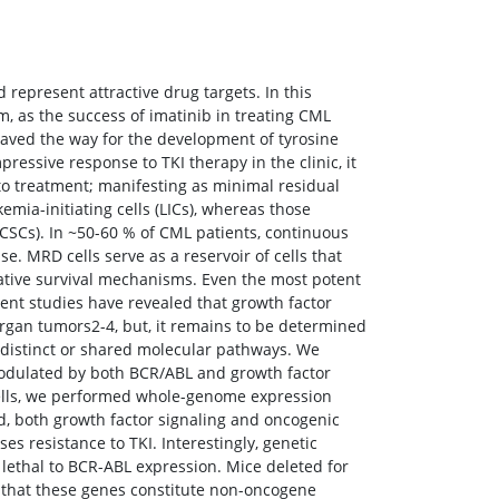
 represent attractive drug targets. In this
, as the success of imatinib in treating CML
paved the way for the development of tyrosine
pressive response to TKI therapy in the clinic, it
 to treatment; manifesting as minimal residual
mia-initiating cells (LICs), whereas those
(CSCs). In ~50-60 % of CML patients, continuous
. MRD cells serve as a reservoir of cells that
native survival mechanisms. Even the most potent
cent studies have revealed that growth factor
organ tumors2-4, but, it remains to be determined
es distinct or shared molecular pathways. We
modulated by both BCR/ABL and growth factor
m cells, we performed whole-genome expression
ed, both growth factor signaling and oncogenic
s resistance to TKI. Interestingly, genetic
 lethal to BCR-ABL expression. Mice deleted for
 that these genes constitute non-oncogene