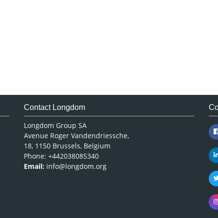
Contact Longdom
Co
Longdom Group SA
Avenue Roger Vandendriessche,
18, 1150 Brussels, Belgium
Phone: +442038085340
Email:
info@longdom.org