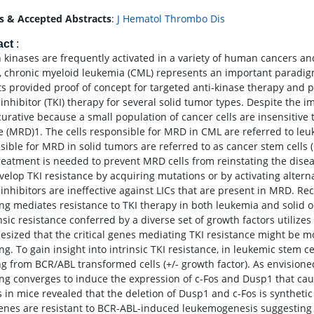
s & Accepted Abstracts
:
J Hematol Thrombo Dis
act
:
n kinases are frequently activated in a variety of human cancers and
, chronic myeloid leukemia (CML) represents an important paradigm
ts provided proof of concept for targeted anti-kinase therapy and 
inhibitor (TKI) therapy for several solid tumor types. Despite the im
 curative because a small population of cancer cells are insensitive
e (MRD)1. The cells responsible for MRD in CML are referred to leuke
sible for MRD in solid tumors are referred to as cancer stem cells 
reatment is needed to prevent MRD cells from reinstating the disease
velop TKI resistance by acquiring mutations or by activating alter
 inhibitors are ineffective against LICs that are present in MRD. Re
ing mediates resistance to TKI therapy in both leukemia and solid 
insic resistance conferred by a diverse set of growth factors utiliz
esized that the critical genes mediating TKI resistance might be 
ing. To gain insight into intrinsic TKI resistance, in leukemic ste
ing from BCR/ABL transformed cells (+/- growth factor). As envision
ing converges to induce the expression of c-Fos and Dusp1 that cause
s in mice revealed that the deletion of Dusp1 and c-Fos is synthetic
enes are resistant to BCR-ABL-induced leukemogenesis suggesting