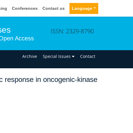
sing
Conferences
Contact us
Language
ses
ISSN: 2329-8790
Open Access
n
Archive
Special Issues
Contact
tic response in oncogenic-kinase