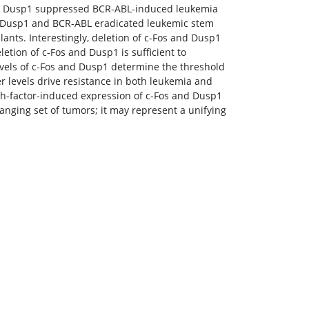
and Dusp1 suppressed BCR-ABL-induced leukemia
s, Dusp1 and BCR-ABL eradicated leukemic stem
ants. Interestingly, deletion of c-Fos and Dusp1
letion of c-Fos and Dusp1 is sufficient to
levels of c-Fos and Dusp1 determine the threshold
gher levels drive resistance in both leukemia and
wth-factor-induced expression of c-Fos and Dusp1
ranging set of tumors; it may represent a unifying