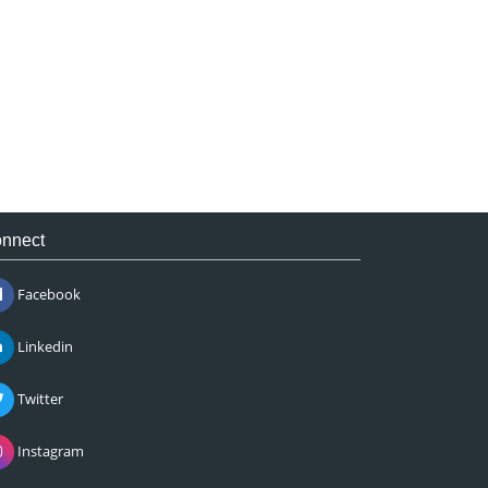
nnect
Facebook
Linkedin
Twitter
Instagram