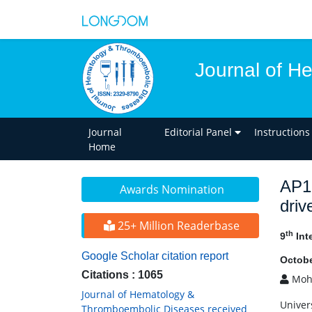
Journal of H
Journal
Editorial Panel
Instructions
Home
AP1 
Awards Nomination
driv
25+ Million Readerbase
th
9
Int
Google Scholar citation report
Octobe
Citations : 1065
Moh
Journal of Hematology &
Univers
Thromboembolic Diseases received