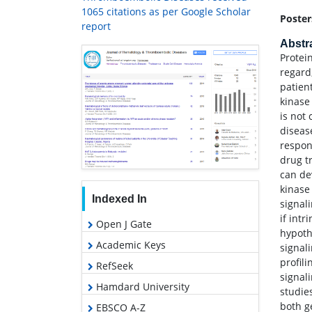
1065 citations as per Google Scholar
Poster
report
Abstr
Protei
regard
patien
kinase 
is not
diseas
respon
drug t
can de
kinase
Indexed In
signal
if intr
Open J Gate
hypoth
Academic Keys
signal
profil
RefSeek
signal
Hamdard University
studie
both g
EBSCO A-Z