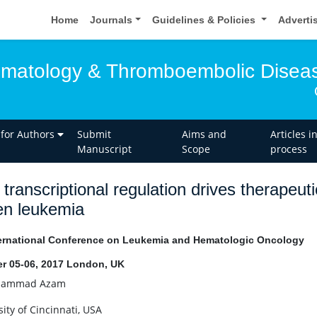
Home
Journals
Guidelines & Policies
Adverti
ematology & Thromboembolic Disea
 for Authors
Submit
Aims and
Articles i
Manuscript
Scope
process
transcriptional regulation drives therapeu
en leukemia
ernational Conference on Leukemia and Hematologic Oncology
r 05-06, 2017 London, UK
ammad Azam
ity of Cincinnati, USA