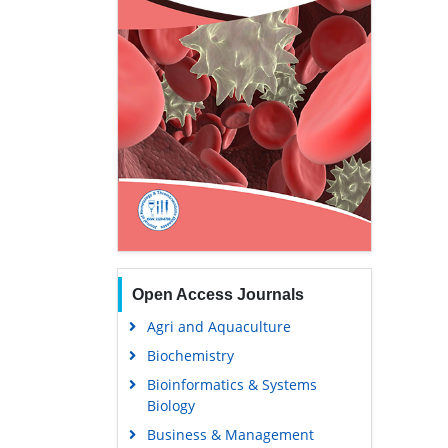
Open Access Journals
Agri and Aquaculture
Biochemistry
Bioinformatics & Systems
Biology
Business & Management