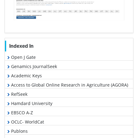
Indexed In
Open J Gate
Genamics JournalSeek
Academic Keys
Access to Global Online Research in Agriculture (AGORA)
RefSeek
Hamdard University
EBSCO A-Z
OCLC- WorldCat
Publons