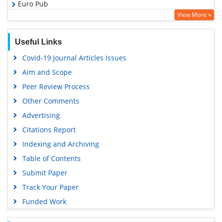
Euro Pub
View More »
Google Scholar
Useful Links
Covid-19 Journal Articles Issues
Aim and Scope
Peer Review Process
Other Comments
Advertising
Citations Report
Indexing and Archiving
Table of Contents
Submit Paper
Track Your Paper
Funded Work