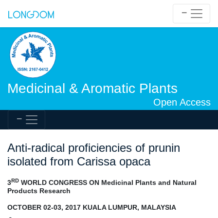
Medicinal & Aromatic Plants
Open Access
Anti-radical proficiencies of prunin
isolated from Carissa opaca
RD
3
WORLD CONGRESS ON Medicinal Plants and Natural
Products Research
OCTOBER 02-03, 2017 KUALA LUMPUR, MALAYSIA