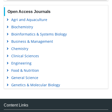
Open Access Journals
Agri and Aquaculture
Biochemistry
Bioinformatics & Systems Biology
Business & Management
Chemistry
Clinical Sciences
Engineering
Food & Nutrition
General Science
Genetics & Molecular Biology
Immunology & Microbiology
Medical Sciences
Content Links
Neuroscience & Psychology