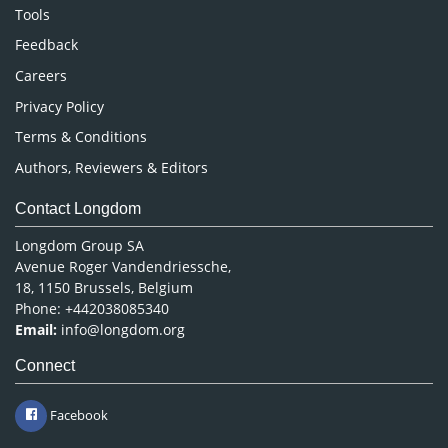
Nursing & Health Care
Tools
Pharmaceutical Sciences
Feedback
Careers
Privacy Policy
Terms & Conditions
Authors, Reviewers & Editors
Contact Longdom
Longdom Group SA
Avenue Roger Vandendriessche,
18, 1150 Brussels, Belgium
Phone: +442038085340
Email:
info@longdom.org
Connect
Facebook