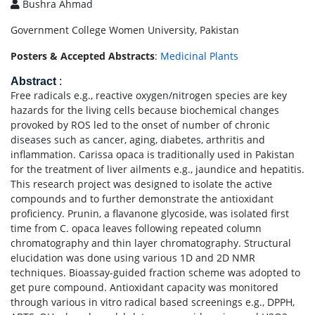
Bushra Ahmad
Government College Women University, Pakistan
Posters & Accepted Abstracts
:
Medicinal Plants
Abstract
:
Free radicals e.g., reactive oxygen/nitrogen species are key
hazards for the living cells because biochemical changes
provoked by ROS led to the onset of number of chronic
diseases such as cancer, aging, diabetes, arthritis and
inflammation. Carissa opaca is traditionally used in Pakistan
for the treatment of liver ailments e.g., jaundice and hepatitis.
This research project was designed to isolate the active
compounds and to further demonstrate the antioxidant
proficiency. Prunin, a flavanone glycoside, was isolated first
time from C. opaca leaves following repeated column
chromatography and thin layer chromatography. Structural
elucidation was done using various 1D and 2D NMR
techniques. Bioassay-guided fraction scheme was adopted to
get pure compound. Antioxidant capacity was monitored
through various in vitro radical based screenings e.g., DPPH,