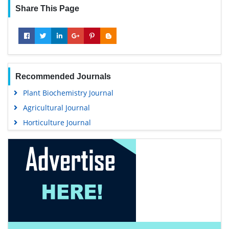
Share This Page
Recommended Journals
Plant Biochemistry Journal
Agricultural Journal
Horticulture Journal