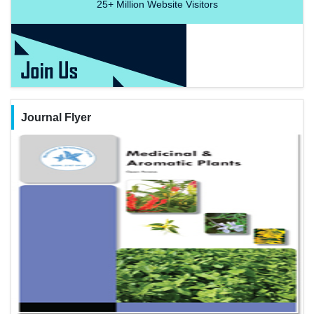
25+
Million Website Visitors
Journal Flyer