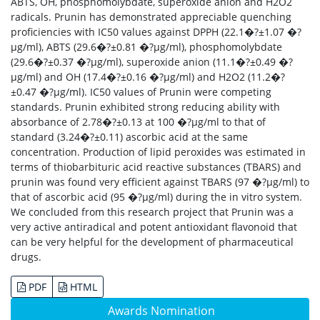
ABTS, OH, phosphomolybdate, superoxide anion and H2O2
radicals. Prunin has demonstrated appreciable quenching
proficiencies with IC50 values against DPPH (22.1�?±1.07 �?
µg/ml), ABTS (29.6�?±0.81 �?µg/ml), phosphomolybdate
(29.6�?±0.37 �?µg/ml), superoxide anion (11.1�?±0.49 �?
µg/ml) and OH (17.4�?±0.16 �?µg/ml) and H2O2 (11.2�?
±0.47 �?µg/ml). IC50 values of Prunin were competing
standards. Prunin exhibited strong reducing ability with
absorbance of 2.78�?±0.13 at 100 �?µg/ml to that of
standard (3.24�?±0.11) ascorbic acid at the same
concentration. Production of lipid peroxides was estimated in
terms of thiobarbituric acid reactive substances (TBARS) and
prunin was found very efficient against TBARS (97 �?µg/ml) to
that of ascorbic acid (95 �?µg/ml) during the in vitro system.
We concluded from this research project that Prunin was a
very active antiradical and potent antioxidant flavonoid that
can be very helpful for the development of pharmaceutical
drugs.
PDF
HTML
Awards Nomination