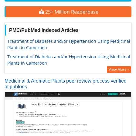
25+ Million Readerbase
PMC/PubMed Indexed Articles
Treatment of Diabetes and/or Hypertension Using Medicinal
Plants in Cameroon
Treatment of Diabetes and/or Hypertension Using Medicinal
Plants in Cameroon
View More »
Medicinal & Aromatic Plants peer review process verified
at publons