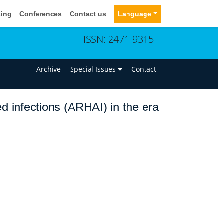
sing
Conferences
Contact us
Language
ISSN: 2471-9315
n
Archive
Special Issues
Contact
ed infections (ARHAI) in the era