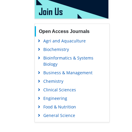
Open Access Journals
Agri and Aquaculture
Biochemistry
Bioinformatics & Systems
Biology
Business & Management
Chemistry
Clinical Sciences
Engineering
Food & Nutrition
General Science
Genetics & Molecular Biology