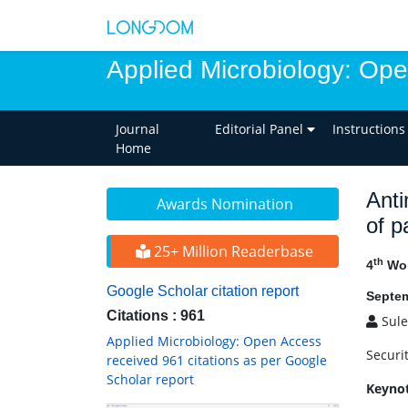
Applied Microbiology: Op
Journal
Editorial Panel
Instructions
Home
Anti
Awards Nomination
of p
25+ Million Readerbase
th
4
Wor
Google Scholar citation report
Septem
Citations : 961
Sule
Applied Microbiology: Open Access
Securi
received 961 citations as per Google
Scholar report
Keyno