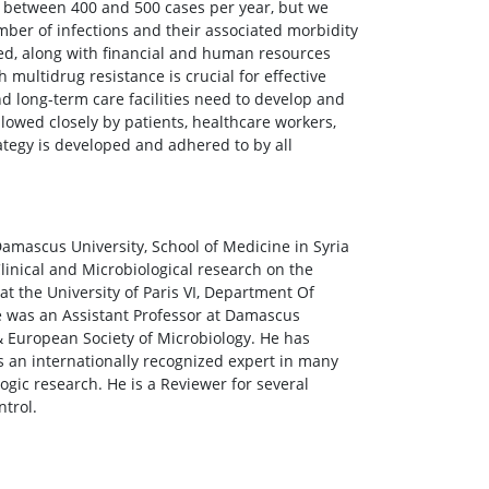
 between 400 and 500 cases per year, but we
ber of infections and their associated morbidity
ded, along with financial and human resources
 multidrug resistance is crucial for effective
nd long-term care facilities need to develop and
lowed closely by patients, healthcare workers,
rategy is developed and adhered to by all
amascus University, School of Medicine in Syria
Clinical and Microbiological research on the
t the University of Paris VI, Department Of
e was an Assistant Professor at Damascus
& European Society of Microbiology. He has
is an internationally recognized expert in many
ogic research. He is a Reviewer for several
ntrol.