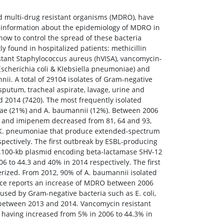
led multi-drug resistant organisms (MDRO), have
e information about the epidemiology of MDRO in
how to control the spread of these bacteria
ly found in hospitalized patients: methicillin
tant Staphylococcus aureus (hVISA), vancomycin-
Escherichia coli & Klebsiella pneumoniae) and
i. A total of 29104 isolates of Gram-negative
putum, tracheal aspirate, lavage, urine and
d 2014 (7420). The most frequently isolated
niae (21%) and A. baumannii (12%). Between 2006
m and imipenem decreased from 81, 64 and 93,
nd K. pneumoniae that produce extended-spectrum
ectively. The first outbreak by ESBL-producing
ca.100-kb plasmid encoding beta-lactamase SHV-12
 to 44.3 and 40% in 2014 respectively. The first
erized. From 2012, 90% of A. baumannii isolated
lance reports an increase of MDRO between 2006
used by Gram-negative bacteria such as E. coli,
 between 2013 and 2014. Vancomycin resistant
 having increased from 5% in 2006 to 44.3% in