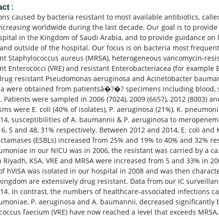
act
:
ions caused by bacteria resistant to most available antibiotics, cal
ncreasing worldwide during the last decade. Our goal is to provid
spital in the Kingdom of Saudi Arabia, and to provide guidance on 
 and outside of the hospital. Our focus is on bacteria most frequent
ant Staphylococcus aureus (MRSA), heterogeneous vancomycin-resis
ant Enterococci (VRE) and resistant Enterobacteriacea (for example 
drug resistant Pseudomonas aeruginosa and Acinetobacter baumanni
ia were obtained from patientsâ�?�? specimens including blood, s
 Patients were sampled in 2006 (7024), 2009 (6657), 2012 (8003) an
sms were E. coli (40% of isolates), P. aeruginosa (21%), K. pneumo
14, susceptibilities of A. baumannii & P. aeruginosa to meropene
 6, 5 and 48, 31% respectively. Between 2012 and 2014, E. coli a
actamases (ESBLs) increased from 25% and 19% to 40% and 32% resp
umoniae in our NICU was in 2006, the resistant was carried by a 
n Riyadh, KSA. VRE and MRSA were increased from 5 and 33% in 2006
 of hVISA was isolated in our hospital in 2008 and was then charact
 kingdom are extensively drug resistant. Data from our IC surveil
14. In contrast, the numbers of healthcare-associated infections ca
umoniae, P. aeruginosa and A. baumannii, decreased significantly
coccus faecium (VRE) have now reached a level that exceeds MRSA,