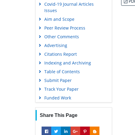
PD
Covid-19 Journal Articles
Issues
Aim and Scope
Peer Review Process
Other Comments
Advertising
Citations Report
Indexing and Archiving
Table of Contents
Submit Paper
Track Your Paper
Funded Work
Share This Page