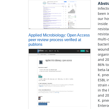
Abstr
Infect
been i
our ho
inside
resist
resist
Applied Microbiology: Open Access
multi-
peer review process verified at
bacter
publons
wound.
organi
and 20
86% to
beta-l
K. pne
ESBL i
strain
in the
and 20
K. pne
Entero