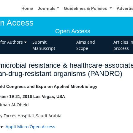
Home
Journals
Guidelines & Policies
Adverti
en Access
Open Access
 for Authors
Submit
Aims and
Articles i
Manuscript
Scope
process
microbial resistance & healthcare-associat
an-drug-resistant organisms (PANDRO)
ld Congress and Expo on Applied Microbiology
ber 19-21, 2016 Las Vegas, USA
iman Al-Obeid
ty Forces Hospital, Saudi Arabia
te
:
Appli Micro Open Access