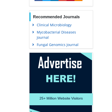
Recommended Journals
Clinical Microbiology
Mycobacterial Diseases
Journal
Fungal Genomics Journal
25+
Million Website Visitors