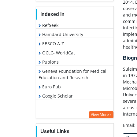
2014. 
observ
Indexed In
and mo
commit
RefSeek
infect
implem
Hamdard University
admini
EBSCO A-Z
healthc
OCLC- WorldCat
Biog
Publons
Suleim
Geneva Foundation for Medical
in 197
Education and Research
Mechan
Euro Pub
Microb
Univer
Google Scholar
severa
areas 
interna
View More »
Email:
Useful Links