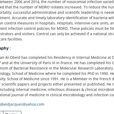
Between 2006 and 2014, the number of nosocomial infection varied
ed that the number of MDRO isolates increased. To reduce the num
rtality, successful administrative and scientific leadership is nee
ment. Accurate and timely laboratory identification of bacteria with
ion control measures in hospitals. Hospitals, intensive-care units, a
ent infection control policies for MDRO. These policies must be fol
strators and visitors. Control can only be achieved if a national st
are facilities.
raphy
:
an Al-Obeid has completed his Residency in Internal Medicine at D
7 and at the University of Paris VI in France. He has completed his 
ism of Bacterial Resistance in the Molecular Research Laboratory a
iology, School of Medicine where he completed his PhD in 1990. H
sity, School of Medicine since 1991. He is a Member in the French 
l scientific papers and projects either presented or published. He 
including internal medicine, infectious diseases & clinical microbiol
tional journal of medicine in clinical microbiology and infection co
obeidjacques@yahoo.com