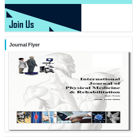
Journal Flyer