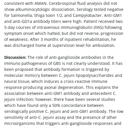
consistent with AMAN. Cerebrospinal fluid analysis did not
show albuminocytologic dissociation. Serology tested negative
for Salmonella, Shiga toxin 1/2, and Campylobacter. Anti-GM1
and anti-GD1a antibody titers were high. Patient received two
5-day courses of intravenous immunoglobulin (IVIG) following
symptom onset which halted, but did not reverse, progression
of weakness. After 3 months of inpatient rehabilitation, he
was discharged home at supervision level for ambulation.
Discussion:
The role of anti-ganglioside antibodies in the
immuno pathogenesis of GBS is not clearly understood. It has
been proposed that antibody formation is triggered by
molecular mimicry between C. jejuni lipopolysaccharides and
neural tissue, which induces a cross-reactive immune
response producing axonal degeneration. This explains the
association between anti-GM1 antibody and antecedent C.
jejuni infection; however, there have been several studies
which have found only a 50% concordance between
serologically positive C. jejuni and anti-GM1 antibody. The low
sensitivity of anti-C. jejuni assay and the presence of other
microorganisms that triggers anti-ganglioside responses and