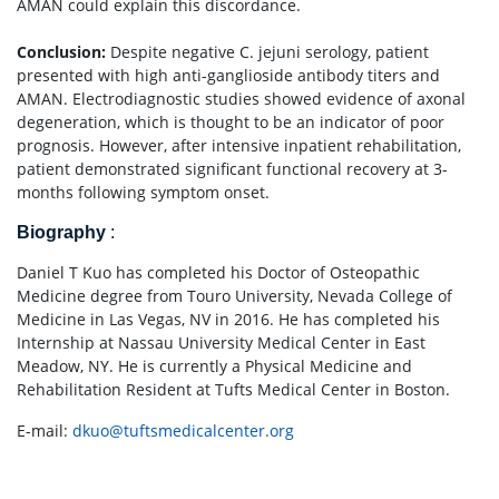
AMAN could explain this discordance.
Conclusion:
Despite negative C. jejuni serology, patient
presented with high anti-ganglioside antibody titers and
AMAN. Electrodiagnostic studies showed evidence of axonal
degeneration, which is thought to be an indicator of poor
prognosis. However, after intensive inpatient rehabilitation,
patient demonstrated significant functional recovery at 3-
months following symptom onset.
Biography
:
Daniel T Kuo has completed his Doctor of Osteopathic
Medicine degree from Touro University, Nevada College of
Medicine in Las Vegas, NV in 2016. He has completed his
Internship at Nassau University Medical Center in East
Meadow, NY. He is currently a Physical Medicine and
Rehabilitation Resident at Tufts Medical Center in Boston.
E-mail:
dkuo@tuftsmedicalcenter.org