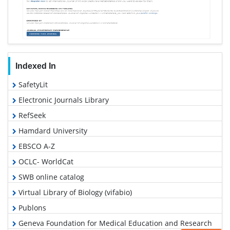
Indexed In
SafetyLit
Electronic Journals Library
RefSeek
Hamdard University
EBSCO A-Z
OCLC- WorldCat
SWB online catalog
Virtual Library of Biology (vifabio)
Publons
Geneva Foundation for Medical Education and Research