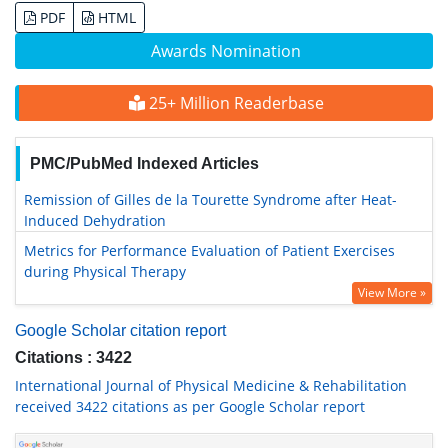
PDF
HTML
Awards Nomination
25+ Million Readerbase
PMC/PubMed Indexed Articles
Remission of Gilles de la Tourette Syndrome after Heat-
Induced Dehydration
Metrics for Performance Evaluation of Patient Exercises
during Physical Therapy
View More »
Google Scholar citation report
Citations : 3422
International Journal of Physical Medicine & Rehabilitation
received 3422 citations as per Google Scholar report