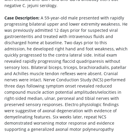
negative C. jejuni serology.
Case Description:
A 59-year-old male presented with rapidly
progressing bilateral upper and lower extremity weakness. He
was previously admitted 12 days prior for suspected viral
gastroenteritis and treated with intravenous fluids and
discharged home at baseline. Two days prior to this
admission, he developed right hand and foot weakness, which
quickly progressed to the contra lateral side. Initial exam
revealed rapidly progressing flaccid quadriparesis without
sensory loss. Bilateral biceps, triceps, brachioradialis, patellar
and Achilles muscle tendon reflexes were absent. Cranial
nerves were intact. Nerve Conduction Study (NCS) performed
three days following symptom onset revealed reduced
compound muscle action potential amplitudes/velocities in
right-sided median, ulnar, peroneal and tibial nerves with
preserved sensory responses. Electro physiologic findings
were suggestive of axonal degeneration with evidence of
demyelinating features. Six weeks later, repeat NCS
demonstrated worsening motor response and evidence
supporting a generalized axonal motor polyneuropathy