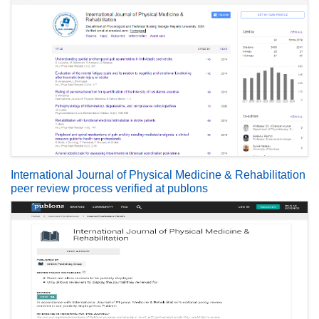
International Journal of Physical Medicine & Rehabilitation
peer review process verified at publons