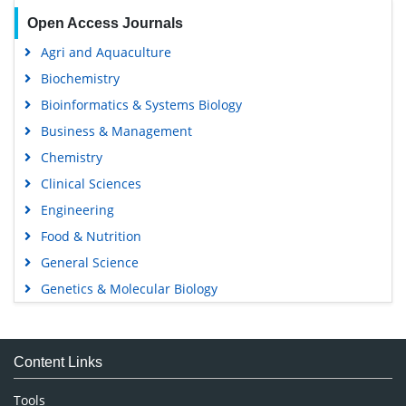
Open Access Journals
Agri and Aquaculture
Biochemistry
Bioinformatics & Systems Biology
Business & Management
Chemistry
Clinical Sciences
Engineering
Food & Nutrition
General Science
Genetics & Molecular Biology
Immunology & Microbiology
Medical Sciences
Content Links
Neuroscience & Psychology
Nursing & Health Care
Tools