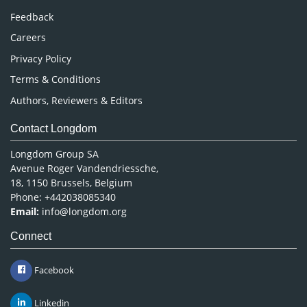
Pharmaceutical Sciences
Feedback
Careers
Privacy Policy
Terms & Conditions
Authors, Reviewers & Editors
Contact Longdom
Longdom Group SA
Avenue Roger Vandendriessche,
18, 1150 Brussels, Belgium
Phone: +442038085340
Email:
info@longdom.org
Connect
Facebook
Linkedin