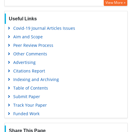
View More »
Google Scholar
Useful Links
Covid-19 Journal Articles Issues
Aim and Scope
Peer Review Process
Other Comments
Advertising
Citations Report
Indexing and Archiving
Table of Contents
Submit Paper
Track Your Paper
Funded Work
Share This Page