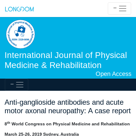
International Journal of Physical
Medicine & Rehabilitation
Open Access
Anti-ganglioside antibodies and acute
motor axonal neuropathy: A case report
th
8
World Congress on Physical Medicine and Rehabilitation
March 25-26, 2019 Sydney, Australia