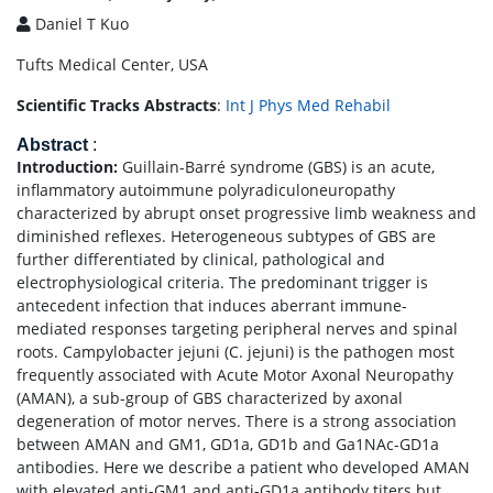
Daniel T Kuo
Tufts Medical Center, USA
Scientific Tracks Abstracts
:
Int J Phys Med Rehabil
Abstract
:
Introduction:
Guillain-Barré syndrome (GBS) is an acute,
inflammatory autoimmune polyradiculoneuropathy
characterized by abrupt onset progressive limb weakness and
diminished reflexes. Heterogeneous subtypes of GBS are
further differentiated by clinical, pathological and
electrophysiological criteria. The predominant trigger is
antecedent infection that induces aberrant immune-
mediated responses targeting peripheral nerves and spinal
roots. Campylobacter jejuni (C. jejuni) is the pathogen most
frequently associated with Acute Motor Axonal Neuropathy
(AMAN), a sub-group of GBS characterized by axonal
degeneration of motor nerves. There is a strong association
between AMAN and GM1, GD1a, GD1b and Ga1NAc-GD1a
antibodies. Here we describe a patient who developed AMAN
with elevated anti-GM1 and anti-GD1a antibody titers but