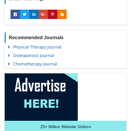
Recommended Journals
Physical Therapy Journal
Osteoporosis Journal
Chemotherapy Journal
25+
Million Website Visitors