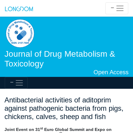
Journal of Drug Metabolism &
Toxicology
Open Access
Antibacterial activities of aditoprim
against pathogenic bacteria from pigs,
chickens, calves, sheep and fish
st
Joint Event on 31
Euro Global Summit and Expo on