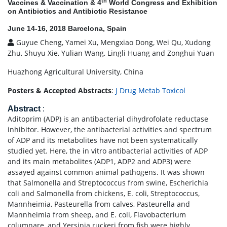
th
Vaccines & Vaccination & 4
World Congress and Exhibition
on Antibiotics and Antibiotic Resistance
June 14-16, 2018 Barcelona, Spain
Guyue Cheng, Yamei Xu, Mengxiao Dong, Wei Qu, Xudong
Zhu, Shuyu Xie, Yulian Wang, Lingli Huang and Zonghui Yuan
Huazhong Agricultural University, China
Posters & Accepted Abstracts
:
J Drug Metab Toxicol
Abstract
:
Aditoprim (ADP) is an antibacterial dihydrofolate reductase
inhibitor. However, the antibacterial activities and spectrum
of ADP and its metabolites have not been systematically
studied yet. Here, the in vitro antibacterial activities of ADP
and its main metabolites (ADP1, ADP2 and ADP3) were
assayed against common animal pathogens. It was shown
that Salmonella and Streptococcus from swine, Escherichia
coli and Salmonella from chickens, E. coli, Streptococcus,
Mannheimia, Pasteurella from calves, Pasteurella and
Mannheimia from sheep, and E. coli, Flavobacterium
columnare, and Yersinia ruckeri from fish were highly