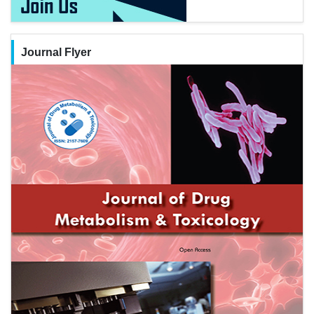
Journal Flyer