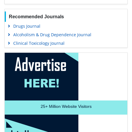
Recommended Journals
Drugs Journal
Alcoholism & Drug Dependence Journal
Clinical Toxicology Journal
25+
Million Website Visitors