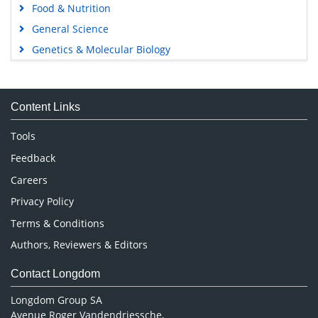
Food & Nutrition
General Science
Genetics & Molecular Biology
Immunology & Microbiology
Medical Sciences
Content Links
Neuroscience & Psychology
Nursing & Health Care
Tools
Pharmaceutical Sciences
Feedback
Careers
Privacy Policy
Terms & Conditions
Authors, Reviewers & Editors
Contact Longdom
Longdom Group SA
Avenue Roger Vandendriessche,