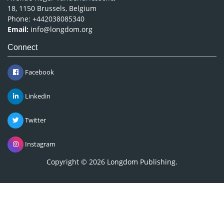
18, 1150 Brussels, Belgium
Phone: +442038085340
Email:
info@longdom.org
Connect
Facebook
Linkedin
Twitter
Instagram
Copyright © 2026
Longdom Publishing
.