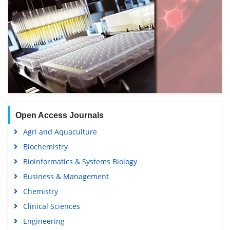
Open Access Journals
Agri and Aquaculture
Biochemistry
Bioinformatics & Systems Biology
Business & Management
Chemistry
Clinical Sciences
Engineering