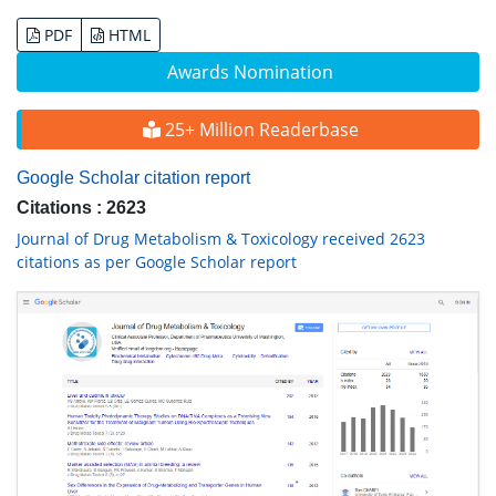
PDF
HTML
Awards Nomination
25+ Million Readerbase
Google Scholar citation report
Citations : 2623
Journal of Drug Metabolism & Toxicology received 2623
citations as per Google Scholar report