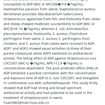
susceptible to ADP (MIC or MIC50â�?¤4 �?¼g/mL).
Haemophilus parasuis from swine, Staphylococcus aureus,
Aeromonas punctate, Mycobacterium tuberculosis,
Streptococcus agalactiae from fish, and Klebsiella from calves
and sheep showed moderate susceptibility to ADP (MIC or
MIC50=8~16 �?¼g/mL), whereas E. coli, Actinobacillus
pleuropneumonia, Pasteurella, S. aureus, Clostridium
perfringens from swine, S. aureus, C. perfringens from
chickens, and S. aureus from calves were resistant to ADP.
ADP1 and ADP2 showed equal activities to those of their
parent compound, while ADP3 exhibited no antibacterial
activity. The killing effect of ADP against Streptococcus suis
CVCC607 (MIC=2 �?¼g/mL, MPC=12.8 �?¼g/mL) is
concentration-dependent. The post-antibiotic-effect (PAE) of
ADP exhibited a positive correlation with the concentration
and exposure time of ADP to S. suis CVCC607, and elongated
in combination use with sulfamethoxazole. This study firstly
showed that ADP had strong and broad spectrum
antibacterial activity and had potential to be used in the
treatment of streptococcosis in swine.
Yuan5802@mail.hzau.edu.cn