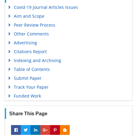
Covid-19 Journal Articles Issues
Aim and Scope
Peer Review Process
Other Comments
Advertising
Citations Report
Indexing and Archiving
Table of Contents
Submit Paper
Track Your Paper
Funded Work
Share This Page