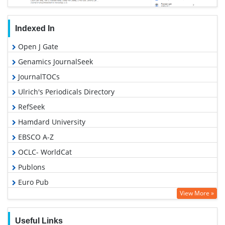
Indexed In
Open J Gate
Genamics JournalSeek
JournalTOCs
Ulrich's Periodicals Directory
RefSeek
Hamdard University
EBSCO A-Z
OCLC- WorldCat
Publons
Euro Pub
View More »
Google Scholar
Gdansk University of Technology, Ministry Points 5
Useful Links