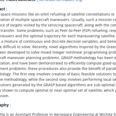
act
:
space missions like on-orbit refueling of satellite constellations or
zation of multiple spacecraft maneuvers. Usually, such a mission r
ce of targets visited by the servicing spacecraft, along with the co
l transfer. Some problems, such as Peer-to-Peer (P2P) refueling, req
neuvers and the optimal trajectory for each maneuvering satellite.
e a mixture of continuous and discrete decision variables, and bel
re difficult to solve. Recently, novel algorithms inspired by the 
een developed to solve mixed integer nonlinear programming probl
raft maneuver planning problems. GRASP methodology has been wide
zation, and have been demonstrated to efficiently compute good-qu
ment problems; these procedures also provide the benefit of parall
ology: The first step involves creation of basic feasible solutions
ve methodology, while the second step involves performing local se
lutions generated by the GRASP based algorithms are sub-optimal; 
y shown to compute optimal or near-optimal set of satellite, whic
ssion.
raphy
:
tta is an Assistant Professor in Aerospace Engineering at Wichita St