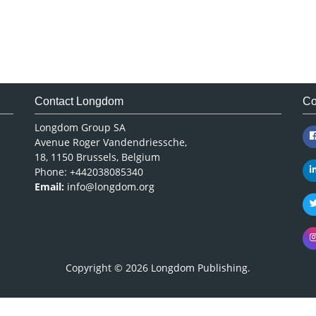
Contact Longdom
Co
Longdom Group SA
Avenue Roger Vandendriessche,
18, 1150 Brussels, Belgium
Phone: +442038085340
Email:
info@longdom.org
Copyright © 2026
Longdom Publishing
.