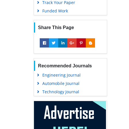
Track Your Paper
Funded Work
Share This Page
Recommended Journals
Engineering Journal
Automobile Journal
Technology Journal