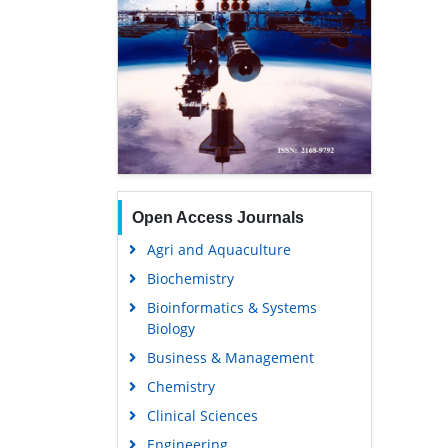
Open Access Journals
Agri and Aquaculture
Biochemistry
Bioinformatics & Systems
Biology
Business & Management
Chemistry
Clinical Sciences
Engineering