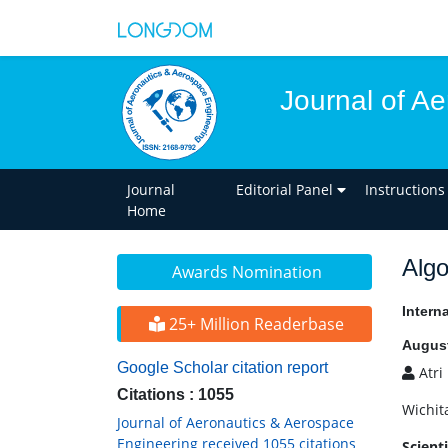
Journal of A
Journal
Editorial Panel
Instructions
Home
Algo
Awards Nomination
Intern
25+ Million Readerbase
August
Google Scholar citation report
Atri
Citations : 1055
Wichit
Journal of Aeronautics & Aerospace
Engineering received 1055 citations
Scient