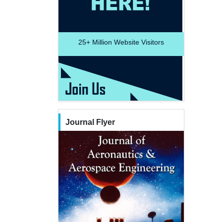
25+
Million Website Visitors
Journal Flyer