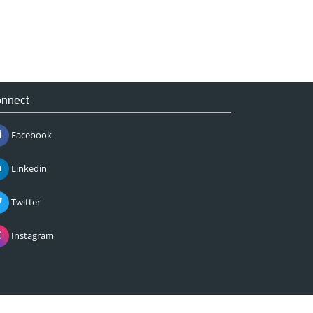
nnect
Facebook
Linkedin
Twitter
Instagram