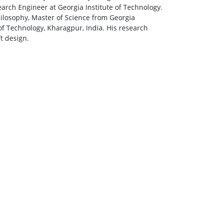
arch Engineer at Georgia Institute of Technology.
hilosophy, Master of Science from Georgia
of Technology, Kharagpur, India. His research
t design.