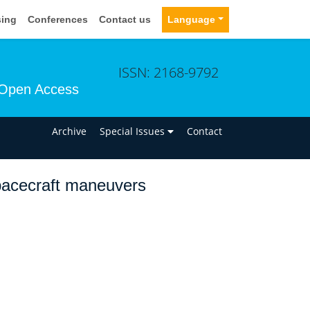
sing
Conferences
Contact us
Language
ISSN: 2168-9792
Open Access
n
Archive
Special Issues
Contact
spacecraft maneuvers