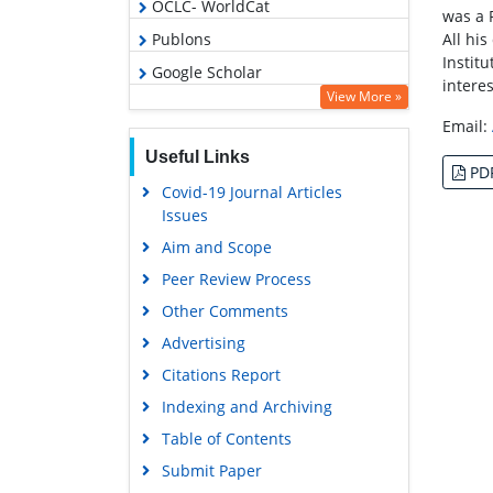
OCLC- WorldCat
was a 
All hi
Publons
Instit
Google Scholar
intere
View More »
Email:
Useful Links
PD
Covid-19 Journal Articles
Issues
Aim and Scope
Peer Review Process
Other Comments
Advertising
Citations Report
Indexing and Archiving
Table of Contents
Submit Paper