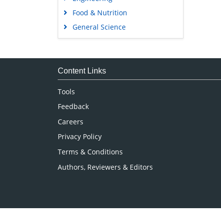
Food & Nutrition
General Science
Genetics & Molecular Biology
Immunology & Microbiology
Medical Sciences
Content Links
Neuroscience & Psychology
Tools
Nursing & Health Care
Feedback
Pharmaceutical Sciences
Careers
Privacy Policy
Terms & Conditions
Authors, Reviewers & Editors