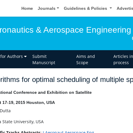
Home
Journals
Guidelines & Policies
Adverti
eronautics & Aerospace Engineering
 for Authors
Submit
Aims and
Articles i
Manuscript
Scope
process
rithms for optimal scheduling of multiple 
ational Conference and Exhibition on Satellite
 17-19, 2015 Houston, USA
 Dutta
a State University, USA
ific Tracks Abstracts
:
J Aeronaut Aerospace Eng