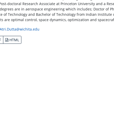
Post-doctoral Research Associate at Princeton University and a Rese
s degrees are in aerospace engineering which includes; Doctor of P
ute of Technology and Bachelor of Technology from Indian Institute 
sts are optimal control, space dynamics, optimization and spacecraf
Atri.Dutta@wichita.edu
F
HTML