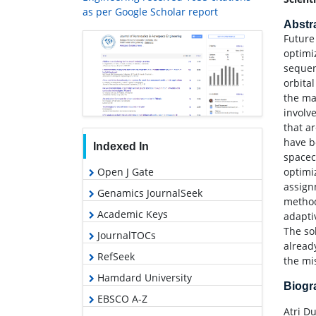
as per Google Scholar report
Abstr
Future 
optimi
sequen
orbita
the ma
involv
that a
have b
Indexed In
spacec
optimi
Open J Gate
assign
Genamics JournalSeek
method
Academic Keys
adapti
The so
JournalTOCs
alread
RefSeek
the mi
Hamdard University
Biog
EBSCO A-Z
Atri Du