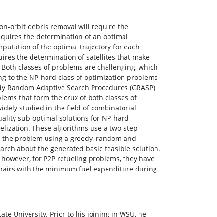
 on-orbit debris removal will require the
equires the determination of an optimal
mputation of the optimal trajectory for each
uires the determination of satellites that make
 Both classes of problems are challenging, which
ong to the NP-hard class of optimization problems
Greedy Random Adaptive Search Procedures (GRASP)
ems that form the crux of both classes of
ly studied in the field of combinatorial
ality sub-optimal solutions for NP-hard
elization. These algorithms use a two-step
 to the problem using a greedy, random and
arch about the generated basic feasible solution.
however, for P2P refueling problems, they have
h pairs with the minimum fuel expenditure during
ate University. Prior to his joining in WSU, he