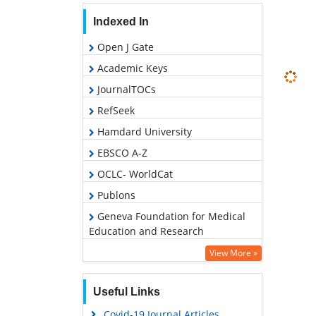
Indexed In
Open J Gate
Academic Keys
JournalTOCs
RefSeek
Hamdard University
EBSCO A-Z
OCLC- WorldCat
Publons
Geneva Foundation for Medical
Education and Research
Euro Pub
View More »
Google Scholar
Useful Links
PUBMED
Covid-19 Journal Articles