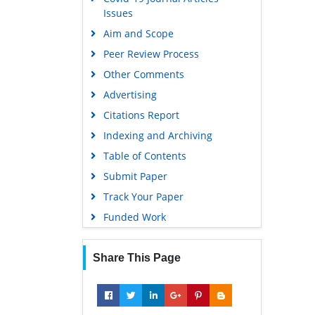
Issues
Aim and Scope
Peer Review Process
Other Comments
Advertising
Citations Report
Indexing and Archiving
Table of Contents
Submit Paper
Track Your Paper
Funded Work
Share This Page