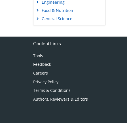
Engineering
Food & Nutrition
General Science
Genetics & Molecular Biology
Immunology & Microbiology
Medical Sciences
Content Links
Neuroscience & Psychology
Tools
Nursing & Health Care
Feedback
Pharmaceutical Sciences
Careers
Privacy Policy
Terms & Conditions
Authors, Reviewers & Editors