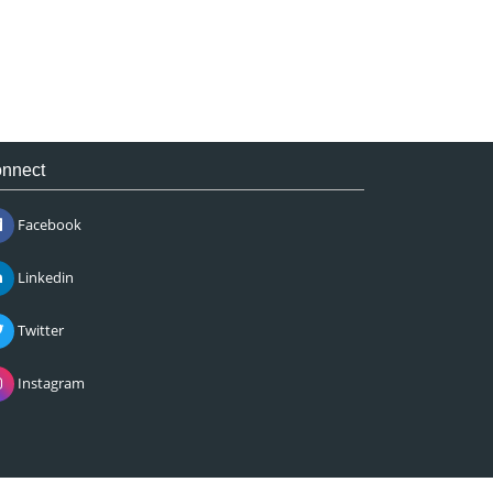
nnect
Facebook
Linkedin
Twitter
Instagram