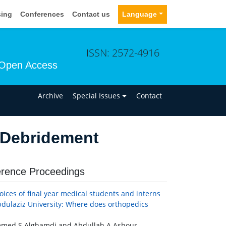
sing
Conferences
Contact us
Language
ISSN: 2572-4916
Open Access
n
Archive
Special Issues
Contact
 Debridement
rence Proceedings
oices of final year medical students and interns
bdulaziz University: Where does orthopedics
ed S Alghamdi and Abdullah A Ashour