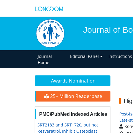
Journal of B
Journal
Editorial Panel
Instructions
Home
Awards Nomination
25+ Million Readerbase
Hig
Post-is
PMC/PubMed Indexed Articles
Late-s
SRT2183 and SRT1720, but not
Kons
Resveratrol, Inhibit Osteoclast
Kolesn