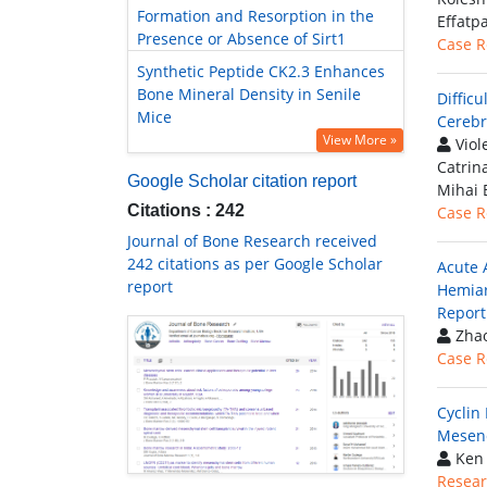
Formation and Resorption in the
Effatp
Presence or Absence of Sirt1
Case R
Synthetic Peptide CK2.3 Enhances
Bone Mineral Density in Senile
Diffic
Mice
Cerebr
View More »
Viol
Catrin
Google Scholar citation report
Mihai 
Citations : 242
Case R
Journal of Bone Research received
242 citations as per Google Scholar
Acute 
report
Hemiar
Report
Zhao
Case R
Cyclin
Mesenc
Ken 
Resear