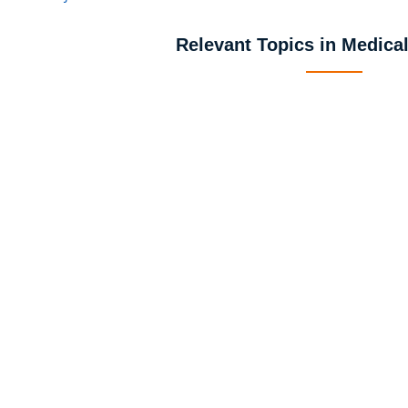
Relevant Topics in Medica