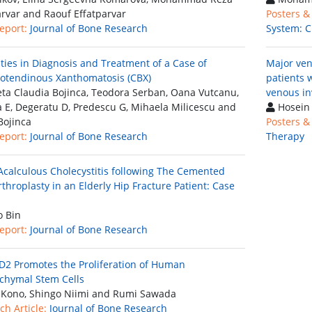
arvar and Raouf Effatparvar
Posters &
eport:
Journal of Bone Research
System: C
ulties in Diagnosis and Treatment of a Case of
Major veno
otendinous Xanthomatosis (CBX)
patients 
eta Claudia Bojinca, Teodora Serban, Oana Vutcanu,
venous i
a E, Degeratu D, Predescu G, Mihaela Milicescu and
Hosein
Bojinca
Posters &
eport:
Journal of Bone Research
Therapy
Acalculous Cholecystitis following The Cemented
throplasty in an Elderly Hip Fracture Patient: Case
 Bin
eport:
Journal of Bone Research
 D2 Promotes the Proliferation of Human
hymal Stem Cells
Kono, Shingo Niimi and Rumi Sawada
ch Article:
Journal of Bone Research