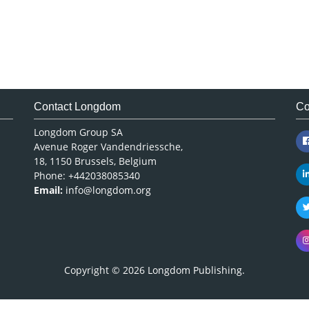
Contact Longdom
Co
Longdom Group SA
Avenue Roger Vandendriessche,
18, 1150 Brussels, Belgium
Phone: +442038085340
Email:
info@longdom.org
Copyright © 2026
Longdom Publishing
.