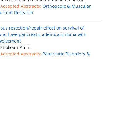
 Accepted Abstracts:
Orthopedic & Muscular
urrent Research
us resection/repair effect on survival of
who have pancreatic adenocarcinoma with
nvolvement
 Shokouh-Amiri
 Accepted Abstracts:
Pancreatic Disorders &