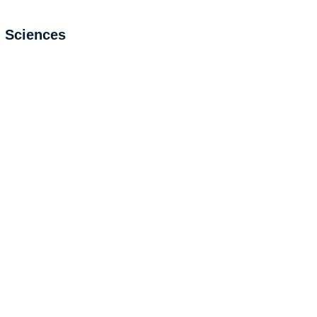
l Sciences