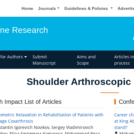
Home
Journals
Guidelines & Policies
Adverti
one Research
 for Authors
Submit
Aims and
Articles i
Manuscript
Scope
process
Shoulder Arthroscopic
h Impact List of Articles
Confe
ometric Relaxation in Rehabilitation of Patients with
Career ch
tage Coxarthrosis
at King A
tantin Igorevich Novikov, Sergey Vladimirovich
stand?
ikov, Elina Sergeevna Komarova, Mohammad Reza
Mohamm