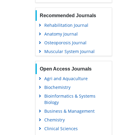
Recommended Journals
Rehabilitation Journal
Anatomy Journal
Osteoporosis Journal
Muscular System Journal
Open Access Journals
Agri and Aquaculture
Biochemistry
Bioinformatics & Systems
Biology
Business & Management
Chemistry
Clinical Sciences