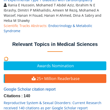
Rania E Hussein, Mohamed T Abdel Aziz, Ibrahim N E
Ibrashy, Dimitri P Mikhailidis, Ameen M Rezq, Mohamed A
Wassef, Hanan H Fouad, Hanan H Ahmed, Dina A Sabry and
Heba M Shawky
Scientific Tracks Abstracts:
Endocrinology & Metabolic
Syndrome
Relevant Topics in Medical Sciences
Awards Nomination
25+ Million Readerbase
Google Scholar citation report
Citations : 140
Reproductive System & Sexual Disorders: Current Research
received 140 citations as per Google Scholar report