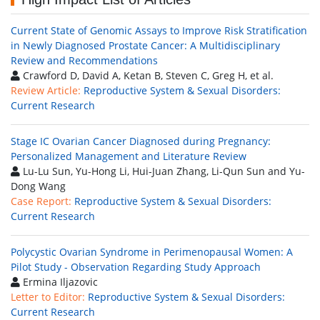
Current State of Genomic Assays to Improve Risk Stratification
in Newly Diagnosed Prostate Cancer: A Multidisciplinary
Review and Recommendations
Crawford D, David A, Ketan B, Steven C, Greg H, et al.
Review Article:
Reproductive System & Sexual Disorders:
Current Research
Stage IC Ovarian Cancer Diagnosed during Pregnancy:
Personalized Management and Literature Review
Lu-Lu Sun, Yu-Hong Li, Hui-Juan Zhang, Li-Qun Sun and Yu-
Dong Wang
Case Report:
Reproductive System & Sexual Disorders:
Current Research
Polycystic Ovarian Syndrome in Perimenopausal Women: A
Pilot Study - Observation Regarding Study Approach
Ermina Iljazovic
Letter to Editor:
Reproductive System & Sexual Disorders:
Current Research