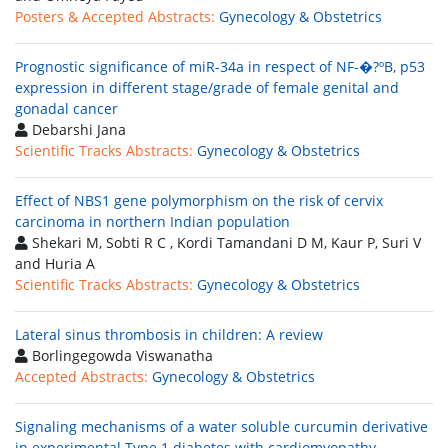
Posters & Accepted Abstracts:
Gynecology & Obstetrics
Prognostic significance of miR-34a in respect of NF-�?ºB, p53
expression in different stage/grade of female genital and
gonadal cancer
Debarshi Jana
Scientific Tracks Abstracts:
Gynecology & Obstetrics
Effect of NBS1 gene polymorphism on the risk of cervix
carcinoma in northern Indian population
Shekari M, Sobti R C , Kordi Tamandani D M, Kaur P, Suri V
and Huria A
Scientific Tracks Abstracts:
Gynecology & Obstetrics
Lateral sinus thrombosis in children: A review
Borlingegowda Viswanatha
Accepted Abstracts:
Gynecology & Obstetrics
Signaling mechanisms of a water soluble curcumin derivative
in experimental Type 1 diabetes with cardiomyopathy