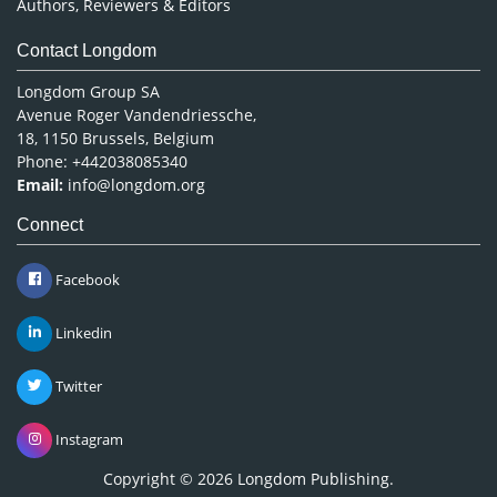
Authors, Reviewers & Editors
Contact Longdom
Longdom Group SA
Avenue Roger Vandendriessche,
18, 1150 Brussels, Belgium
Phone: +442038085340
Email:
info@longdom.org
Connect
Facebook
Linkedin
Twitter
Instagram
Copyright © 2026
Longdom Publishing
.