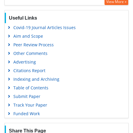
View More »
Useful Links
Covid-19 Journal Articles Issues
Aim and Scope
Peer Review Process
Other Comments
Advertising
Citations Report
Indexing and Archiving
Table of Contents
Submit Paper
Track Your Paper
Funded Work
Share This Page