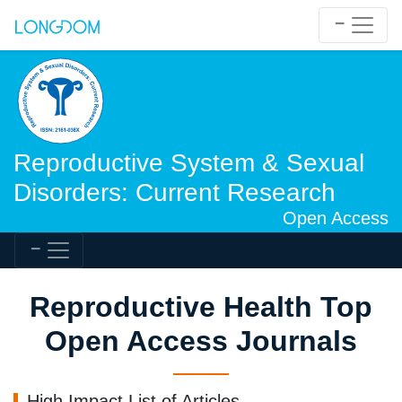
Reproductive System & Sexual
Disorders: Current Research
Open Access
Reproductive Health Top
Open Access Journals
High Impact List of Articles