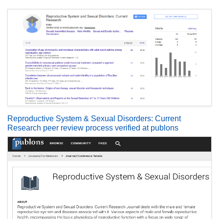
Reproductive System & Sexual Disorders: Current
Research peer review process verified at publons