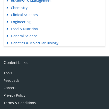
Business & Management
Chemistry
Clinical Sciences
Engineering
Food & Nutrition
General Science
Genetics & Molecular Biology
Immunology & Microbiology
Medical Sciences
Content Links
Neuroscience & Psychology
Nursing & Health Care
Tools
Pharmaceutical Sciences
Feedback
Careers
Privacy Policy
Terms & Conditions