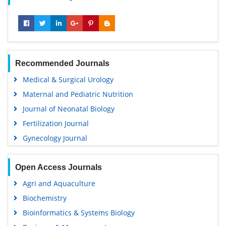
Recommended Journals
Medical & Surgical Urology
Maternal and Pediatric Nutrition
Journal of Neonatal Biology
Fertilization Journal
Gynecology Journal
Open Access Journals
Agri and Aquaculture
Biochemistry
Bioinformatics & Systems Biology