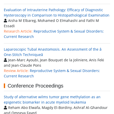
Evaluation of Intrauterine Pathology: Efficacy of Diagnostic
Hysteroscopy in Comparison to Histopathological Examination
Aisha M Elbareg, Mohamed O Elmahashi and Fathi M
Essadi
Research Article:
Reproductive System & Sexual Disorders:
Current Research
Laparoscopic Tubal Anastomosis. An Assessment of the â
One-Stitch Techniqueâ
Jean-Marc Ayoubi, Jean Bouquet de la Joliniere, Anis Feki
and Jean-Claude Pons
Review Article:
Reproductive System & Sexual Disorders:
Current Research
Conference Proceedings
Study of alternative wilms tumor gene methylation as an
epigenetic biomarker in acute myeloid leukemia
Reham Abo Elwafa, Magdy El-Bordiny, Ashraf Al-Ghandour
and Omneya Fayed