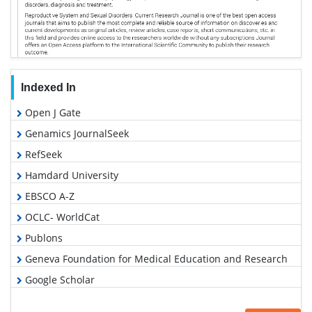
Indexed In
Open J Gate
Genamics JournalSeek
RefSeek
Hamdard University
EBSCO A-Z
OCLC- WorldCat
Publons
Geneva Foundation for Medical Education and Research
Google Scholar