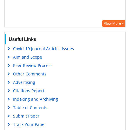
View More »
Useful Links
Covid-19 Journal Articles Issues
Aim and Scope
Peer Review Process
Other Comments
Advertising
Citations Report
Indexing and Archiving
Table of Contents
Submit Paper
Track Your Paper