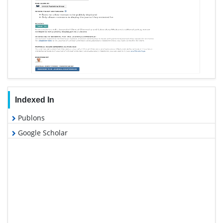
Indexed In
Publons
Google Scholar