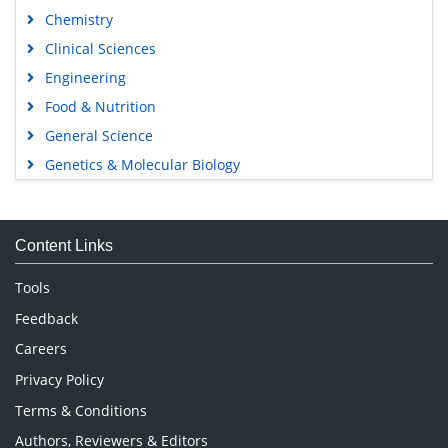
Chemistry
Clinical Sciences
Engineering
Food & Nutrition
General Science
Genetics & Molecular Biology
Immunology & Microbiology
Medical Sciences
Content Links
Neuroscience & Psychology
Nursing & Health Care
Tools
Pharmaceutical Sciences
Feedback
Careers
Privacy Policy
Terms & Conditions
Authors, Reviewers & Editors