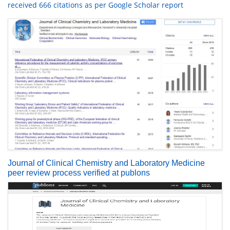
received 666 citations as per Google Scholar report
Journal of Clinical Chemistry and Laboratory Medicine
peer review process verified at publons