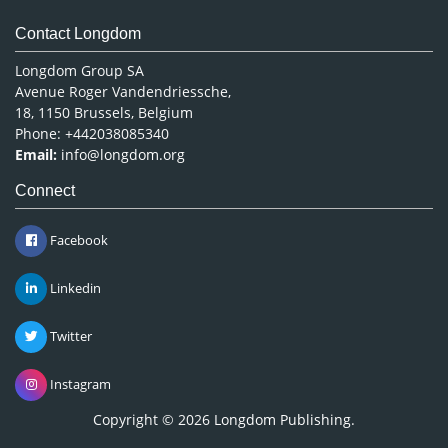
Contact Longdom
Longdom Group SA
Avenue Roger Vandendriessche,
18, 1150 Brussels, Belgium
Phone: +442038085340
Email:
info@longdom.org
Connect
Facebook
Linkedin
Twitter
Instagram
Copyright © 2026
Longdom Publishing
.