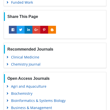
Funded Work
Share This Page
Recommended Journals
Clinical Medicine
Chemistry Journal
Open Access Journals
Agri and Aquaculture
Biochemistry
Bioinformatics & Systems Biology
Business & Management