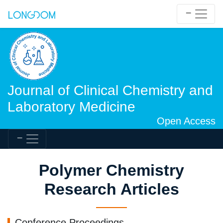
Journal of Clinical Chemistry and
Laboratory Medicine
Open Access
Polymer Chemistry
Research Articles
Conference Proceedings