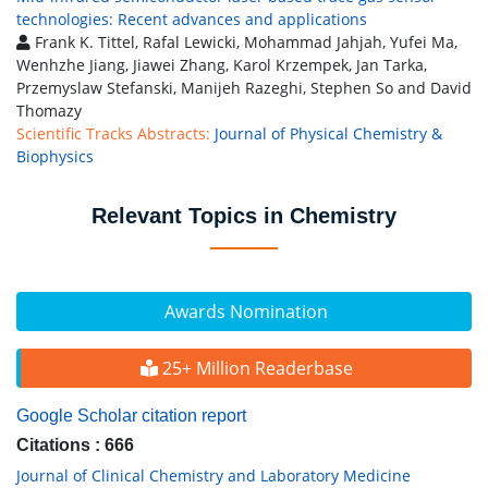
technologies: Recent advances and applications
Frank K. Tittel, Rafal Lewicki, Mohammad Jahjah, Yufei Ma,
Wenhzhe Jiang, Jiawei Zhang, Karol Krzempek, Jan Tarka,
Przemyslaw Stefanski, Manijeh Razeghi, Stephen So and David
Thomazy
Scientific Tracks Abstracts:
Journal of Physical Chemistry &
Biophysics
Relevant Topics in Chemistry
Awards Nomination
25+ Million Readerbase
Google Scholar citation report
Citations : 666
Journal of Clinical Chemistry and Laboratory Medicine