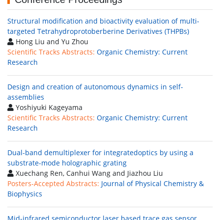
Structural modification and bioactivity evaluation of multi-
targeted Tetrahydroprotoberberine Derivatives (THPBs)
Hong Liu and Yu Zhou
Scientific Tracks Abstracts:
Organic Chemistry: Current
Research
Design and creation of autonomous dynamics in self-
assemblies
Yoshiyuki Kageyama
Scientific Tracks Abstracts:
Organic Chemistry: Current
Research
Dual-band demultiplexer for integratedoptics by using a
substrate-mode holographic grating
Xuechang Ren, Canhui Wang and Jiazhou Liu
Posters-Accepted Abstracts:
Journal of Physical Chemistry &
Biophysics
Mid-infrared semiconductor laser based trace gas sensor