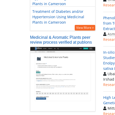
Plants in Cameroon
Resear
Treatment of Diabetes and/or
Hypertension Using Medicinal
Phenol
Plants in Cameroon
from T
View More »
Extrac
Asm
Medicinal & Aromatic Plants peer
Resear
review process verified at publons
In-sili
Studie
Enolpy
sativa 
Ubai
Irsha
Resear
High L
Geneti
Mitt
Resear