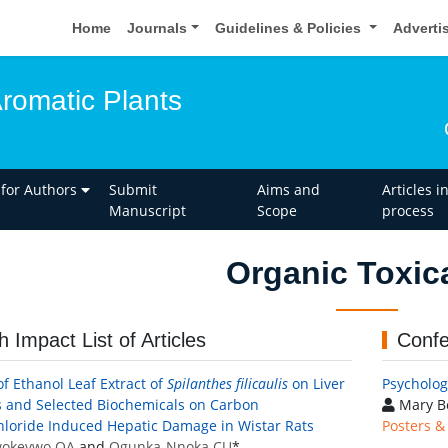
Home
Journals
Guidelines & Policies
Adverti
Aromatic Plants
 for Authors
Submit
Aims and
Articles i
Manuscript
Scope
process
Organic Toxic
h Impact List of Articles
Confe
of Ethanol Leaf Extract of
Spilanthes filicaulis
on Liver
Psychologi
s and Selected Biochemicals on Carbon
Mary B
hloride Induced Hepatic Damage in Wistar Rats
Posters &
okevwo OA
and
Ogunka-Nnoka CU
*