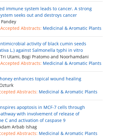
d immune system leads to cancer. A strong
stem seeks out and destroys cancer
 Pandey
 Accepted Abstracts:
Medicinal & Aromatic Plants
ntimicrobial activity of black cumin seeds
ativa L.) against Salmonella typhi in vitro
Tri Utami, Bogi Pratomo and Noorhamdani
 Accepted Abstracts:
Medicinal & Aromatic Plants
honey enhances topical wound healing
Ozturk
ccepted Abstracts:
Medicinal & Aromatic Plants
inspires apoptosis in MCF-7 cells through
 pathway with involvement of release of
e C and activation of caspase 9
Adam Arbab Ishag
ccepted Abstracts:
Medicinal & Aromatic Plants