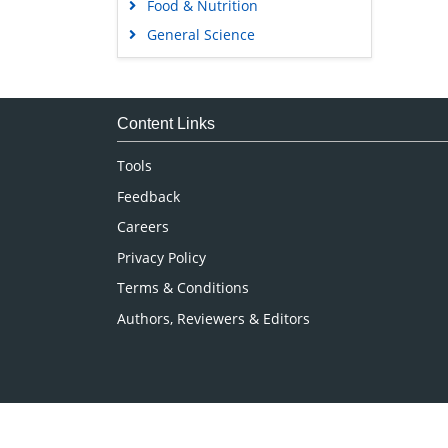
Food & Nutrition
General Science
Genetics & Molecular Biology
Immunology & Microbiology
Medical Sciences
Content Links
Neuroscience & Psychology
Tools
Nursing & Health Care
Feedback
Pharmaceutical Sciences
Careers
Privacy Policy
Terms & Conditions
Authors, Reviewers & Editors