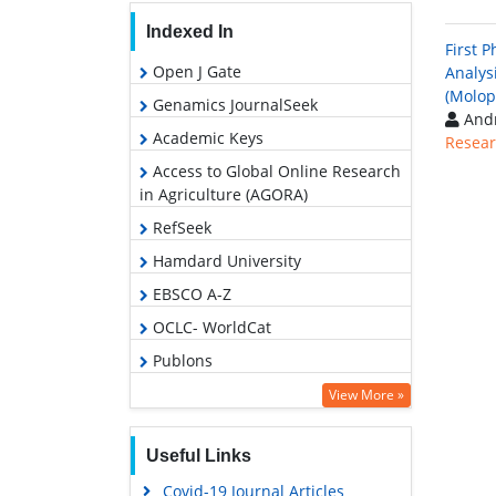
Indexed In
First 
Open J Gate
Analysi
(Molop
Genamics JournalSeek
Andr
Academic Keys
Resear
Access to Global Online Research
in Agriculture (AGORA)
RefSeek
Hamdard University
EBSCO A-Z
OCLC- WorldCat
Publons
Euro Pub
View More »
Google Scholar
Useful Links
Covid-19 Journal Articles