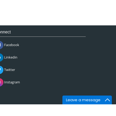
nnect
Facebook
Linkedin
Twitter
Instagram
Leave a message