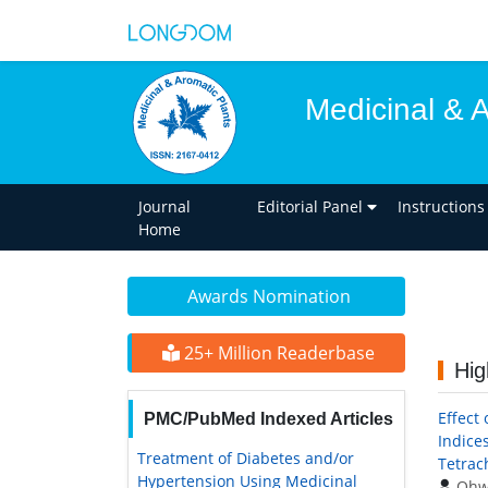
Medicinal & 
Journal
Editorial Panel
Instructions
Home
Awards Nomination
25+ Million Readerbase
Hig
Effect 
PMC/PubMed Indexed Articles
Indice
Treatment of Diabetes and/or
Tetrac
Hypertension Using Medicinal
Ohw