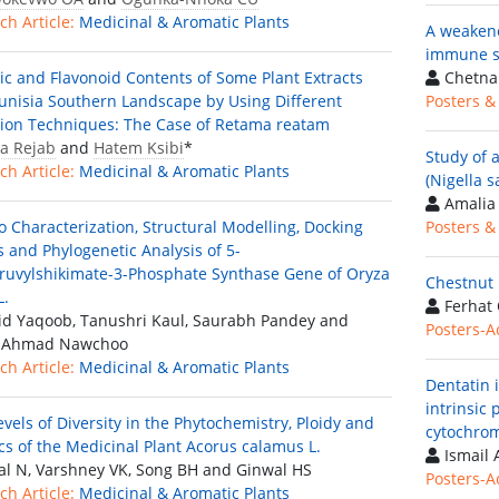
ch Article:
Medicinal & Aromatic Plants
A weakene
immune sy
ic and Flavonoid Contents of Some Plant Extracts
Chetna
unisia Southern Landscape by Using Different
Posters &
tion Techniques: The Case of Retama reatam
a Rejab
and
Hatem Ksibi
*
Study of a
ch Article:
Medicinal & Aromatic Plants
(Nigella s
Amalia 
co Characterization, Structural Modelling, Docking
Posters &
s and Phylogenetic Analysis of 5-
ruvylshikimate-3-Phosphate Synthase Gene of Oryza
Chestnut 
L.
Ferhat 
d Yaqoob, Tanushri Kaul, Saurabh Pandey and
Posters-A
d Ahmad Nawchoo
ch Article:
Medicinal & Aromatic Plants
Dentatin 
intrinsic
evels of Diversity in the Phytochemistry, Ploidy and
cytochrom
cs of the Medicinal Plant Acorus calamus L.
Ismail 
al N, Varshney VK, Song BH and Ginwal HS
Posters-A
ch Article:
Medicinal & Aromatic Plants