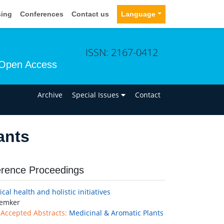
sing
Conferences
Contact us
Language
ISSN: 2167-0412
Open Access
n
Archive
Special Issues
Contact
ants
rence Proceedings
cal health and holistic initiatives
emker
 Accepted Abstracts:
Medicinal & Aromatic Plants