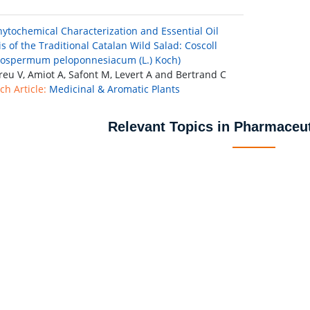
Phytochemical Characterization and Essential Oil
s of the Traditional Catalan Wild Salad: Coscoll
ospermum peloponnesiacum (L.) Koch)
eu V, Amiot A, Safont M, Levert A and Bertrand C
ch Article:
Medicinal & Aromatic Plants
Relevant Topics in Pharmaceut