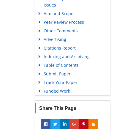
Issues
Aim and Scope
Peer Review Process
Other Comments
Advertising
Citations Report
Indexing and Archiving
Table of Contents
Submit Paper
Track Your Paper
Funded Work
Share This Page