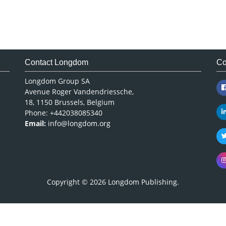
Contact Longdom
Co
Longdom Group SA
Avenue Roger Vandendriessche,
18, 1150 Brussels, Belgium
Phone: +442038085340
Email:
info@longdom.org
Copyright © 2026
Longdom Publishing
.