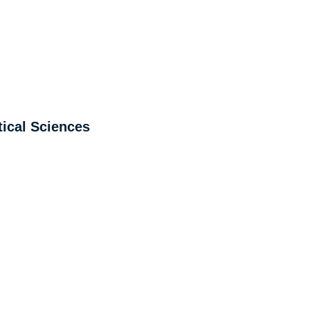
ical Sciences