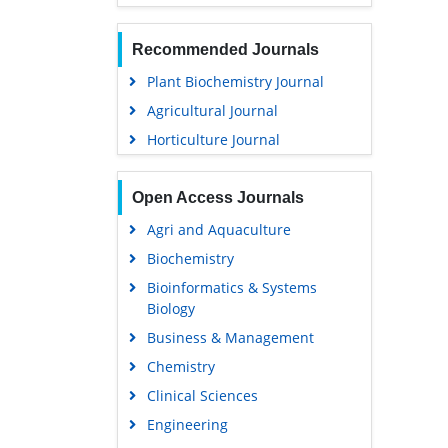
Recommended Journals
Plant Biochemistry Journal
Agricultural Journal
Horticulture Journal
Open Access Journals
Agri and Aquaculture
Biochemistry
Bioinformatics & Systems
Biology
Business & Management
Chemistry
Clinical Sciences
Engineering