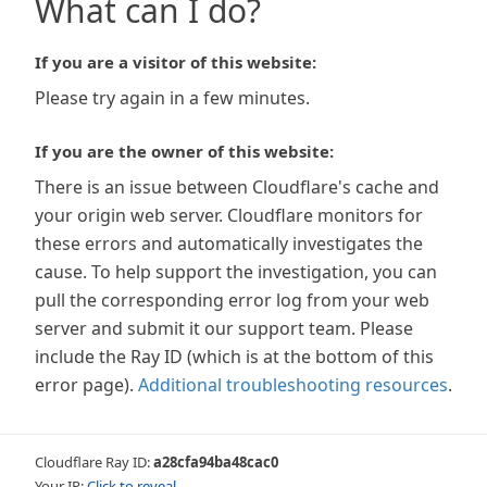
What can I do?
If you are a visitor of this website:
Please try again in a few minutes.
If you are the owner of this website:
There is an issue between Cloudflare's cache and
your origin web server. Cloudflare monitors for
these errors and automatically investigates the
cause. To help support the investigation, you can
pull the corresponding error log from your web
server and submit it our support team. Please
include the Ray ID (which is at the bottom of this
error page).
Additional troubleshooting resources
.
Cloudflare Ray ID:
a28cfa94ba48cac0
Your IP:
Click to reveal