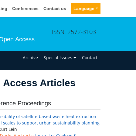
sing
Conferences
Contact us
Language
ISSN: 2572-3103
Open Access
n
Archive
Special Issues
Contact
Access Articles
rence Proceedings
sibility of satellite-based waste heat extraction
al scales to support urban sustainability planning
urt Lein
 Tracks Abstracts:
Journal of Geology &