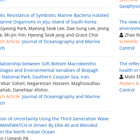
Geophysi
otic Resistance of Symbiotic Marine Bacteria Isolated
arine Organisms in Jeju Island of South Korea
The new o
Gyeong Park, Myeong Seok Lee, Dae-Sung Lee, Jeong
environm
e, Mi-Jin Yim, Hyeong Seok Jang and Grace Choi
Zhao R
ch Article:
Journal of Oceanography and Marine
Scientific
rch
Control
lationship between Soft-Bottom Macrobenthic
The refle
lages and Environmental Variables of Boojagh
health in
 National Park, Southern Caspian Sea, Iran.
Mohi El
ebar Soheil, Negarestan Hossein, Maghsoudlou
Posters &
ahab, Danehkar Afshin.
Control
ch Article:
Journal of Oceanography and Marine
rch
tion of Uncertainty Using the Third Generation Wave
WAVEWATCH III Driven By ERA-40 and Blended
in the North Indian Ocean
n J Umesh PA