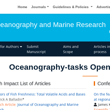
Home
Journals
Guidelines & Policies
Adverti
ceanography and Marine Research
 for Authors
Submit
Aims and
Articles i
Manuscript
Scope
process
Oceanography-tasks Open 
h Impact List of Articles
Confe
ors of Fish Freshness: Total Volatile Acids and Bases
On the fea
ick A Balladin
*
at region
ch Article:
Journal of Oceanography and Marine
James K
rch
Scientific