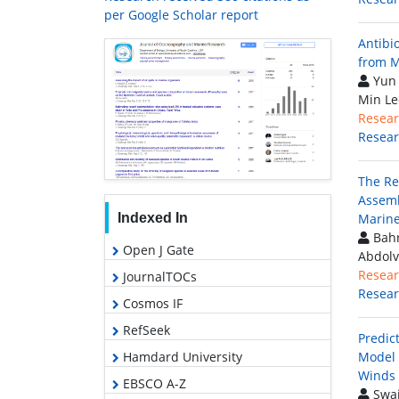
per Google Scholar report
Antibi
from M
Yun 
Min Le
Resear
Resea
The Re
Assemb
Indexed In
Marine
Bahr
Open J Gate
Abdolv
Resear
JournalTOCs
Resea
Cosmos IF
RefSeek
Predic
Hamdard University
Model 
Winds 
EBSCO A-Z
Swai