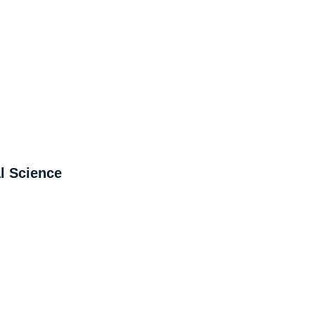
l Science