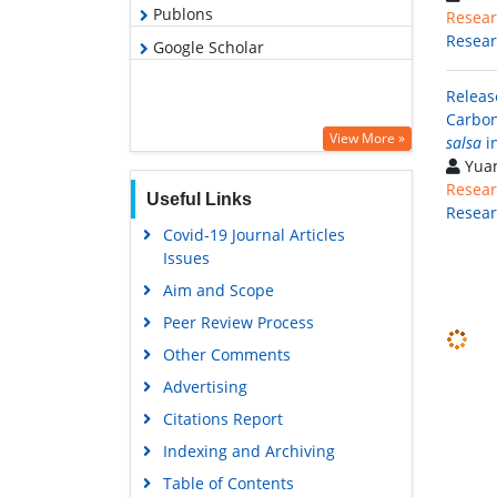
Publons
Resear
Resea
Google Scholar
Releas
Carbon
View More »
salsa
in
Yuan
Resear
Useful Links
Resea
Covid-19 Journal Articles
Issues
Aim and Scope
Peer Review Process
Other Comments
Advertising
Citations Report
Indexing and Archiving
Table of Contents