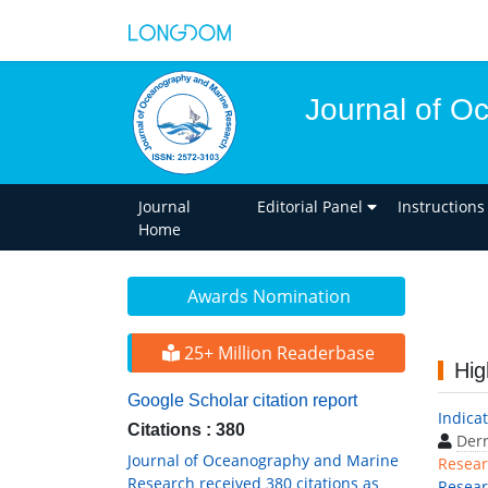
Journal of O
Journal
Editorial Panel
Instructions
Home
Awards Nomination
25+ Million Readerbase
Hig
Google Scholar citation report
Indicat
Citations : 380
Derr
Journal of Oceanography and Marine
Resear
Research received 380 citations as
Resea