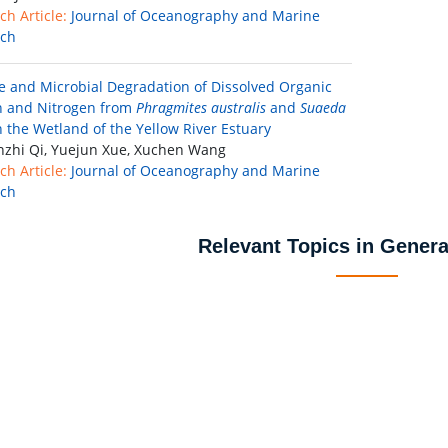
ch Article:
Journal of Oceanography and Marine
rch
e and Microbial Degradation of Dissolved Organic
 and Nitrogen from
Phragmites australis
and
Suaeda
 the Wetland of the Yellow River Estuary
zhi Qi, Yuejun Xue, Xuchen Wang
ch Article:
Journal of Oceanography and Marine
rch
Relevant Topics in Genera