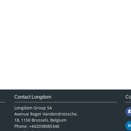
Contact Longdom
Co
Longdom Group SA
Avenue Roger Vandendriessche,
18, 1150 Brussels, Belgium
Phone: +442038085340