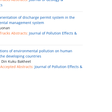
cs
rientation of discharge permit system in the
ental management system
uonan
 Tracks Abstracts:
Journal of Pollution Effects &
ctions of environmental pollution on human
 the developing countries
 Din Kuku Bakheet
 Accepted Abstracts:
Journal of Pollution Effects &