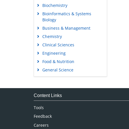
Biochemistry
Bioinformatics & Systems
Biology
Business & Management
Chemistry
Clinical Sciences
Engineering
Food & Nutrition
General Science
Genetics & Molecular Biology
Immunology & Microbiology
Medical Sciences
Content Links
Neuroscience & Psychology
Tools
Nursing & Health Care
Feedback
Pharmaceutical Sciences
Careers