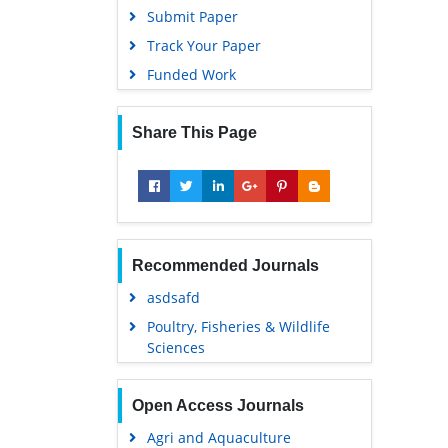
Submit Paper
Track Your Paper
Funded Work
Share This Page
Recommended Journals
asdsafd
Poultry, Fisheries & Wildlife
Sciences
Open Access Journals
Agri and Aquaculture