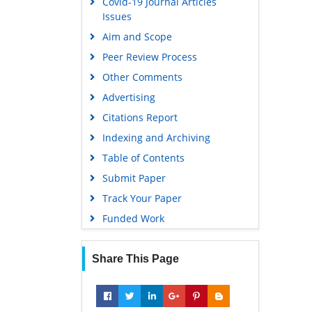
Covid-19 Journal Articles
Issues
Aim and Scope
Peer Review Process
Other Comments
Advertising
Citations Report
Indexing and Archiving
Table of Contents
Submit Paper
Track Your Paper
Funded Work
Share This Page