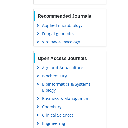
Recommended Journals
Applied microbiology
Fungal genomics
Virology & mycology
Open Access Journals
Agri and Aquaculture
Biochemistry
Bioinformatics & Systems
Biology
Business & Management
Chemistry
Clinical Sciences
Engineering