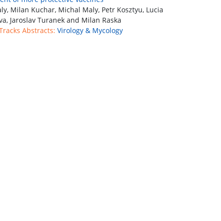
ly, Milan Kuchar, Michal Maly, Petr Kosztyu, Lucia
va, Jaroslav Turanek and Milan Raska
 Tracks Abstracts:
Virology & Mycology