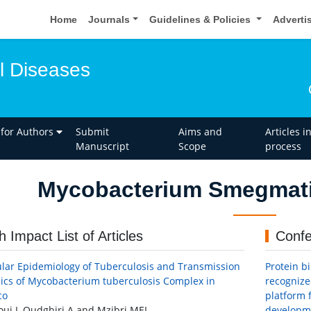
Home
Journals
Guidelines & Policies
Adverti
l Diseases
 for Authors
Submit
Aims and
Articles i
Manuscript
Scope
process
Mycobacterium Smegmati
h Impact List of Articles
Confe
lar Epidemiology of Tuberculosis and Transmission
Protein b
cs of Mycobacterium tuberculosis Complex in
recognize
co
platform f
ui I, Oudghiri A and Mzibri MEI
developme