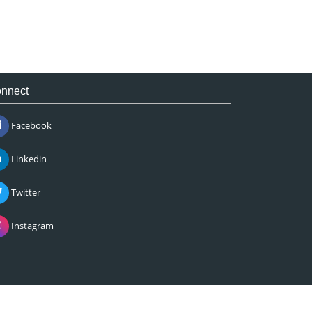
nnect
Facebook
Linkedin
Twitter
Instagram