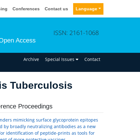
sing
Conferences
Contact us
Language
ISSN: 2161-1068
Open Access
n
Archive
Special Issues
Contact
s Tuberculosis
rence Proceedings
inders mimicking surface glycoprotein epitopes
d by broadly neutralizing antibodies as a new
or identification of peptide-prints as tools for
nt of more protective vaccines