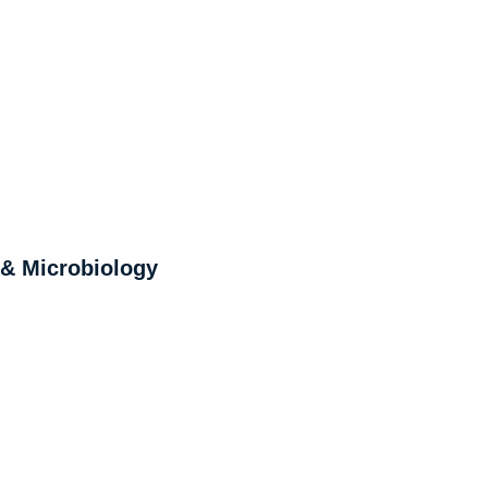
 & Microbiology