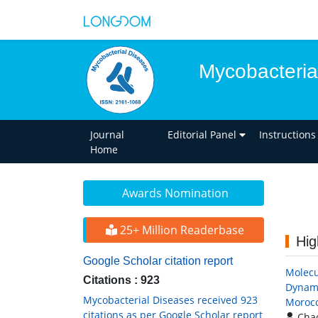
Mycobacteria
Journal
Editorial Panel
Instructions
Home
Awards Nomination
25+ Million Readerbase
Hig
Google Scholar citation report
Molecu
Citations : 923
Dynami
Mycobacterial Diseases received 923
Moroc
citations as per Google Scholar report
Chao