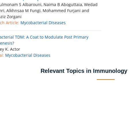
lmonam S Albarouni, Naima B Aboguttaia, Wedad
ri, Alkhnsaa M Fungi, Mohammed Furjani and
ziz Zorgani
ch Article:
Mycobacterial Diseases
cterial TDM: A Coat to Modulate Post Primary
enesis?
ey K. Actor
al:
Mycobacterial Diseases
Relevant Topics in Immunology