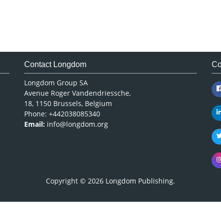
Contact Longdom
Co
Longdom Group SA
Avenue Roger Vandendriessche,
18, 1150 Brussels, Belgium
Phone: +442038085340
Email:
info@longdom.org
Copyright © 2026
Longdom Publishing
.