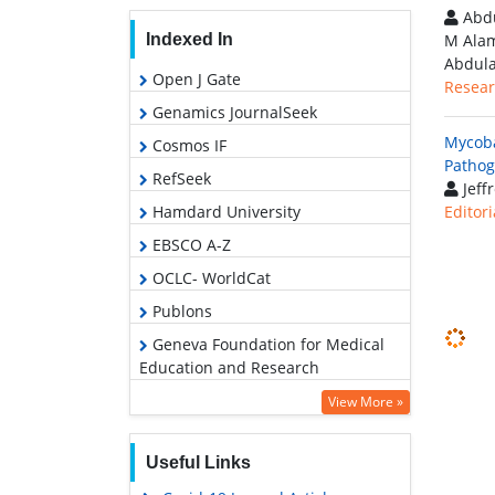
Abdu
Indexed In
M Alam
Abdula
Open J Gate
Resear
Genamics JournalSeek
Mycoba
Cosmos IF
Pathog
RefSeek
Jeffr
Hamdard University
Editori
EBSCO A-Z
OCLC- WorldCat
Publons
Geneva Foundation for Medical
Education and Research
View More »
Useful Links