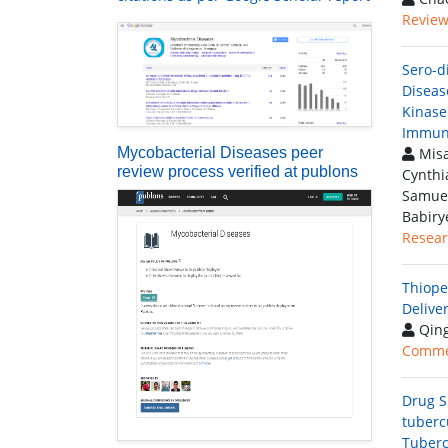
Review 
Sero-d
Diseas
Kinase
Immun
Mycobacterial Diseases peer
Misa
review process verified at publons
Cynthi
Samuel
Babiry
Resear
Thiope
Delive
Qing
Comme
Drug S
tuberc
Tubercu