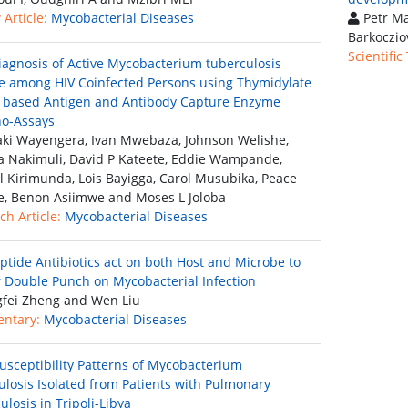
Article:
Mycobacterial Diseases
Petr Ma
Barkoczio
Scientific
iagnosis of Active Mycobacterium tuberculosis
e among HIV Coinfected Persons using Thymidylate
 based Antigen and Antibody Capture Enzyme
o-Assays
ki Wayengera, Ivan Mwebaza, Johnson Welishe,
a Nakimuli, David P Kateete, Eddie Wampande,
 Kirimunda, Lois Bayigga, Carol Musubika, Peace
e, Benon Asiimwe and Moses L Joloba
ch Article:
Mycobacterial Diseases
ptide Antibiotics act on both Host and Microbe to
r Double Punch on Mycobacterial Infection
fei Zheng and Wen Liu
ntary:
Mycobacterial Diseases
usceptibility Patterns of Mycobacterium
ulosis Isolated from Patients with Pulmonary
losis in Tripoli-Libya