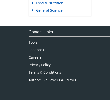
Food & Nutrition
General Science
Genetics & Molecular Biology
Immunology & Microbiology
Medical Sciences
Content Links
Neuroscience & Psychology
Tools
Nursing & Health Care
Feedback
Pharmaceutical Sciences
Careers
Privacy Policy
Terms & Conditions
Authors, Reviewers & Editors