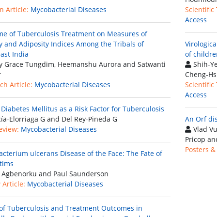
 Article:
Mycobacterial Diseases
Scientific
Access
e of Tuberculosis Treatment on Measures of
y and Adiposity Indices Among the Tribals of
Virologica
ast India
of childre
 Grace Tungdim, Heemanshu Aurora and Satwanti
Shih-Ye
r
Cheng-Hs
ch Article:
Mycobacterial Diseases
Scientific
Access
 Diabetes Mellitus as a Risk Factor for Tuberculosis
ía-Elorriaga G and Del Rey-Pineda G
An Orf di
eview:
Mycobacterial Diseases
Vlad Vu
Pricop an
Posters &
cterium ulcerans Disease of the Face: The Fate of
ctims
 Agbenorku and Paul Saunderson
Article:
Mycobacterial Diseases
of Tuberculosis and Treatment Outcomes in