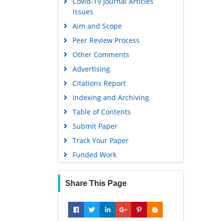
Covid-19 Journal Articles
Issues
Aim and Scope
Peer Review Process
Other Comments
Advertising
Citations Report
Indexing and Archiving
Table of Contents
Submit Paper
Track Your Paper
Funded Work
Share This Page