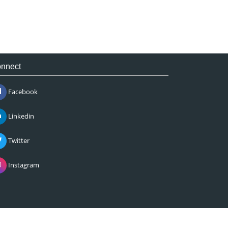
nnect
Facebook
Linkedin
Twitter
Instagram