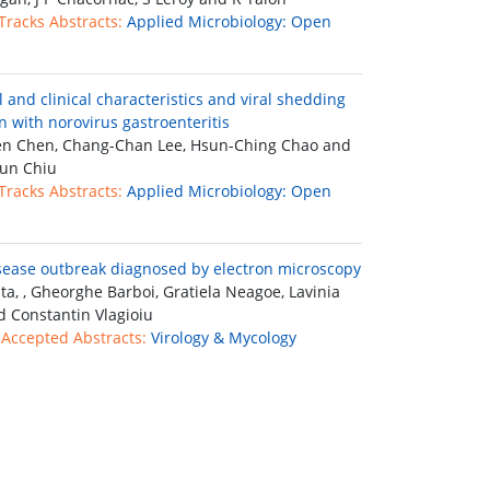
 Tracks Abstracts:
Applied Microbiology: Open
l and clinical characteristics and viral shedding
n with norovirus gastroenteritis
n Chen, Chang-Chan Lee, Hsun-Ching Chao and
un Chiu
 Tracks Abstracts:
Applied Microbiology: Open
sease outbreak diagnosed by electron microscopy
ta, , Gheorghe Barboi, Gratiela Neagoe, Lavinia
d Constantin Vlagioiu
 Accepted Abstracts:
Virology & Mycology