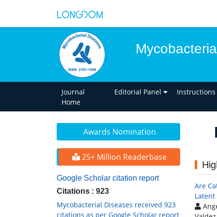
Mycobacteria
Journal
Editorial Panel
Instructions
Home
Awards Nomination
25+ Million Readerbase
Hig
Google Scholar citation report
Are Ca
Citations : 923
Latent 
Mycobacterial Diseases received 923
Ange
citations as per Google Scholar report
Valdez