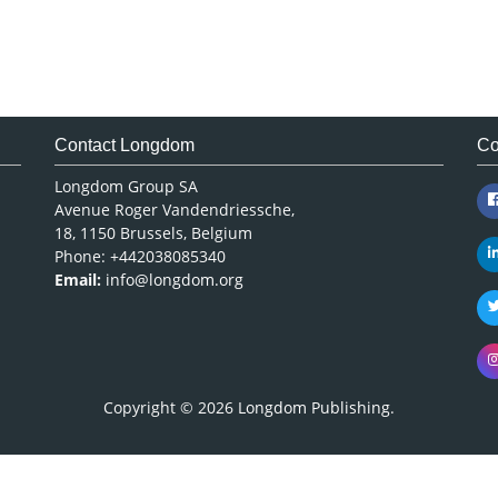
Contact Longdom
Co
Longdom Group SA
Avenue Roger Vandendriessche,
18, 1150 Brussels, Belgium
Phone: +442038085340
Email:
info@longdom.org
Copyright © 2026
Longdom Publishing
.