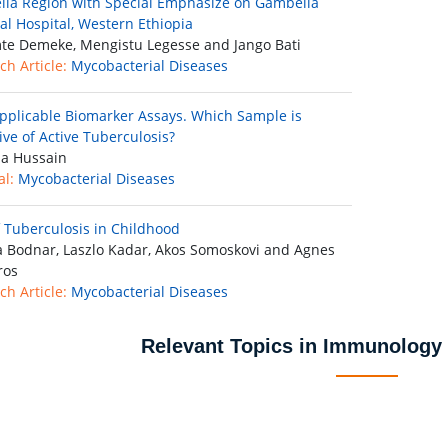
la Region with Special Emphasize on Gambella
al Hospital, Western Ethiopia
e Demeke, Mengistu Legesse and Jango Bati
ch Article:
Mycobacterial Diseases
Applicable Biomarker Assays. Which Sample is
ive of Active Tuberculosis?
a Hussain
al:
Mycobacterial Diseases
f Tuberculosis in Childhood
 Bodnar, Laszlo Kadar, Akos Somoskovi and Agnes
ros
ch Article:
Mycobacterial Diseases
Relevant Topics in Immunology