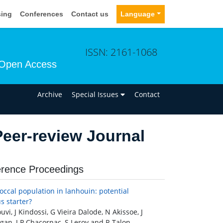
sing
Conferences
Contact us
Language
ISSN: 2161-1068
Open Access
n
Archive
Special Issues
Contact
eer-review Journal
rence Proceedings
occal population in lanhouin: potential
s starter?
vi, J Kindossi, G Vieira Dalode, N Akissoe, J
an, J P Chacornac, S Leroy and R Talon