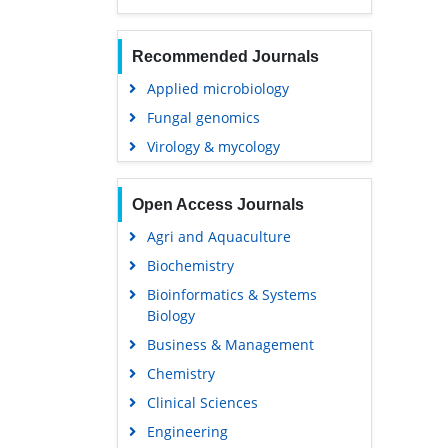
Recommended Journals
Applied microbiology
Fungal genomics
Virology & mycology
Open Access Journals
Agri and Aquaculture
Biochemistry
Bioinformatics & Systems
Biology
Business & Management
Chemistry
Clinical Sciences
Engineering