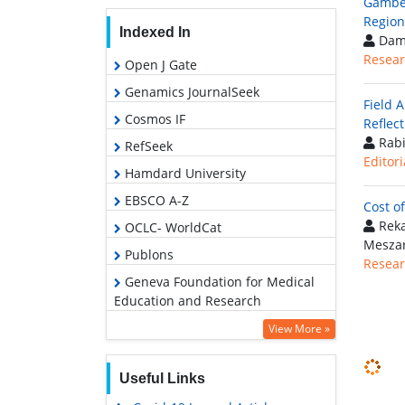
Gambel
Region
Indexed In
Damt
Resear
Open J Gate
Genamics JournalSeek
Field 
Cosmos IF
Reflect
Rabi
RefSeek
Editori
Hamdard University
EBSCO A-Z
Cost o
Reka
OCLC- WorldCat
Mesza
Publons
Resear
Geneva Foundation for Medical
Education and Research
View More »
Useful Links