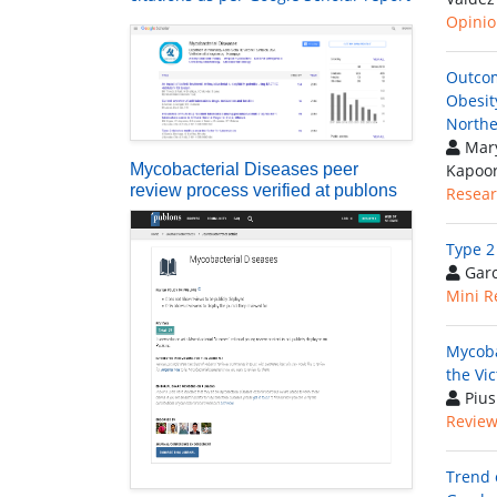
Opinion
Outcom
Obesit
Northe
Mary
Mycobacterial Diseases peer
Kapoo
review process verified at publons
Resear
Type 2
Garc
Mini R
Mycoba
the Vi
Pius
Review 
Trend 