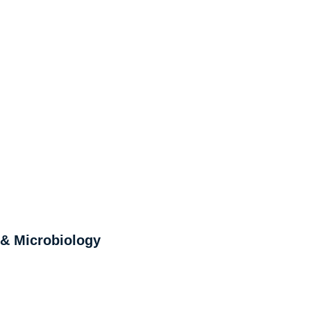
 & Microbiology