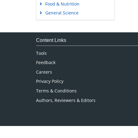
Food & Nutrition
General Science
Genetics & Molecular Biology
Immunology & Microbiology
Medical Sciences
Content Links
Neuroscience & Psychology
Tools
Nursing & Health Care
Feedback
Pharmaceutical Sciences
Careers
Privacy Policy
Terms & Conditions
Authors, Reviewers & Editors