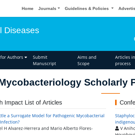
Home
Journals
Guidelines & Policies
Adverti
l Diseases
 for Authors
Submit
Aims and
Articles i
Manuscript
Scope
process
Mycobacteriology Scholarly P
h Impact List of Articles
Confe
ttle a Surrogate Model for Pathogenic Mycobacterial
Staphyloc
Infection?
indigenou
l H Alvarez-Herrera and Mario Alberto Flores-
V Anihou
Hounhouig