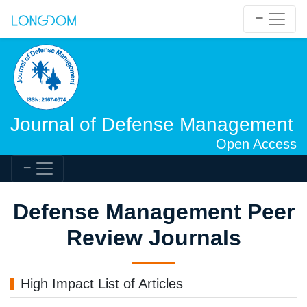
Journal of Defense Management
Open Access
Defense Management Peer
Review Journals
High Impact List of Articles