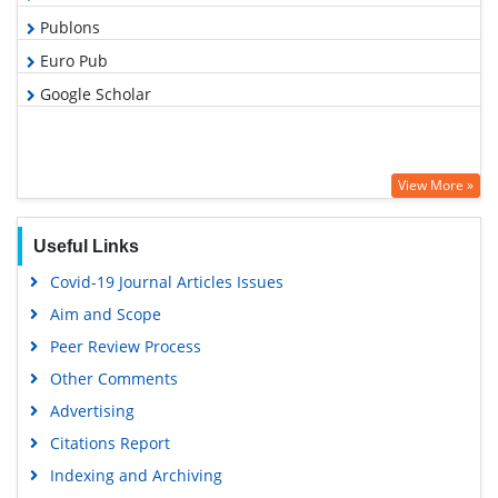
Publons
Euro Pub
Google Scholar
View More »
Useful Links
Covid-19 Journal Articles Issues
Aim and Scope
Peer Review Process
Other Comments
Advertising
Citations Report
Indexing and Archiving