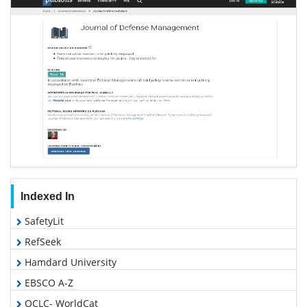
Indexed In
SafetyLit
RefSeek
Hamdard University
EBSCO A-Z
OCLC- WorldCat