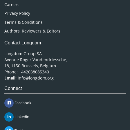
Careers
Privacy Policy
Terms & Conditions
Authors, Reviewers & Editors
Contact Longdom
Longdom Group SA
Avenue Roger Vandendriessche,
18, 1150 Brussels, Belgium
Phone: +442038085340
Email:
info@longdom.org
Connect
Facebook
Linkedin