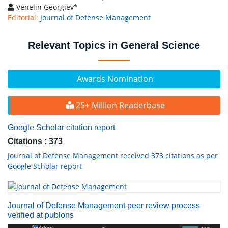
Venelin Georgiev*
Editorial:
Journal of Defense Management
Relevant Topics in General Science
Awards Nomination
25+ Million Readerbase
Google Scholar citation report
Citations : 373
Journal of Defense Management received 373 citations as per
Google Scholar report
Journal of Defense Management peer review process
verified at publons