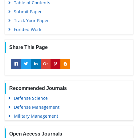
Table of Contents
Submit Paper
Track Your Paper
Funded Work
Share This Page
Recommended Journals
Defense Science
Defense Management
Military Management
Open Access Journals