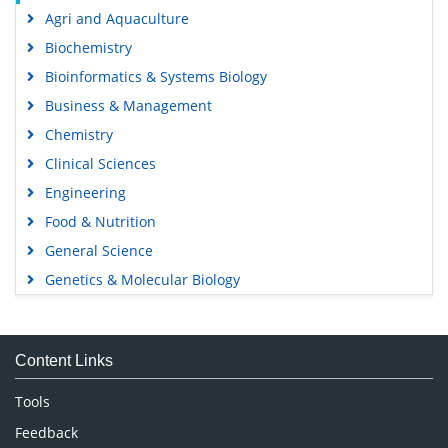
Agri and Aquaculture
Biochemistry
Bioinformatics & Systems Biology
Business & Management
Chemistry
Clinical Sciences
Engineering
Food & Nutrition
General Science
Genetics & Molecular Biology
Immunology & Microbiology
Medical Sciences
Content Links
Neuroscience & Psychology
Nursing & Health Care
Tools
Pharmaceutical Sciences
Feedback