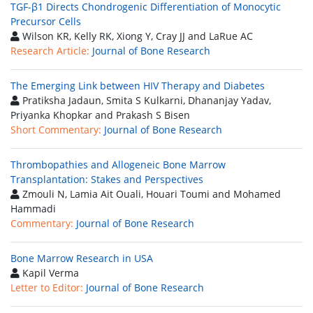
TGF-β1 Directs Chondrogenic Differentiation of Monocytic
Precursor Cells
Wilson KR, Kelly RK, Xiong Y, Cray JJ and LaRue AC
Research Article:
Journal of Bone Research
The Emerging Link between HIV Therapy and Diabetes
Pratiksha Jadaun, Smita S Kulkarni, Dhananjay Yadav,
Priyanka Khopkar and Prakash S Bisen
Short Commentary:
Journal of Bone Research
Thrombopathies and Allogeneic Bone Marrow
Transplantation: Stakes and Perspectives
Zmouli N, Lamia Ait Ouali, Houari Toumi and Mohamed
Hammadi
Commentary:
Journal of Bone Research
Bone Marrow Research in USA
Kapil Verma
Letter to Editor:
Journal of Bone Research