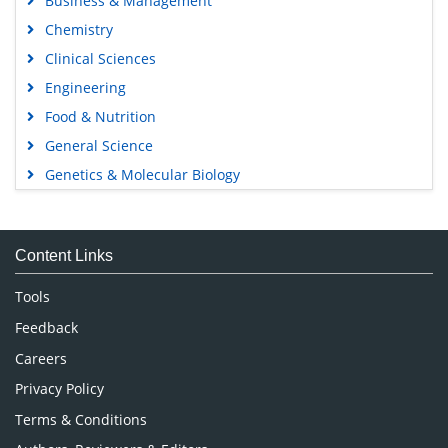
Business & Management
Chemistry
Clinical Sciences
Engineering
Food & Nutrition
General Science
Genetics & Molecular Biology
Immunology & Microbiology
Medical Sciences
Content Links
Neuroscience & Psychology
Nursing & Health Care
Tools
Pharmaceutical Sciences
Feedback
Careers
Privacy Policy
Terms & Conditions