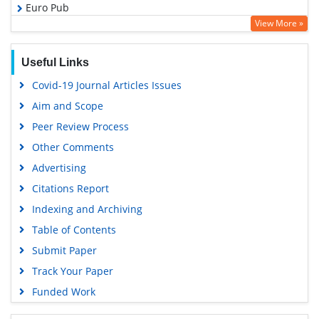
Euro Pub
View More »
Google Scholar
PUBMED
Useful Links
Covid-19 Journal Articles Issues
Aim and Scope
Peer Review Process
Other Comments
Advertising
Citations Report
Indexing and Archiving
Table of Contents
Submit Paper
Track Your Paper
Funded Work