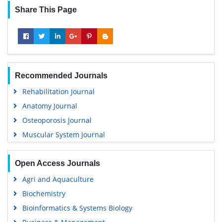
Share This Page
Recommended Journals
Rehabilitation Journal
Anatomy Journal
Osteoporosis Journal
Muscular System Journal
Open Access Journals
Agri and Aquaculture
Biochemistry
Bioinformatics & Systems Biology