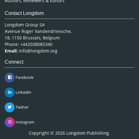
Authors, Reviewers & Editors
Contact Longdom
Longdom Group SA
Avenue Roger Vandendriessche,
18, 1150 Brussels, Belgium
Phone: +442038085340
Email:
info@longdom.org
Connect
Facebook
Linkedin
Twitter
Instagram
Copyright © 2026
Longdom Publishing
.