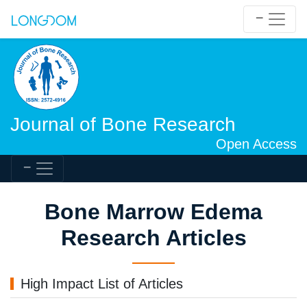
Journal of Bone Research
Open Access
Bone Marrow Edema
Research Articles
High Impact List of Articles