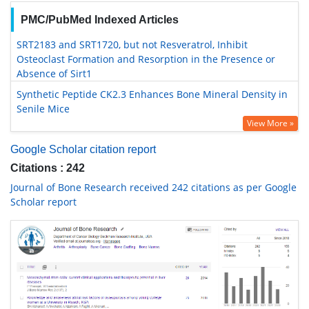
PMC/PubMed Indexed Articles
SRT2183 and SRT1720, but not Resveratrol, Inhibit
Osteoclast Formation and Resorption in the Presence or
Absence of Sirt1
Synthetic Peptide CK2.3 Enhances Bone Mineral Density in
Senile Mice
View More »
Google Scholar citation report
Citations : 242
Journal of Bone Research received 242 citations as per Google
Scholar report