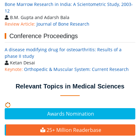
Bone Marrow Research in India: A Scientometric Study, 2003-
12
B.M. Gupta and Adarsh Bala
Review Article:
Journal of Bone Research
Conference Proceedings
A disease modifying drug for osteoarthritis: Results of a
phase II study
Ketan Desai
Keynote:
Orthopedic & Muscular System: Current Research
Relevant Topics in Medical Sciences
Awards Nomination
25+ Million Readerbase