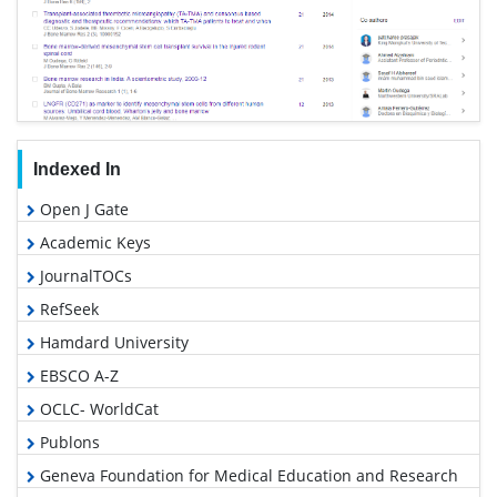
Indexed In
Open J Gate
Academic Keys
JournalTOCs
RefSeek
Hamdard University
EBSCO A-Z
OCLC- WorldCat
Publons
Geneva Foundation for Medical Education and Research