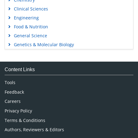
Clinical Sciences
Engineering
Food & Nutrition
General Science
Genetics & Molecular Biology
Immunology & Microbiology
Medical Sciences
Content Links
Neuroscience & Psychology
Nursing & Health Care
Tools
Pharmaceutical Sciences
Feedback
Careers
Privacy Policy
Terms & Conditions
Authors, Reviewers & Editors