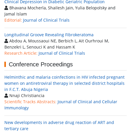
Clinical Depression in Diabetic Geriatric Population
Bhavana Mocherla, Shailesh Jain, Yulia Belopolsky and
Jamal Islam
Editorial:
Journal of Clinical Trials
Longitudinal Groove Revealing Fibrokeratoma
Abdou A, Moussaoui NE, Berbich L, Ait Ourhroui M,
Benzekri L, Senouci K and Hassam K
Research Article:
Journal of Clinical Trials
Conference Proceedings
Helminthic and malaria coinfections in HIV infected pregnant
women on antiretroviral therapy in selected district hospitals
in F.C.T. Abuja Nigeria
Nnaji Christiancia
Scientific Tracks Abstracts:
Journal of Clinical and Cellular
Immunology
New developments in adverse drug reaction of ART and
tertiary care