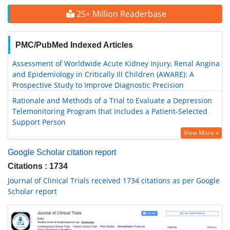
25+ Million Readerbase
PMC/PubMed Indexed Articles
Assessment of Worldwide Acute Kidney Injury, Renal Angina
and Epidemiology in Critically Ill Children (AWARE): A
Prospective Study to Improve Diagnostic Precision
Rationale and Methods of a Trial to Evaluate a Depression
Telemonitoring Program that Includes a Patient-Selected
Support Person
View More »
Google Scholar citation report
Citations : 1734
Journal of Clinical Trials received 1734 citations as per Google
Scholar report