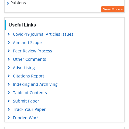
Publons
View More »
Geneva Foundation for Medical Education and Research
Euro Pub
Useful Links
Google Scholar
Covid-19 Journal Articles Issues
Gdansk University of Technology, Ministry Points 5
Aim and Scope
Peer Review Process
Other Comments
Advertising
Citations Report
Indexing and Archiving
Table of Contents
Submit Paper
Track Your Paper
Funded Work