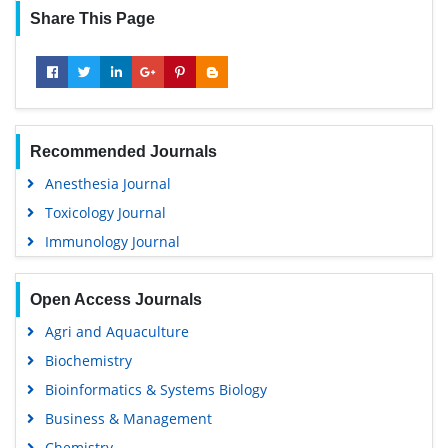
Share This Page
Recommended Journals
Anesthesia Journal
Toxicology Journal
Immunology Journal
Open Access Journals
Agri and Aquaculture
Biochemistry
Bioinformatics & Systems Biology
Business & Management
Chemistry