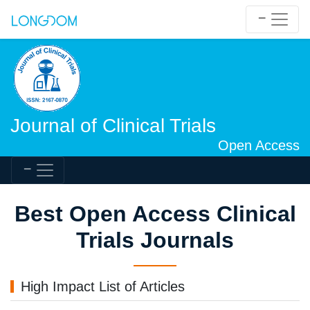
Journal of Clinical Trials
Open Access
Best Open Access Clinical
Trials Journals
High Impact List of Articles