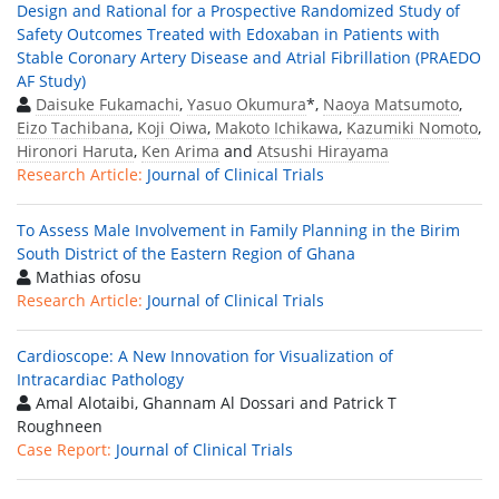
Design and Rational for a Prospective Randomized Study of
Safety Outcomes Treated with Edoxaban in Patients with
Stable Coronary Artery Disease and Atrial Fibrillation (PRAEDO
AF Study)
Daisuke Fukamachi
,
Yasuo Okumura
*,
Naoya Matsumoto
,
Eizo Tachibana
,
Koji Oiwa
,
Makoto Ichikawa
,
Kazumiki Nomoto
,
Hironori Haruta
,
Ken Arima
and
Atsushi Hirayama
Research Article:
Journal of Clinical Trials
To Assess Male Involvement in Family Planning in the Birim
South District of the Eastern Region of Ghana
Mathias ofosu
Research Article:
Journal of Clinical Trials
Cardioscope: A New Innovation for Visualization of
Intracardiac Pathology
Amal Alotaibi, Ghannam Al Dossari and Patrick T
Roughneen
Case Report:
Journal of Clinical Trials