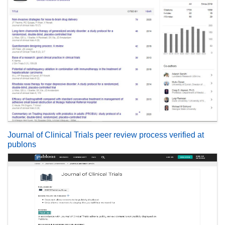
Journal of Clinical Trials peer review process verified at
publons