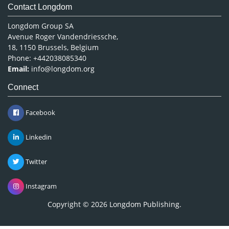
Contact Longdom
Longdom Group SA
Avenue Roger Vandendriessche,
18, 1150 Brussels, Belgium
Phone: +442038085340
Email:
info@longdom.org
Connect
Facebook
Linkedin
Twitter
Instagram
Copyright © 2026
Longdom Publishing
.