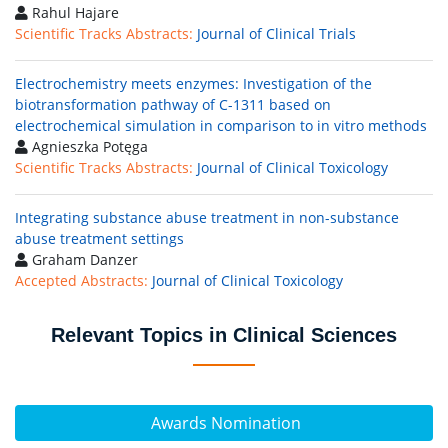
Rahul Hajare
Scientific Tracks Abstracts:
Journal of Clinical Trials
Electrochemistry meets enzymes: Investigation of the
biotransformation pathway of C-1311 based on
electrochemical simulation in comparison to in vitro methods
Agnieszka Potęga
Scientific Tracks Abstracts:
Journal of Clinical Toxicology
Integrating substance abuse treatment in non-substance
abuse treatment settings
Graham Danzer
Accepted Abstracts:
Journal of Clinical Toxicology
Relevant Topics in Clinical Sciences
Awards Nomination