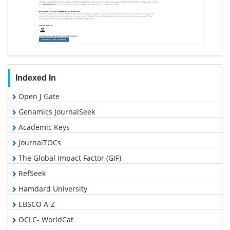
Indexed In
Open J Gate
Genamics JournalSeek
Academic Keys
JournalTOCs
The Global Impact Factor (GIF)
RefSeek
Hamdard University
EBSCO A-Z
OCLC- WorldCat