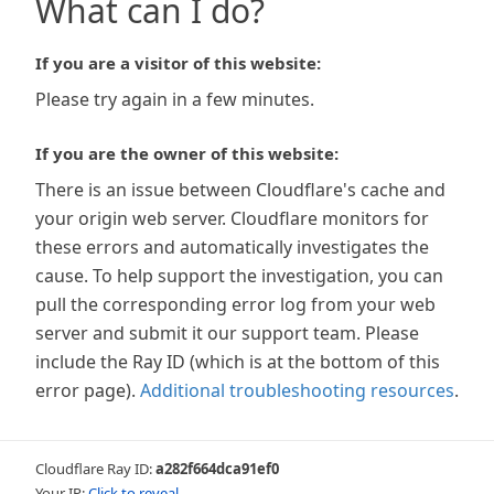
What can I do?
If you are a visitor of this website:
Please try again in a few minutes.
If you are the owner of this website:
There is an issue between Cloudflare's cache and
your origin web server. Cloudflare monitors for
these errors and automatically investigates the
cause. To help support the investigation, you can
pull the corresponding error log from your web
server and submit it our support team. Please
include the Ray ID (which is at the bottom of this
error page).
Additional troubleshooting resources
.
Cloudflare Ray ID:
a282f664dca91ef0
Your IP:
Click to reveal