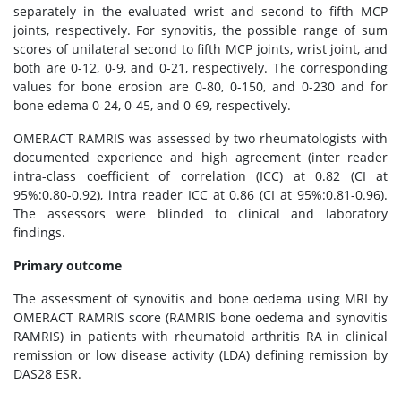
separately in the evaluated wrist and second to fifth MCP
joints, respectively. For synovitis, the possible range of sum
scores of unilateral second to fifth MCP joints, wrist joint, and
both are 0-12, 0-9, and 0-21, respectively. The corresponding
values for bone erosion are 0-80, 0-150, and 0-230 and for
bone edema 0-24, 0-45, and 0-69, respectively.
OMERACT RAMRIS was assessed by two rheumatologists with
documented experience and high agreement (inter reader
intra-class coefficient of correlation (ICC) at 0.82 (CI at
95%:0.80-0.92), intra reader ICC at 0.86 (CI at 95%:0.81-0.96).
The assessors were blinded to clinical and laboratory
findings.
Primary outcome
The assessment of synovitis and bone oedema using MRI by
OMERACT RAMRIS score (RAMRIS bone oedema and synovitis
RAMRIS) in patients with rheumatoid arthritis RA in clinical
remission or low disease activity (LDA) defining remission by
DAS28 ESR.