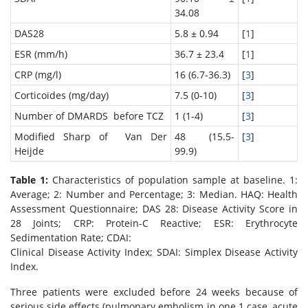
34.08
DAS28
5.8 ± 0.94
[
1
]
ESR (mm/h)
36.7 ± 23.4
[
1
]
CRP (mg/l)
16 (6.7-36.3)
[
3
]
Corticoïdes (mg/day)
7.5 (0-10)
[
3
]
Number of DMARDS before TCZ
1 (1-4)
[
3
]
Modified Sharp of Van Der
48 (15.5-
[
3
]
Heijde
99.9)
Table 1:
Characteristics of population sample at baseline. 1:
Average; 2: Number and Percentage; 3: Median. HAQ: Health
Assessment Questionnaire; DAS 28: Disease Activity Score in
28 Joints; CRP: Protein-C Reactive; ESR: Erythrocyte
Sedimentation Rate; CDAI:
Clinical Disease Activity Index; SDAI: Simplex Disease Activity
Index.
Three patients were excluded before 24 weeks because of
serious side effects (pulmonary embolism in one 1 case, acute