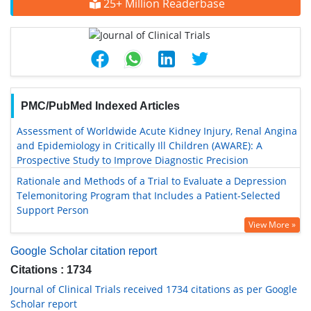
25+ Million Readerbase
PMC/PubMed Indexed Articles
Assessment of Worldwide Acute Kidney Injury, Renal Angina
and Epidemiology in Critically Ill Children (AWARE): A
Prospective Study to Improve Diagnostic Precision
Rationale and Methods of a Trial to Evaluate a Depression
Telemonitoring Program that Includes a Patient-Selected
Support Person
View More »
Google Scholar citation report
Citations : 1734
Journal of Clinical Trials received 1734 citations as per Google
Scholar report