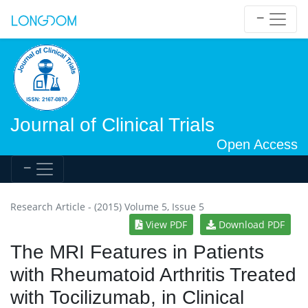
Journal of Clinical Trials
Open Access
Research Article - (2015) Volume 5, Issue 5
View PDF
Download PDF
The MRI Features in Patients
with Rheumatoid Arthritis Treated
with Tocilizumab, in Clinical