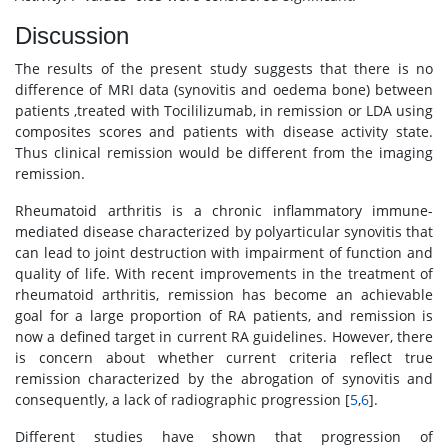
Discussion
The results of the present study suggests that there is no
difference of MRI data (synovitis and oedema bone) between
patients ,treated with Tocililizumab, in remission or LDA using
composites scores and patients with disease activity state.
Thus clinical remission would be different from the imaging
remission.
Rheumatoid arthritis is a chronic inflammatory immune-
mediated disease characterized by polyarticular synovitis that
can lead to joint destruction with impairment of function and
quality of life. With recent improvements in the treatment of
rheumatoid arthritis, remission has become an achievable
goal for a large proportion of RA patients, and remission is
now a defined target in current RA guidelines. However, there
is concern about whether current criteria reflect true
remission characterized by the abrogation of synovitis and
consequently, a lack of radiographic progression [
5
,
6
].
Different studies have shown that progression of