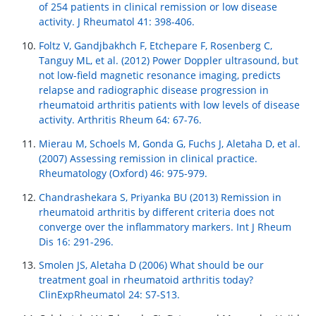
of 254 patients in clinical remission or low disease
activity. J Rheumatol 41: 398-406.
Foltz V, Gandjbakhch F, Etchepare F, Rosenberg C,
Tanguy ML, et al. (2012) Power Doppler ultrasound, but
not low-field magnetic resonance imaging, predicts
relapse and radiographic disease progression in
rheumatoid arthritis patients with low levels of disease
activity. Arthritis Rheum 64: 67-76.
Mierau M, Schoels M, Gonda G, Fuchs J, Aletaha D, et al.
(2007) Assessing remission in clinical practice.
Rheumatology (Oxford) 46: 975-979.
Chandrashekara S, Priyanka BU (2013) Remission in
rheumatoid arthritis by different criteria does not
converge over the inflammatory markers. Int J Rheum
Dis 16: 291-296.
Smolen JS, Aletaha D (2006) What should be our
treatment goal in rheumatoid arthritis today?
ClinExpRheumatol 24: S7-S13.