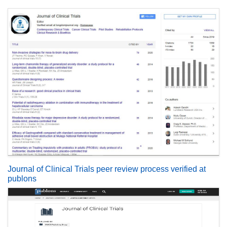
Journal of Clinical Trials peer review process verified at
publons