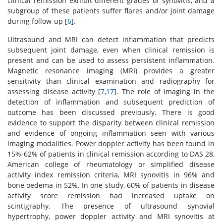
clinical remission exhibit different grades of synovitis, and a
subgroup of these patients suffer flares and/or joint damage
during follow-up [
6
].
Ultrasound and MRI can detect inflammation that predicts
subsequent joint damage, even when clinical remission is
present and can be used to assess persistent inflammation.
Magnetic resonance imaging (MRI) provides a greater
sensitivity than clinical examination and radiography for
assessing disease activity [
7
,
17
]. The role of imaging in the
detection of inflammation and subsequent prediction of
outcome has been discussed previously. There is good
evidence to support the disparity between clinical remission
and evidence of ongoing inflammation seen with various
imaging modalities. Power doppler activity has been found in
15%-62% of patients in clinical remission according to DAS 28,
American college of rheumatology or simplified disease
activity index remission criteria, MRI synovitis in 96% and
bone oedema in 52%. In one study, 60% of patients in disease
activity score remission had increased uptake on
scintigraphy. The presence of ultrasound synovial
hypertrophy, power doppler activity and MRI synovitis at