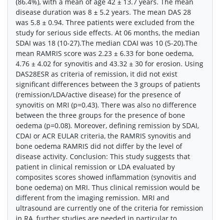
(86.4%), with a mean of age 42 ± 13.7 years. The mean
disease duration was 8 ± 5.2 years. The mean DAS 28
was 5.8 ± 0.94. Three patients were excluded from the
study for serious side effects. At 06 months, the median
SDAI was 18 (10-27).The median CDAI was 10 (5-20).The
mean RAMRIS score was 2.23 ± 6.33 for bone oedema,
4.76 ± 4.02 for synovitis and 43.32 ± 30 for erosion. Using
DAS28ESR as criteria of remission, it did not exist
significant differences between the 3 groups of patients
(remission/LDA/active disease) for the presence of
synovitis on MRI (p=0.43). There was also no difference
between the three groups for the presence of bone
oedema (p=0.08). Moreover, defining remission by SDAI,
CDAI or ACR EULAR criteria, the RAMRIS synovitis and
bone oedema RAMRIS did not differ by the level of
disease activity. Conclusion: This study suggests that
patient in clinical remission or LDA evaluated by
composites scores showed inflammation (synovitis and
bone oedema) on MRI. Thus clinical remission would be
different from the imaging remission. MRI and
ultrasound are currently one of the criteria for remission
in RA, further studies are needed in particular to