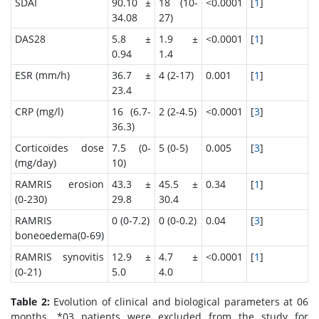
SDAI
90.10 ±
18 (10-
<0.0001
[
1
]
34.08
27)
DAS28
5.8 ±
1.9 ±
<0.0001
[
1
]
0.94
1.4
ESR (mm/h)
36.7 ±
4 (2-17)
0.001
[
1
]
23.4
CRP (mg/l)
16 (6.7-
2 (2-4.5)
<0.0001
[
3
]
36.3)
Corticoïdes dose
7.5 (0-
5 (0-5)
0.005
[
3
]
(mg/day)
10)
RAMRIS erosion
43.3 ±
45.5 ±
0.34
[
1
]
(0-230)
29.8
30.4
RAMRIS
0 (0-7.2)
0 (0-0.2)
0.04
[
3
]
boneoedema(0-69)
RAMRIS synovitis
12.9 ±
4.7 ±
<0.0001
[
1
]
(0-21)
5.0
4.0
Table 2:
Evolution of clinical and biological parameters at 06
months. *03 patients were excluded from the study for