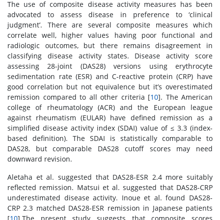
The use of composite disease activity measures has been
advocated to assess disease in preference to ‘clinical
judgment’. There are several composite measures which
correlate well, higher values having poor functional and
radiologic outcomes, but there remains disagreement in
classifying disease activity states. Disease activity score
assessing 28-joint (DAS28) versions using erythrocyte
sedimentation rate (ESR) and C-reactive protein (CRP) have
good correlation but not equivalence but it’s overestimated
remission compared to all other criteria [
10
]. The American
college of rheumatology (ACR) and the European league
against rheumatism (EULAR) have defined remission as a
simplified disease activity index (SDAI) value of ≤ 3.3 (index-
based definition). The SDAI is statistically comparable to
DAS28, but comparable DAS28 cutoff scores may need
downward revision.
Aletaha et al. suggested that DAS28-ESR 2.4 more suitably
reflected remission. Matsui et al. suggested that DAS28-CRP
underestimated disease activity. Inoue et al. found DAS28-
CRP 2.3 matched DAS28-ESR remission in Japanese patients
[
10
].The present study suggests that composite scores