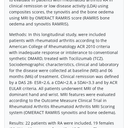
clinical remission or low disease activity (LDA) using
composites scores, the synovitis and the bone oedema
using MRI by OMERACT RAMRIS score (RAMRIS bone
oedema and synovitis RAMRIS).
Methods: In this longitudinal study, were included
patients with rheumatoid arthritis according to the
American College of Rheumatology ACR 2010 criteria
with inadequate response or intolerance to conventional
synthetic DMARD, treated with Tocilizumab (TCZ).
Sociodemographic characteristics, clinical and laboratory
for the disease were collected at baseline (M0) and 06
months (M6) of treatment. Clinical remission was defined
by a DAS 28- ESR<2.6, a CDAI<2.8, a SDAI<3.3 and by ACR
EULAR criteria. All patients underwent MRI of the
dominant hand and wrist. MRI features were evaluated
according to the Outcome Measure Clinical Trial in
Rheumatoid Arthritis Rheumatoid Arthritis MRI Scoring
system (OMERACT RAMRIS synovitis and bone oedema).
Results: 22 patients with RA were included, 19 females