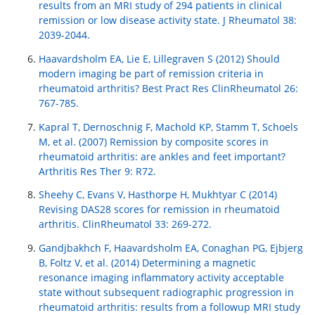
results from an MRI study of 294 patients in clinical
remission or low disease activity state. J Rheumatol 38:
2039-2044.
Haavardsholm EA, Lie E, Lillegraven S (2012) Should
modern imaging be part of remission criteria in
rheumatoid arthritis? Best Pract Res ClinRheumatol 26:
767-785.
Kapral T, Dernoschnig F, Machold KP, Stamm T, Schoels
M, et al. (2007) Remission by composite scores in
rheumatoid arthritis: are ankles and feet important?
Arthritis Res Ther 9: R72.
Sheehy C, Evans V, Hasthorpe H, Mukhtyar C (2014)
Revising DAS28 scores for remission in rheumatoid
arthritis. ClinRheumatol 33: 269-272.
Gandjbakhch F, Haavardsholm EA, Conaghan PG, Ejbjerg
B, Foltz V, et al. (2014) Determining a magnetic
resonance imaging inflammatory activity acceptable
state without subsequent radiographic progression in
rheumatoid arthritis: results from a followup MRI study