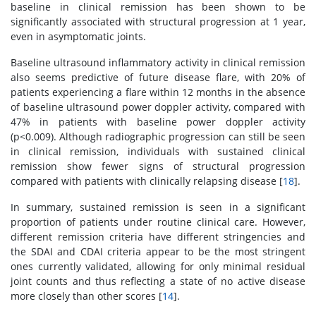
baseline in clinical remission has been shown to be
significantly associated with structural progression at 1 year,
even in asymptomatic joints.
Baseline ultrasound inflammatory activity in clinical remission
also seems predictive of future disease flare, with 20% of
patients experiencing a flare within 12 months in the absence
of baseline ultrasound power doppler activity, compared with
47% in patients with baseline power doppler activity
(p<0.009). Although radiographic progression can still be seen
in clinical remission, individuals with sustained clinical
remission show fewer signs of structural progression
compared with patients with clinically relapsing disease [
18
].
In summary, sustained remission is seen in a significant
proportion of patients under routine clinical care. However,
different remission criteria have different stringencies and
the SDAI and CDAI criteria appear to be the most stringent
ones currently validated, allowing for only minimal residual
joint counts and thus reflecting a state of no active disease
more closely than other scores [
14
].