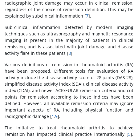
radiographic joint damage may occur in clinical remission,
regardless of the choice of remission definition. This may be
explained by subclinical inflammation [
7
].
Sub-clinical inflammation detected by modern imaging
techniques such as ultrasonography and magnetic resonance
imaging is present in the majority of patients in clinical
remission, and is associated with joint damage and disease
activity flare in these patients [
8
].
Various definitions of remission in rheumatoid arthritis (RA)
have been proposed. Different tools for evaluation of RA
activity include the disease activity score of 28 joints (DAS 28),
simplified disease activity index (SDAI), clinical disease activity
index (CDAI), and newer ACR/EULAR remission criteria and cut
points for remission according to these indices have been
defined. However, all available remission criteria may ignore
important aspects of RA, including physical function and
radiographic damage [
1
,
9
].
The initiative to treat rheumatoid arthritis to achieve
remission has impacted clinical practice internationally [
5
].