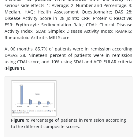
serious side effects. 1: Average; 2: Number and Percentage; 3:
Median. HAQ: Health Assessment Questionnaire; DAS 28:
Disease Activity Score in 28 Joints; CRP: Protein-C Reactive;
ESR: Erythrocyte Sedimentation Rate; CDAI: Clinical Disease
Activity Index; SDAI: Simplex Disease Activity Index; RAMRIS:
Rheumatoid Arthritis MRI Score.
At 06 months, 85.7% of patients were in remission according
DASVS 28. Nineteen percent of patients were in remission
using CDAI score, and 10% using SDAI and ACR EULAR criteria
(
Figure 1
).
Figure 1:
Percentage of patients in remission according
to the different composite scores.