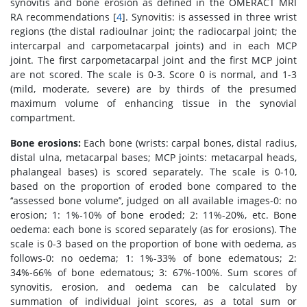
synovitis and bone erosion as defined in the OMERACT MRI
RA recommendations [
4
]. Synovitis: is assessed in three wrist
regions (the distal radioulnar joint; the radiocarpal joint; the
intercarpal and carpometacarpal joints) and in each MCP
joint. The first carpometacarpal joint and the first MCP joint
are not scored. The scale is 0-3. Score 0 is normal, and 1-3
(mild, moderate, severe) are by thirds of the presumed
maximum volume of enhancing tissue in the synovial
compartment.
Bone erosions:
Each bone (wrists: carpal bones, distal radius,
distal ulna, metacarpal bases; MCP joints: metacarpal heads,
phalangeal bases) is scored separately. The scale is 0-10,
based on the proportion of eroded bone compared to the
‘‘assessed bone volume’’, judged on all available images-0: no
erosion; 1: 1%-10% of bone eroded; 2: 11%-20%, etc. Bone
oedema: each bone is scored separately (as for erosions). The
scale is 0-3 based on the proportion of bone with oedema, as
follows-0: no oedema; 1: 1%-33% of bone edematous; 2:
34%-66% of bone edematous; 3: 67%-100%. Sum scores of
synovitis, erosion, and oedema can be calculated by
summation of individual joint scores, as a total sum or