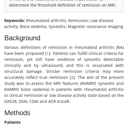
determine the threshold definition of remission on MRI.
Keywords:
Rheumatoid arthritis; Remission; Low disease
activity; Bone oedema; Synovitis; Magnetic resonance imaging
Background
Various definitions of remission in rheumatoid arthritis (RA)
have been proposed [
1
]. Patients can fulfill clinical criteria for
remission, yet still have evidence of synovitis detectable
clinically and by ultrasound, and this is associated with
structural damage. Stricter remission criteria may more
accurately reflect true remission [
2
]. The aim of the present
study was to assess the MRI features (RAMRIS synovitis and
RAMRIS bone oedema) in patients with rheumatoid arthritis
in clinical remission or low disease activity state based on the
DAS28, SDAI, CDAI and ACR EULAR.
Methods
Patients