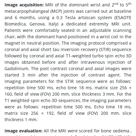
nd
th
Image acquisition:
MRI of the dominant wrist and 2
to 5
metacarpophalangeal (MCP) joints was carried out at baseline
and 6 months, using a 0.3 Tesla artoscan system (ESAOTE
Biomedica, Genova, Italy) a dedicated extremity MRI unit.
Patients were comfortably seated in an adjustable scanning
chair, with the dominant hand positioned in a wrist coil in the
magnet in neutral position. The imaging protocol comprised a
coronal and axial short tau inversion recovery (STIR) sequence
followed by coronal and axial T1-weighted turbo spin echo 3D
images obtained before and after intravenous injection of
Gadolinium. The post contrast coronal and axial images were
started 3 min after the injection of contrast agent. The
imaging parameters for the STIR sequence were as follows:
repetition time 500 ms, echo time 18 ms, matrix size 256 ×
160, field of view (FOV) 200 mm, slice thickness 3 mm. For the
T1 weighted spin echo 3D sequences, the imaging parameters
were as follows: repetition time 500 ms, Echo time 18 ms,
matrix size 256 × 192, field of view (FOV) 200 mm, slice
thickness 1 mm.
Image evaluation:
All the MRI were scored for bone oedema ,