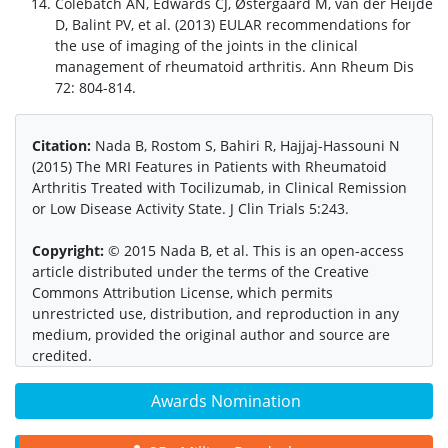
Colebatch AN, Edwards CJ, Østergaard M, van der Heijde
D, Balint PV, et al. (2013) EULAR recommendations for
the use of imaging of the joints in the clinical
management of rheumatoid arthritis. Ann Rheum Dis
72: 804-814.
Citation:
Nada B, Rostom S, Bahiri R, Hajjaj-Hassouni N
(2015) The MRI Features in Patients with Rheumatoid
Arthritis Treated with Tocilizumab, in Clinical Remission
or Low Disease Activity State. J Clin Trials 5:243.
Copyright:
© 2015 Nada B, et al. This is an open-access
article distributed under the terms of the Creative
Commons Attribution License, which permits
unrestricted use, distribution, and reproduction in any
medium, provided the original author and source are
credited.
Awards Nomination