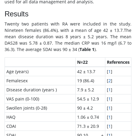
used for all data management and analysis.
Results
Twenty two patients with RA were included in the study.
Nineteen females (86.4%), with a mean of age 42 ± 13.7.The
mean disease duration was 8 years ± 5.2 years. The mean
DAS28 was 5.78 ± 0.87. The median CRP was 16 mg/l (6.7 to
36.3). The average SDAI was 90 ± 34 (
Table 1
).
N=22
References
Age (years)
42 ± 13.7
[
1
]
Femalesex
19 (86.4)
[
2
]
Disease duration (years )
7.9 ± 5.2
[
1
]
VAS pain (0-100)
54.5 ± 12.9
[
1
]
Swollen joints (0-28)
90 ± 4.2
[
1
]
HAQ
1.06 ± 0.74
[
1
]
CDAI
71.3 ± 20.9
[
1
]
SDAI
90.10 ±
[
1
]