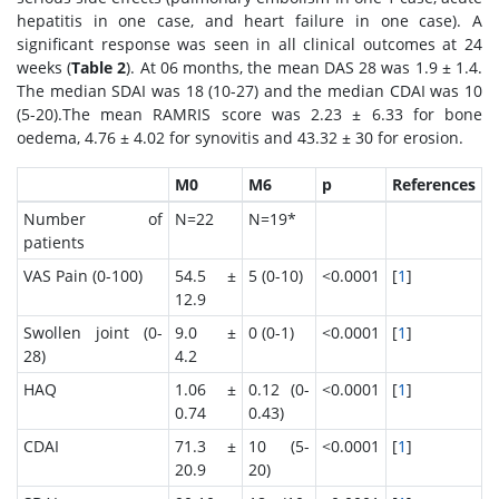
hepatitis in one case, and heart failure in one case). A
significant response was seen in all clinical outcomes at 24
weeks (
Table 2
). At 06 months, the mean DAS 28 was 1.9 ± 1.4.
The median SDAI was 18 (10-27) and the median CDAI was 10
(5-20).The mean RAMRIS score was 2.23 ± 6.33 for bone
oedema, 4.76 ± 4.02 for synovitis and 43.32 ± 30 for erosion.
M0
M6
p
References
Number of
N=22
N=19*
patients
VAS Pain (0-100)
54.5 ±
5 (0-10)
<0.0001
[
1
]
12.9
Swollen joint (0-
9.0 ±
0 (0-1)
<0.0001
[
1
]
28)
4.2
HAQ
1.06 ±
0.12 (0-
<0.0001
[
1
]
0.74
0.43)
CDAI
71.3 ±
10 (5-
<0.0001
[
1
]
20.9
20)