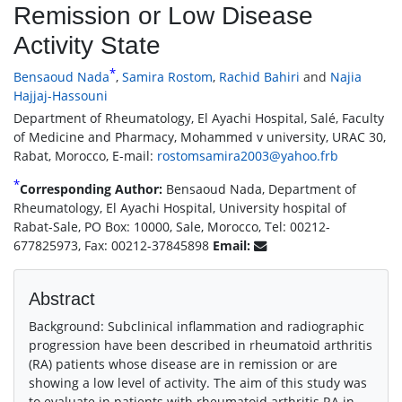
Remission or Low Disease
Activity State
*
Bensaoud Nada
,
Samira Rostom
,
Rachid Bahiri
and
Najia
Hajjaj-Hassouni
Department of Rheumatology, El Ayachi Hospital, Salé, Faculty
of Medicine and Pharmacy, Mohammed v university, URAC 30,
Rabat, Morocco, E-mail:
rostomsamira2003@yahoo.frb
*
Corresponding Author:
Bensaoud Nada, Department of
Rheumatology, El Ayachi Hospital, University hospital of
Rabat-Sale, PO Box: 10000, Sale, Morocco, Tel: 00212-
677825973, Fax: 00212-37845898
Email:
Abstract
Background: Subclinical inflammation and radiographic
progression have been described in rheumatoid arthritis
(RA) patients whose disease are in remission or are
showing a low level of activity. The aim of this study was
to evaluate in patients with rheumatoid arthritis RA in