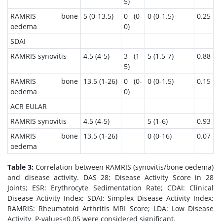
5)
RAMRIS bone
5 (0-13.5)
0 (0-
0 (0-1.5)
0.25
oedema
0)
SDAI
RAMRIS synovitis
4.5 (4-5)
3 (1-
5 (1.5-7)
0.88
5)
RAMRIS bone
13.5 (1-26)
0 (0-
0 (0-1.5)
0.15
oedema
0)
ACR EULAR
RAMRIS synovitis
4.5 (4-5)
5 (1-6)
0.93
RAMRIS bone
13.5 (1-26)
0 (0-16)
0.07
oedema
Table 3:
Correlation between RAMRIS (synovitis/bone oedema)
and disease activity. DAS 28: Disease Activity Score in 28
Joints; ESR: Erythrocyte Sedimentation Rate; CDAI: Clinical
Disease Activity Index; SDAI: Simplex Disease Activity Index;
RAMRIS: Rheumatoid Arthritis MRI Score; LDA: Low Disease
Activity. P-values<0.05 were considered significant.