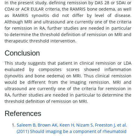
In the present study, defining remission by DAS 28 or SDAI or
CDAI or ACR EULAR criteria, the RAMRIS bone oedema, as well
as RAMRIS synovitis did not differ by level of disease.
Although MRI and ultrasound are currently one of the criteria
for remission in RA, further studies are needed in particular
to determine the threshold definition of remission on MRI and
therapeutic threshold intervention.
Conclusion
This study suggests that patient in clinical remission or LDA
evaluated by composites scores showed inflammation
(synovitis and bone oedema) on MRI. Thus clinical remission
would be different from the imaging remission. MRI and
ultrasound are currently one of the criteria for remission in
RA, further studies are needed in particular to determine the
threshold definition of remission on MRI.
References
Saleem B, Brown AK, Keen H, Nizam S, Freeston J, et al.
(2011) Should imaging be a component of rheumatoid