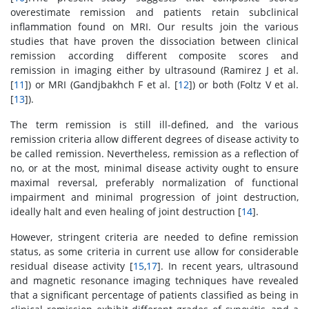
overestimate remission and patients retain subclinical
inflammation found on MRI. Our results join the various
studies that have proven the dissociation between clinical
remission according different composite scores and
remission in imaging either by ultrasound (Ramirez J et al.
[
11
]) or MRI (Gandjbakhch F et al. [
12
]) or both (Foltz V et al.
[
13
]).
The term remission is still ill-defined, and the various
remission criteria allow different degrees of disease activity to
be called remission. Nevertheless, remission as a reflection of
no, or at the most, minimal disease activity ought to ensure
maximal reversal, preferably normalization of functional
impairment and minimal progression of joint destruction,
ideally halt and even healing of joint destruction [
14
].
However, stringent criteria are needed to define remission
status, as some criteria in current use allow for considerable
residual disease activity [
15
,
17
]. In recent years, ultrasound
and magnetic resonance imaging techniques have revealed
that a significant percentage of patients classified as being in