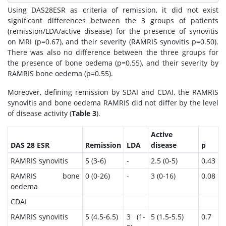
Using DAS28ESR as criteria of remission, it did not exist
significant differences between the 3 groups of patients
(remission/LDA/active disease) for the presence of synovitis
on MRI (p=0.67), and their severity (RAMRIS synovitis p=0.50).
There was also no difference between the three groups for
the presence of bone oedema (p=0.55), and their severity by
RAMRIS bone oedema (p=0.55).
Moreover, defining remission by SDAI and CDAI, the RAMRIS
synovitis and bone oedema RAMRIS did not differ by the level
of disease activity (
Table 3
).
Active
DAS 28 ESR
Remission
LDA
disease
p
RAMRIS synovitis
5 (3-6)
-
2.5 (0-5)
0.43
RAMRIS bone
0 (0-26)
-
3 (0-16)
0.08
oedema
CDAI
RAMRIS synovitis
5 (4.5-6.5)
3 (1-
5 (1.5-5.5)
0.7