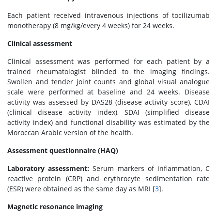
Each patient received intravenous injections of tocilizumab
monotherapy (8 mg/kg/every 4 weeks) for 24 weeks.
Clinical assessment
Clinical assessment was performed for each patient by a
trained rheumatologist blinded to the imaging findings.
Swollen and tender joint counts and global visual analogue
scale were performed at baseline and 24 weeks. Disease
activity was assessed by DAS28 (disease activity score), CDAI
(clinical disease activity index), SDAI (simplified disease
activity index) and functional disability was estimated by the
Moroccan Arabic version of the health.
Assessment questionnaire (HAQ)
Laboratory assessment:
Serum markers of inflammation, C
reactive protein (CRP) and erythrocyte sedimentation rate
(ESR) were obtained as the same day as MRI [
3
].
Magnetic resonance imaging