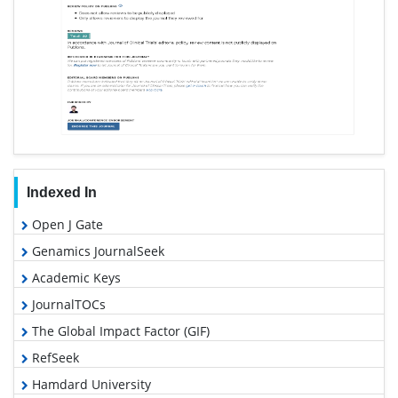
Indexed In
Open J Gate
Genamics JournalSeek
Academic Keys
JournalTOCs
The Global Impact Factor (GIF)
RefSeek
Hamdard University