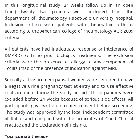
In this longitudinal study (24 weeks follow up in an open
label) twenty two patients were included from the
department of Rheumatology Rabat-Sale university hospital.
Inclusion criteria were patients with rheumatoid arthritis
according to the American college of rheumatology ACR 2009
criteria.
All patients have had inadequate response or intolerance of
DMARDs with no prior biologics treatments. The exclusion
criteria were the presence of allergy to any component of
Tocilizumab or the presence of indication against MRI.
Sexually active premenopausal women were required to have
a negative urine pregnancy test at entry and to use effective
contraception during the study period. Three patients were
excluded before 24 weeks because of serious side effects. All
participants gave written informed consent before screening.
The study was approved by the local independent committee
of Rabat and complied with the principles of Good Clinical
Practice and the Declaration of Helsinki.
Tocilizumab therapy