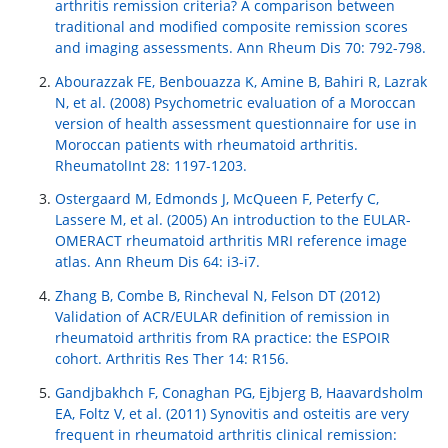
arthritis remission criteria? A comparison between
traditional and modified composite remission scores
and imaging assessments. Ann Rheum Dis 70: 792-798.
Abourazzak FE, Benbouazza K, Amine B, Bahiri R, Lazrak
N, et al. (2008) Psychometric evaluation of a Moroccan
version of health assessment questionnaire for use in
Moroccan patients with rheumatoid arthritis.
RheumatolInt 28: 1197-1203.
Ostergaard M, Edmonds J, McQueen F, Peterfy C,
Lassere M, et al. (2005) An introduction to the EULAR-
OMERACT rheumatoid arthritis MRI reference image
atlas. Ann Rheum Dis 64: i3-i7.
Zhang B, Combe B, Rincheval N, Felson DT (2012)
Validation of ACR/EULAR definition of remission in
rheumatoid arthritis from RA practice: the ESPOIR
cohort. Arthritis Res Ther 14: R156.
Gandjbakhch F, Conaghan PG, Ejbjerg B, Haavardsholm
EA, Foltz V, et al. (2011) Synovitis and osteitis are very
frequent in rheumatoid arthritis clinical remission: