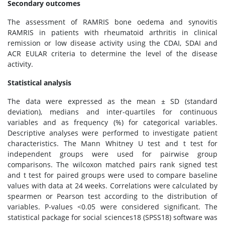
Secondary outcomes
The assessment of RAMRIS bone oedema and synovitis
RAMRIS in patients with rheumatoid arthritis in clinical
remission or low disease activity using the CDAI, SDAI and
ACR EULAR criteria to determine the level of the disease
activity.
Statistical analysis
The data were expressed as the mean ± SD (standard
deviation), medians and inter-quartiles for continuous
variables and as frequency (%) for categorical variables.
Descriptive analyses were performed to investigate patient
characteristics. The Mann Whitney U test and t test for
independent groups were used for pairwise group
comparisons. The wilcoxon matched pairs rank signed test
and t test for paired groups were used to compare baseline
values with data at 24 weeks. Correlations were calculated by
spearmen or Pearson test according to the distribution of
variables. P-values <0.05 were considered significant. The
statistical package for social sciences18 (SPSS18) software was