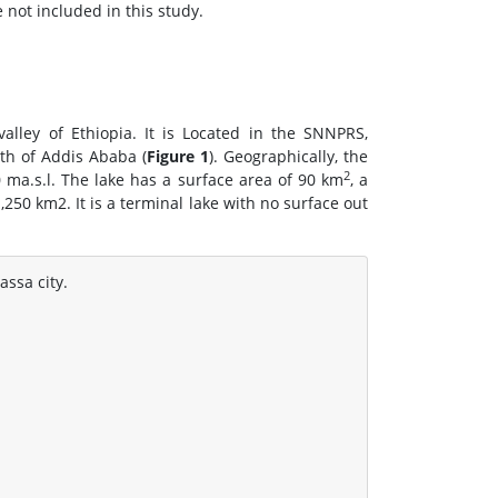
 not included in this study.
valley of Ethiopia. It is Located in the SNNPRS,
th of Addis Ababa (
Figure 1
). Geographically, the
2
0 ma.s.l. The lake has a surface area of 90 km
, a
250 km2. It is a terminal lake with no surface out
ssa city.