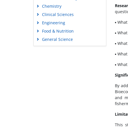
Resear
Chemistry
questi
Clinical Sciences
▪ What
Engineering
Food & Nutrition
▪ What
General Science
▪ What
Genetics & Molecular Biology
▪ What
Immunology & Microbiology
Medical Sciences
▪ What
Neuroscience & Psychology
Signif
Nursing & Health Care
By add
Pharmaceutical Sciences
Bioeco
and ma
fisher
Limita
This s