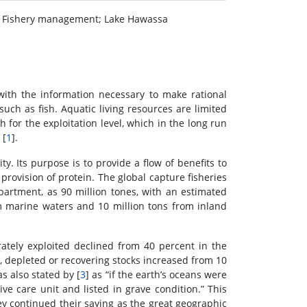
s; Fishery management; Lake Hawassa
with the information necessary to make rational
such as fish. Aquatic living resources are limited
for the exploitation level, which in the long run
 [
1
].
y. Its purpose is to provide a flow of benefits to
 provision of protein. The global capture fisheries
artment, as 90 million tones, with an estimated
rom marine waters and 10 million tons from inland
ately exploited declined from 40 percent in the
, depleted or recovering stocks increased from 10
as also stated by [
3
] as “if the earth’s oceans were
ve care unit and listed in grave condition.” This
ey continued their saying as the great geographic