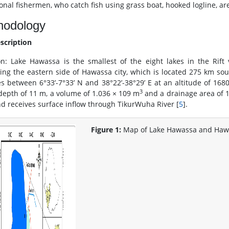
onal fishermen, who catch fish using grass boat, hooked logline, are
hodology
escription
on: Lake Hawassa is the smallest of the eight lakes in the Rift 
ing the eastern side of Hawassa city, which is located 275 km sou
ies between 6°33’-7°33’ N and 38°22’-38°29’ E at an altitude of 168
3
epth of 11 m, a volume of 1.036 × 109 m
and a drainage area of 1,
nd receives surface inflow through TikurWuha River [
5
].
Figure 1:
Map of Lake Hawassa and Hawa