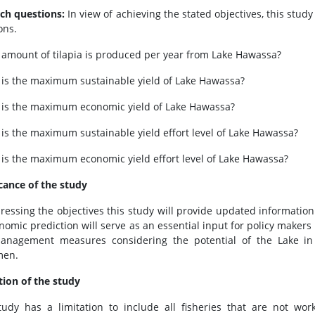
ch questions:
In view of achieving the stated objectives, this stu
ons.
 amount of tilapia is produced per year from Lake Hawassa?
 is the maximum sustainable yield of Lake Hawassa?
 is the maximum economic yield of Lake Hawassa?
 is the maximum sustainable yield effort level of Lake Hawassa?
 is the maximum economic yield effort level of Lake Hawassa?
icance of the study
ressing the objectives this study will provide updated information 
nomic prediction will serve as an essential input for policy makers
nagement measures considering the potential of the Lake in 
men.
tion of the study
tudy has a limitation to include all fisheries that are not wo