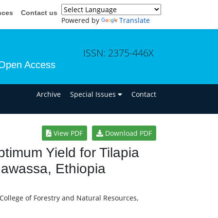
nces
Contact us
Powered by
Translate
ISSN: 2375-446X
Open Access
n
Archive
Special Issues
Contact
View PDF
Download PDF
imum Yield for Tilapia
Hawassa, Ethiopia
ollege of Forestry and Natural Resources,