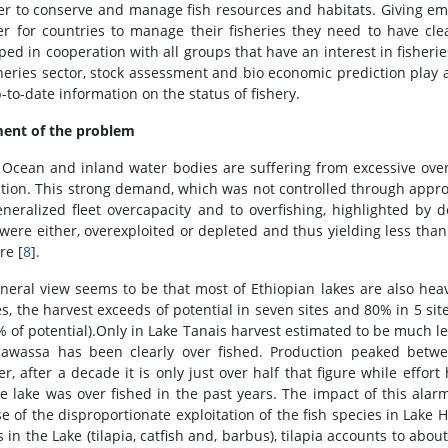
er to conserve and manage fish resources and habitats. Giving em
er for countries to manage their fisheries they need to have cle
ped in cooperation with all groups that have an interest in fisherie
sheries sector, stock assessment and bio economic prediction play
-to-date information on the status of fishery.
ent of the problem
 Ocean and inland water bodies are suffering from excessive over
tion. This strong demand, which was not controlled through appro
eneralized fleet overcapacity and to overfishing, highlighted by 
 were either, overexploited or depleted and thus yielding less tha
re [
8
].
neral view seems to be that most of Ethiopian lakes are also heav
es, the harvest exceeds of potential in seven sites and 80% in 5 si
% of potential).Only in Lake Tanais harvest estimated to be much les
awassa has been clearly over fished. Production peaked betw
r, after a decade it is only just over half that figure while effor
he lake was over fished in the past years. The impact of this alar
e of the disproportionate exploitation of the fish species in Lak
 in the Lake (tilapia, catfish and, barbus), tilapia accounts to abo