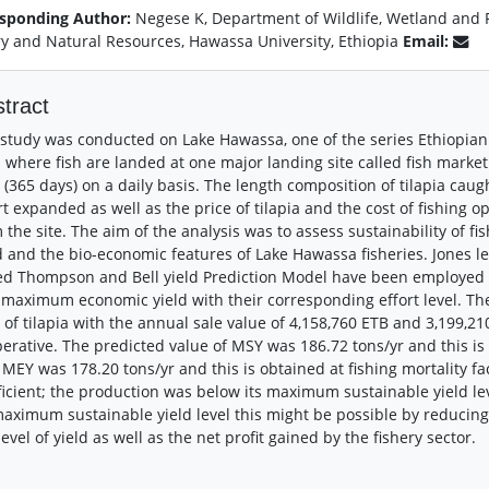
sponding Author:
Negese K, Department of Wildlife, Wetland and
ry and Natural Resources, Hawassa University, Ethiopia
Email:
tract
study was conducted on Lake Hawassa, one of the series Ethiopian r
 where fish are landed at one major landing site called fish marke
 (365 days) on a daily basis. The length composition of tilapia caught 
rt expanded as well as the price of tilapia and the cost of fishing 
 the site. The aim of the analysis was to assess sustainability of fi
d and the bio-economic features of Lake Hawassa fisheries. Jones 
d Thompson and Bell yield Prediction Model have been employed 
maximum economic yield with their corresponding effort level. Th
 of tilapia with the annual sale value of 4,158,760 ETB and 3,199,21
erative. The predicted value of MSY was 186.72 tons/yr and this is o
 MEY was 178.20 tons/yr and this is obtained at fishing mortality fa
ficient; the production was below its maximum sustainable yield lev
maximum sustainable yield level this might be possible by reducing
level of yield as well as the net profit gained by the fishery sector.