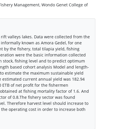
 Fishery Management, Wondo Genet College of
ift valleys lakes. Data were collected from the
t informally known as Amora Gedel, for one
by the fishery, total tilapia yield, fishing
operation were the basic information collected
sh stock, fishing level and to predict optimum
length based cohort analysis Model and length-
to estimate the maximum sustainable yield
e estimated current annual yield was 182.94
0 ETB of net profit for the fishermen
btained at fishing mortality factor of 1.6. And
ctor of 0.8.The fishery sector was found
el. Therefore harvest level should increase to
 the operating cost in order to increase both