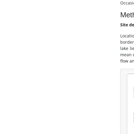
Occasi
Met
Site d
Locati
border
lake l
mean d
flow a