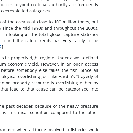
ources beyond national authority are frequently
 overexploited categories.
 of the oceans at close to 100 million tones, but
ry since the mid-1990s and throughout the 2000s,
In looking at the total global capture statistics
y found the catch trends has very rarely to be
2
].
is its property right regime. Under a well-defined
um economic yield. However, in an open access
 before somebody else takes the fish. Since all
logical overfishing Just like Hardin’s “tragedy of
mon property resource is overfishing either by
 that lead to that cause can be categorized into
 the past decades because of the heavy pressure
 is in critical condition compared to the other
ranteed when all those involved in fisheries work