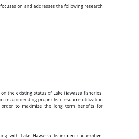
dy focuses on and addresses the following research
on the existing status of Lake Hawassa fisheries.
 in recommending proper fish resource utilization
order to maximize the long term benefits for
rking with Lake Hawassa fishermen cooperative.