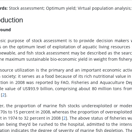
rds:
Stock assessment; Optimum yield; Virtual population analysi
oduction
round
sic purpose of stock assessment is to provide decision makers 
s on the optimum level of exploitation of aquatic living resources 
newable, and fish stock assessment may be described as the search 
the maximum sustainable bio-economic yield in weight from fishery
esource utilization is the primary and an important economic activit
ociety; it serves as a food because of its rich nutritional value in
tion in 2008 was reported by FAO, Fisheries and Aquaculture Dep
sale value of US$93.9 billion, comprising about 80 million tons f
 [
2
].
r, the proportion of marine fish stocks underexploited or moder
70s to 15 percent in 2008, whereas the proportion of overexploited
t in 1974 to 32 percent in 2008 [
2
]. The above status of fisheries w
n being they’d be rushed to the hospital, admitted to the intensi
ation indicates the degree of severity of marine fish depletion. Th