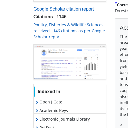
*
Corre
Google Scholar citation report
Forest
Citations : 1146
Poultry, Fisheries & Wildlife Sciences
Abs
received 1146 citations as per Google
The 
Scholar report
area
year
effo
from
yiel
base
and 
tons
coop
Indexed In
also
Open J Gate
inef
its 
Academic Keys
the 
Electronic Journals Library
<
RefSeek