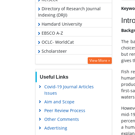
Keywo
Directory of Research Journal
Indexing (DRJI)
Intr
Hamdard University
Backg
EBSCO A-Z
The ba
OCLC- WorldCat
choice
Scholarsteer
but re
SWB online catalog
gives 
View More »
Virtual Library of Biology (vifabio)
Fish r
Useful Links
human s
Publons
produc
Covid-19 Journal Articles
Google Scholar
first-
Issues
waters
Aim and Scope
Howeve
Peer Review Process
mid-19
Other Comments
percen
a huma
Advertising
explan