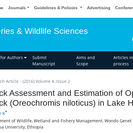
me
Journals
Guidelines & Policies
Advertising
Confere
eries & Wildlife Sciences
 for Authors
Submit
Aims and
Articles i
Manuscript
Scope
process
h Article - (2016) Volume 4, Issue 2
ck Assessment and Estimation of Opt
ck (Oreochromis niloticus) in Lake 
*
e K
ment of Wildlife, Wetland and Fishery Management, Wondo Genet C
a University, Ethiopia