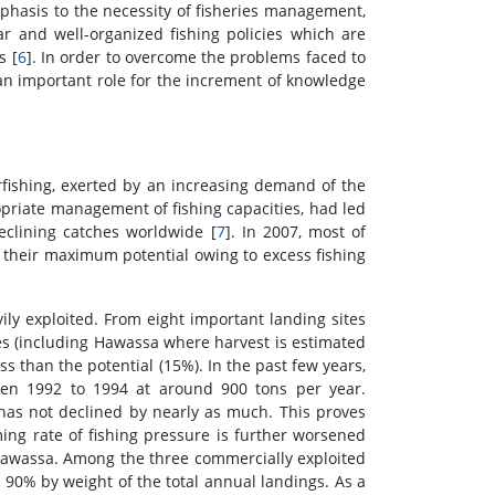
phasis to the necessity of fisheries management,
ar and well-organized fishing policies which are
s [
6
]. In order to overcome the problems faced to
 an important role for the increment of knowledge
fishing, exerted by an increasing demand of the
priate management of fishing capacities, had led
declining catches worldwide [
7
]. In 2007, most of
n their maximum potential owing to excess fishing
ily exploited. From eight important landing sites
tes (including Hawassa where harvest is estimated
s than the potential (15%). In the past few years,
een 1992 to 1994 at around 900 tons per year.
t has not declined by nearly as much. This proves
ming rate of fishing pressure is further worsened
e Hawassa. Among the three commercially exploited
ut 90% by weight of the total annual landings. As a