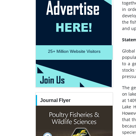
togeth
in ord
develo
the fi
and up
Statem
Global
25+
Million Website Visitors
popula
to a g
stocks
pressu
The ge
on lak
at 140
Journal Flyer
Lake H
Howeve
that t
becaus
species