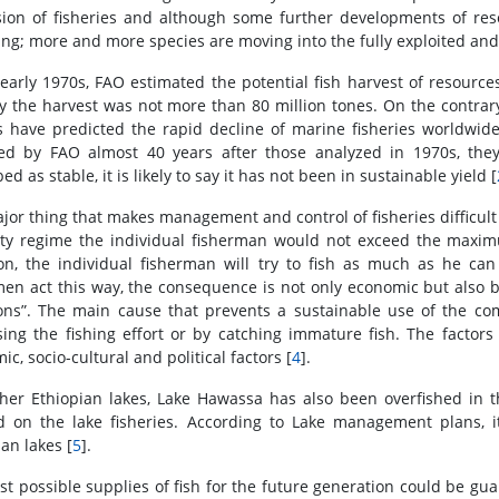
ion of fisheries and although some further developments of res
ing; more and more species are moving into the fully exploited and
 early 1970s, FAO estimated the potential fish harvest of resources
ly the harvest was not more than 80 million tones. On the contra
s have predicted the rapid decline of marine fisheries worldwide. 
ted by FAO almost 40 years after those analyzed in 1970s, the
ed as stable, it is likely to say it has not been in sustainable yield [
jor thing that makes management and control of fisheries difficult 
ty regime the individual fisherman would not exceed the maxim
ion, the individual fisherman will try to fish as much as he can
men act this way, the consequence is not only economic but also bio
s”. The main cause that prevents a sustainable use of the com
sing the fishing effort or by catching immature fish. The factors
c, socio-cultural and political factors [
4
].
ther Ethiopian lakes, Lake Hawassa has also been overfished in
d on the lake fisheries. According to Lake management plans, it
an lakes [
5
].
st possible supplies of fish for the future generation could be gua