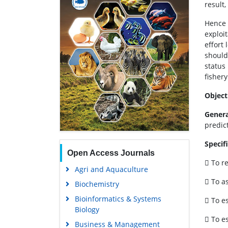
result,
Hence 
exploit
effort
should
status
fishery
Object
Genera
predic
Specif
Open Access Journals
 To re
Agri and Aquaculture
 To a
Biochemistry
Bioinformatics & Systems
 To e
Biology
 To e
Business & Management