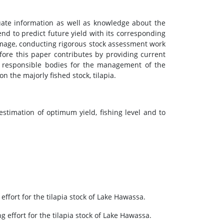
uate information as well as knowledge about the
rend to predict future yield with its corresponding
 damage, conducting rigorous stock assessment work
ore this paper contributes by providing current
se responsible bodies for the management of the
n the majorly fished stock, tilapia.
stimation of optimum yield, fishing level and to
ffort for the tilapia stock of Lake Hawassa.
effort for the tilapia stock of Lake Hawassa.