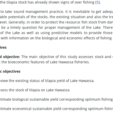
 the tilapia stock has already shown signs of over fishing [
5
].
to take sound management practice, it is inevitable to get adeq
able potentials of the stocks, the existing situation and also the t
 level. Generally, in order to protect the resource fish stock from
 be a timely question for proper management of the Lake. Theref
 of the Lake as well as using predictive models to provide tho
 with information on the biological and economic effects of fishing o
ives
l objective:
The main objective of this study assesses stock and e
t the bioeconomic features of Lake Hawassa fisheries.
ic objectives
view the existing status of tilapia yield of Lake Hawassa.
ssess the stock of tilapia on Lake Hawassa
stimate biological sustainable yield corresponding optimum fishing e
stimate economical sustainable yield corresponding optimum fishing 