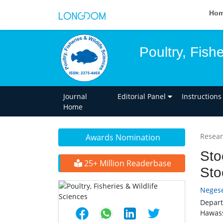
Ho
Poultry, Fish
Journal
Editorial Panel
Instructions
Home
Researc
Awards Nomination
Sto
25+ Million Readerbase
Sto
Neges
Depart
Hawass