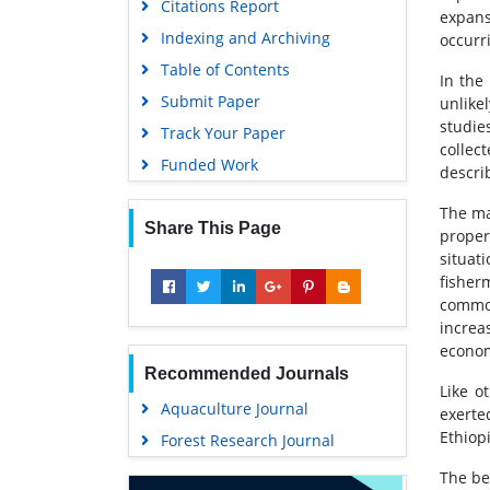
Citations Report
expans
Indexing and Archiving
occurr
Table of Contents
In the
Submit Paper
unlike
studie
Track Your Paper
collec
Funded Work
describ
The ma
Share This Page
proper
situat
fisher
common
increa
economi
Recommended Journals
Like o
Aquaculture Journal
exerte
Ethiopi
Forest Research Journal
The be