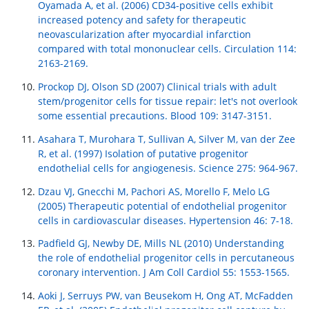
Oyamada A, et al. (2006) CD34-positive cells exhibit
increased potency and safety for therapeutic
neovascularization after myocardial infarction
compared with total mononuclear cells. Circulation 114:
2163-2169.
Prockop DJ, Olson SD (2007) Clinical trials with adult
stem/progenitor cells for tissue repair: let's not overlook
some essential precautions. Blood 109: 3147-3151.
Asahara T, Murohara T, Sullivan A, Silver M, van der Zee
R, et al. (1997) Isolation of putative progenitor
endothelial cells for angiogenesis. Science 275: 964-967.
Dzau VJ, Gnecchi M, Pachori AS, Morello F, Melo LG
(2005) Therapeutic potential of endothelial progenitor
cells in cardiovascular diseases. Hypertension 46: 7-18.
Padfield GJ, Newby DE, Mills NL (2010) Understanding
the role of endothelial progenitor cells in percutaneous
coronary intervention. J Am Coll Cardiol 55: 1553-1565.
Aoki J, Serruys PW, van Beusekom H, Ong AT, McFadden