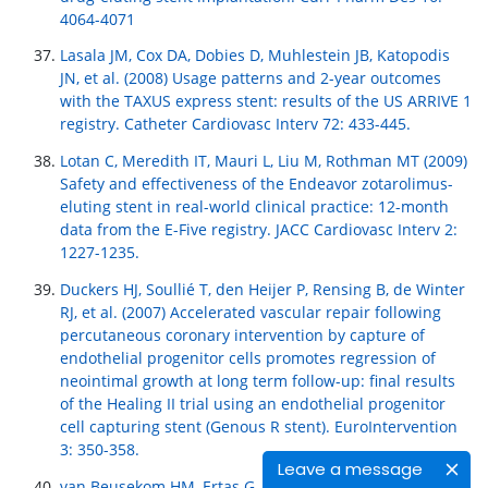
4064-4071
Lasala JM, Cox DA, Dobies D, Muhlestein JB, Katopodis
JN, et al. (2008) Usage patterns and 2-year outcomes
with the TAXUS express stent: results of the US ARRIVE 1
registry. Catheter Cardiovasc Interv 72: 433-445.
Lotan C, Meredith IT, Mauri L, Liu M, Rothman MT (2009)
Safety and effectiveness of the Endeavor zotarolimus-
eluting stent in real-world clinical practice: 12-month
data from the E-Five registry. JACC Cardiovasc Interv 2:
1227-1235.
Duckers HJ, Soullié T, den Heijer P, Rensing B, de Winter
RJ, et al. (2007) Accelerated vascular repair following
percutaneous coronary intervention by capture of
endothelial progenitor cells promotes regression of
neointimal growth at long term follow-up: final results
of the Healing II trial using an endothelial progenitor
cell capturing stent (Genous R stent). EuroIntervention
3: 350-358.
Leave a message
van Beusekom HM, Ertas G, Sorop O, Serruys PW, van