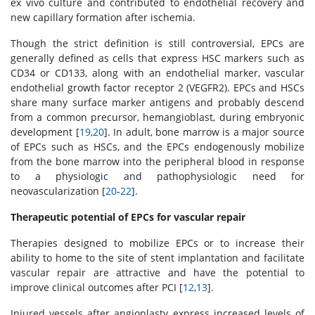
ex vivo culture and contributed to endothelial recovery and
new capillary formation after ischemia.
Though the strict definition is still controversial, EPCs are
generally defined as cells that express HSC markers such as
CD34 or CD133, along with an endothelial marker, vascular
endothelial growth factor receptor 2 (VEGFR2). EPCs and HSCs
share many surface marker antigens and probably descend
from a common precursor, hemangioblast, during embryonic
development [
19
,
20
]. In adult, bone marrow is a major source
of EPCs such as HSCs, and the EPCs endogenously mobilize
from the bone marrow into the peripheral blood in response
to a physiologic and pathophysiologic need for
neovascularization [
20
-
22
].
Therapeutic potential of EPCs for vascular repair
Therapies designed to mobilize EPCs or to increase their
ability to home to the site of stent implantation and facilitate
vascular repair are attractive and have the potential to
improve clinical outcomes after PCI [
12
,
13
].
Injured vessels after angioplasty express increased levels of