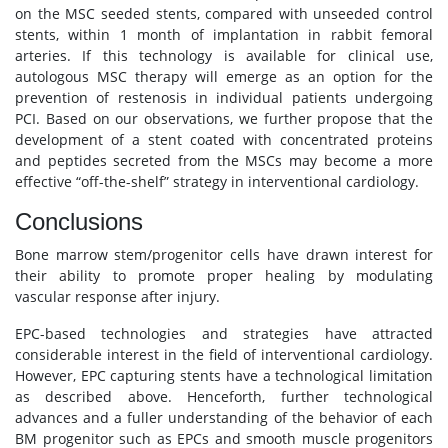
on the MSC seeded stents, compared with unseeded control
stents, within 1 month of implantation in rabbit femoral
arteries. If this technology is available for clinical use,
autologous MSC therapy will emerge as an option for the
prevention of restenosis in individual patients undergoing
PCI. Based on our observations, we further propose that the
development of a stent coated with concentrated proteins
and peptides secreted from the MSCs may become a more
effective “off-the-shelf” strategy in interventional cardiology.
Conclusions
Bone marrow stem/progenitor cells have drawn interest for
their ability to promote proper healing by modulating
vascular response after injury.
EPC-based technologies and strategies have attracted
considerable interest in the field of interventional cardiology.
However, EPC capturing stents have a technological limitation
as described above. Henceforth, further technological
advances and a fuller understanding of the behavior of each
BM progenitor such as EPCs and smooth muscle progenitors