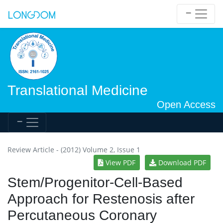
Translational Medicine
Open Access
Review Article - (2012) Volume 2, Issue 1
View PDF
Download PDF
Stem/Progenitor-Cell-Based
Approach for Restenosis after
Percutaneous Coronary