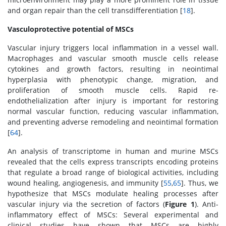
and organ repair than the cell transdifferentiation [
18
].
Vasculoprotective potential of MSCs
Vascular injury triggers local inflammation in a vessel wall.
Macrophages and vascular smooth muscle cells release
cytokines and growth factors, resulting in neointimal
hyperplasia with phenotypic change, migration, and
proliferation of smooth muscle cells. Rapid re-
endothelialization after injury is important for restoring
normal vascular function, reducing vascular inflammation,
and preventing adverse remodeling and neointimal formation
[
64
].
An analysis of transcriptome in human and murine MSCs
revealed that the cells express transcripts encoding proteins
that regulate a broad range of biological activities, including
wound healing, angiogenesis, and immunity [
55
,
65
]. Thus, we
hypothesize that MSCs modulate healing processes after
vascular injury via the secretion of factors (
Figure 1
). Anti-
inflammatory effect of MSCs: Several experimental and
clinical studies have shown that MSCs are highly