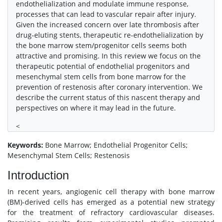
endothelialization and modulate immune response,
processes that can lead to vascular repair after injury.
Given the increased concern over late thrombosis after
drug-eluting stents, therapeutic re-endothelialization by
the bone marrow stem/progenitor cells seems both
attractive and promising. In this review we focus on the
therapeutic potential of endothelial progenitors and
mesenchymal stem cells from bone marrow for the
prevention of restenosis after coronary intervention. We
describe the current status of this nascent therapy and
perspectives on where it may lead in the future.
<
Keywords:
Bone Marrow; Endothelial Progenitor Cells;
Mesenchymal Stem Cells; Restenosis
Introduction
In recent years, angiogenic cell therapy with bone marrow
(BM)-derived cells has emerged as a potential new strategy
for the treatment of refractory cardiovascular diseases.