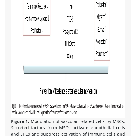
Figure 1:
Modulation of vascular-related cells by MSCs.
Secreted factors from MSCs activate endothelial cells
and EPCs and suppress activation of immune cells and