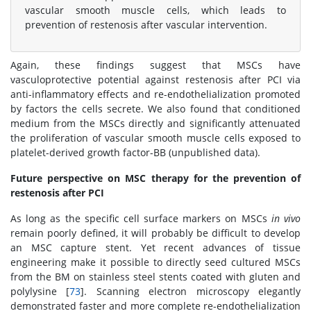
vascular smooth muscle cells, which leads to
prevention of restenosis after vascular intervention.
Again, these findings suggest that MSCs have
vasculoprotective potential against restenosis after PCI via
anti-inflammatory effects and re-endothelialization promoted
by factors the cells secrete. We also found that conditioned
medium from the MSCs directly and significantly attenuated
the proliferation of vascular smooth muscle cells exposed to
platelet-derived growth factor-BB (unpublished data).
Future perspective on MSC therapy for the prevention of
restenosis after PCI
As long as the specific cell surface markers on MSCs
in vivo
remain poorly defined, it will probably be difficult to develop
an MSC capture stent. Yet recent advances of tissue
engineering make it possible to directly seed cultured MSCs
from the BM on stainless steel stents coated with gluten and
polylysine [
73
]. Scanning electron microscopy elegantly
demonstrated faster and more complete re-endothelialization