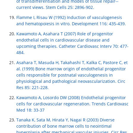
of transdifferentiation and modes of tissue repair--
current views. Stem Cells 25: 2896-902.
Flamme I, Risau W (1992) Induction of vasculogenesis
and hematopoiesis in vitro. Development 116: 435-439.
Kawamoto A, Asahara T (2007) Role of progenitor
endothelial cells in cardiovascular disease and
upcoming therapies. Catheter Cardiovasc Interv 70: 477-
484.
Asahara T, Masuda H, Takahashi T, Kalka C, Pastore C, et
al. (1999) Bone marrow origin of endothelial progenitor
cells responsible for postnatal vasculogenesis in
physiological and pathological neovascularization. Circ
Res 85: 221-228.
Kawamoto A, Losordo DW (2008) Endothelial progenitor
cells for cardiovascular regeneration. Trends Cardiovasc
Med 18: 33-37
Tanaka K, Sata M, Hirata Y, Nagai R (2003) Diverse
contribution of bone marrow cells to neointimal
hyperplasia after mechanical vascular injuries. Circ Res