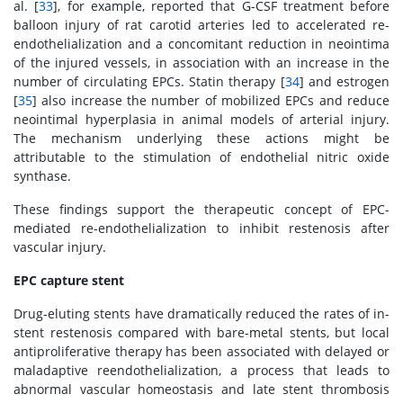
al. [
33
], for example, reported that G-CSF treatment before
balloon injury of rat carotid arteries led to accelerated re-
endothelialization and a concomitant reduction in neointima
of the injured vessels, in association with an increase in the
number of circulating EPCs. Statin therapy [
34
] and estrogen
[
35
] also increase the number of mobilized EPCs and reduce
neointimal hyperplasia in animal models of arterial injury.
The mechanism underlying these actions might be
attributable to the stimulation of endothelial nitric oxide
synthase.
These findings support the therapeutic concept of EPC-
mediated re-endothelialization to inhibit restenosis after
vascular injury.
EPC capture stent
Drug-eluting stents have dramatically reduced the rates of in-
stent restenosis compared with bare-metal stents, but local
antiproliferative therapy has been associated with delayed or
maladaptive reendothelialization, a process that leads to
abnormal vascular homeostasis and late stent thrombosis