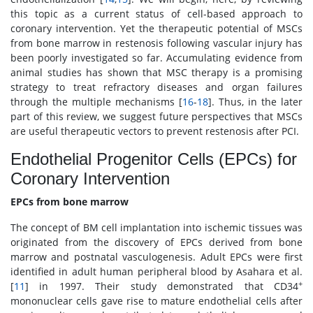
this topic as a current status of cell-based approach to
coronary intervention. Yet the therapeutic potential of MSCs
from bone marrow in restenosis following vascular injury has
been poorly investigated so far. Accumulating evidence from
animal studies has shown that MSC therapy is a promising
strategy to treat refractory diseases and organ failures
through the multiple mechanisms [
16
-
18
]. Thus, in the later
part of this review, we suggest future perspectives that MSCs
are useful therapeutic vectors to prevent restenosis after PCI.
Endothelial Progenitor Cells (EPCs) for
Coronary Intervention
EPCs from bone marrow
The concept of BM cell implantation into ischemic tissues was
originated from the discovery of EPCs derived from bone
marrow and postnatal vasculogenesis. Adult EPCs were first
identified in adult human peripheral blood by Asahara et al.
+
[
11
] in 1997. Their study demonstrated that CD34
mononuclear cells gave rise to mature endothelial cells after