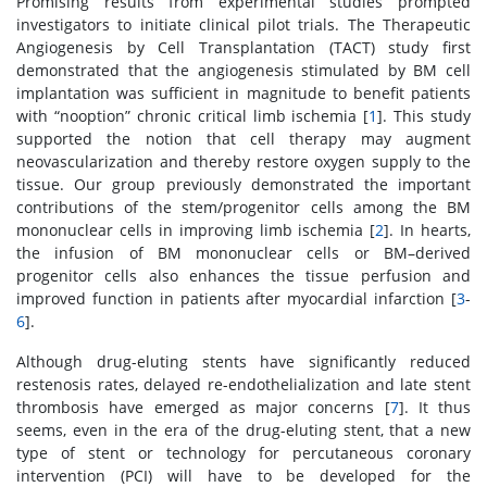
Promising results from experimental studies prompted
investigators to initiate clinical pilot trials. The Therapeutic
Angiogenesis by Cell Transplantation (TACT) study first
demonstrated that the angiogenesis stimulated by BM cell
implantation was sufficient in magnitude to benefit patients
with “nooption” chronic critical limb ischemia [
1
]. This study
supported the notion that cell therapy may augment
neovascularization and thereby restore oxygen supply to the
tissue. Our group previously demonstrated the important
contributions of the stem/progenitor cells among the BM
mononuclear cells in improving limb ischemia [
2
]. In hearts,
the infusion of BM mononuclear cells or BM–derived
progenitor cells also enhances the tissue perfusion and
improved function in patients after myocardial infarction [
3
-
6
].
Although drug-eluting stents have significantly reduced
restenosis rates, delayed re-endothelialization and late stent
thrombosis have emerged as major concerns [
7
]. It thus
seems, even in the era of the drug-eluting stent, that a new
type of stent or technology for percutaneous coronary
intervention (PCI) will have to be developed for the