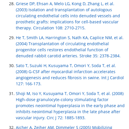
Griese DP, Ehsan A, Melo LG, Kong D, Zhang L, et al.
(2003) Isolation and transplantation of autologous
circulating endothelial cells into denuded vessels and
prosthetic grafts: implications for cell-based vascular
therapy. Circulation 108: 2710-2715.
He T, Smith LA, Harrington S, Nath KA, Caplice NM, et al.
(2004) Transplantation of circulating endothelial
progenitor cells restores endothelial function of
denuded rabbit carotid arteries. Stroke 35: 2378-2384.
Sato T, Suzuki H, Kusuyama T, Omori Y, Soda T, et al.
(2008) G-CSF after myocardial infarction accelerates
angiogenesis and reduces fibrosis in swine. Int J Cardiol
127: 166-173.
Shoji M, Iso Y, Kusuyama T, Omori Y, Soda T, et al. (2008)
High-dose granulocyte-colony stimulating factor
promotes neointimal hyperplasia in the early phase and
inhibits neointimal hyperplasia in the late phase after
vascular injury. Circ J 72: 1885-1893.
Aicher A, Zeiher AM, Dimmeler S (2005) Mobilizing