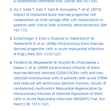
a randomised controlled trial. Lancet 360: 427-435.
Iso Y, Soda T, Sato T, Sato R, Kusuyama T, et al. (2010)
Impact of implanted bone marrow progenitor cell
composition on limb salvage after cell implantation in
patients with critical limb ischemia. Atherosclerosis 209:
167-172.
Schächinger V, Erbs S, Elsässer A, Haberbosch W,
Hambrecht R, et al. (2006) Intracoronary bone marrow-
derived progenitor cells in acute myocardial infarction.
N Engl J Med 355: 1210-1221.
Tendera M, Wojakowski W, Ruzyllo W, Chojnowska L,
Kepka C, et al. (2009) Intracoronary infusion of bone
marrow-derived selected CD34+CXCR4+ cells and non-
selected mononuclear cells in patients with acute STEMI
and reduced left ventricular ejection fraction: results of
randomized, multicentre Myocardial Regeneration by
Intracoronary Infusion of Selected Population of Stem
Cells in Acute Myocardial Infarction (REGENT) Trial. Eur
Heart J 30: 1313-1321.