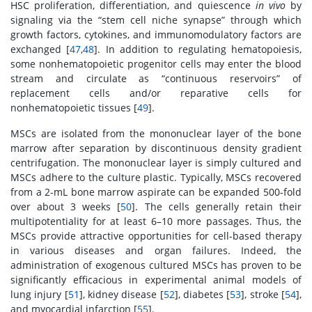
HSC proliferation, differentiation, and quiescence
in vivo
by
signaling via the “stem cell niche synapse” through which
growth factors, cytokines, and immunomodulatory factors are
exchanged [
47
,
48
]. In addition to regulating hematopoiesis,
some nonhematopoietic progenitor cells may enter the blood
stream and circulate as “continuous reservoirs” of
replacement cells and/or reparative cells for
nonhematopoietic tissues [
49
].
MSCs are isolated from the mononuclear layer of the bone
marrow after separation by discontinuous density gradient
centrifugation. The mononuclear layer is simply cultured and
MSCs adhere to the culture plastic. Typically, MSCs recovered
from a 2-mL bone marrow aspirate can be expanded 500-fold
over about 3 weeks [
50
]. The cells generally retain their
multipotentiality for at least 6–10 more passages. Thus, the
MSCs provide attractive opportunities for cell-based therapy
in various diseases and organ failures. Indeed, the
administration of exogenous cultured MSCs has proven to be
significantly efficacious in experimental animal models of
lung injury [
51
], kidney disease [
52
], diabetes [
53
], stroke [
54
],
and myocardial infarction [
55
].