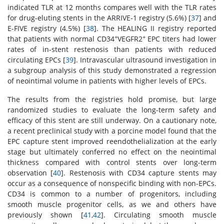
indicated TLR at 12 months compares well with the TLR rates
for drug-eluting stents in the ARRIVE-1 registry (5.6%) [
37
] and
E-FIVE registry (4.5%) [
38
]. The HEALING II registry reported
+
+
that patients with normal CD34
VEGFR2
EPC titers had lower
rates of in-stent restenosis than patients with reduced
circulating EPCs [
39
]. Intravascular ultrasound investigation in
a subgroup analysis of this study demonstrated a regression
of neointimal volume in patients with higher levels of EPCs.
The results from the registries hold promise, but large
randomized studies to evaluate the long-term safety and
efficacy of this stent are still underway. On a cautionary note,
a recent preclinical study with a porcine model found that the
EPC capture stent improved reendothelialization at the early
stage but ultimately conferred no effect on the neointimal
thickness compared with control stents over long-term
observation [
40
]. Restenosis with CD34 capture stents may
occur as a consequence of nonspecific binding with non-EPCs.
CD34 is common to a number of progenitors, including
smooth muscle progenitor cells, as we and others have
previously shown [
41
,
42
]. Circulating smooth muscle