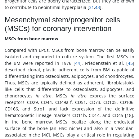
progenitor cells are poorly characterized, but they are known
to contribute to neointimal hyperplasia [
31
,
43
].
Mesenchymal stem/progenitor cells
(MSCs) for coronary intervention
MSCs from bone marrow
Compared with EPCs, MSCs from bone marrow can be easily
isolated and expanded in culture system. The first MSCs in
the BM were reported in 1976 [
44
]. Friedenstein et al. [
45
]
described clonal, plastic adherent cells from BM capable of
differentiating into osteoblasts, adipocytes, and chondrocytes.
Thus, MSCs are typically defined as adherent, fibroblastoid-
like cells that differentiate to osteoblasts, adipocytes, and
chondrocytes
in vitro
. MSCs
in vitro
express the surface
receptors CD29, CD44, CD49a-f, CD51, CD73, CD105, CD106,
CD166, and Stro1, and lack expression of the definitive
hematopoietic lineage markers CD11b, CD14, and CD45 [18].
In the bone marrow, MSCs localize along the endosteal
surface of the bone (an HSC niche) and also in a vascular-
associated niche [46]. MSCs play a critical role in regulating