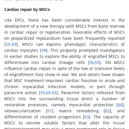
Cardiac repair by MSCs
Like EPCs, there has been considerable interest in the
development of a new therapy with MSCs from bone marrow
in cardiac repair or regeneration. Favorable effects of MSCs
on jeopardized myocardium have been frequently reported
[
55
-
63
]. MSCs can express phenotypic characteristics of
cardiac myocytes [
58
]. This property prompted investigators
in earlier studies to explore the ability of engrafted MSCs to
differentiate into cardiac lineage cells [
56
,
59
]. Yet MSCs
influence cardiac repair in spite of the low or transient levels
of engraftment they show
in vivo
. We and others have shown
that MSC treatment improves cardiac function in acute and
chronic myocardial infarction models, in part through
paracrine action [
55
,
60
-
63
]. Paracrine factors released from
MSCs into the surrounding tissue direct a number of
restorative processes, namely, myocardial protection [
60
],
neovascularization [
61
], matrix remodeling [
62
], and
differentiation of resident progenitors [
63
]. The capacity of
MSCs to secrete soluble factors that alter the tissue
microenvironment may play a more prominent role in tissue