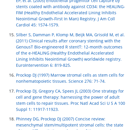
EP, et al. (2005) Endothelial progenitor cell capture by
stents coated with antibody against CD34: the HEALING-
FIM (Healthy Endothelial Accelerated Lining Inhibits
Neointimal Growth-First In Man) Registry. J Am Coll
Cardiol 45: 1574-1579.
Silber S, Damman P, Klomp M, Beijk MA, Grisold M, et al.
(2011) Clinical results after coronary stenting with the
GenousT Bio-engineered R stentT: 12-month outcomes
of the e-HEALING (Healthy Endothelial Accelerated
Lining Inhibits Neointimal Growth) worldwide registry.
EuroIntervention 6: 819-825.
Prockop DJ (1997) Marrow stromal cells as stem cells for
nonhematopoietic tissues. Science 276: 71-74.
Prockop DJ, Gregory CA, Spees JL (2003) One strategy for
cell and gene therapy: harnessing the power of adult
stem cells to repair tissues. Proc Natl Acad Sci U S A 100
Suppl 1: 11917-11923.
Phinney DG, Prockop DJ (2007) Concise review:
mesenchymal stem/multipotent stromal cells: the state