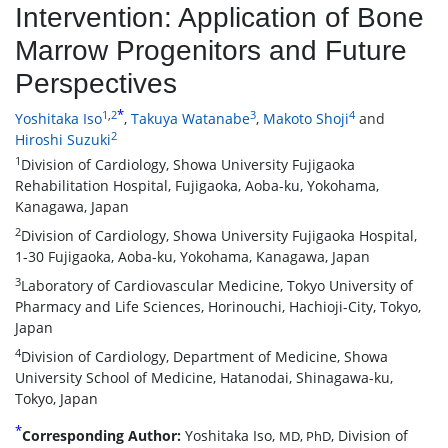
Intervention: Application of Bone
Marrow Progenitors and Future
Perspectives
*
1
,
2
3
4
Yoshitaka Iso
,
Takuya Watanabe
,
Makoto Shoji
and
2
Hiroshi Suzuki
1
Division of Cardiology, Showa University Fujigaoka
Rehabilitation Hospital, Fujigaoka, Aoba-ku, Yokohama,
Kanagawa, Japan
2
Division of Cardiology, Showa University Fujigaoka Hospital,
1-30 Fujigaoka, Aoba-ku, Yokohama, Kanagawa, Japan
3
Laboratory of Cardiovascular Medicine, Tokyo University of
Pharmacy and Life Sciences, Horinouchi, Hachioji-City, Tokyo,
Japan
4
Division of Cardiology, Department of Medicine, Showa
University School of Medicine, Hatanodai, Shinagawa-ku,
Tokyo, Japan
*
Corresponding Author:
Yoshitaka Iso,
, Division of
MD, PhD