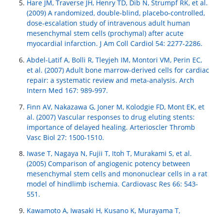
Hare JM, Traverse JH, Henry TD, Dib N, Strumpf RK, et al.
(2009) A randomized, double-blind, placebo-controlled,
dose-escalation study of intravenous adult human
mesenchymal stem cells (prochymal) after acute
myocardial infarction. J Am Coll Cardiol 54: 2277-2286.
Abdel-Latif A, Bolli R, Tleyjeh IM, Montori VM, Perin EC,
et al. (2007) Adult bone marrow-derived cells for cardiac
repair: a systematic review and meta-analysis. Arch
Intern Med 167: 989-997.
Finn AV, Nakazawa G, Joner M, Kolodgie FD, Mont EK, et
al. (2007) Vascular responses to drug eluting stents:
importance of delayed healing. Arterioscler Thromb
Vasc Biol 27: 1500-1510.
Iwase T, Nagaya N, Fujii T, Itoh T, Murakami S, et al.
(2005) Comparison of angiogenic potency between
mesenchymal stem cells and mononuclear cells in a rat
model of hindlimb ischemia. Cardiovasc Res 66: 543-
551.
Kawamoto A, Iwasaki H, Kusano K, Murayama T,