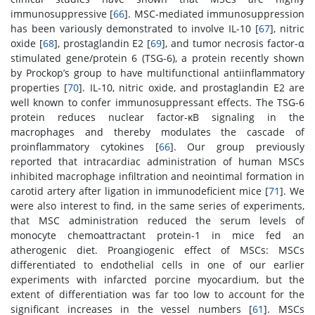
immunosuppressive [
66
]. MSC-mediated immunosuppression
has been variously demonstrated to involve IL-10 [
67
], nitric
oxide [
68
], prostaglandin E2 [
69
], and tumor necrosis factor-α
stimulated gene/protein 6 (TSG-6), a protein recently shown
by Prockop’s group to have multifunctional antiinflammatory
properties [
70
]. IL-10, nitric oxide, and prostaglandin E2 are
well known to confer immunosuppressant effects. The TSG-6
protein reduces nuclear factor-κB signaling in the
macrophages and thereby modulates the cascade of
proinflammatory cytokines [
66
]. Our group previously
reported that intracardiac administration of human MSCs
inhibited macrophage infiltration and neointimal formation in
carotid artery after ligation in immunodeficient mice [
71
]. We
were also interest to find, in the same series of experiments,
that MSC administration reduced the serum levels of
monocyte chemoattractant protein-1 in mice fed an
atherogenic diet. Proangiogenic effect of MSCs: MSCs
differentiated to endothelial cells in one of our earlier
experiments with infarcted porcine myocardium, but the
extent of differentiation was far too low to account for the
significant increases in the vessel numbers [
61
]. MSCs