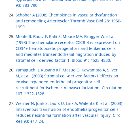
93: 783-790.
Schober A (2008) Chemokines in vascular dysfunction
and remodeling.Arterioscler Thromb Vasc Biol 28: 1950-
1959.
Möhle R, Bautz F, Rafii S, Moore MA, Brugger W, et al.
(1998) The chemokine receptor CXCR-4 is expressed on
CD34+ hematopoietic progenitors and leukemic cells
and mediates transendothelial migration induced by
stromal cell-derived factor-1. Blood 91: 4523-4530.
Yamaguchi J, Kusano KF, Masuo O, Kawamoto A, Silver
M, et al. (2003) Stromal cell-derived factor-1 effects on
ex vivo expanded endothelial progenitor cell
recruitment for ischemic neovascularization. Circulation
107: 1322-1328.
Werner N, Junk S, Laufs U, Link A, Walenta K, et al. (2003)
Intravenous transfusion of endothelialprogenitor cells
reduces neointima formation after vascular injury. Circ
Res 93: e17-24.