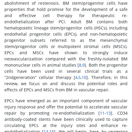
abolishment of restenosis. BM stem/progenitor cells have
properties that hold promise for the development of a safe
and effective cell therapy for therapeutic re-
endothelialization after PCI. Adult BM contains both
hematopoietic lineage stem/progenitor cells (HSCs), including
endothelial progenitor cells (EPCs), and non-hematopoietic
progenitor subsets referred to as the mesenchymal
stem/progenitor cells or multipotent stromal cells (MSCs).
EPCs and MSCs have shown to strongly induce
neovascularizaition compared with the freshly-isolated BM
mononuclear cells in animal studies [
8
,
9
]. Both the progenitor
cells have been used in several clinical trials as a
“2ndgeneration” cellular therapy [
4
,
5
,
10
]. Therefore, in this
review, we focus on and discuss the potential roles and
effects of EPCs and MSCs from BM in vascular repair.
EPCs have emerged as an important component of vascular
injury response and offer the potential to accelerate vascular
repair by promoting re-endothelialization [
11
-
13
]. CD34
antibody-coated stents have been clinically used to capture
circulating EPCs at the injury sites and enhance re-
endothelialization [
14
,
15
]. We will begin, here, by reviewing