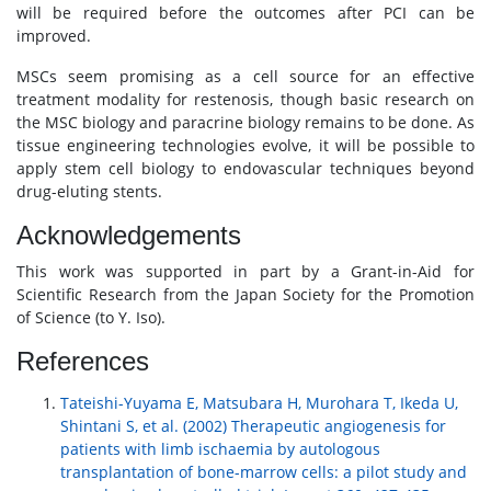
will be required before the outcomes after PCI can be
improved.
MSCs seem promising as a cell source for an effective
treatment modality for restenosis, though basic research on
the MSC biology and paracrine biology remains to be done. As
tissue engineering technologies evolve, it will be possible to
apply stem cell biology to endovascular techniques beyond
drug-eluting stents.
Acknowledgements
This work was supported in part by a Grant-in-Aid for
Scientific Research from the Japan Society for the Promotion
of Science (to Y. Iso).
References
Tateishi-Yuyama E, Matsubara H, Murohara T, Ikeda U,
Shintani S, et al. (2002) Therapeutic angiogenesis for
patients with limb ischaemia by autologous
transplantation of bone-marrow cells: a pilot study and