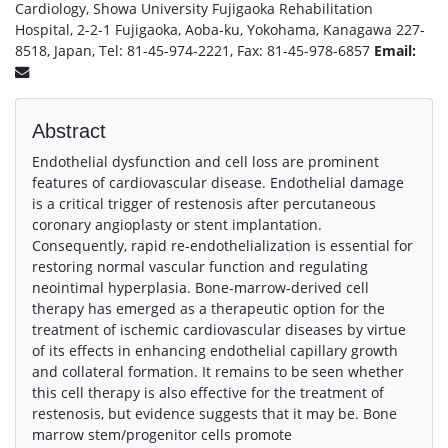
Cardiology, Showa University Fujigaoka Rehabilitation
Hospital, 2-2-1 Fujigaoka, Aoba-ku, Yokohama, Kanagawa 227-
8518, Japan, Tel: 81-45-974-2221, Fax: 81-45-978-6857
Email:
Abstract
Endothelial dysfunction and cell loss are prominent
features of cardiovascular disease. Endothelial damage
is a critical trigger of restenosis after percutaneous
coronary angioplasty or stent implantation.
Consequently, rapid re-endothelialization is essential for
restoring normal vascular function and regulating
neointimal hyperplasia. Bone-marrow-derived cell
therapy has emerged as a therapeutic option for the
treatment of ischemic cardiovascular diseases by virtue
of its effects in enhancing endothelial capillary growth
and collateral formation. It remains to be seen whether
this cell therapy is also effective for the treatment of
restenosis, but evidence suggests that it may be. Bone
marrow stem/progenitor cells promote