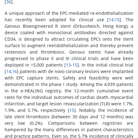
[
36
].
A unique approach of the EPC-mediated re-endothelialization
has recently been adopted for clinical use [
14
,
15
]. The
Genous Bioengineered R stent (OrbusNeich, Hong Kong), a
device coated with monoclonal antibodies directed against
CD34, is designed to attract circulating EPCs onto the stent
surface to augment reendothelialization and thereby prevent
restenosis and thrombosis. Genous stents have already
progressed to phase II and III clinical trials and have been
deployed in >5,000 patients [
13
-
15
]. In the initial clinical trial
[
14
,
16
] patients with de novo coronary lesions were implanted
with EPC capture stents. Safety and feasibility were well
demonstrated in the phase I study. Among the 4,939 patients
in the e-HEALING registry, the 12-month cumulative event
rates for the individual outcomes of cardiac death, myocardial
infarction, and target lesion revascularization (TLR) were 1.7%,
1.9%, and 5.7%, respectively [
15
]. Notably, the incidence of
late stent thrombosis (between 30 days and 12 months) was
very low (0.2%). Comparisons between registries are
hampered by the many differences in patient characteristics
and practice patterns. Even so, the 5.7% incidence of clinically