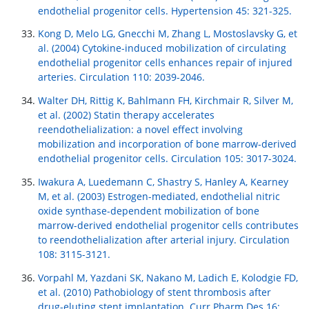
endothelial progenitor cells. Hypertension 45: 321-325.
Kong D, Melo LG, Gnecchi M, Zhang L, Mostoslavsky G, et
al. (2004) Cytokine-induced mobilization of circulating
endothelial progenitor cells enhances repair of injured
arteries. Circulation 110: 2039-2046.
Walter DH, Rittig K, Bahlmann FH, Kirchmair R, Silver M,
et al. (2002) Statin therapy accelerates
reendothelialization: a novel effect involving
mobilization and incorporation of bone marrow-derived
endothelial progenitor cells. Circulation 105: 3017-3024.
Iwakura A, Luedemann C, Shastry S, Hanley A, Kearney
M, et al. (2003) Estrogen-mediated, endothelial nitric
oxide synthase-dependent mobilization of bone
marrow-derived endothelial progenitor cells contributes
to reendothelialization after arterial injury. Circulation
108: 3115-3121.
Vorpahl M, Yazdani SK, Nakano M, Ladich E, Kolodgie FD,
et al. (2010) Pathobiology of stent thrombosis after
drug-eluting stent implantation. Curr Pharm Des 16: