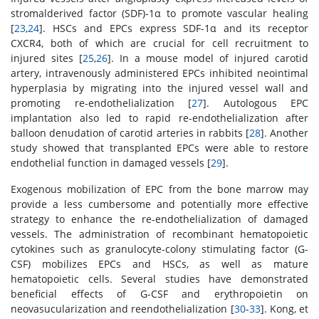
stromalderived factor (SDF)-1α to promote vascular healing
[
23
,
24
]. HSCs and EPCs express SDF-1α and its receptor
CXCR4, both of which are crucial for cell recruitment to
injured sites [
25
,
26
]. In a mouse model of injured carotid
artery, intravenously administered EPCs inhibited neointimal
hyperplasia by migrating into the injured vessel wall and
promoting re-endothelialization [
27
]. Autologous EPC
implantation also led to rapid re-endothelialization after
balloon denudation of carotid arteries in rabbits [
28
]. Another
study showed that transplanted EPCs were able to restore
endothelial function in damaged vessels [
29
].
Exogenous mobilization of EPC from the bone marrow may
provide a less cumbersome and potentially more effective
strategy to enhance the re-endothelialization of damaged
vessels. The administration of recombinant hematopoietic
cytokines such as granulocyte-colony stimulating factor (G-
CSF) mobilizes EPCs and HSCs, as well as mature
hematopoietic cells. Several studies have demonstrated
beneficial effects of G-CSF and erythropoietin on
neovasucularization and reendothelialization [
30
-
33
]. Kong, et