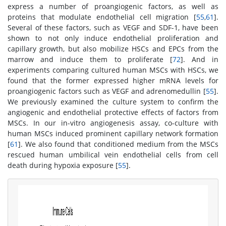
express a number of proangiogenic factors, as well as
proteins that modulate endothelial cell migration [
55
,
61
].
Several of these factors, such as VEGF and SDF-1, have been
shown to not only induce endothelial proliferation and
capillary growth, but also mobilize HSCs and EPCs from the
marrow and induce them to proliferate [
72
]. And in
experiments comparing cultured human MSCs with HSCs, we
found that the former expressed higher mRNA levels for
proangiogenic factors such as VEGF and adrenomedullin [
55
].
We previously examined the culture system to confirm the
angiogenic and endothelial protective effects of factors from
MSCs. In our in-vitro angiogenesis assay, co-culture with
human MSCs induced prominent capillary network formation
[
61
]. We also found that conditioned medium from the MSCs
rescued human umbilical vein endothelial cells from cell
death during hypoxia exposure [
55
].