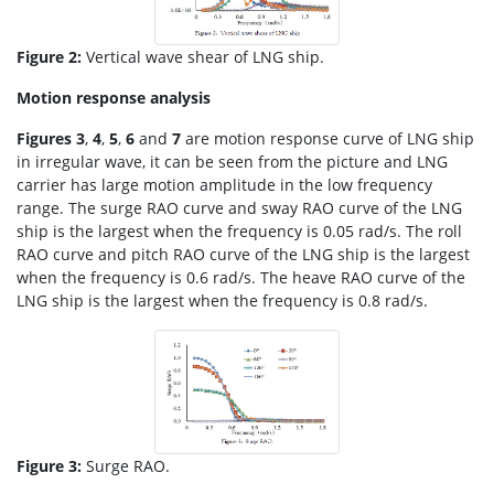
Figure 2:
Vertical wave shear of LNG ship.
Motion response analysis
Figures 3
,
4
,
5
,
6
and
7
are motion response curve of LNG ship
in irregular wave, it can be seen from the picture and LNG
carrier has large motion amplitude in the low frequency
range. The surge RAO curve and sway RAO curve of the LNG
ship is the largest when the frequency is 0.05 rad/s. The roll
RAO curve and pitch RAO curve of the LNG ship is the largest
when the frequency is 0.6 rad/s. The heave RAO curve of the
LNG ship is the largest when the frequency is 0.8 rad/s.
Figure 3:
Surge RAO.