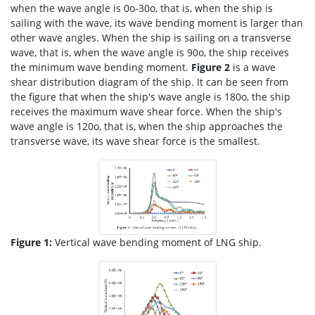
when the wave angle is 0o-30o, that is, when the ship is
sailing with the wave, its wave bending moment is larger than
other wave angles. When the ship is sailing on a transverse
wave, that is, when the wave angle is 90o, the ship receives
the minimum wave bending moment.
Figure 2
is a wave
shear distribution diagram of the ship. It can be seen from
the figure that when the ship's wave angle is 180o, the ship
receives the maximum wave shear force. When the ship's
wave angle is 120o, that is, when the ship approaches the
transverse wave, its wave shear force is the smallest.
Figure 1:
Vertical wave bending moment of LNG ship.