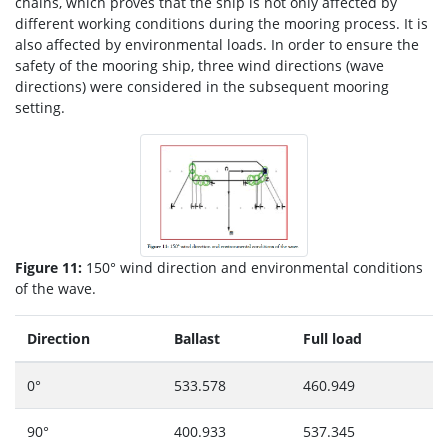
chains, which proves that the ship is not only affected by
different working conditions during the mooring process. It is
also affected by environmental loads. In order to ensure the
safety of the mooring ship, three wind directions (wave
directions) were considered in the subsequent mooring
setting.
Figure 11:
150° wind direction and environmental conditions
of the wave.
Direction
Ballast
Full load
0°
533.578
460.949
90°
400.933
537.345