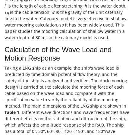
w
l
’ is the length of cable after stretching,
h
is the water depth,
T
is the cable tension,
w
is the gravity of the unit catenary
H
line in the water. Catenary model is very effective in shallow
water mooring calculation, so it has been widely used. This
paper studies the mooring calculation of shallow water in a
water depth of 30 m, so the catenary model is used.
Calculation of the Wave Load and
Motion Response
Taking a LNG ship as an example, the ship's wave load is
predicted by time domain potential flow theory, and the
safety of the ship is analyzed and verified. The dock mooring
design is carried out to calculate the mooring force of each
cable based on the wave load and compare it with the
specification value to verify the reliability of the mooring
method. The main dimensions of the LNG ship are shown in
Table 1
. Different wave directions and wave frequencies have
different effects on the radiation and diffraction of the ship,
which affects the amplitude response of the RAO. The ship
has a total of 0°, 30°, 60°, 90°, 120°, 150°, and 180°wave