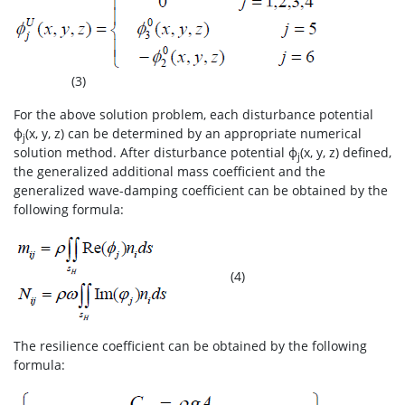
(3)
For the above solution problem, each disturbance potential
ф
(x, y, z) can be determined by an appropriate numerical
j
solution method. After disturbance potential ф
(x, y, z) defined,
j
the generalized additional mass coefficient and the
generalized wave-damping coefficient can be obtained by the
following formula:
(4)
The resilience coefficient can be obtained by the following
formula: