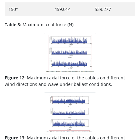
150°
459.014
539.277
Table 5:
Maximum axial force (N).
Figure 12:
Maximum axial force of the cables on different
wind directions and wave under ballast conditions.
Figure 13:
Maximum axial force of the cables on different