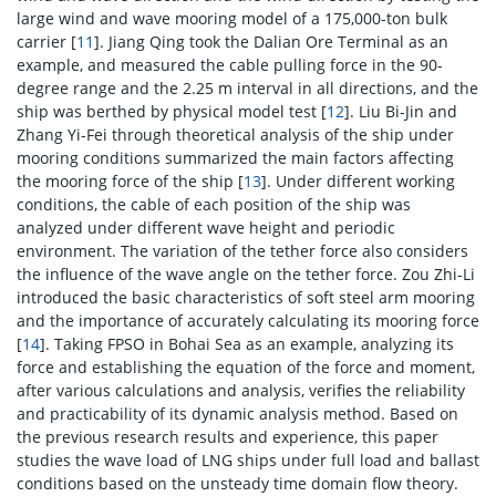
large wind and wave mooring model of a 175,000-ton bulk
carrier [
11
]. Jiang Qing took the Dalian Ore Terminal as an
example, and measured the cable pulling force in the 90-
degree range and the 2.25 m interval in all directions, and the
ship was berthed by physical model test [
12
]. Liu Bi-Jin and
Zhang Yi-Fei through theoretical analysis of the ship under
mooring conditions summarized the main factors affecting
the mooring force of the ship [
13
]. Under different working
conditions, the cable of each position of the ship was
analyzed under different wave height and periodic
environment. The variation of the tether force also considers
the influence of the wave angle on the tether force. Zou Zhi-Li
introduced the basic characteristics of soft steel arm mooring
and the importance of accurately calculating its mooring force
[
14
]. Taking FPSO in Bohai Sea as an example, analyzing its
force and establishing the equation of the force and moment,
after various calculations and analysis, verifies the reliability
and practicability of its dynamic analysis method. Based on
the previous research results and experience, this paper
studies the wave load of LNG ships under full load and ballast
conditions based on the unsteady time domain flow theory.