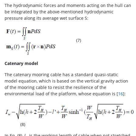
The hydrodynamic forces and moments acting on the hull can
be integrated by the above-mentioned hydrodynamic
pressure along its average wet surface S:
(7)
Catenary model
The catenary mooring cable has a standard quasi-static
model equation, which is based on the vertical gravity action
of the mooring cable to resist the resilience of the
environmental load of the platform, whose equation is [
16
]:
(8)
In Eq. (8),
l
is the working length of cable when not stretched