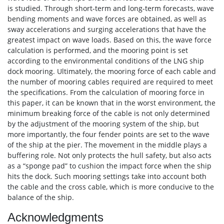
is studied. Through short-term and long-term forecasts, wave
bending moments and wave forces are obtained, as well as
sway accelerations and surging accelerations that have the
greatest impact on wave loads. Based on this, the wave force
calculation is performed, and the mooring point is set
according to the environmental conditions of the LNG ship
dock mooring. Ultimately, the mooring force of each cable and
the number of mooring cables required are required to meet
the specifications. From the calculation of mooring force in
this paper, it can be known that in the worst environment, the
minimum breaking force of the cable is not only determined
by the adjustment of the mooring system of the ship, but
more importantly, the four fender points are set to the wave
of the ship at the pier. The movement in the middle plays a
buffering role. Not only protects the hull safety, but also acts
as a “sponge pad” to cushion the impact force when the ship
hits the dock. Such mooring settings take into account both
the cable and the cross cable, which is more conducive to the
balance of the ship.
Acknowledgments