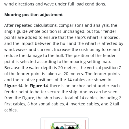
wind directions and wave under full load conditions.
Mooring position adjustment
After repeated calculations, comparisons and analysis, the
ship's guide whole position is unchanged, but four fender
points are added to ensure that the ship's wharf is moored,
and the impact between the hull and the wharf is affected by
wind, waves and current. Increase the cushioning force and
reduce the damage to the hull. The position of the fender
point is selected according to the mooring setting map.
Because the water depth is 20 meters, the vertical position Z
of the fender point is taken as 20 meters. The fender points
and the relative positions of the 14 cables are shown in
Figure 14
. In
Figure 14
, there is an anchor point under each
fender point to better secure the ship. And as can be seen
from the Figure, the ship has a total of 14 cables, including 2
first cables, 6 horizontal cables, 4 inverted cables, and 2 tail
cables.