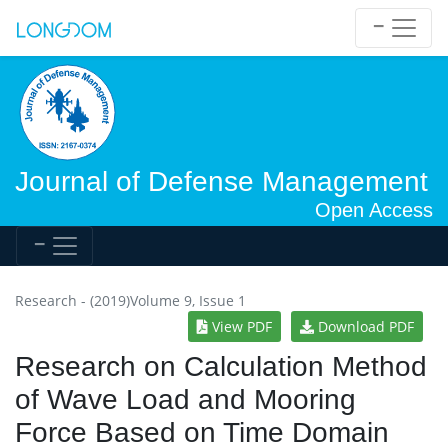
Journal of Defense Management
Open Access
Research - (2019)Volume 9, Issue 1
View PDF
Download PDF
Research on Calculation Method
of Wave Load and Mooring
Force Based on Time Domain