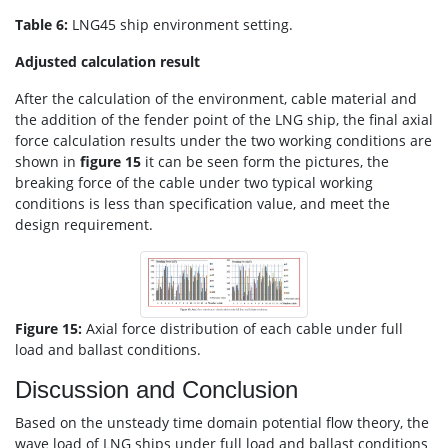
Table 6:
LNG45 ship environment setting.
Adjusted calculation result
After the calculation of the environment, cable material and
the addition of the fender point of the LNG ship, the final axial
force calculation results under the two working conditions are
shown in
figure 15
it can be seen form the pictures, the
breaking force of the cable under two typical working
conditions is less than specification value, and meet the
design requirement.
Figure 15:
Axial force distribution of each cable under full
load and ballast conditions.
Discussion and Conclusion
Based on the unsteady time domain potential flow theory, the
wave load of LNG ships under full load and ballast conditions