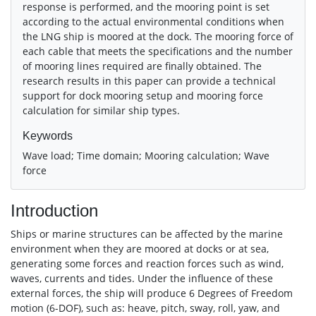
response is performed, and the mooring point is set
according to the actual environmental conditions when
the LNG ship is moored at the dock. The mooring force of
each cable that meets the specifications and the number
of mooring lines required are finally obtained. The
research results in this paper can provide a technical
support for dock mooring setup and mooring force
calculation for similar ship types.
Keywords
Wave load; Time domain; Mooring calculation; Wave
force
Introduction
Ships or marine structures can be affected by the marine
environment when they are moored at docks or at sea,
generating some forces and reaction forces such as wind,
waves, currents and tides. Under the influence of these
external forces, the ship will produce 6 Degrees of Freedom
motion (6-DOF), such as: heave, pitch, sway, roll, yaw, and