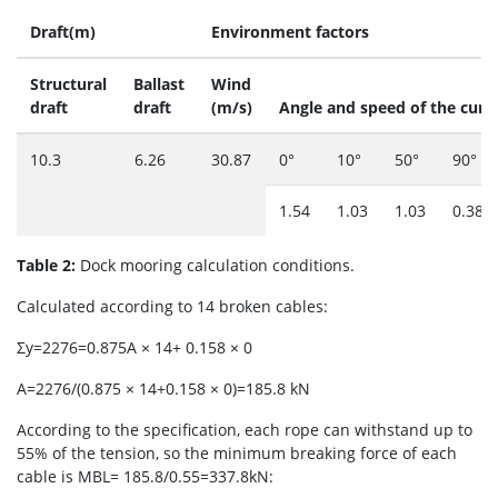
Draft(m)
Environment factors
Structural
Ballast
Wind
draft
draft
(m/s)
Angle and speed of the curr
10.3
6.26
30.87
0°
10°
50°
90°
1.54
1.03
1.03
0.386
Table 2:
Dock mooring calculation conditions.
Calculated according to 14 broken cables:
Σy=2276=0.875A × 14+ 0.158 × 0
A=2276/(0.875 × 14+0.158 × 0)=185.8 kN
According to the specification, each rope can withstand up to
55% of the tension, so the minimum breaking force of each
cable is MBL= 185.8/0.55=337.8kN: