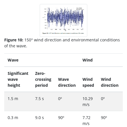
Figure 10:
150° wind direction and environmental conditions
of the wave.
Wave
Wind
Significant
Zero-
wave
crossing
Wave
Wind
Wind
height
period
direction
speed
direction
1.5 m
7.5 s
0º
10.29
0º
m/s
0.3 m
9.0 s
90º
7.72
90º
m/s