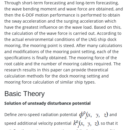
Through short-term forecasting and long-term forecasting,
the wave bending moment and wave force are obtained, and
then the 6-DOF motion performance is performed to obtain
the sway acceleration and the surging acceleration which
have the greatest influence on the wave load. Based on this,
the calculation of the wave force is carried out. According to
the actual environmental conditions of the LNG ship dock
mooring, the mooring point is steed. After many calculations
and modifications of the mooring point setting, each of the
specifications is finally obtained. The mooring force of the
root cable and the number of mooring cables required. The
research results in this paper can provide theoretical
calculation methods for the dock mooring setting and
mooring force calculation of similar ship types.
Basic Theory
Solution of unsteady disturbance potential
Define zero-speed radiation potential
and
speed additional velocity potential
, so that it