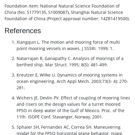
Foundation item: National Natural Science Foundation of
China (No. 51779135, 51009087), Shanghai Natural Science
Foundation of China (Project approval number: 14ZR1419500).
References
Xiangqun L. The motion and mooring force of multi
point mooring vessels in waves. J SSSRI. 1999; 1.
Natarrajan R, Ganapathy C. Analysis of moorings of a
berthed ship. Mar Struct. 1995; 8(5): 481-499.
Kreutzer E, Wilke U. Dynamics of mooring systems in
ocean engineering. Arch Appl Mech. 2003;73(3- 4): 270-
281.
Wichers JE, Devlin PV. Effect of coupling of mooring lines
and risers on the design values for a turret moored
FPSO in deep water of the Gulf of Mexico. Proc. of the
11th ISOPE Conf, Stavanger, Norway, 2001.
Sphaier SH, Fernandes AC, Correa SH. Maneuvering
model for the FPSO horizontal plane behavior. Isope.