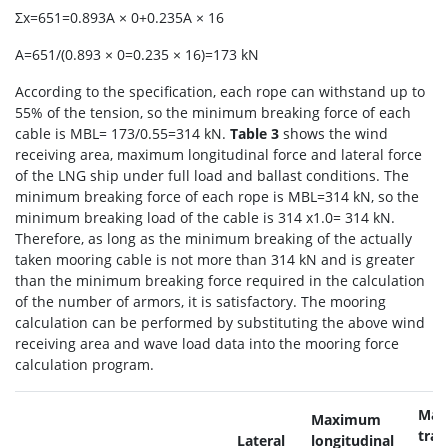
Σx=651=0.893A × 0+0.235A × 16
A=651/(0.893 × 0=0.235 × 16)=173 kN
According to the specification, each rope can withstand up to
55% of the tension, so the minimum breaking force of each
cable is MBL= 173/0.55=314 kN.
Table 3
shows the wind
receiving area, maximum longitudinal force and lateral force
of the LNG ship under full load and ballast conditions. The
minimum breaking force of each rope is MBL=314 kN, so the
minimum breaking load of the cable is 314 x1.0= 314 kN.
Therefore, as long as the minimum breaking of the actually
taken mooring cable is not more than 314 kN and is greater
than the minimum breaking force required in the calculation
of the number of armors, it is satisfactory. The mooring
calculation can be performed by substituting the above wind
receiving area and wave load data into the mooring force
calculation program.
Max
Maximum
tr
Lateral
longitudinal