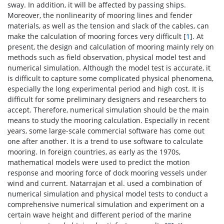
sway. In addition, it will be affected by passing ships.
Moreover, the nonlinearity of mooring lines and fender
materials, as well as the tension and slack of the cables, can
make the calculation of mooring forces very difficult [
1
]. At
present, the design and calculation of mooring mainly rely on
methods such as field observation, physical model test and
numerical simulation. Although the model test is accurate, it
is difficult to capture some complicated physical phenomena,
especially the long experimental period and high cost. It is
difficult for some preliminary designers and researchers to
accept. Therefore, numerical simulation should be the main
means to study the mooring calculation. Especially in recent
years, some large-scale commercial software has come out
one after another. It is a trend to use software to calculate
mooring. In foreign countries, as early as the 1970s,
mathematical models were used to predict the motion
response and mooring force of dock mooring vessels under
wind and current. Natarrajan et al. used a combination of
numerical simulation and physical model tests to conduct a
comprehensive numerical simulation and experiment on a
certain wave height and different period of the marine