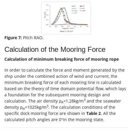
Figure 7:
Pitch RAO.
Calculation of the Mooring Force
Calculation of minimum breaking force of mooring rope
In order to calculate the force and moment generated by the
ship under the combined action of wind and current, the
minimum breaking force of each mooring line is calculated
based on the theory of time domain potential flow, which lays
a foundation for the subsequent mooring design and
3
calculation. The air density ρ
=1.28kg/m
and the seawater
A
3
density ρ
=1025kg/m
. The calculation conditions of the
w
specific dock mooring force are shown in
Table 2
. All the
calculated pitch angles are 0°in the mooring state.