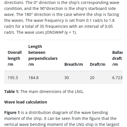
directions. The 0° direction is the ship's corresponding wave
condition, and the 90°direction is the ship's starboard side
wave. The 180° direction is the case where the ship is facing
the waves. The wave frequency is set from 0.1 rad/s to 1.8
rad/s for a total of 35 frequencies with an interval of 0.05
rad/s. The wave uses JONSWAP (γ = 1).
Length
Overall
between
Ballast
length
perpendiculars
draft
/m
/m
Breath/m
Draft/m
/m
195.3
184.8
30
20
6.723
Table 1:
The main dimensions of the LNG.
Wave load calculation
Figure 1
is a distribution diagram of the wave bending
moment of the ship. It can be seen from the figure that the
vertical wave bending moment of the LNG ship is the largest