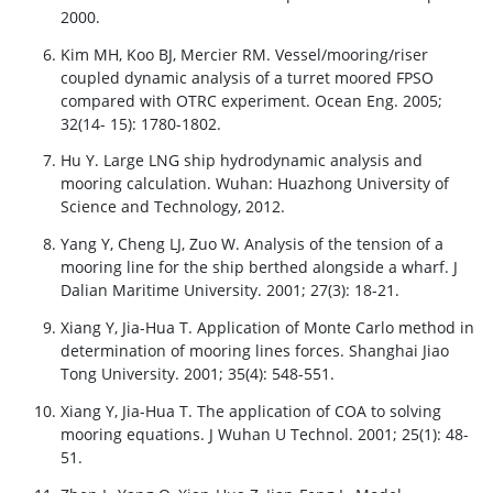
2000.
Kim MH, Koo BJ, Mercier RM. Vessel/mooring/riser
coupled dynamic analysis of a turret moored FPSO
compared with OTRC experiment. Ocean Eng. 2005;
32(14- 15): 1780-1802.
Hu Y. Large LNG ship hydrodynamic analysis and
mooring calculation. Wuhan: Huazhong University of
Science and Technology, 2012.
Yang Y, Cheng LJ, Zuo W. Analysis of the tension of a
mooring line for the ship berthed alongside a wharf. J
Dalian Maritime University. 2001; 27(3): 18-21.
Xiang Y, Jia-Hua T. Application of Monte Carlo method in
determination of mooring lines forces. Shanghai Jiao
Tong University. 2001; 35(4): 548-551.
Xiang Y, Jia-Hua T. The application of COA to solving
mooring equations. J Wuhan U Technol. 2001; 25(1): 48-
51.