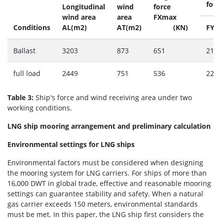
forc
Longitudinal
wind
force
wind area
area
FXmax
Conditions
AL(m2)
AT(m2)
(KN)
FYm
Ballast
3203
873
651
216
full load
2449
751
536
227
Table 3:
Ship's force and wind receiving area under two
working conditions.
LNG ship mooring arrangement and preliminary calculation
Environmental settings for LNG ships
Environmental factors must be considered when designing
the mooring system for LNG carriers. For ships of more than
16,000 DWT in global trade, effective and reasonable mooring
settings can guarantee stability and safety. When a natural
gas carrier exceeds 150 meters, environmental standards
must be met. In this paper, the LNG ship first considers the