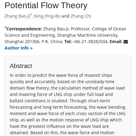
Potential Flow Theory
*
Zhang Bao-Ji
,
Ning Ping-Bo
and
Zhang Chi
*
Correspondence:
Zhang Bao-Ji, Professor, College of Ocean
Science and Engineering, Shanghai Maritime University,
Shanghai 201306, P.R. China,
Tel:
+86-21-38282504,
Email:
Author info »
Abstract
In order to predict the wave force of moored ships
quickly and accurately, based on the unsteady time
domain flow theory, the calculation method of wave load
and mooring force of LNG ship under full load and
ballast conditions is studied. Through short-term
forecasting and long-term forecasting, the wave bending
moment and wave force of each cross section of the LNG
ship, as well as the motion response of LNG ship which
have the greatest influence on the wave load are
obtained. Based on this, the wave force and motion