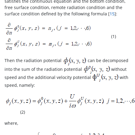
satisfies the continuous equation and the bottom condition,
free surface condition, remote radiation condition and the
surface condition defined by the following formula [
15
]:
(1)
Then the radiation potential
can be decomposed
into the sum of the radiation potential
without
speed and the additional velocity potential
with
speed, namely:
(2)
where,