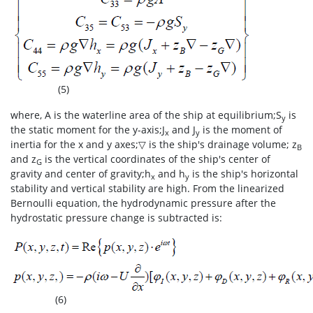
(5)
where, A is the waterline area of the ship at equilibrium;S
is
y
the static moment for the y-axis;J
and J
is the moment of
x
y
inertia for the x and y axes;▽ is the ship's drainage volume; z
B
and z
is the vertical coordinates of the ship's center of
G
gravity and center of gravity;h
and h
is the ship's horizontal
x
y
stability and vertical stability are high. From the linearized
Bernoulli equation, the hydrodynamic pressure after the
hydrostatic pressure change is subtracted is:
(6)