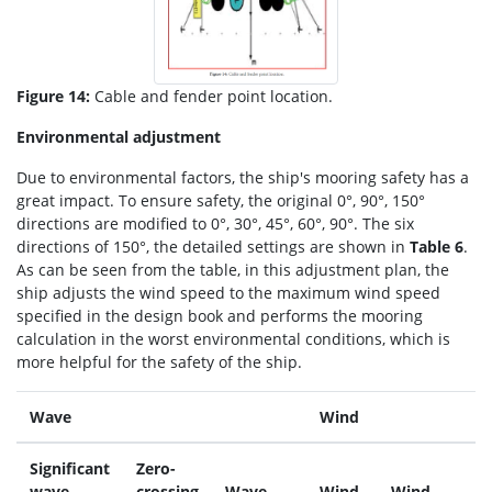
Figure 14:
Cable and fender point location.
Environmental adjustment
Due to environmental factors, the ship's mooring safety has a
great impact. To ensure safety, the original 0°, 90°, 150°
directions are modified to 0°, 30°, 45°, 60°, 90°. The six
directions of 150°, the detailed settings are shown in
Table 6
.
As can be seen from the table, in this adjustment plan, the
ship adjusts the wind speed to the maximum wind speed
specified in the design book and performs the mooring
calculation in the worst environmental conditions, which is
more helpful for the safety of the ship.
Wave
Wind
Significant
Zero-
wave
crossing
Wave
Wind
Wind