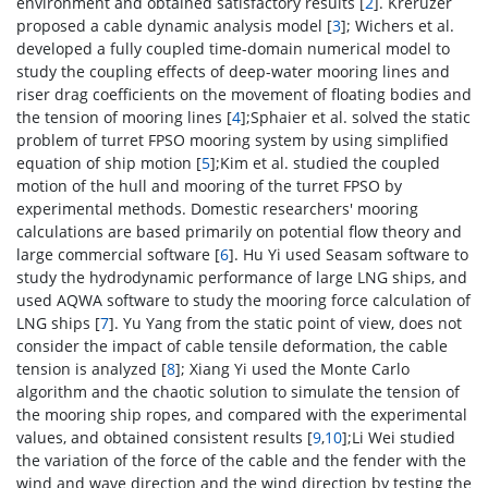
environment and obtained satisfactory results [
2
]. Kreruzer
proposed a cable dynamic analysis model [
3
]; Wichers et al.
developed a fully coupled time-domain numerical model to
study the coupling effects of deep-water mooring lines and
riser drag coefficients on the movement of floating bodies and
the tension of mooring lines [
4
];Sphaier et al. solved the static
problem of turret FPSO mooring system by using simplified
equation of ship motion [
5
];Kim et al. studied the coupled
motion of the hull and mooring of the turret FPSO by
experimental methods. Domestic researchers' mooring
calculations are based primarily on potential flow theory and
large commercial software [
6
]. Hu Yi used Seasam software to
study the hydrodynamic performance of large LNG ships, and
used AQWA software to study the mooring force calculation of
LNG ships [
7
]. Yu Yang from the static point of view, does not
consider the impact of cable tensile deformation, the cable
tension is analyzed [
8
]; Xiang Yi used the Monte Carlo
algorithm and the chaotic solution to simulate the tension of
the mooring ship ropes, and compared with the experimental
values, and obtained consistent results [
9
,
10
];Li Wei studied
the variation of the force of the cable and the fender with the
wind and wave direction and the wind direction by testing the