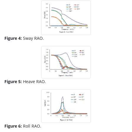
Figure 4:
Sway RAO.
Figure 5:
Heave RAO.
Figure 6:
Roll RAO.