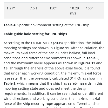
1.2 m
7.5 s
150º
10.29
150º
m/s
Table 4:
Specific environment setting of the LNG ship.
Cable guide hole setting for LNG ships
According to the OCIMF MEG3 (2008) specification, the initial
mooring settings are shown in
Figure 11
. After calculation, the
maximum axial force of the cable under ballast, full load
conditions and different environments is shown in
Table 5
,
and the maximum value appears as shown in
Figures 12
and
13
. Through the analysis of the above axial force, it is found
that under each working condition, the maximum axial force
is greater than the previously calculated 314 KN as shown in
Table 5
, which means that the ship has safety hazards in this
mooring setting state and does not meet the design
requirements. In addition, it can be seen that under different
wind directions and working conditions, the maximum axial
force of the ship mooring rope appears on different anchor