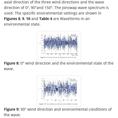
axial direction of the three wind directions and the wave
direction of 0°, 90°and 150°. The Jonswap wave spectrum is
used. The specific environmental settings are shown in
Figures 8
,
9
,
10
and
Table 4
are Waveforms in an
environmental state.
Figure 8:
0° wind direction and the environmental state of the
wave.
Figure 9:
90° wind direction and environmental conditions of
the wave.