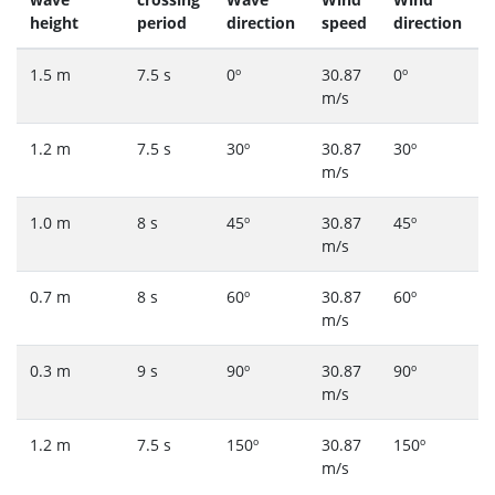
height
period
direction
speed
direction
1.5 m
7.5 s
0º
30.87
0º
m/s
1.2 m
7.5 s
30º
30.87
30º
m/s
1.0 m
8 s
45º
30.87
45º
m/s
0.7 m
8 s
60º
30.87
60º
m/s
0.3 m
9 s
90º
30.87
90º
m/s
1.2 m
7.5 s
150º
30.87
150º
m/s