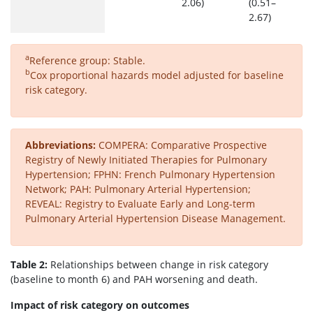
2.06)
(0.51–
2.67)
a
Reference group: Stable.
b
Cox proportional hazards model adjusted for baseline
risk category.
Abbreviations:
COMPERA: Comparative Prospective
Registry of Newly Initiated Therapies for Pulmonary
Hypertension; FPHN: French Pulmonary Hypertension
Network; PAH: Pulmonary Arterial Hypertension;
REVEAL: Registry to Evaluate Early and Long-term
Pulmonary Arterial Hypertension Disease Management.
Table 2:
Relationships between change in risk category
(baseline to month 6) and PAH worsening and death.
Impact of risk category on outcomes