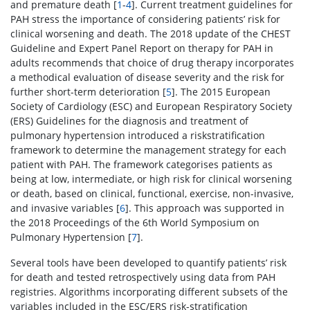
and premature death [
1
-
4
]. Current treatment guidelines for
PAH stress the importance of considering patients’ risk for
clinical worsening and death. The 2018 update of the CHEST
Guideline and Expert Panel Report on therapy for PAH in
adults recommends that choice of drug therapy incorporates
a methodical evaluation of disease severity and the risk for
further short-term deterioration [
5
]. The 2015 European
Society of Cardiology (ESC) and European Respiratory Society
(ERS) Guidelines for the diagnosis and treatment of
pulmonary hypertension introduced a riskstratification
framework to determine the management strategy for each
patient with PAH. The framework categorises patients as
being at low, intermediate, or high risk for clinical worsening
or death, based on clinical, functional, exercise, non-invasive,
and invasive variables [
6
]. This approach was supported in
the 2018 Proceedings of the 6th World Symposium on
Pulmonary Hypertension [
7
].
Several tools have been developed to quantify patients’ risk
for death and tested retrospectively using data from PAH
registries. Algorithms incorporating different subsets of the
variables included in the ESC/ERS risk-stratification