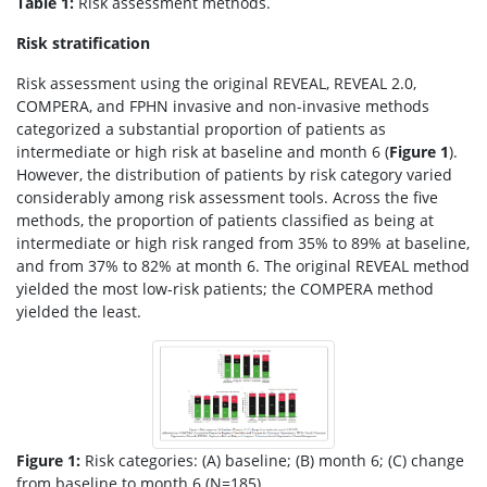
Table 1:
Risk assessment methods.
Risk stratification
Risk assessment using the original REVEAL, REVEAL 2.0,
COMPERA, and FPHN invasive and non-invasive methods
categorized a substantial proportion of patients as
intermediate or high risk at baseline and month 6 (
Figure 1
).
However, the distribution of patients by risk category varied
considerably among risk assessment tools. Across the five
methods, the proportion of patients classified as being at
intermediate or high risk ranged from 35% to 89% at baseline,
and from 37% to 82% at month 6. The original REVEAL method
yielded the most low-risk patients; the COMPERA method
yielded the least.
Figure 1:
Risk categories: (A) baseline; (B) month 6; (C) change
from baseline to month 6 (N=185).