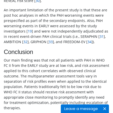
REVEAL risk score [
30
].
An important limitation of the present study is that these are
post hoc analyses in which the PAH worsening events were
prespecified as part of the secondary endpoints. Also, PAH
worsening events in EARLY were assessed by the study
investigators [
19
] and were not independently adjudicated as
in recent event-driven PAH clinical trials (i.e., SERAPHIN [
31
],
AMBITION [
32
], GRIPHON [
33
], and FREEDOM-EV [
34
]).
Conclusion
Our main finding was that not all patients with PAH in WHO
FC II from the EARLY study are at low risk, and risk assessment
applied to this cohort correlates with observed clinical
outcome. The multiparameter assessment tools vary in
separation of risk profiles even when applied to the identical
population. Patients traditionally felt to be low risk due to
WHO FC II status should receive risk assessment with
appropriate close monitoring to promptly identify any need
for treatment optimization, potentially including escalation of
therapies.
Leave a message