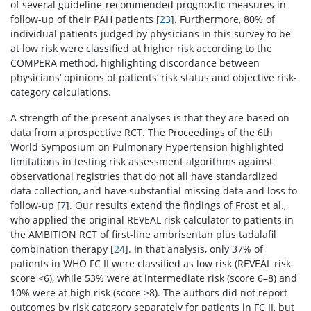
of several guideline-recommended prognostic measures in
follow-up of their PAH patients [
23
]. Furthermore, 80% of
individual patients judged by physicians in this survey to be
at low risk were classified at higher risk according to the
COMPERA method, highlighting discordance between
physicians’ opinions of patients’ risk status and objective risk-
category calculations.
A strength of the present analyses is that they are based on
data from a prospective RCT. The Proceedings of the 6th
World Symposium on Pulmonary Hypertension highlighted
limitations in testing risk assessment algorithms against
observational registries that do not all have standardized
data collection, and have substantial missing data and loss to
follow-up [
7
]. Our results extend the findings of Frost et al.,
who applied the original REVEAL risk calculator to patients in
the AMBITION RCT of first-line ambrisentan plus tadalafil
combination therapy [
24
]. In that analysis, only 37% of
patients in WHO FC II were classified as low risk (REVEAL risk
score <6), while 53% were at intermediate risk (score 6–8) and
10% were at high risk (score >8). The authors did not report
outcomes by risk category separately for patients in FC II, but