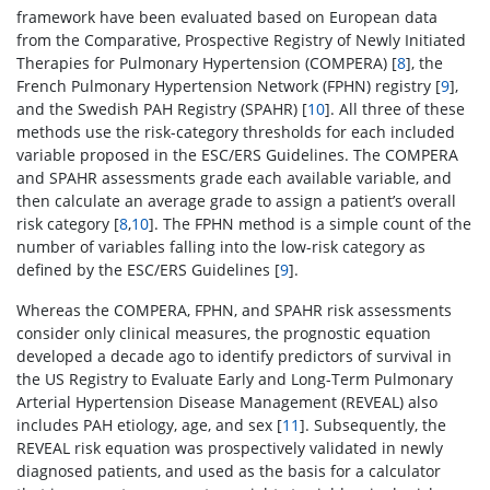
framework have been evaluated based on European data
from the Comparative, Prospective Registry of Newly Initiated
Therapies for Pulmonary Hypertension (COMPERA) [
8
], the
French Pulmonary Hypertension Network (FPHN) registry [
9
],
and the Swedish PAH Registry (SPAHR) [
10
]. All three of these
methods use the risk-category thresholds for each included
variable proposed in the ESC/ERS Guidelines. The COMPERA
and SPAHR assessments grade each available variable, and
then calculate an average grade to assign a patient’s overall
risk category [
8
,
10
]. The FPHN method is a simple count of the
number of variables falling into the low-risk category as
defined by the ESC/ERS Guidelines [
9
].
Whereas the COMPERA, FPHN, and SPAHR risk assessments
consider only clinical measures, the prognostic equation
developed a decade ago to identify predictors of survival in
the US Registry to Evaluate Early and Long-Term Pulmonary
Arterial Hypertension Disease Management (REVEAL) also
includes PAH etiology, age, and sex [
11
]. Subsequently, the
REVEAL risk equation was prospectively validated in newly
diagnosed patients, and used as the basis for a calculator