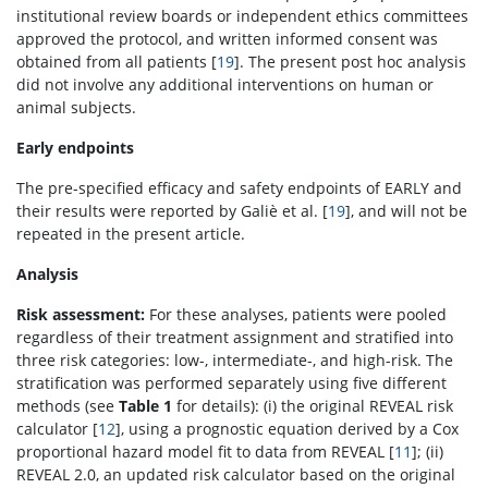
institutional review boards or independent ethics committees
approved the protocol, and written informed consent was
obtained from all patients [
19
]. The present post hoc analysis
did not involve any additional interventions on human or
animal subjects.
Early endpoints
The pre-specified efficacy and safety endpoints of EARLY and
their results were reported by Galiè et al. [
19
], and will not be
repeated in the present article.
Analysis
Risk assessment:
For these analyses, patients were pooled
regardless of their treatment assignment and stratified into
three risk categories: low-, intermediate-, and high-risk. The
stratification was performed separately using five different
methods (see
Table 1
for details): (i) the original REVEAL risk
calculator [
12
], using a prognostic equation derived by a Cox
proportional hazard model fit to data from REVEAL [
11
]; (ii)
REVEAL 2.0, an updated risk calculator based on the original