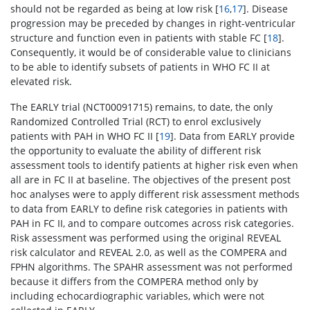
should not be regarded as being at low risk [
16
,
17
]. Disease
progression may be preceded by changes in right-ventricular
structure and function even in patients with stable FC [
18
].
Consequently, it would be of considerable value to clinicians
to be able to identify subsets of patients in WHO FC II at
elevated risk.
The EARLY trial (NCT00091715) remains, to date, the only
Randomized Controlled Trial (RCT) to enrol exclusively
patients with PAH in WHO FC II [
19
]. Data from EARLY provide
the opportunity to evaluate the ability of different risk
assessment tools to identify patients at higher risk even when
all are in FC II at baseline. The objectives of the present post
hoc analyses were to apply different risk assessment methods
to data from EARLY to define risk categories in patients with
PAH in FC II, and to compare outcomes across risk categories.
Risk assessment was performed using the original REVEAL
risk calculator and REVEAL 2.0, as well as the COMPERA and
FPHN algorithms. The SPAHR assessment was not performed
because it differs from the COMPERA method only by
including echocardiographic variables, which were not