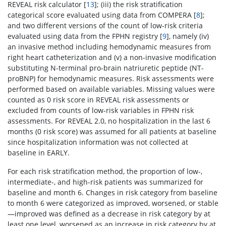
REVEAL risk calculator [
13
]; (iii) the risk stratification
categorical score evaluated using data from COMPERA [
8
];
and two different versions of the count of low-risk criteria
evaluated using data from the FPHN registry [
9
], namely (iv)
an invasive method including hemodynamic measures from
right heart catheterization and (v) a non-invasive modification
substituting N-terminal pro-brain natriuretic peptide (NT-
proBNP) for hemodynamic measures. Risk assessments were
performed based on available variables. Missing values were
counted as 0 risk score in REVEAL risk assessments or
excluded from counts of low-risk variables in FPHN risk
assessments. For REVEAL 2.0, no hospitalization in the last 6
months (0 risk score) was assumed for all patients at baseline
since hospitalization information was not collected at
baseline in EARLY.
For each risk stratification method, the proportion of low-,
intermediate-, and high-risk patients was summarized for
baseline and month 6. Changes in risk category from baseline
to month 6 were categorized as improved, worsened, or stable
—improved was defined as a decrease in risk category by at
least one level, worsened as an increase in risk category by at