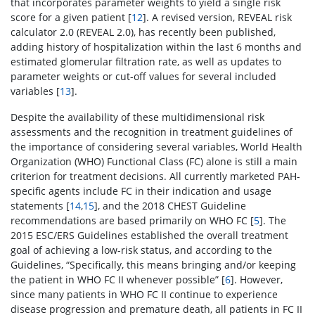
that incorporates parameter weights to yield a single risk
score for a given patient [
12
]. A revised version, REVEAL risk
calculator 2.0 (REVEAL 2.0), has recently been published,
adding history of hospitalization within the last 6 months and
estimated glomerular filtration rate, as well as updates to
parameter weights or cut-off values for several included
variables [
13
].
Despite the availability of these multidimensional risk
assessments and the recognition in treatment guidelines of
the importance of considering several variables, World Health
Organization (WHO) Functional Class (FC) alone is still a main
criterion for treatment decisions. All currently marketed PAH-
specific agents include FC in their indication and usage
statements [
14
,
15
], and the 2018 CHEST Guideline
recommendations are based primarily on WHO FC [
5
]. The
2015 ESC/ERS Guidelines established the overall treatment
goal of achieving a low-risk status, and according to the
Guidelines, “Specifically, this means bringing and/or keeping
the patient in WHO FC II whenever possible” [
6
]. However,
since many patients in WHO FC II continue to experience
disease progression and premature death, all patients in FC II