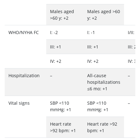
Males aged
Males aged >60
>60 y: +2
y: +2
WHO/NYHA FC
I: -2
I: -1
I/II: 1
III: +1
III: +1
III: 2
IV: +2
IV: +2
IV: 3
Hospitalization
–
All-cause
–
hospitalizations
≤6 mo: +1
Vital signs
SBP <110
SBP <110
–
mmHg: +1
mmHg: +1
Heart rate
Heart rate >92
>92 bpm: +1
bpm: +1