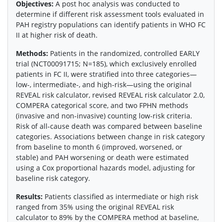
Objectives:
A post hoc analysis was conducted to
determine if different risk assessment tools evaluated in
PAH registry populations can identify patients in WHO FC
II at higher risk of death.
Methods:
Patients in the randomized, controlled EARLY
trial (NCT00091715; N=185), which exclusively enrolled
patients in FC II, were stratified into three categories—
low-, intermediate-, and high-risk—using the original
REVEAL risk calculator, revised REVEAL risk calculator 2.0,
COMPERA categorical score, and two FPHN methods
(invasive and non-invasive) counting low-risk criteria.
Risk of all-cause death was compared between baseline
categories. Associations between change in risk category
from baseline to month 6 (improved, worsened, or
stable) and PAH worsening or death were estimated
using a Cox proportional hazards model, adjusting for
baseline risk category.
Results:
Patients classified as intermediate or high risk
ranged from 35% using the original REVEAL risk
calculator to 89% by the COMPERA method at baseline,