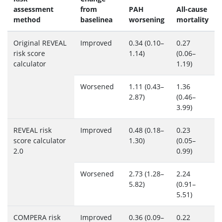
assessment
from
PAH
All-cause
method
baselinea
worsening
mortality
Original REVEAL
Improved
0.34 (0.10–
0.27
risk score
1.14)
(0.06–
calculator
1.19)
Worsened
1.11 (0.43–
1.36
2.87)
(0.46–
3.99)
REVEAL risk
Improved
0.48 (0.18–
0.23
score calculator
1.30)
(0.05–
2.0
0.99)
Worsened
2.73 (1.28–
2.24
5.82)
(0.91–
5.51)
COMPERA risk
Improved
0.36 (0.09–
0.22