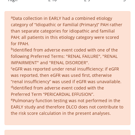
a
Data collection in EARLY had a combined etiology
category of “Idiopathic or Familial (Primary)” PAH rather
than separate categories for idiopathic and familial
PAH; all patients in this etiology category were scored
for FPAH.
b
Identified from adverse event coded with one of the
following Preferred Terms: "RENAL FAILURE", "RENAL
IMPAIRMENT" and "RENAL DISORDER".
c
eGFR was reported under renal insufficiency; if eGFR
was reported, then eGFR was used first, otherwise
“renal insufficiency” was used if eGFR was unavailable.
d
Identified from adverse event coded with the
Preferred Term “PERICARDIAL EFFUSION”.
e
Pulmonary function testing was not performed in the
EARLY study and therefore DLCO does not contribute to
the risk score calculation in the present analyses.