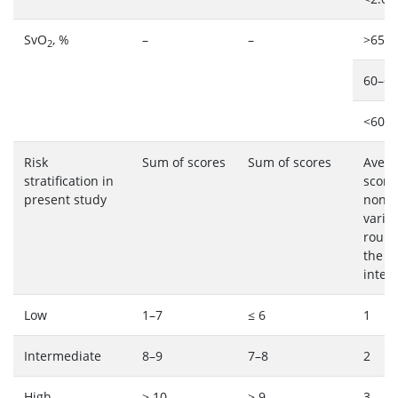
SvO
, %
–
–
>65: 
2
60–65
<60: 
Risk
Sum of scores
Sum of scores
Avera
stratification in
score
present study
non-m
variab
round
the n
integ
Low
1–7
≤ 6
1
Intermediate
8–9
7–8
2
High
≥ 10
≥ 9
3