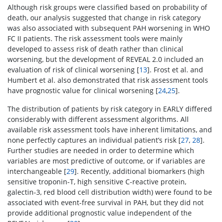
Although risk groups were classified based on probability of
death, our analysis suggested that change in risk category
was also associated with subsequent PAH worsening in WHO
FC II patients. The risk assessment tools were mainly
developed to assess risk of death rather than clinical
worsening, but the development of REVEAL 2.0 included an
evaluation of risk of clinical worsening [
13
]. Frost et al. and
Humbert et al. also demonstrated that risk assessment tools
have prognostic value for clinical worsening [
24
,
25
].
The distribution of patients by risk category in EARLY differed
considerably with different assessment algorithms. All
available risk assessment tools have inherent limitations, and
none perfectly captures an individual patient’s risk [
27
,
28
].
Further studies are needed in order to determine which
variables are most predictive of outcome, or if variables are
interchangeable [
29
]. Recently, additional biomarkers (high
sensitive troponin-T, high sensitive C-reactive protein,
galectin-3, red blood cell distribution width) were found to be
associated with event-free survival in PAH, but they did not
provide additional prognostic value independent of the