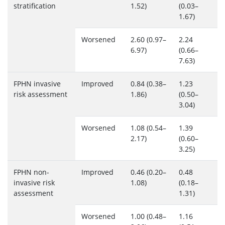
stratification
1.52)
(0.03–
1.67)
Worsened
2.60 (0.97–
2.24
6.97)
(0.66–
7.63)
FPHN invasive
Improved
0.84 (0.38–
1.23
risk assessment
1.86)
(0.50–
3.04)
Worsened
1.08 (0.54–
1.39
2.17)
(0.60–
3.25)
FPHN non-
Improved
0.46 (0.20–
0.48
invasive risk
1.08)
(0.18–
assessment
1.31)
Worsened
1.00 (0.48–
1.16