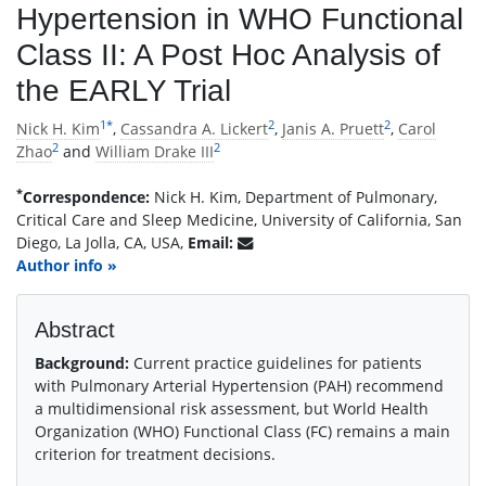
Hypertension in WHO Functional
Class II: A Post Hoc Analysis of
the EARLY Trial
1
*
2
2
Nick H. Kim
,
Cassandra A. Lickert
,
Janis A. Pruett
,
Carol
2
2
Zhao
and
William Drake III
*
Correspondence:
Nick H. Kim, Department of Pulmonary,
Critical Care and Sleep Medicine, University of California, San
Diego, La Jolla, CA, USA,
Email:
Author info »
Abstract
Background:
Current practice guidelines for patients
with Pulmonary Arterial Hypertension (PAH) recommend
a multidimensional risk assessment, but World Health
Organization (WHO) Functional Class (FC) remains a main
criterion for treatment decisions.