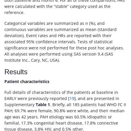
both baseline and month 6. For all of these comparisons, HRs
were calculated with the “stable” category used as the
reference.
Categorical variables are summarized as n (%), and
continuous variables are summarized as mean (standard
deviation). Event rates and HRs are reported with their
associated 95% confidence intervals. Tests of statistical
significance were not performed for these post hoc analyses.
All analyses were performed using SAS version 9.4 (SAS
Institute Inc., Cary, NC, USA).
Results
Patient characteristics
Full details of characteristics of the patients at baseline in
EARLY were previously reported [
19
], and are presented in
Supplementary
Table 1
. Briefly, all 185 patients had WHO FC II
PAH; 69.7% were female, 90.8% were white, and their median
age was 42 years. PAH etiology was 60.5% idiopathic or
familial, 17.3% congenital heart disease, 17.8% connective
tissue disease, 3.8% HIV, and 0.5% other.