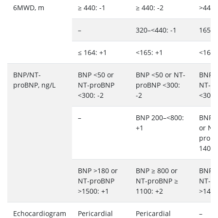
6MWD, m
≥ 440: -1
≥ 440: -2
>440:
–
320–<440: -1
165–4
≤ 164: +1
<165: +1
<165:
BNP/NT-
BNP <50 or
BNP <50 or NT-
BNP <
proBNP, ng/L
NT-proBNP
proBNP <300:
NT-p
<300: -2
-2
<300:
–
BNP 200–<800:
BNP 
+1
or NT
proB
1400:
BNP >180 or
BNP ≥ 800 or
BNP >
NT-proBNP
NT-proBNP ≥
NT-p
>1500: +1
1100: +2
>1400
Echocardiogram
Pericardial
Pericardial
–