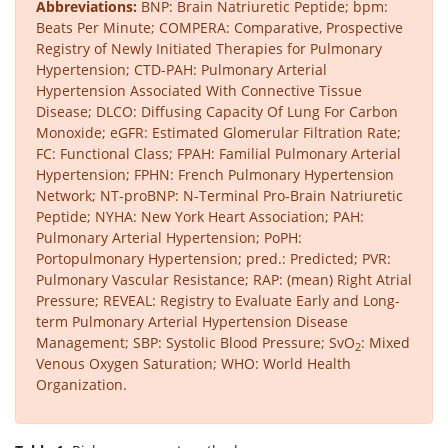
Abbreviations:
BNP: Brain Natriuretic Peptide; bpm:
Beats Per Minute; COMPERA: Comparative, Prospective
Registry of Newly Initiated Therapies for Pulmonary
Hypertension; CTD-PAH: Pulmonary Arterial
Hypertension Associated With Connective Tissue
Disease; DLCO: Diffusing Capacity Of Lung For Carbon
Monoxide; eGFR: Estimated Glomerular Filtration Rate;
FC: Functional Class; FPAH: Familial Pulmonary Arterial
Hypertension; FPHN: French Pulmonary Hypertension
Network; NT-proBNP: N-Terminal Pro-Brain Natriuretic
Peptide; NYHA: New York Heart Association; PAH:
Pulmonary Arterial Hypertension; PoPH:
Portopulmonary Hypertension; pred.: Predicted; PVR:
Pulmonary Vascular Resistance; RAP: (mean) Right Atrial
Pressure; REVEAL: Registry to Evaluate Early and Long-
term Pulmonary Arterial Hypertension Disease
Management; SBP: Systolic Blood Pressure; SvO
: Mixed
2
Venous Oxygen Saturation; WHO: World Health
Organization.