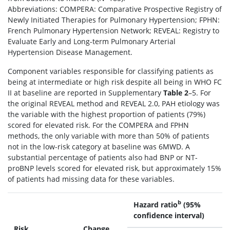
Abbreviations: COMPERA: Comparative Prospective Registry of
Newly Initiated Therapies for Pulmonary Hypertension; FPHN:
French Pulmonary Hypertension Network; REVEAL: Registry to
Evaluate Early and Long-term Pulmonary Arterial
Hypertension Disease Management.
Component variables responsible for classifying patients as
being at intermediate or high risk despite all being in WHO FC
II at baseline are reported in Supplementary
Table 2
–5. For
the original REVEAL method and REVEAL 2.0, PAH etiology was
the variable with the highest proportion of patients (79%)
scored for elevated risk. For the COMPERA and FPHN
methods, the only variable with more than 50% of patients
not in the low-risk category at baseline was 6MWD. A
substantial percentage of patients also had BNP or NT-
proBNP levels scored for elevated risk, but approximately 15%
of patients had missing data for these variables.
b
Hazard ratio
(95%
confidence interval)
Risk
Change