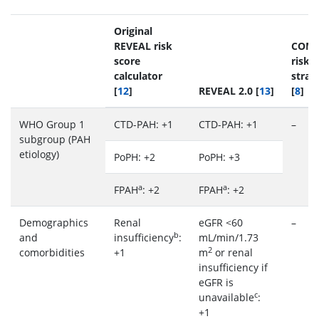
Original
REVEAL risk
COM
score
risk
calculator
strati
[
12
]
REVEAL 2.0 [
13
]
[
8
]
WHO Group 1
CTD-PAH: +1
CTD-PAH: +1
–
subgroup (PAH
etiology)
PoPH: +2
PoPH: +3
a
a
FPAH
: +2
FPAH
: +2
Demographics
Renal
eGFR <60
–
b
and
insufficiency
:
mL/min/1.73
2
comorbidities
+1
m
or renal
insufficiency if
eGFR is
c
unavailable
:
+1