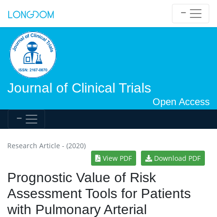
Journal of Clinical Trials
Open Access
Research Article - (2020)
View PDF
Download PDF
Prognostic Value of Risk
Assessment Tools for Patients
with Pulmonary Arterial