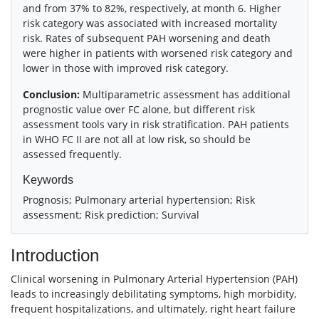
and from 37% to 82%, respectively, at month 6. Higher
risk category was associated with increased mortality
risk. Rates of subsequent PAH worsening and death
were higher in patients with worsened risk category and
lower in those with improved risk category.
Conclusion:
Multiparametric assessment has additional
prognostic value over FC alone, but different risk
assessment tools vary in risk stratification. PAH patients
in WHO FC II are not all at low risk, so should be
assessed frequently.
Keywords
Prognosis; Pulmonary arterial hypertension; Risk
assessment; Risk prediction; Survival
Introduction
Clinical worsening in Pulmonary Arterial Hypertension (PAH)
leads to increasingly debilitating symptoms, high morbidity,
frequent hospitalizations, and ultimately, right heart failure