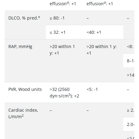
d
d
effusion
: +1
effusion
: +1
e
DLCO, % pred.
≥ 80: -1
–
–
≤ 32: +1
<40: +1
RAP, mmHg
>20 within 1
>20 within 1 y:
<8: 1
y: +1
+1
8–14:
>14: 
PVR, Wood units
>32 (2560
<5: -1
–
5
dyn·s/cm
): +2
Cardiac index,
–
–
≥ 2.5:
2
L/m/m
2.0–2.
<2.0: 