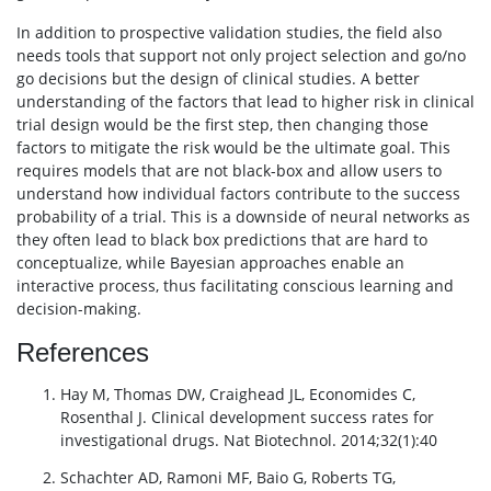
In addition to prospective validation studies, the field also
needs tools that support not only project selection and go/no
go decisions but the design of clinical studies. A better
understanding of the factors that lead to higher risk in clinical
trial design would be the first step, then changing those
factors to mitigate the risk would be the ultimate goal. This
requires models that are not black-box and allow users to
understand how individual factors contribute to the success
probability of a trial. This is a downside of neural networks as
they often lead to black box predictions that are hard to
conceptualize, while Bayesian approaches enable an
interactive process, thus facilitating conscious learning and
decision-making.
References
Hay M, Thomas DW, Craighead JL, Economides C,
Rosenthal J. Clinical development success rates for
investigational drugs. Nat Biotechnol. 2014;32(1):40
Schachter AD, Ramoni MF, Baio G, Roberts TG,