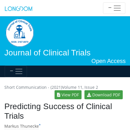
Journal of Clinical Trials
Open Access
Short Communication - (2021)Volume 11, Issue 2
View PDF
Download PDF
Predicting Success of Clinical
Trials
*
Markus Thunecke