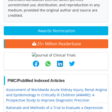
unrestricted use, distribution, and reproduction in any
medium, provided the original author and source are
credited.
Awards Nomination
25+ Million Readerbase
PMC/PubMed Indexed Articles
Assessment of Worldwide Acute Kidney Injury, Renal Angina
and Epidemiology in Critically Ill Children (AWARE): A
Prospective Study to Improve Diagnostic Precision
Rationale and Methods of a Trial to Evaluate a Depression