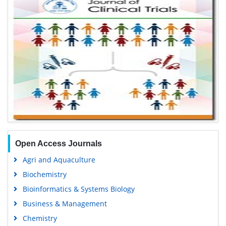
Open Access Journals
Agri and Aquaculture
Biochemistry
Bioinformatics & Systems Biology
Business & Management
Chemistry