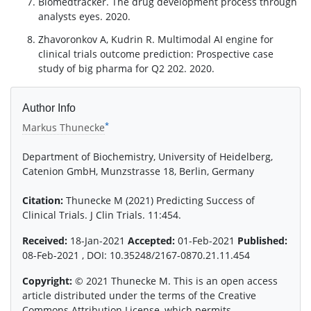
Biomedtracker. The drug development process through
analysts eyes. 2020.
Zhavoronkov A, Kudrin R. Multimodal AI engine for
clinical trials outcome prediction: Prospective case
study of big pharma for Q2 202. 2020.
Author Info
*
Markus Thunecke
Department of Biochemistry, University of Heidelberg,
Catenion GmbH, Munzstrasse 18, Berlin, Germany
Citation:
Thunecke M (2021) Predicting Success of
Clinical Trials. J Clin Trials. 11:454.
Received:
18-Jan-2021
Accepted:
01-Feb-2021
Published:
08-Feb-2021 , DOI: 10.35248/2167-0870.21.11.454
Copyright:
© 2021 Thunecke M. This is an open access
article distributed under the terms of the Creative
Commons Attribution License, which permits