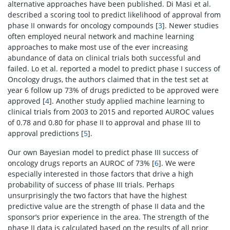
alternative approaches have been published. Di Masi et al.
described a scoring tool to predict likelihood of approval from
phase II onwards for oncology compounds [
3
]. Newer studies
often employed neural network and machine learning
approaches to make most use of the ever increasing
abundance of data on clinical trials both successful and
failed. Lo et al. reported a model to predict phase I success of
Oncology drugs, the authors claimed that in the test set at
year 6 follow up 73% of drugs predicted to be approved were
approved [
4
]. Another study applied machine learning to
clinical trials from 2003 to 2015 and reported AUROC values
of 0.78 and 0.80 for phase II to approval and phase III to
approval predictions [
5
].
Our own Bayesian model to predict phase III success of
oncology drugs reports an AUROC of 73% [
6
]. We were
especially interested in those factors that drive a high
probability of success of phase III trials. Perhaps
unsurprisingly the two factors that have the highest
predictive value are the strength of phase II data and the
sponsor’s prior experience in the area. The strength of the
phase II data is calculated based on the results of all prior