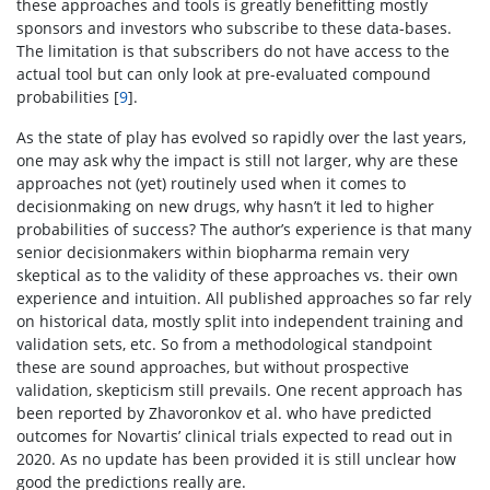
these approaches and tools is greatly benefitting mostly
sponsors and investors who subscribe to these data-bases.
The limitation is that subscribers do not have access to the
actual tool but can only look at pre-evaluated compound
probabilities [
9
].
As the state of play has evolved so rapidly over the last years,
one may ask why the impact is still not larger, why are these
approaches not (yet) routinely used when it comes to
decisionmaking on new drugs, why hasn’t it led to higher
probabilities of success? The author’s experience is that many
senior decisionmakers within biopharma remain very
skeptical as to the validity of these approaches vs. their own
experience and intuition. All published approaches so far rely
on historical data, mostly split into independent training and
validation sets, etc. So from a methodological standpoint
these are sound approaches, but without prospective
validation, skepticism still prevails. One recent approach has
been reported by Zhavoronkov et al. who have predicted
outcomes for Novartis’ clinical trials expected to read out in
2020. As no update has been provided it is still unclear how
good the predictions really are.