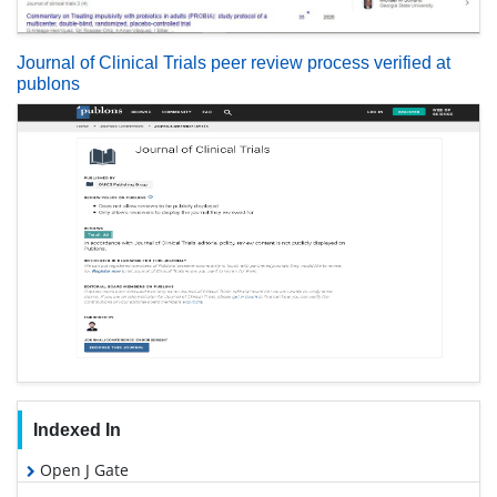
Journal of Clinical Trials peer review process verified at
publons
Indexed In
Open J Gate