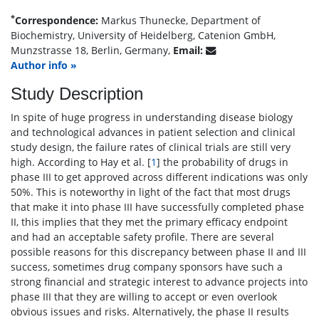
*
Correspondence:
Markus Thunecke, Department of
Biochemistry, University of Heidelberg, Catenion GmbH,
Munzstrasse 18, Berlin, Germany,
Email:
Author info »
Study Description
In spite of huge progress in understanding disease biology
and technological advances in patient selection and clinical
study design, the failure rates of clinical trials are still very
high. According to Hay et al. [
1
] the probability of drugs in
phase III to get approved across different indications was only
50%. This is noteworthy in light of the fact that most drugs
that make it into phase III have successfully completed phase
II, this implies that they met the primary efficacy endpoint
and had an acceptable safety profile. There are several
possible reasons for this discrepancy between phase II and III
success, sometimes drug company sponsors have such a
strong financial and strategic interest to advance projects into
phase III that they are willing to accept or even overlook
obvious issues and risks. Alternatively, the phase II results