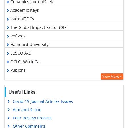
Genamics JournalSeek
Academic Keys
JournalTOCs
The Global Impact Factor (GIF)
RefSeek
Hamdard University
EBSCO A-Z
OCLC- WorldCat
Publons
View More »
Geneva Foundation for Medical Education and Research
Euro Pub
Useful Links
Google Scholar
Covid-19 Journal Articles Issues
Gdansk University of Technology, Ministry Points 5
Aim and Scope
Peer Review Process
Other Comments