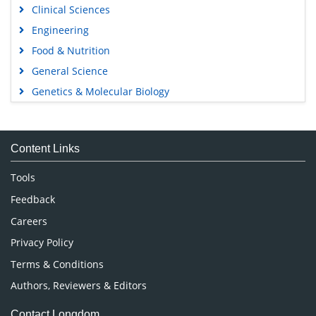
Clinical Sciences
Engineering
Food & Nutrition
General Science
Genetics & Molecular Biology
Immunology & Microbiology
Medical Sciences
Content Links
Neuroscience & Psychology
Nursing & Health Care
Tools
Pharmaceutical Sciences
Feedback
Careers
Privacy Policy
Terms & Conditions
Authors, Reviewers & Editors
Contact Longdom