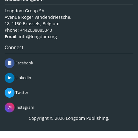
Longdom Group SA
Avenue Roger Vandendriessche,
18, 1150 Brussels, Belgium
Phone: +442038085340
Email:
info@longdom.org
Connect
Facebook
Linkedin
Twitter
Instagram
Copyright © 2026
Longdom Publishing
.