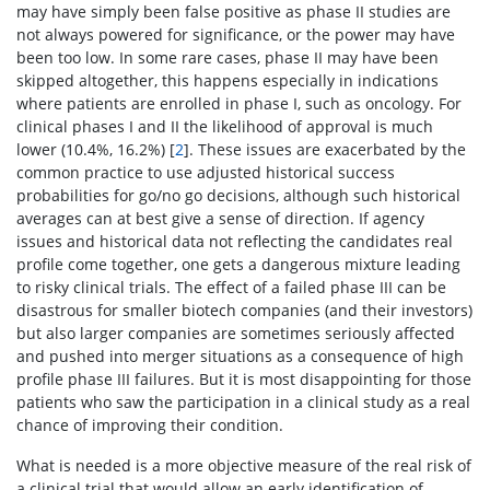
may have simply been false positive as phase II studies are
not always powered for significance, or the power may have
been too low. In some rare cases, phase II may have been
skipped altogether, this happens especially in indications
where patients are enrolled in phase I, such as oncology. For
clinical phases I and II the likelihood of approval is much
lower (10.4%, 16.2%) [
2
]. These issues are exacerbated by the
common practice to use adjusted historical success
probabilities for go/no go decisions, although such historical
averages can at best give a sense of direction. If agency
issues and historical data not reflecting the candidates real
profile come together, one gets a dangerous mixture leading
to risky clinical trials. The effect of a failed phase III can be
disastrous for smaller biotech companies (and their investors)
but also larger companies are sometimes seriously affected
and pushed into merger situations as a consequence of high
profile phase III failures. But it is most disappointing for those
patients who saw the participation in a clinical study as a real
chance of improving their condition.
What is needed is a more objective measure of the real risk of
a clinical trial that would allow an early identification of