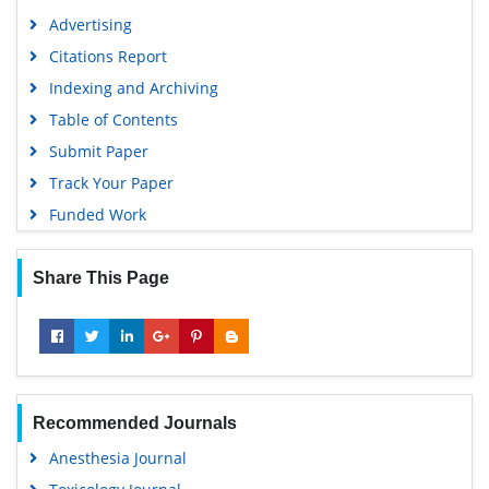
Advertising
Citations Report
Indexing and Archiving
Table of Contents
Submit Paper
Track Your Paper
Funded Work
Share This Page
Recommended Journals
Anesthesia Journal