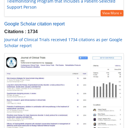
Telemonitoring Program that Includes a Patient-Selected
Support Person
View More »
Google Scholar citation report
Citations : 1734
Journal of Clinical Trials received 1734 citations as per Google
Scholar report