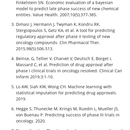
Finkelstein SN. Economic evaluation of a bayesian
model to predict late phase success of new chemical
entities. Value Health. 2007;10(5):377-385.
Dimasi J, Hermann J, Twyman K, Kondru RK,
Stergiopoulos S, Getz KA, et al. A tool for predicting
regulatory approval after phase II testing of new
oncology compounds. Clin Pharmacol Ther.
2015;98(5):506-513.
Beinse, G, Tellier V, Charvet V, Deutsch E, Borget I,
Massard C, et al. Prediction of drug approval after
phase I clinical trials in oncology resolved. Clinical Can
Inform 2019;3:1-10.
Lo AW, Siah KW, Wong CH. Machine learning with
statistical imputation for predicting drug approvals.
2019.
Hegge S, Thunecke M, Krings M, Ruedin L, Mueller JS,
von Buenau P. Predicting success of phase III trials in
oncology. 2020.