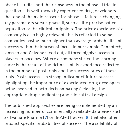
phase II studies and their closeness to the phase III trial in
question. It is well known by experienced drug developers
that one of the main reasons for phase III failure is changing
key parameters versus phase II, such as the precise patient
population or the clinical endpoints. The prior experience of a
company is also highly relevant, this is reflected in some
companies having much higher than average probabilities of
success within their areas of focus. In our sample Genentech,
Janssen and Celgene stood out, all three highly successful
players in oncology. Where a company sits on the learning
curve is the result of the richness of its experience reflected
in the number of past trials and the success rates of those
trials. Past success is a strong indicator of future success,
highlighting the importance of experienced drug developers
being involved in both decisionmaking (selecting the
appropriate drug candidates) and clinical trial design.
The published approaches are being complemented by an
increasing number of commercially available databases such
as Evaluate Pharma [
7
] or BioMedTracker [
8
] that also offer
product-specific probabilities of success. The availability of