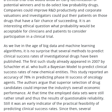
potential winners and to de-select low probability drugs.
Companies could improve R&D productivity and corporate
valuations and investigators could put their patients on those
drugs that have a fair chance of succeeding. It is an
interesting ethical question what probability would be
acceptable for clinicians and patients to consider
participation in a clinical trial.
As we live in the age of big data and machine learning
algorithms, it is no surprise that several methods to predict
clinical success rates of investigational drugs have been
published. The first such study already appeared in 2007 by
Schachter et al. who built a Bayesian Model to predict clinical
success rates of new chemical entities. This study reported an
accuracy of 78% in predicting phase III success of oncology
agents. The authors argue that superior selection of drug
candidates could improve the industry’s overall economic
performance. At that time the employed data sets were still
rather small and thus the results of questionable reliability.
Still it was an early indicator of the practical feasibility of
predicting clinical success rates. Since then, several