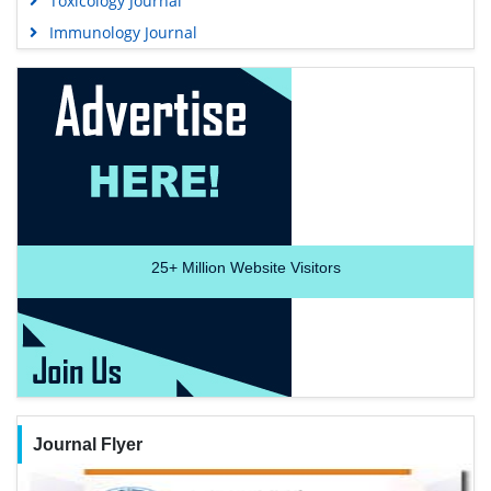
Toxicology Journal
Immunology Journal
25+
Million Website Visitors
Journal Flyer