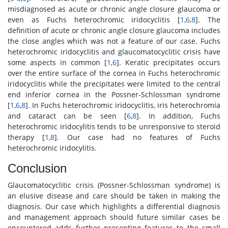
misdiagnosed as acute or chronic angle closure glaucoma or
even as Fuchs heterochromic iridocyclitis [
1
,
6
,
8
]. The
definition of acute or chronic angle closure glaucoma includes
the close angles which was not a feature of our case. Fuchs
heterochromic iridocyclitis and glaucomatocyclitic crisis have
some aspects in common [
1
,
6
]. Keratic precipitates occurs
over the entire surface of the cornea in Fuchs heterochromic
iridocyclitis while the precipitates were limited to the central
end inferior cornea in the Possner-Schlossman syndrome
[
1
,
6
,
8
]. In Fuchs heterochromic iridocyclitis, iris heterochromia
and cataract can be seen [
6
,
8
]. In addition, Fuchs
heterochromic iridocylitis tends to be unresponsive to steroid
therapy [
1
,
8
]. Our case had no features of Fuchs
heterochromic iridocylitis.
Conclusion
Glaucomatocyclitic crisis (Possner-Schlossman syndrome) is
an elusive disease and care should be taken in making the
diagnosis. Our case which highlights a differential diagnosis
and management approach should future similar cases be
encountered adds further presenting features to the small