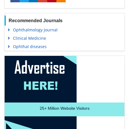
Recommended Journals
Ophthalmology Journal
Clinical Medicine
Ophthal diseases
25+
Million Website Visitors