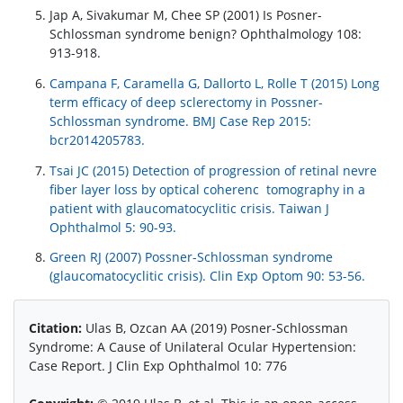
Jap A, Sivakumar M, Chee SP (2001) Is Posner-
Schlossman syndrome benign? Ophthalmology 108:
913-918.
Campana F, Caramella G, Dallorto L, Rolle T (2015) Long
term efficacy of deep sclerectomy in Possner-
Schlossman syndrome. BMJ Case Rep 2015:
bcr2014205783.
Tsai JC (2015) Detection of progression of retinal nevre
fiber layer loss by optical coherenc tomography in a
patient with glaucomatocyclitic crisis. Taiwan J
Ophthalmol 5: 90-93.
Green RJ (2007) Possner-Schlossman syndrome
(glaucomatocyclitic crisis). Clin Exp Optom 90: 53-56.
Citation:
Ulas B, Ozcan AA (2019) Posner-Schlossman
Syndrome: A Cause of Unilateral Ocular Hypertension:
Case Report. J Clin Exp Ophthalmol 10: 776