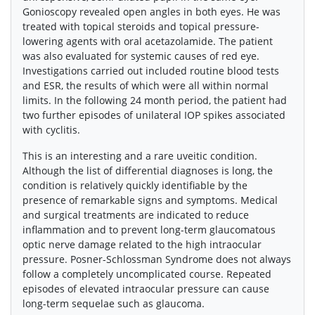
Gonioscopy revealed open angles in both eyes. He was
treated with topical steroids and topical pressure-
lowering agents with oral acetazolamide. The patient
was also evaluated for systemic causes of red eye.
Investigations carried out included routine blood tests
and ESR, the results of which were all within normal
limits. In the following 24 month period, the patient had
two further episodes of unilateral IOP spikes associated
with cyclitis.
This is an interesting and a rare uveitic condition.
Although the list of differential diagnoses is long, the
condition is relatively quickly identifiable by the
presence of remarkable signs and symptoms. Medical
and surgical treatments are indicated to reduce
inflammation and to prevent long-term glaucomatous
optic nerve damage related to the high intraocular
pressure. Posner-Schlossman Syndrome does not always
follow a completely uncomplicated course. Repeated
episodes of elevated intraocular pressure can cause
long-term sequelae such as glaucoma.