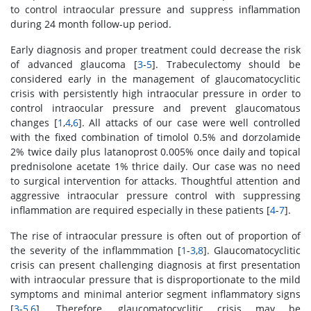
to control intraocular pressure and suppress inflammation
during 24 month follow-up period.
Early diagnosis and proper treatment could decrease the risk
of advanced glaucoma [
3
-
5
]. Trabeculectomy should be
considered early in the management of glaucomatocyclitic
crisis with persistently high intraocular pressure in order to
control intraocular pressure and prevent glaucomatous
changes [
1
,
4
,
6
]. All attacks of our case were well controlled
with the fixed combination of timolol 0.5% and dorzolamide
2% twice daily plus latanoprost 0.005% once daily and topical
prednisolone acetate 1% thrice daily. Our case was no need
to surgical intervention for attacks. Thoughtful attention and
aggressive intraocular pressure control with suppressing
inflammation are required especially in these patients [
4
-
7
].
The rise of intraocular pressure is often out of proportion of
the severity of the inflammmation [
1
-
3
,
8
]. Glaucomatocyclitic
crisis can present challenging diagnosis at first presentation
with intraocular pressure that is disproportionate to the mild
symptoms and minimal anterior segment inflammatory signs
[
3
-
5
,
6
]. Therefore, glaucomatocyclitic crisis may be