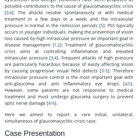
possible contributors to the cause of glaucomatocyclitic crisis
[
3
,
4
]. The attacks resolve spontaneously or with medical
treatment in a few days or a week, and the intraocular
pressure is normal in the remission periods [
5
]. PSS typically
occurs in younger individuals, making the prevention of vision
loss caused by high intraocular pressure an important goal in
disease management [
1
,
2
]. Treatment of glaucomatocyclitic
crisis aims at controlling inflammation and elevated
intraocular pressure [
3
,
4
]. Frequent attacks of high pressure
are particularly hazardous because of easily affecting vision
by causing progressive visual field defects [
3
-
5
]. Therefore
intraocular pressure control is the most important goal with
anti-glaucoma and anti inflammatory eye drops [
4
,
5
].
However, some patients are not responsive to medical
treatment and must undergo glaucoma surgery to prevent
optic nerve damage [
4
-
6
].
Here we aimed to report a rare initial, unilateral,
simultaneous of glaucomacyclitic crisis case.
Case Presentation