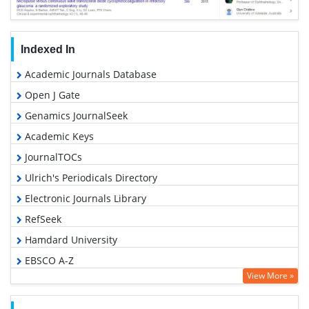
Indexed In
Academic Journals Database
Open J Gate
Genamics JournalSeek
Academic Keys
JournalTOCs
Ulrich's Periodicals Directory
Electronic Journals Library
RefSeek
Hamdard University
EBSCO A-Z
View More »
OCLC- WorldCat
SWB online catalog