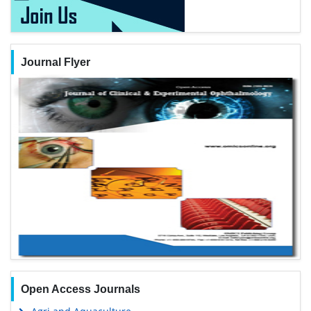
Journal Flyer
Open Access Journals