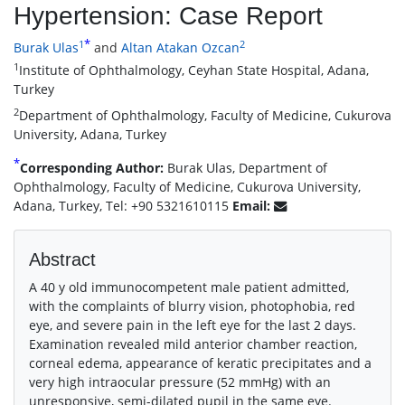
Hypertension: Case Report
*
1
2
Burak Ulas
and
Altan Atakan Ozcan
1
Institute of Ophthalmology, Ceyhan State Hospital, Adana,
Turkey
2
Department of Ophthalmology, Faculty of Medicine, Cukurova
University, Adana, Turkey
*
Corresponding Author:
Burak Ulas, Department of
Ophthalmology, Faculty of Medicine, Cukurova University,
Adana, Turkey, Tel: +90 5321610115
Email:
Abstract
A 40 y old immunocompetent male patient admitted,
with the complaints of blurry vision, photophobia, red
eye, and severe pain in the left eye for the last 2 days.
Examination revealed mild anterior chamber reaction,
corneal edema, appearance of keratic precipitates and a
very high intraocular pressure (52 mmHg) with an
unresponsive, semi-dilated pupil in the same eye.