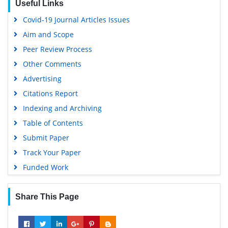
Useful Links
Virtual Library of Biology (vifabio)
Covid-19 Journal Articles Issues
Publons
Aim and Scope
Geneva Foundation for Medical Education and Research
Peer Review Process
Euro Pub
Other Comments
Google Scholar
Advertising
Citations Report
Indexing and Archiving
Table of Contents
Submit Paper
Track Your Paper
Funded Work
Share This Page