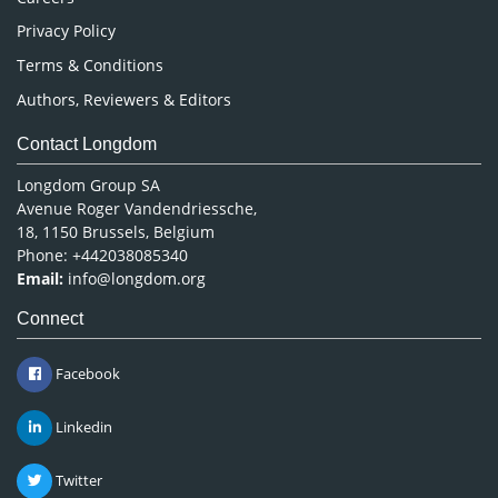
Privacy Policy
Terms & Conditions
Authors, Reviewers & Editors
Contact Longdom
Longdom Group SA
Avenue Roger Vandendriessche,
18, 1150 Brussels, Belgium
Phone: +442038085340
Email:
info@longdom.org
Connect
Facebook
Linkedin
Twitter