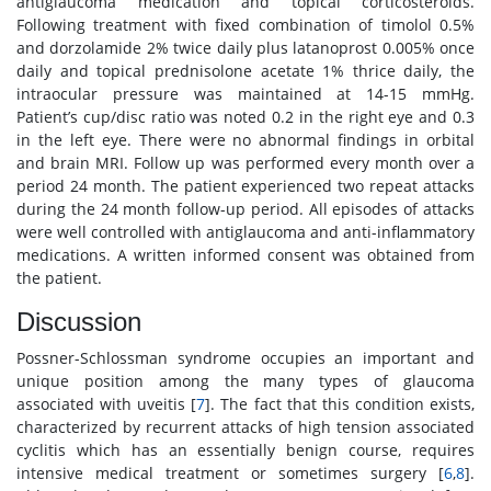
antiglaucoma medication and topical corticosteroids.
Following treatment with fixed combination of timolol 0.5%
and dorzolamide 2% twice daily plus latanoprost 0.005% once
daily and topical prednisolone acetate 1% thrice daily, the
intraocular pressure was maintained at 14-15 mmHg.
Patient’s cup/disc ratio was noted 0.2 in the right eye and 0.3
in the left eye. There were no abnormal findings in orbital
and brain MRI. Follow up was performed every month over a
period 24 month. The patient experienced two repeat attacks
during the 24 month follow-up period. All episodes of attacks
were well controlled with antiglaucoma and anti-inflammatory
medications. A written informed consent was obtained from
the patient.
Discussion
Possner-Schlossman syndrome occupies an important and
unique position among the many types of glaucoma
associated with uveitis [
7
]. The fact that this condition exists,
characterized by recurrent attacks of high tension associated
cyclitis which has an essentially benign course, requires
intensive medical treatment or sometimes surgery [
6
,
8
].