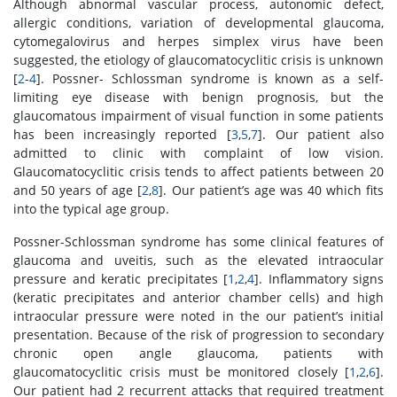
Although abnormal vascular process, autonomic defect,
allergic conditions, variation of developmental glaucoma,
cytomegalovirus and herpes simplex virus have been
suggested, the etiology of glaucomatocyclitic crisis is unknown
[
2
-
4
]. Possner- Schlossman syndrome is known as a self-
limiting eye disease with benign prognosis, but the
glaucomatous impairment of visual function in some patients
has been increasingly reported [
3
,
5
,
7
]. Our patient also
admitted to clinic with complaint of low vision.
Glaucomatocyclitic crisis tends to affect patients between 20
and 50 years of age [
2
,
8
]. Our patient’s age was 40 which fits
into the typical age group.
Possner-Schlossman syndrome has some clinical features of
glaucoma and uveitis, such as the elevated intraocular
pressure and keratic precipitates [
1
,
2
,
4
]. Inflammatory signs
(keratic precipitates and anterior chamber cells) and high
intraocular pressure were noted in the our patient’s initial
presentation. Because of the risk of progression to secondary
chronic open angle glaucoma, patients with
glaucomatocyclitic crisis must be monitored closely [
1
,
2
,
6
].
Our patient had 2 recurrent attacks that required treatment