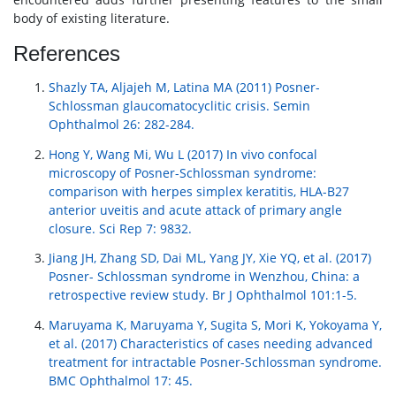
body of existing literature.
References
Shazly TA, Aljajeh M, Latina MA (2011) Posner-
Schlossman glaucomatocyclitic crisis. Semin
Ophthalmol 26: 282-284.
Hong Y, Wang Mi, Wu L (2017) In vivo confocal
microscopy of Posner-Schlossman syndrome:
comparison with herpes simplex keratitis, HLA-B27
anterior uveitis and acute attack of primary angle
closure. Sci Rep 7: 9832.
Jiang JH, Zhang SD, Dai ML, Yang JY, Xie YQ, et al. (2017)
Posner- Schlossman syndrome in Wenzhou, China: a
retrospective review study. Br J Ophthalmol 101:1-5.
Maruyama K, Maruyama Y, Sugita S, Mori K, Yokoyama Y,
et al. (2017) Characteristics of cases needing advanced
treatment for intractable Posner-Schlossman syndrome.
BMC Ophthalmol 17: 45.