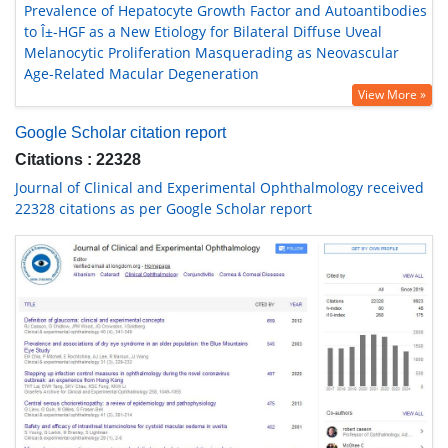
Prevalence of Hepatocyte Growth Factor and Autoantibodies
to Î±-HGF as a New Etiology for Bilateral Diffuse Uveal
Melanocytic Proliferation Masquerading as Neovascular
Age-Related Macular Degeneration
View More »
Google Scholar citation report
Citations : 22328
Journal of Clinical and Experimental Ophthalmology received
22328 citations as per Google Scholar report