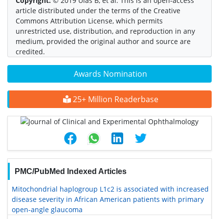
Copyright:
© 2019 Ulas B, et al. This is an open-access
article distributed under the terms of the Creative
Commons Attribution License, which permits
unrestricted use, distribution, and reproduction in any
medium, provided the original author and source are
credited.
Awards Nomination
25+ Million Readerbase
PMC/PubMed Indexed Articles
Mitochondrial haplogroup L1c2 is associated with increased
disease severity in African American patients with primary
open-angle glaucoma