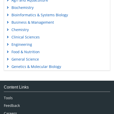
Agri and Aquaculture
Biochemistry
Bioinformatics & Systems Biology
Business & Management
Chemistry
Clinical Sciences
Engineering
Food & Nutrition
General Science
Genetics & Molecular Biology
Immunology & Microbiology
Medical Sciences
Content Links
Neuroscience & Psychology
Nursing & Health Care
Tools
Pharmaceutical Sciences
Feedback
Careers