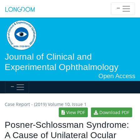
Journal of Clinical and
Experimental Ophthalmology
Open Access
Case Report - (2019) Volume 10, Issue 1
View PDF
Download PDF
Posner-Schlossman Syndrome:
A Cause of Unilateral Ocular