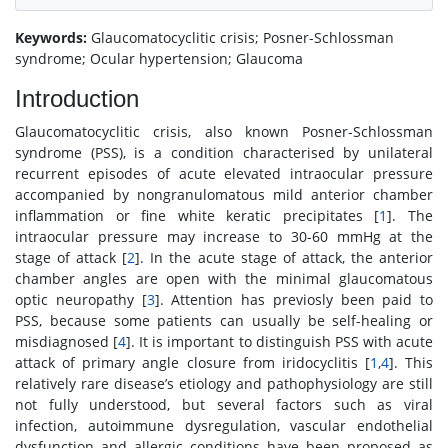
Keywords:
Glaucomatocyclitic crisis; Posner-Schlossman
syndrome; Ocular hypertension; Glaucoma
Introduction
Glaucomatocyclitic crisis, also known Posner-Schlossman
syndrome (PSS), is a condition characterised by unilateral
recurrent episodes of acute elevated intraocular pressure
accompanied by nongranulomatous mild anterior chamber
inflammation or fine white keratic precipitates [
1
]. The
intraocular pressure may increase to 30-60 mmHg at the
stage of attack [
2
]. In the acute stage of attack, the anterior
chamber angles are open with the minimal glaucomatous
optic neuropathy [
3
]. Attention has previosly been paid to
PSS, because some patients can usually be self-healing or
misdiagnosed [
4
]. It is important to distinguish PSS with acute
attack of primary angle closure from iridocyclitis [
1
,
4
]. This
relatively rare disease’s etiology and pathophysiology are still
not fully understood, but several factors such as viral
infection, autoimmune dysregulation, vascular endothelial
dysfunction and allergic conditions have been proposed as