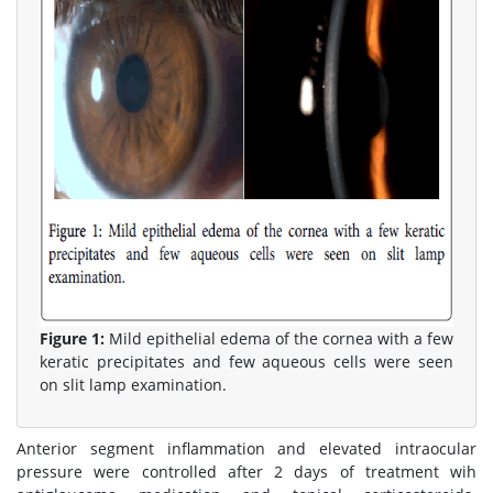
Figure 1:
Mild epithelial edema of the cornea with a few
keratic precipitates and few aqueous cells were seen
on slit lamp examination.
Anterior segment inflammation and elevated intraocular
pressure were controlled after 2 days of treatment wih