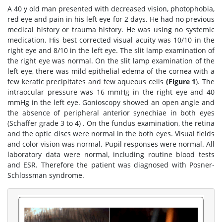
A 40 y old man presented with decreased vision, photophobia,
red eye and pain in his left eye for 2 days. He had no previous
medical history or trauma history. He was using no systemic
medication. His best corrected visual acuity was 10/10 in the
right eye and 8/10 in the left eye. The slit lamp examination of
the right eye was normal. On the slit lamp examination of the
left eye, there was mild epithelial edema of the cornea with a
few keratic precipitates and few aqueous cells
(Figure 1
). The
intraocular pressure was 16 mmHg in the right eye and 40
mmHg in the left eye. Gonioscopy showed an open angle and
the absence of peripheral anterior synechiae in both eyes
(Schaffer grade 3 to 4) . On the fundus examination, the retina
and the optic discs were normal in the both eyes. Visual fields
and color vision was normal. Pupil responses were normal. All
laboratory data were normal, including routine blood tests
and ESR. Therefore the patient was diagnosed with Posner-
Schlossman syndrome.