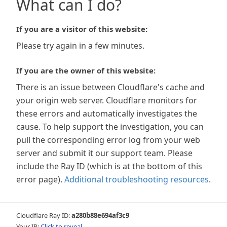
What can I do?
If you are a visitor of this website:
Please try again in a few minutes.
If you are the owner of this website:
There is an issue between Cloudflare's cache and
your origin web server. Cloudflare monitors for
these errors and automatically investigates the
cause. To help support the investigation, you can
pull the corresponding error log from your web
server and submit it our support team. Please
include the Ray ID (which is at the bottom of this
error page).
Additional troubleshooting resources
.
Cloudflare Ray ID:
a280b88e694af3c9
Your IP:
Click to reveal