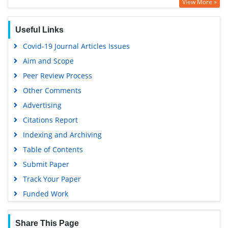
View More »
OCLC- WorldCat
SWB online catalog
Useful Links
Virtual Library of Biology (vifabio)
Covid-19 Journal Articles Issues
Publons
Aim and Scope
Geneva Foundation for Medical Education and Research
Peer Review Process
Euro Pub
Other Comments
Google Scholar
Advertising
Citations Report
Indexing and Archiving
Table of Contents
Submit Paper
Track Your Paper
Funded Work
Share This Page