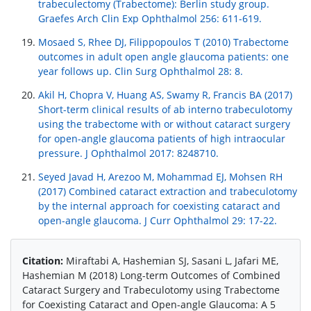
trabeculectomy (Trabectome): Berlin study group.
Graefes Arch Clin Exp Ophthalmol 256: 611-619.
Mosaed S, Rhee DJ, Filippopoulos T (2010) Trabectome
outcomes in adult open angle glaucoma patients: one
year follows up. Clin Surg Ophthalmol 28: 8.
Akil H, Chopra V, Huang AS, Swamy R, Francis BA (2017)
Short-term clinical results of ab interno trabeculotomy
using the trabectome with or without cataract surgery
for open-angle glaucoma patients of high intraocular
pressure. J Ophthalmol 2017: 8248710.
Seyed Javad H, Arezoo M, Mohammad EJ, Mohsen RH
(2017) Combined cataract extraction and trabeculotomy
by the internal approach for coexisting cataract and
open-angle glaucoma. J Curr Ophthalmol 29: 17-22.
Citation:
Miraftabi A, Hashemian SJ, Sasani L, Jafari ME,
Hashemian M (2018) Long-term Outcomes of Combined
Cataract Surgery and Trabeculotomy using Trabectome
for Coexisting Cataract and Open-angle Glaucoma: A 5