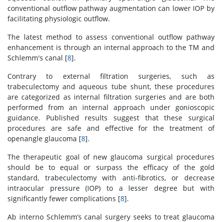
conventional outflow pathway augmentation can lower IOP by
facilitating physiologic outflow.
The latest method to assess conventional outflow pathway
enhancement is through an internal approach to the TM and
Schlemm's canal [
8
].
Contrary to external filtration surgeries, such as
trabeculectomy and aqueous tube shunt, these procedures
are categorized as internal filtration surgeries and are both
performed from an internal approach under gonioscopic
guidance. Published results suggest that these surgical
procedures are safe and effective for the treatment of
openangle glaucoma [
8
].
The therapeutic goal of new glaucoma surgical procedures
should be to equal or surpass the efficacy of the gold
standard, trabeculectomy with anti-fibrotics, or decrease
intraocular pressure (IOP) to a lesser degree but with
significantly fewer complications [
8
].
Ab interno Schlemm’s canal surgery seeks to treat glaucoma