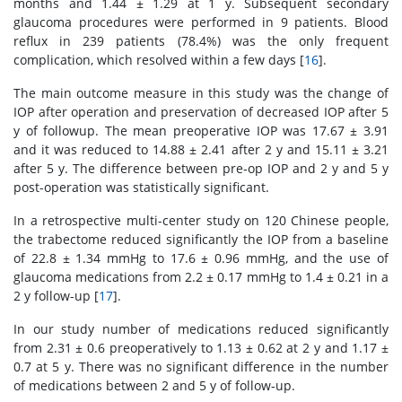
months and 1.44 ± 1.29 at 1 y. Subsequent secondary
glaucoma procedures were performed in 9 patients. Blood
reflux in 239 patients (78.4%) was the only frequent
complication, which resolved within a few days [
16
].
The main outcome measure in this study was the change of
IOP after operation and preservation of decreased IOP after 5
y of followup. The mean preoperative IOP was 17.67 ± 3.91
and it was reduced to 14.88 ± 2.41 after 2 y and 15.11 ± 3.21
after 5 y. The difference between pre-op IOP and 2 y and 5 y
post-operation was statistically significant.
In a retrospective multi-center study on 120 Chinese people,
the trabectome reduced significantly the IOP from a baseline
of 22.8 ± 1.34 mmHg to 17.6 ± 0.96 mmHg, and the use of
glaucoma medications from 2.2 ± 0.17 mmHg to 1.4 ± 0.21 in a
2 y follow-up [
17
].
In our study number of medications reduced significantly
from 2.31 ± 0.6 preoperatively to 1.13 ± 0.62 at 2 y and 1.17 ±
0.7 at 5 y. There was no significant difference in the number
of medications between 2 and 5 y of follow-up.