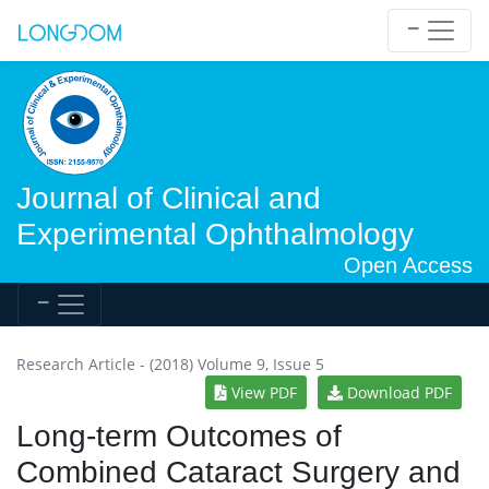
Journal of Clinical and
Experimental Ophthalmology
Open Access
Research Article - (2018) Volume 9, Issue 5
View PDF
Download PDF
Long-term Outcomes of
Combined Cataract Surgery and