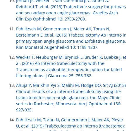
Jordan JF, Wecker T, van Oterendorp C, Anton A,
Reinhard T, et al. (2013) Trabectome surgery for primary
and secondary open angle glaucomas. Graefes Arch
Clin Exp Ophthalmol 12: 2753-2760.
Pahlitzsch M, Gonnermann J, Maier AK, Torun N,
Bertelmann E, et al. (2015) Trabeculectomy Ab Interno in
primary open angle glaucoma and Exfoliative glaucoma.
Klin Monatsbl Augenheilkd 10: 1198-1207.
Wecker T, Neuburger M, Bryniok L, Bruder K, Luebke J, et
al. (2016) Ab Interno trabeculectomy with the
Trabectome as avaluable therapeutic option for failed
filtering blebs. J Glaucoma 25: 758-762.
Ahuja Y, Ma Khin Pyi S, Malihi M, Hodge DO, Sit AJ (2013)
Clinical results of ab interno trabeculotomy using the
trabectomefor open-angle glaucoma: the Mayo Clinic
series in Rochester, Minnesota. Am J Ophthalmol 156:
927-935.
Pahlitzsch M, Torun N, Gonnermann J, Maier AK, Pleyer
U, et al. (2015) Trabeculectomy ab interno (trabectome):