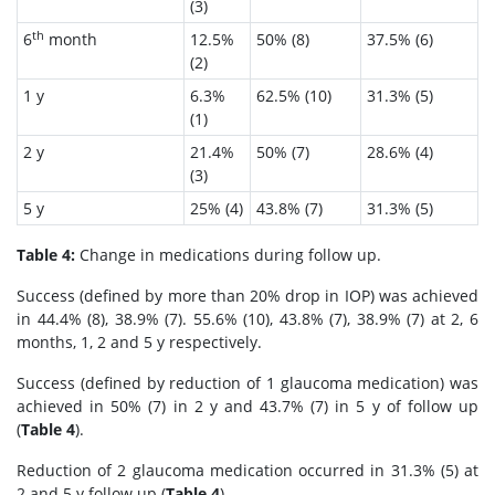
(3)
th
6
month
12.5%
50% (8)
37.5% (6)
(2)
1 y
6.3%
62.5% (10)
31.3% (5)
(1)
2 y
21.4%
50% (7)
28.6% (4)
(3)
5 y
25% (4)
43.8% (7)
31.3% (5)
Table 4:
Change in medications during follow up.
Success (defined by more than 20% drop in IOP) was achieved
in 44.4% (8), 38.9% (7). 55.6% (10), 43.8% (7), 38.9% (7) at 2, 6
months, 1, 2 and 5 y respectively.
Success (defined by reduction of 1 glaucoma medication) was
achieved in 50% (7) in 2 y and 43.7% (7) in 5 y of follow up
(
Table 4
).
Reduction of 2 glaucoma medication occurred in 31.3% (5) at
2 and 5 y follow up (
Table 4
).