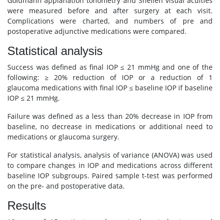
Goldmann applanation tonometry and Snellen visual acuities
were measured before and after surgery at each visit.
Complications were charted, and numbers of pre and
postoperative adjunctive medications were compared.
Statistical analysis
Success was defined as final IOP ≤ 21 mmHg and one of the
following: ≥ 20% reduction of IOP or a reduction of 1
glaucoma medications with final IOP ≤ baseline IOP if baseline
IOP ≤ 21 mmHg.
Failure was defined as a less than 20% decrease in IOP from
baseline, no decrease in medications or additional need to
medications or glaucoma surgery.
For statistical analysis, analysis of variance (ANOVA) was used
to compare changes in IOP and medications across different
baseline IOP subgroups. Paired sample t-test was performed
on the pre- and postoperative data.
Results