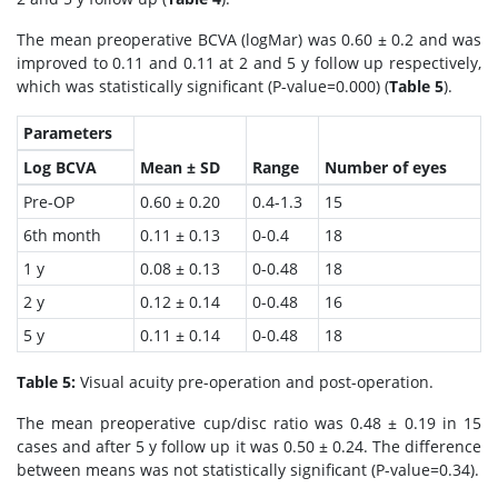
The mean preoperative BCVA (logMar) was 0.60 ± 0.2 and was
improved to 0.11 and 0.11 at 2 and 5 y follow up respectively,
which was statistically significant (P-value=0.000) (
Table 5
).
Parameters
Log BCVA
Mean ± SD
Range
Number of eyes
Pre-OP
0.60 ± 0.20
0.4-1.3
15
6th month
0.11 ± 0.13
0-0.4
18
1 y
0.08 ± 0.13
0-0.48
18
2 y
0.12 ± 0.14
0-0.48
16
5 y
0.11 ± 0.14
0-0.48
18
Table 5:
Visual acuity pre-operation and post-operation.
The mean preoperative cup/disc ratio was 0.48 ± 0.19 in 15
cases and after 5 y follow up it was 0.50 ± 0.24. The difference
between means was not statistically significant (P-value=0.34).