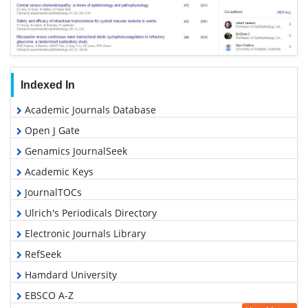
Indexed In
Academic Journals Database
Open J Gate
Genamics JournalSeek
Academic Keys
JournalTOCs
Ulrich's Periodicals Directory
Electronic Journals Library
RefSeek
Hamdard University
EBSCO A-Z