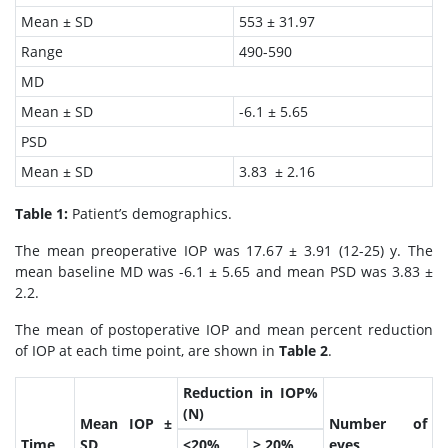
Mean ± SD
553 ± 31.97
Range
490-590
MD
Mean ± SD
-6.1 ± 5.65
PSD
Mean ± SD
3.83 ± 2.16
Table 1:
Patient’s demographics.
The mean preoperative IOP was 17.67 ± 3.91 (12-25) y. The
mean baseline MD was -6.1 ± 5.65 and mean PSD was 3.83 ±
2.2.
The mean of postoperative IOP and mean percent reduction
of IOP at each time point, are shown in
Table 2
.
Reduction in IOP%
(N)
Mean IOP ±
Number of
Time
SD
<20%
≥ 20%
eyes