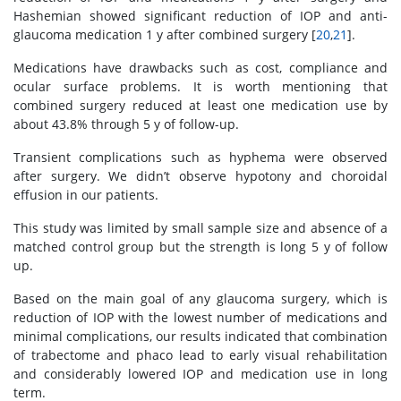
Hashemian showed significant reduction of IOP and anti-
glaucoma medication 1 y after combined surgery [
20
,
21
].
Medications have drawbacks such as cost, compliance and
ocular surface problems. It is worth mentioning that
combined surgery reduced at least one medication use by
about 43.8% through 5 y of follow-up.
Transient complications such as hyphema were observed
after surgery. We didn’t observe hypotony and choroidal
effusion in our patients.
This study was limited by small sample size and absence of a
matched control group but the strength is long 5 y of follow
up.
Based on the main goal of any glaucoma surgery, which is
reduction of IOP with the lowest number of medications and
minimal complications, our results indicated that combination
of trabectome and phaco lead to early visual rehabilitation
and considerably lowered IOP and medication use in long
term.