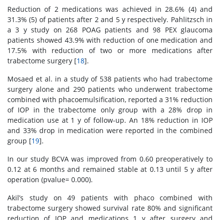
Reduction of 2 medications was achieved in 28.6% (4) and
31.3% (5) of patients after 2 and 5 y respectively. Pahlitzsch in
a 3 y study on 268 POAG patients and 98 PEX glaucoma
patients showed 43.9% with reduction of one medication and
17.5% with reduction of two or more medications after
trabectome surgery [
18
].
Mosaed et al. in a study of 538 patients who had trabectome
surgery alone and 290 patients who underwent trabectome
combined with phacoemulsification, reported a 31% reduction
of IOP in the trabectome only group with a 28% drop in
medication use at 1 y of follow-up. An 18% reduction in IOP
and 33% drop in medication were reported in the combined
group [
19
].
In our study BCVA was improved from 0.60 preoperatively to
0.12 at 6 months and remained stable at 0.13 until 5 y after
operation (pvalue= 0.000).
Akil’s study on 49 patients with phaco combined with
trabectome surgery showed survival rate 80% and significant
reduction of IOP and medications 1 y after surgery and