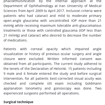
phacoemulsification by the internal approach at the
Department of Ophthalmology at Iran University of Medical
Sciences from April 2009 to April 2017. Inclusion criteria were
patients who had cataract and mild to moderate primary
open-angle glaucoma with uncontrolled IOP more than 21
mmHg while receiving maximum tolerable anti-glaucomatous
treatments or those with controlled glaucoma (IOP less than
21 mmHg) and cataract who desired to decrease the number
of medications.
Patients with corneal opacity which impaired angle
visualization or history of previous ocular surgery and angle
closure were excluded. Written informed consent was
obtained from all participants. The current study adhered to
the tenets of the Declaration of Helsinki. 15 patients including
9 male and 6 female entered the study and before surgical
intervention, for all patients best-corrected visual acuity was
checked and complete slit exam including Goldmann
applanation tonometry and gonioscopy was done. Two
experienced surgeons performed all operations.
Surgical technique