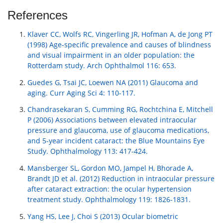
References
Klaver CC, Wolfs RC, Vingerling JR, Hofman A, de Jong PT
(1998) Age-specific prevalence and causes of blindness
and visual impairment in an older population: the
Rotterdam study. Arch Ophthalmol 116: 653.
Guedes G, Tsai JC, Loewen NA (2011) Glaucoma and
aging. Curr Aging Sci 4: 110-117.
Chandrasekaran S, Cumming RG, Rochtchina E, Mitchell
P (2006) Associations between elevated intraocular
pressure and glaucoma, use of glaucoma medications,
and 5-year incident cataract: the Blue Mountains Eye
Study. Ophthalmology 113: 417-424.
Mansberger SL, Gordon MO, Jampel H, Bhorade A,
Brandt JD et al. (2012) Reduction in intraocular pressure
after cataract extraction: the ocular hypertension
treatment study. Ophthalmology 119: 1826-1831.
Yang HS, Lee J, Choi S (2013) Ocular biometric