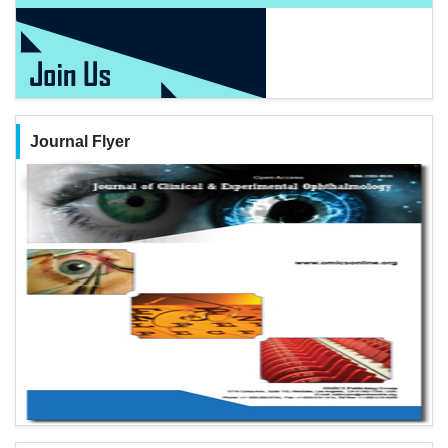
Journal Flyer