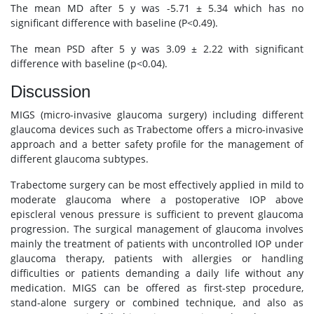
The mean MD after 5 y was -5.71 ± 5.34 which has no
significant difference with baseline (P<0.49).
The mean PSD after 5 y was 3.09 ± 2.22 with significant
difference with baseline (p<0.04).
Discussion
MIGS (micro-invasive glaucoma surgery) including different
glaucoma devices such as Trabectome offers a micro-invasive
approach and a better safety profile for the management of
different glaucoma subtypes.
Trabectome surgery can be most effectively applied in mild to
moderate glaucoma where a postoperative IOP above
episcleral venous pressure is sufficient to prevent glaucoma
progression. The surgical management of glaucoma involves
mainly the treatment of patients with uncontrolled IOP under
glaucoma therapy, patients with allergies or handling
difficulties or patients demanding a daily life without any
medication. MIGS can be offered as first-step procedure,
stand-alone surgery or combined technique, and also as