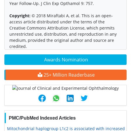
Year Follow-Up. J Clin Exp Opthamol 9: 757.
Copyright:
© 2018 Miraftabi A, et al. This is an open-
access article distributed under the terms of the
Creative Commons Attribution License, which permits
unrestricted use, distribution, and reproduction in any
medium, provided the original author and source are
credited.
Awards Nomination
25+ Million Readerbase
PMC/PubMed Indexed Articles
Mitochondrial haplogroup L1c2 is associated with increased