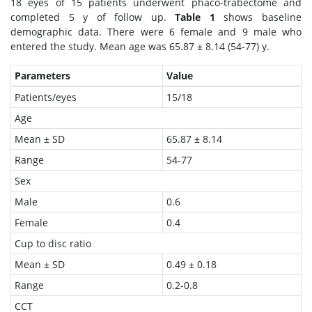
18 eyes of 15 patients underwent phaco-trabectome and
completed 5 y of follow up.
Table 1
shows baseline
demographic data. There were 6 female and 9 male who
entered the study. Mean age was 65.87 ± 8.14 (54-77) y.
Parameters
Value
Patients/eyes
15/18
Age
Mean ± SD
65.87 ± 8.14
Range
54-77
Sex
Male
0.6
Female
0.4
Cup to disc ratio
Mean ± SD
0.49 ± 0.18
Range
0.2-0.8
CCT