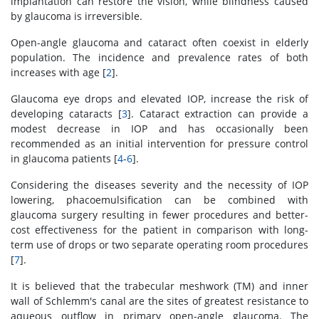
implantation can restore the vision, while blindness caused
by glaucoma is irreversible.
Open-angle glaucoma and cataract often coexist in elderly
population. The incidence and prevalence rates of both
increases with age [
2
].
Glaucoma eye drops and elevated IOP, increase the risk of
developing cataracts [
3
]. Cataract extraction can provide a
modest decrease in IOP and has occasionally been
recommended as an initial intervention for pressure control
in glaucoma patients [
4
-
6
].
Considering the diseases severity and the necessity of IOP
lowering, phacoemulsification can be combined with
glaucoma surgery resulting in fewer procedures and better-
cost effectiveness for the patient in comparison with long-
term use of drops or two separate operating room procedures
[
7
].
It is believed that the trabecular meshwork (TM) and inner
wall of Schlemm's canal are the sites of greatest resistance to
aqueous outflow in primary open-angle glaucoma. The