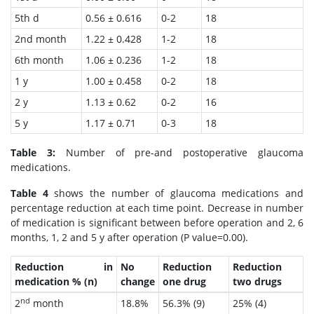
5th d
0.56 ± 0.616
0-2
18
2nd month
1.22 ± 0.428
1-2
18
6th month
1.06 ± 0.236
1-2
18
1 y
1.00 ± 0.458
0-2
18
2 y
1.13 ± 0.62
0-2
16
5 y
1.17 ± 0.71
0-3
18
Table 3:
Number of pre-and postoperative glaucoma
medications.
Table 4
shows the number of glaucoma medications and
percentage reduction at each time point. Decrease in number
of medication is significant between before operation and 2, 6
months, 1, 2 and 5 y after operation (P value=0.00).
Reduction in
No
Reduction
Reduction
medication % (n)
change
one drug
two drugs
nd
2
month
18.8%
56.3% (9)
25% (4)