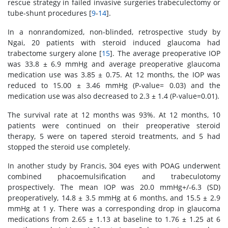
rescue strategy in failed invasive surgeries trabeculectomy or
tube-shunt procedures [
9
-
14
].
In a nonrandomized, non-blinded, retrospective study by
Ngai, 20 patients with steroid induced glaucoma had
trabectome surgery alone [
15
]. The average preoperative IOP
was 33.8 ± 6.9 mmHg and average preoperative glaucoma
medication use was 3.85 ± 0.75. At 12 months, the IOP was
reduced to 15.00 ± 3.46 mmHg (P-value= 0.03) and the
medication use was also decreased to 2.3 ± 1.4 (P-value=0.01).
The survival rate at 12 months was 93%. At 12 months, 10
patients were continued on their preoperative steroid
therapy, 5 were on tapered steroid treatments, and 5 had
stopped the steroid use completely.
In another study by Francis, 304 eyes with POAG underwent
combined phacoemulsification and trabeculotomy
prospectively. The mean IOP was 20.0 mmHg+/-6.3 (SD)
preoperatively, 14.8 ± 3.5 mmHg at 6 months, and 15.5 ± 2.9
mmHg at 1 y. There was a corresponding drop in glaucoma
medications from 2.65 ± 1.13 at baseline to 1.76 ± 1.25 at 6