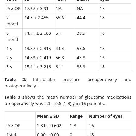
Pre-OP
17.67 ± 3.91
NA
NA
18
2
14.5 ± 2.455
55.6
44.4
18
month
6
14.11 ± 2.083
61.1
38.9
18
month
1 y
13.87 ± 2.315
44.4
55.6
18
2 y
14.88 ± 2.419
56.3
43.8
16
5 y
15.11 ± 3.216
61.1
38.9
18
Table 2:
Intraocular pressure preoperatively and
postoperatively.
Table 3
shows the mean number of glaucoma medications
preoperatively was 2.3 ± 0.6 (1-3) y in 16 patients.
Mean ± SD
Range
Number of eyes
Pre-OP
2.31 ± 0.602
1-3
16
1st d
0.00 ± 0.00
0
18