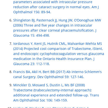
parameters associated with intraocular pressure
reduction after cataract surgery in normal eyes. Am J
Ophthalmol 156: 89-94.
Shingleton BJ, Pasternack JJ, Hung JW, O’Donoghue MW
(2006) Three and five year changes in intraocular
pressures after clear corneal phacoemulsification. J
Glaucoma 15: 494-498.
Iordanous Y, Kent JS, Hutnik CML, Malvankar-Mehta MS
(2014) Projected cost comparison of Trabectome, iStent,
and endoscopic cyclophotocoagulation versus glaucoma
medication in the Ontario Health Insurance Plan. J
Glaucoma 23: 112-118.
Francis BA, Akil H, Bert BB (2017) Ab interno Schlemm′s
canal Surgery. Dev Ophthalmol 59: 127-146.
Minckler D, Mosaed S, Dustin L, Ms BF (2008)
Trabectome (trabeculectomy-internal approach):
additional experience and extended follow-up. Trans
Am Ophthalmol Soc 106: 149-159.