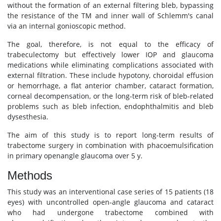
without the formation of an external filtering bleb, bypassing
the resistance of the TM and inner wall of Schlemm's canal
via an internal gonioscopic method.
The goal, therefore, is not equal to the efficacy of
trabeculectomy but effectively lower IOP and glaucoma
medications while eliminating complications associated with
external filtration. These include hypotony, choroidal effusion
or hemorrhage, a flat anterior chamber, cataract formation,
corneal decompensation, or the long-term risk of bleb-related
problems such as bleb infection, endophthalmitis and bleb
dysesthesia.
The aim of this study is to report long-term results of
trabectome surgery in combination with phacoemulsification
in primary openangle glaucoma over 5 y.
Methods
This study was an interventional case series of 15 patients (18
eyes) with uncontrolled open-angle glaucoma and cataract
who had undergone trabectome combined with