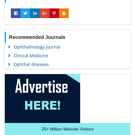
Recommended Journals
Ophthalmology Journal
Clinical Medicine
Ophthal diseases
25+
Million Website Visitors