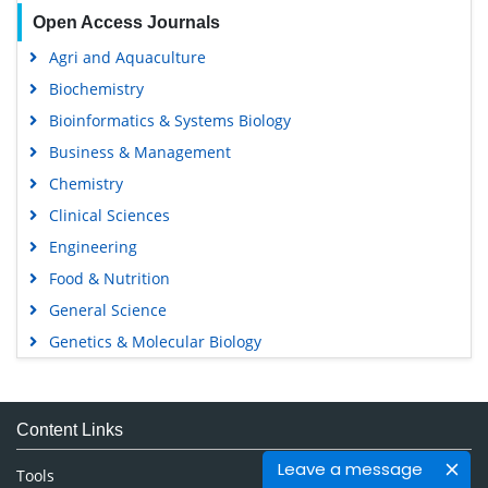
Open Access Journals
Agri and Aquaculture
Biochemistry
Bioinformatics & Systems Biology
Business & Management
Chemistry
Clinical Sciences
Engineering
Food & Nutrition
General Science
Genetics & Molecular Biology
Immunology & Microbiology
Medical Sciences
Content Links
Neuroscience & Psychology
Leave a message
Nursing & Health Care
Tools