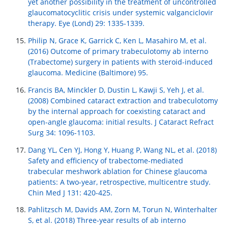
yet another possibility in the treatment of uncontrolled
glaucomatocyclitic crisis under systemic valganciclovir
therapy. Eye (Lond) 29: 1335-1339.
Philip N, Grace K, Garrick C, Ken L, Masahiro M, et al.
(2016) Outcome of primary trabeculotomy ab interno
(Trabectome) surgery in patients with steroid-induced
glaucoma. Medicine (Baltimore) 95.
Francis BA, Minckler D, Dustin L, Kawji S, Yeh J, et al.
(2008) Combined cataract extraction and trabeculotomy
by the internal approach for coexisting cataract and
open-angle glaucoma: initial results. J Cataract Refract
Surg 34: 1096-1103.
Dang YL, Cen YJ, Hong Y, Huang P, Wang NL, et al. (2018)
Safety and efficiency of trabectome-mediated
trabecular meshwork ablation for Chinese glaucoma
patients: A two-year, retrospective, multicentre study.
Chin Med J 131: 420-425.
Pahlitzsch M, Davids AM, Zorn M, Torun N, Winterhalter
S, et al. (2018) Three-year results of ab interno