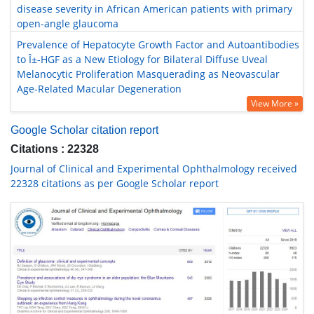
disease severity in African American patients with primary
open-angle glaucoma
Prevalence of Hepatocyte Growth Factor and Autoantibodies
to Î±-HGF as a New Etiology for Bilateral Diffuse Uveal
Melanocytic Proliferation Masquerading as Neovascular
Age-Related Macular Degeneration
View More »
Google Scholar citation report
Citations : 22328
Journal of Clinical and Experimental Ophthalmology received
22328 citations as per Google Scholar report