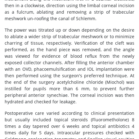
then in a clockwise, direction using the limbal corneal incision
as a fulcrum, ablating and removing a strip of trabecular
meshwork un-roofing the canal of Schlemm.
The power was titrated up or down depending on the desire
to ablate a wider strip of trabecular meshwork or to minimize
charring of tissue, respectively. Verification of the cleft was
performed, as the hand piece was removed, and the angle
was viewed for evidence of blood reflux from the newly
exposed collector channels. After filling the anterior chamber
with an OVD, phacoemulsification and IOL implantation were
then performed using the surgeon's preferred technique. At
the end of the surgery acetylcholine chloride (Miochol) was
instilled for pupils more than 6 mm, to prevent further
peripheral anterior synechiae. The corneal incision was then
hydrated and checked for leakage.
Postoperative care varied according to clinical presentation
but usually included topical steroids (Fluorometholone) 8
times a day tapered over 6 weeks and topical antibiotics 4
times daily for 5 days. Intraocular pressures checked with