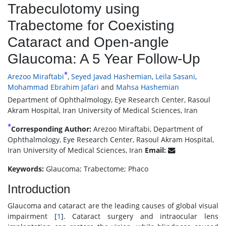
Trabeculotomy using
Trabectome for Coexisting
Cataract and Open-angle
Glaucoma: A 5 Year Follow-Up
*
Arezoo Miraftabi
,
Seyed Javad Hashemian
,
Leila Sasani
,
Mohammad Ebrahim Jafari
and
Mahsa Hashemian
Department of Ophthalmology, Eye Research Center, Rasoul
Akram Hospital, Iran University of Medical Sciences, Iran
*
Corresponding Author:
Arezoo Miraftabi, Department of
Ophthalmology, Eye Research Center, Rasoul Akram Hospital,
Iran University of Medical Sciences, Iran
Email:
Keywords:
Glaucoma; Trabectome; Phaco
Introduction
Glaucoma and cataract are the leading causes of global visual
impairment [
1
]. Cataract surgery and intraocular lens