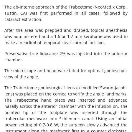
The ab-interno approach of the Trabectome (NeoMedix Corp.,
Tustin, CA) was first performed in all cases, followed by
cataract extraction.
After the area was prepped and draped, topical anesthesia
was administered and a 1.6 or 1.7 mm keratome was used to
make a nearlimbal temporal clear corneal incision.
Preservative-free lidocaine 2% was injected into the anterior
chamber.
The microscope and head were tilted for optimal gonioscopic
view of the angle.
The Trabectome goniosurgical lens (a modified Swann-Jacobs
lens) was placed on the cornea to verify the angle landmarks.
The Trabectome hand piece was inserted and advanced
nasally across the anterior chamber with the infusion on. The
pointed tip of the footplate was inserted through the
trabecular meshwork into Schlemm's canal. Using an initial
power setting of 0.7-0.8 W, the surgeon slowly advanced the
instrument along the meshwork first in a counter clockwise,