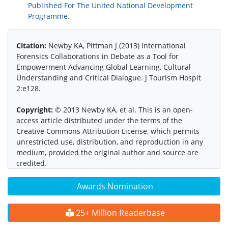
Published For The United National Development
Programme.
Citation:
Newby KA, Pittman J (2013) International
Forensics Collaborations in Debate as a Tool for
Empowerment Advancing Global Learning, Cultural
Understanding and Critical Dialogue. J Tourism Hospit
2:e128.
Copyright:
© 2013 Newby KA, et al. This is an open-
access article distributed under the terms of the
Creative Commons Attribution License, which permits
unrestricted use, distribution, and reproduction in any
medium, provided the original author and source are
credited.
Awards Nomination
25+ Million Readerbase