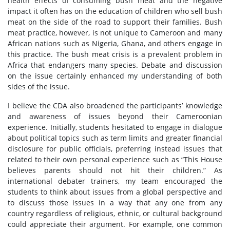
health effects of consuming bush meat and the negative
impact it often has on the education of children who sell bush
meat on the side of the road to support their families. Bush
meat practice, however, is not unique to Cameroon and many
African nations such as Nigeria, Ghana, and others engage in
this practice. The bush meat crisis is a prevalent problem in
Africa that endangers many species. Debate and discussion
on the issue certainly enhanced my understanding of both
sides of the issue.
I believe the CDA also broadened the participants’ knowledge
and awareness of issues beyond their Cameroonian
experience. Initially, students hesitated to engage in dialogue
about political topics such as term limits and greater financial
disclosure for public officials, preferring instead issues that
related to their own personal experience such as “This House
believes parents should not hit their children.” As
international debater trainers, my team encouraged the
students to think about issues from a global perspective and
to discuss those issues in a way that any one from any
country regardless of religious, ethnic, or cultural background
could appreciate their argument. For example, one common