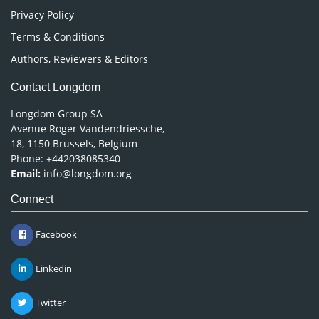
Privacy Policy
Terms & Conditions
Authors, Reviewers & Editors
Contact Longdom
Longdom Group SA
Avenue Roger Vandendriessche,
18, 1150 Brussels, Belgium
Phone: +442038085340
Email:
info@longdom.org
Connect
Facebook
Linkedin
Twitter