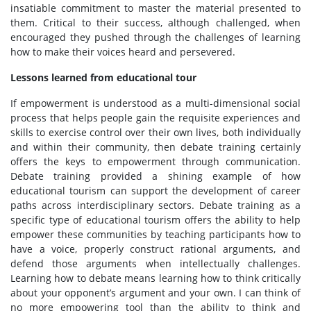
insatiable commitment to master the material presented to
them. Critical to their success, although challenged, when
encouraged they pushed through the challenges of learning
how to make their voices heard and persevered.
Lessons learned from educational tour
If empowerment is understood as a multi-dimensional social
process that helps people gain the requisite experiences and
skills to exercise control over their own lives, both individually
and within their community, then debate training certainly
offers the keys to empowerment through communication.
Debate training provided a shining example of how
educational tourism can support the development of career
paths across interdisciplinary sectors. Debate training as a
specific type of educational tourism offers the ability to help
empower these communities by teaching participants how to
have a voice, properly construct rational arguments, and
defend those arguments when intellectually challenges.
Learning how to debate means learning how to think critically
about your opponent’s argument and your own. I can think of
no more empowering tool than the ability to think and