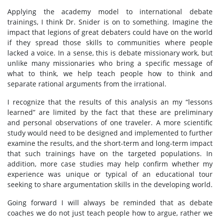
Applying the academy model to international debate
trainings, I think Dr. Snider is on to something. Imagine the
impact that legions of great debaters could have on the world
if they spread those skills to communities where people
lacked a voice. In a sense, this is debate missionary work, but
unlike many missionaries who bring a specific message of
what to think, we help teach people how to think and
separate rational arguments from the irrational.
I recognize that the results of this analysis an my “lessons
learned” are limited by the fact that these are preliminary
and personal observations of one traveler. A more scientific
study would need to be designed and implemented to further
examine the results, and the short-term and long-term impact
that such trainings have on the targeted populations. In
addition, more case studies may help confirm whether my
experience was unique or typical of an educational tour
seeking to share argumentation skills in the developing world.
Going forward I will always be reminded that as debate
coaches we do not just teach people how to argue, rather we