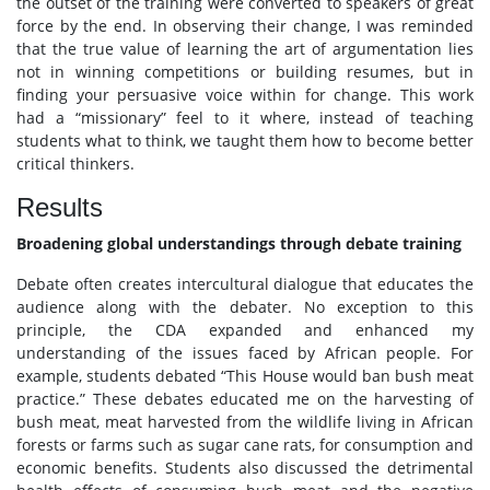
the outset of the training were converted to speakers of great
force by the end. In observing their change, I was reminded
that the true value of learning the art of argumentation lies
not in winning competitions or building resumes, but in
finding your persuasive voice within for change. This work
had a “missionary” feel to it where, instead of teaching
students what to think, we taught them how to become better
critical thinkers.
Results
Broadening global understandings through debate training
Debate often creates intercultural dialogue that educates the
audience along with the debater. No exception to this
principle, the CDA expanded and enhanced my
understanding of the issues faced by African people. For
example, students debated “This House would ban bush meat
practice.” These debates educated me on the harvesting of
bush meat, meat harvested from the wildlife living in African
forests or farms such as sugar cane rats, for consumption and
economic benefits. Students also discussed the detrimental