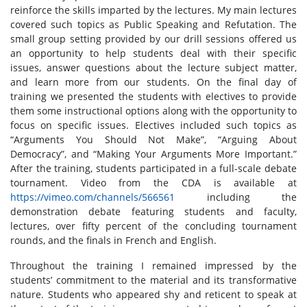
reinforce the skills imparted by the lectures. My main lectures
covered such topics as Public Speaking and Refutation. The
small group setting provided by our drill sessions offered us
an opportunity to help students deal with their specific
issues, answer questions about the lecture subject matter,
and learn more from our students. On the final day of
training we presented the students with electives to provide
them some instructional options along with the opportunity to
focus on specific issues. Electives included such topics as
“Arguments You Should Not Make”, “Arguing About
Democracy”, and “Making Your Arguments More Important.”
After the training, students participated in a full-scale debate
tournament. Video from the CDA is available at
https://vimeo.com/channels/566561
including the
demonstration debate featuring students and faculty,
lectures, over fifty percent of the concluding tournament
rounds, and the finals in French and English.
Throughout the training I remained impressed by the
students’ commitment to the material and its transformative
nature. Students who appeared shy and reticent to speak at