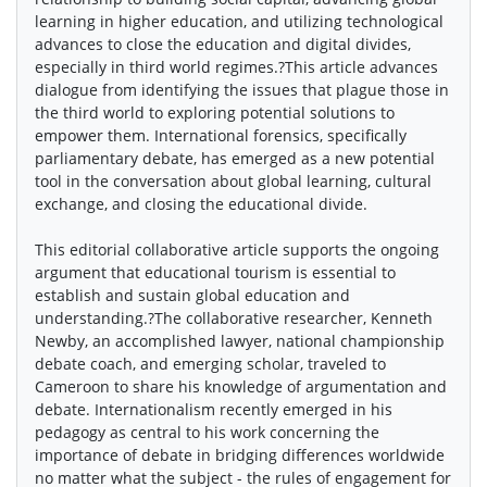
learning in higher education, and utilizing technological
advances to close the education and digital divides,
especially in third world regimes.?This article advances
dialogue from identifying the issues that plague those in
the third world to exploring potential solutions to
empower them. International forensics, specifically
parliamentary debate, has emerged as a new potential
tool in the conversation about global learning, cultural
exchange, and closing the educational divide.
This editorial collaborative article supports the ongoing
argument that educational tourism is essential to
establish and sustain global education and
understanding.?The collaborative researcher, Kenneth
Newby, an accomplished lawyer, national championship
debate coach, and emerging scholar, traveled to
Cameroon to share his knowledge of argumentation and
debate. Internationalism recently emerged in his
pedagogy as central to his work concerning the
importance of debate in bridging differences worldwide
no matter what the subject - the rules of engagement for