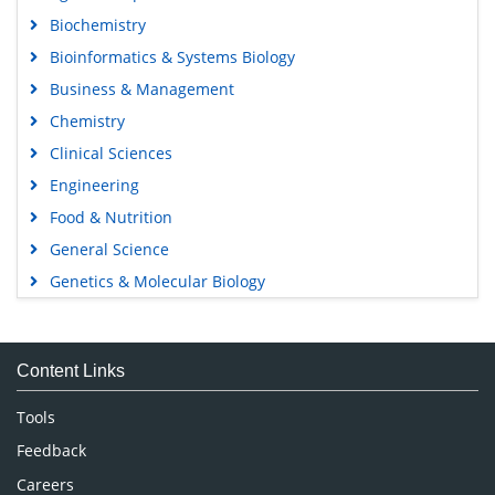
Biochemistry
Bioinformatics & Systems Biology
Business & Management
Chemistry
Clinical Sciences
Engineering
Food & Nutrition
General Science
Genetics & Molecular Biology
Immunology & Microbiology
Medical Sciences
Content Links
Neuroscience & Psychology
Nursing & Health Care
Tools
Pharmaceutical Sciences
Feedback
Careers