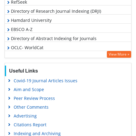
RefSeek
Directory of Research Journal Indexing (DRJI)
Hamdard University
EBSCO A-Z
Directory of Abstract Indexing for Journals
OCLC- WorldCat
View More »
Scholarsteer
Publons
Useful Links
Google Scholar
Covid-19 Journal Articles Issues
Aim and Scope
Peer Review Process
Other Comments
Advertising
Citations Report
Indexing and Archiving