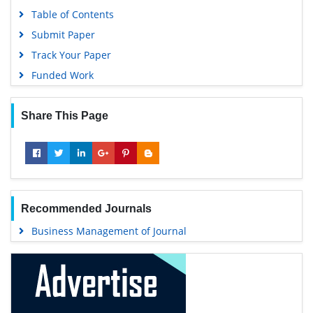
Table of Contents
Submit Paper
Track Your Paper
Funded Work
Share This Page
Recommended Journals
Business Management of Journal