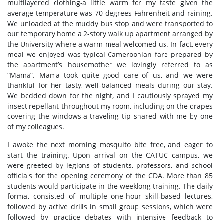
multilayered clothing-a little warm for my taste given the
average temperature was 70 degrees Fahrenheit and raining.
We unloaded at the muddy bus stop and were transported to
our temporary home a 2-story walk up apartment arranged by
the University where a warm meal welcomed us. In fact, every
meal we enjoyed was typical Cameroonian fare prepared by
the apartment’s housemother we lovingly referred to as
“Mama”. Mama took quite good care of us, and we were
thankful for her tasty, well-balanced meals during our stay.
We bedded down for the night, and I cautiously sprayed my
insect repellant throughout my room, including on the drapes
covering the windows-a traveling tip shared with me by one
of my colleagues.
I awoke the next morning mosquito bite free, and eager to
start the training. Upon arrival on the CATUC campus, we
were greeted by legions of students, professors, and school
officials for the opening ceremony of the CDA. More than 85
students would participate in the weeklong training. The daily
format consisted of multiple one-hour skill-based lectures,
followed by active drills in small group sessions, which were
followed by practice debates with intensive feedback to