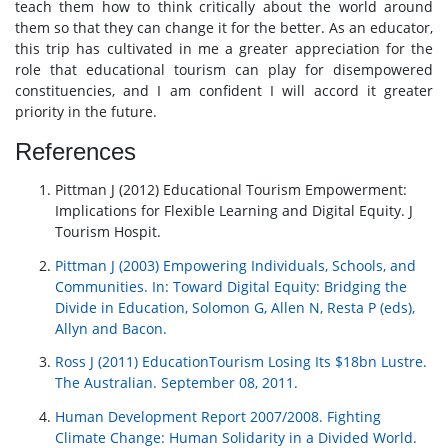
teach them how to think critically about the world around
them so that they can change it for the better. As an educator,
this trip has cultivated in me a greater appreciation for the
role that educational tourism can play for disempowered
constituencies, and I am confident I will accord it greater
priority in the future.
References
Pittman J (2012) Educational Tourism Empowerment:
Implications for Flexible Learning and Digital Equity. J
Tourism Hospit.
Pittman J (2003) Empowering Individuals, Schools, and
Communities. In: Toward Digital Equity: Bridging the
Divide in Education, Solomon G, Allen N, Resta P (eds),
Allyn and Bacon.
Ross J (2011) EducationTourism Losing Its $18bn Lustre.
The Australian. September 08, 2011.
Human Development Report 2007/2008. Fighting
Climate Change: Human Solidarity in a Divided World.