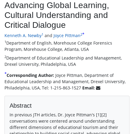
Advancing Global Learning,
Cultural Understanding and
Critical Dialogue
*
1
2
Kenneth A. Newby
and
Joyce Pittman
1
Department of English, Morehouse College Forensics
Program, Morehouse College, Atlanta, USA
2
Department of Educational Leadership and Management,
Drexel University, Philadelphia, USA
*
Corresponding Author:
Joyce Pittman, Department of
Educational Leadership and Management, Drexel University,
Philadelphia, USA, Tel: 1-215-863-1527
Email:
Abstract
In previous JTH articles, Dr. Joyce Pittman′s [1][2]
conversations were centered around understanding
different dimensions of educational tourism and their
relationship to building social capital, advancing global