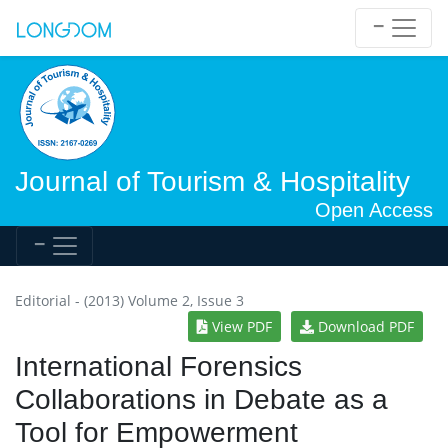
Journal of Tourism & Hospitality
Open Access
Editorial - (2013) Volume 2, Issue 3
View PDF
Download PDF
International Forensics
Collaborations in Debate as a
Tool for Empowerment