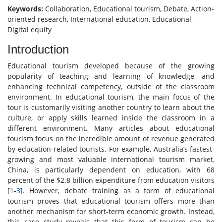
Keywords:
Collaboration, Educational tourism, Debate, Action-
oriented research, International education, Educational,
Digital equity
Introduction
Educational tourism developed because of the growing
popularity of teaching and learning of knowledge, and
enhancing technical competency, outside of the classroom
environment. In educational tourism, the main focus of the
tour is customarily visiting another country to learn about the
culture, or apply skills learned inside the classroom in a
different environment. Many articles about educational
tourism focus on the incredible amount of revenue generated
by education-related tourists. For example, Australia’s fastest-
growing and most valuable international tourism market,
China, is particularly dependent on education, with 68
percent of the $2.8 billion expenditure from education visitors
[
1
-
3
]. However, debate training as a form of educational
tourism proves that educational tourism offers more than
another mechanism for short-term economic growth. Instead,
this case study reveals that this form of tourism can be