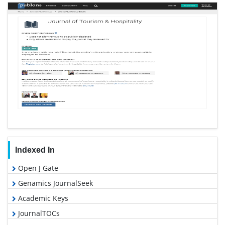
Indexed In
Open J Gate
Genamics JournalSeek
Academic Keys
JournalTOCs