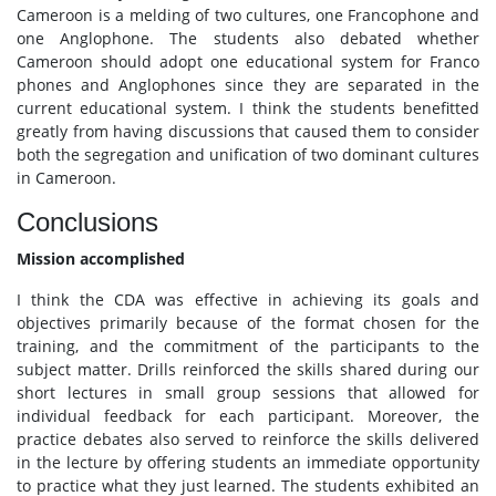
Cameroon is a melding of two cultures, one Francophone and
one Anglophone. The students also debated whether
Cameroon should adopt one educational system for Franco
phones and Anglophones since they are separated in the
current educational system. I think the students benefitted
greatly from having discussions that caused them to consider
both the segregation and unification of two dominant cultures
in Cameroon.
Conclusions
Mission accomplished
I think the CDA was effective in achieving its goals and
objectives primarily because of the format chosen for the
training, and the commitment of the participants to the
subject matter. Drills reinforced the skills shared during our
short lectures in small group sessions that allowed for
individual feedback for each participant. Moreover, the
practice debates also served to reinforce the skills delivered
in the lecture by offering students an immediate opportunity
to practice what they just learned. The students exhibited an