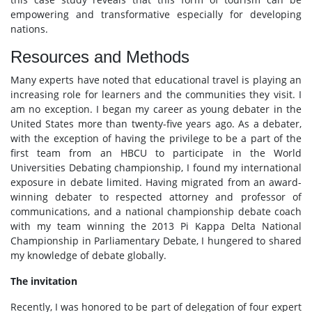
empowering and transformative especially for developing
nations.
Resources and Methods
Many experts have noted that educational travel is playing an
increasing role for learners and the communities they visit. I
am no exception. I began my career as young debater in the
United States more than twenty-five years ago. As a debater,
with the exception of having the privilege to be a part of the
first team from an HBCU to participate in the World
Universities Debating championship, I found my international
exposure in debate limited. Having migrated from an award-
winning debater to respected attorney and professor of
communications, and a national championship debate coach
with my team winning the 2013 Pi Kappa Delta National
Championship in Parliamentary Debate, I hungered to shared
my knowledge of debate globally.
The invitation
Recently, I was honored to be part of delegation of four expert