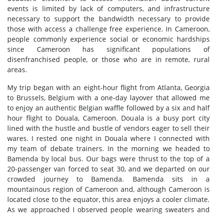
events is limited by lack of computers, and infrastructure
necessary to support the bandwidth necessary to provide
those with access a challenge free experience. In Cameroon,
people commonly experience social or economic hardships
since Cameroon has significant populations of
disenfranchised people, or those who are in remote, rural
areas.
My trip began with an eight-hour flight from Atlanta, Georgia
to Brussels, Belgium with a one-day layover that allowed me
to enjoy an authentic Belgian waffle followed by a six and half
hour flight to Douala, Cameroon. Douala is a busy port city
lined with the hustle and bustle of vendors eager to sell their
wares. I rested one night in Douala where I connected with
my team of debate trainers. In the morning we headed to
Bamenda by local bus. Our bags were thrust to the top of a
20-passenger van forced to seat 30, and we departed on our
crowded journey to Bamenda. Bamenda sits in a
mountainous region of Cameroon and, although Cameroon is
located close to the equator, this area enjoys a cooler climate.
As we approached I observed people wearing sweaters and