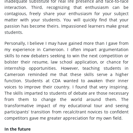
inadequate substitute for real life presence and face-to-face
interaction. Third, recognizing that enthusiasm can be
contagious, freely share your enthusiasm for your subject
matter with your students. You will quickly find that your
passion has become theirs. Impassioned learners make great
students.
Personally, I believe I may have gained more than I gave from
my experience in Cameroon. I often impart argumentation
skills to new debaters seeking to win the next competition or
bolster their resume, law school application, or chance for
internship opportunities. However, teaching students in
Cameroon reminded me that these skills serve a higher
function. Students at CDA wanted to awaken their inner
voices to improve their country. I found that very inspiring.
The skills imparted to students of debate are those necessary
from them to change the world around them. The
transformative impact of my educational tour and seeing
participants’ transition from recalcitrant novices to confident
competitors gave me greater appreciation for my own field.
In the future