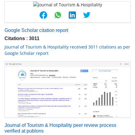
Google Scholar citation report
Citations : 3011
Journal of Tourism & Hospitality received 3011 citations as per
Google Scholar report
Journal of Tourism & Hospitality peer review process
verified at publons