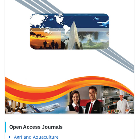
Open Access Journals
Agri and Aquaculture