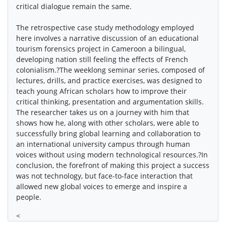
critical dialogue remain the same.
The retrospective case study methodology employed
here involves a narrative discussion of an educational
tourism forensics project in Cameroon a bilingual,
developing nation still feeling the effects of French
colonialism.?The weeklong seminar series, composed of
lectures, drills, and practice exercises, was designed to
teach young African scholars how to improve their
critical thinking, presentation and argumentation skills.
The researcher takes us on a journey with him that
shows how he, along with other scholars, were able to
successfully bring global learning and collaboration to
an international university campus through human
voices without using modern technological resources.?In
conclusion, the forefront of making this project a success
was not technology, but face-to-face interaction that
allowed new global voices to emerge and inspire a
people.
<