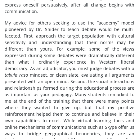
express oneself persuasively, after all change begins with
communication.
My advice for others seeking to use the “academy” model
pioneered by Dr. Snider to teach debate would be multi-
faceted. First, approach the target population with cultural
sensitivity and understanding that their norms may be
different than yours. For example, some of the views
expressed during some debates were dramatically different
than what I ordinarily experience in Western liberal
democracy. As an adjudicator, you must judge debates with a
tabula rasa
mindset, or clean slate, evaluating all arguments
presented with an open mind. Second, the social interactions
and relationships formed during the educational process are
as important as your pedagogy. Many students remarked to
me at the end of the training that there were many points
where they wanted to give up, but that my positive
reinforcement helped them to continue and believe in their
own capabilities to excel. While virtual learning tools and
online mechanisms of communications such as Skype offer us
ways to bridge geographical boundaries, they are an