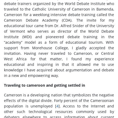
debate trainers organized by the World Debate Institute who
traveled to the Catholic University of Cameroon in Bamenda,
Cameroon for a weeklong intensive debate training called the
Cameroon Debate Academy (CDA). The invite for my
educational tour came from Dr. Alfred Snider of the University
of Vermont who serves as director of the World Debate
Institute (WDI) and pioneered debate training in the
“academy” model as a form of educational tourism. With
support from Morehouse College, I gladly accepted the
invitation. Having never traveled to Cameroon, or Central
West Africa for that matter, I found my experience
educational and inspiring in that it allowed me to use
knowledge I have acquired about argumentation and debate
in a new and empowering way.
Traveling to cameroon and getting settled in
Cameroon is a developing nation that symbolizes the negative
effects of the digital divide. Forty percent of the Cameroonian
population is unemployed [
4
]. Access to the Internet and
other such technological resources commonly used by
debaters elsewhere to access information about current