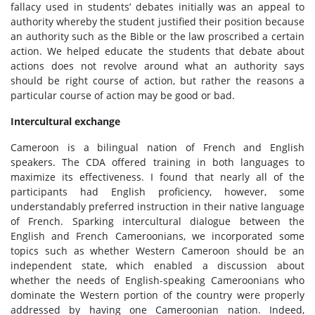
fallacy used in students’ debates initially was an appeal to
authority whereby the student justified their position because
an authority such as the Bible or the law proscribed a certain
action. We helped educate the students that debate about
actions does not revolve around what an authority says
should be right course of action, but rather the reasons a
particular course of action may be good or bad.
Intercultural exchange
Cameroon is a bilingual nation of French and English
speakers. The CDA offered training in both languages to
maximize its effectiveness. I found that nearly all of the
participants had English proficiency, however, some
understandably preferred instruction in their native language
of French. Sparking intercultural dialogue between the
English and French Cameroonians, we incorporated some
topics such as whether Western Cameroon should be an
independent state, which enabled a discussion about
whether the needs of English-speaking Cameroonians who
dominate the Western portion of the country were properly
addressed by having one Cameroonian nation. Indeed,