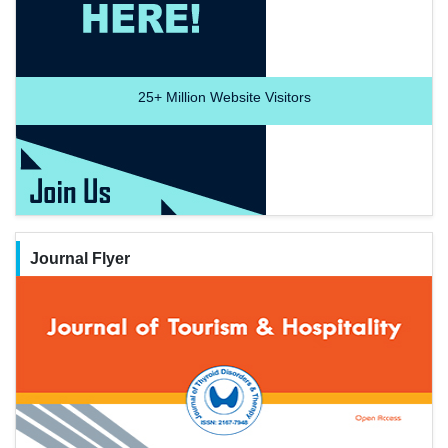
25+
Million Website Visitors
Journal Flyer