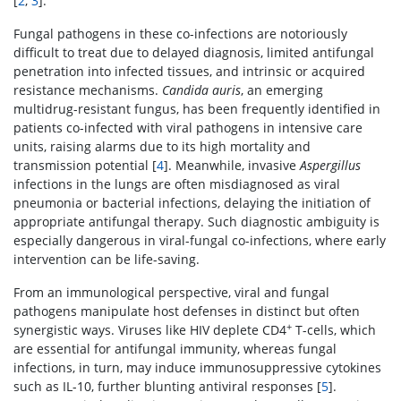
[
2
,
3
].
Fungal pathogens in these co-infections are notoriously
difficult to treat due to delayed diagnosis, limited antifungal
penetration into infected tissues, and intrinsic or acquired
resistance mechanisms.
Candida auris
, an emerging
multidrug-resistant fungus, has been frequently identified in
patients co-infected with viral pathogens in intensive care
units, raising alarms due to its high mortality and
transmission potential [
4
]. Meanwhile, invasive
Aspergillus
infections in the lungs are often misdiagnosed as viral
pneumonia or bacterial infections, delaying the initiation of
appropriate antifungal therapy. Such diagnostic ambiguity is
especially dangerous in viral-fungal co-infections, where early
intervention can be life-saving.
From an immunological perspective, viral and fungal
pathogens manipulate host defenses in distinct but often
+
synergistic ways. Viruses like HIV deplete CD4
T-cells, which
are essential for antifungal immunity, whereas fungal
infections, in turn, may induce immunosuppressive cytokines
such as IL-10, further blunting antiviral responses [
5
].