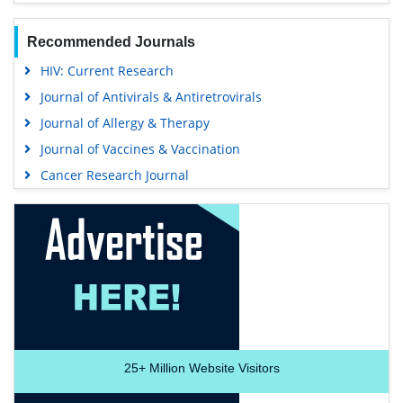
Recommended Journals
HIV: Current Research
Journal of Antivirals & Antiretrovirals
Journal of Allergy & Therapy
Journal of Vaccines & Vaccination
Cancer Research Journal
25+
Million Website Visitors