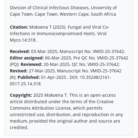
Division of Clinical Infectious Diseases, University of
Cape Town, Cape Town, Western Cape, South Africa
Citation:
Mokoena T (2025). Fungal and Viral Co-
Infections in Immunocompromised Hosts. Virol
Myco.14:318.
Received:
03-Mar-2025, Manuscript No. VMID-25-37642;
Editor assigned:
06-Mar-2025, Pre QC No. VMID-25-37642
(PQ);
Reviewed:
20-Mar-2025, QC No. VMID-25-37642;
Revised:
27-Mar-2025, Manuscript No. VMID-25-37642
(R);
Published:
01-Apr-2025 , DOI: 10.35248/2161-
0517.25.14.318
Copyright:
2025 Mokoena T. This is an open-access
article distributed under the terms of the Creative
Commons Attribution License, which permits
unrestricted use, distribution, and reproduction in any
medium, provided the original author and source are
credited.