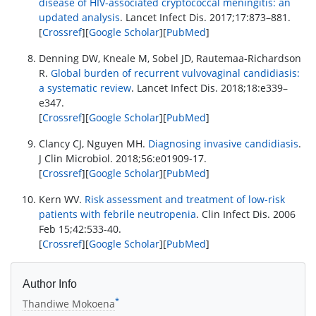
disease of HIV-associated cryptococcal meningitis: an
updated analysis
. Lancet Infect Dis. 2017;17:873–881.
[
Crossref
][
Google Scholar
][
PubMed
]
Denning DW, Kneale M, Sobel JD, Rautemaa-Richardson
R.
Global burden of recurrent vulvovaginal candidiasis:
a systematic review
. Lancet Infect Dis. 2018;18:e339–
e347.
[
Crossref
][
Google Scholar
][
PubMed
]
Clancy CJ, Nguyen MH.
Diagnosing invasive candidiasis
.
J Clin Microbiol. 2018;56:e01909-17.
[
Crossref
][
Google Scholar
][
PubMed
]
Kern WV.
Risk assessment and treatment of low-risk
patients with febrile neutropenia
. Clin Infect Dis. 2006
Feb 15;42:533-40.
[
Crossref
][
Google Scholar
][
PubMed
]
Author Info
*
Thandiwe Mokoena