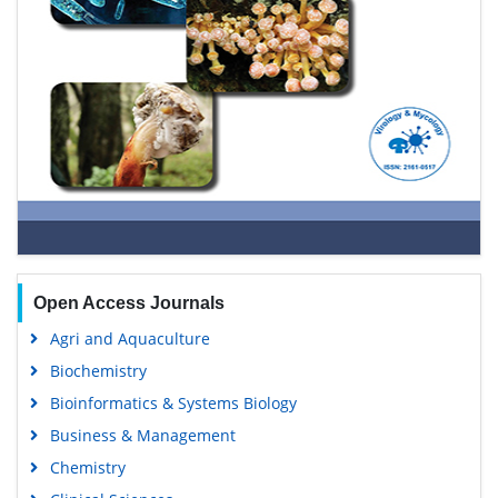
Open Access Journals
Agri and Aquaculture
Biochemistry
Bioinformatics & Systems Biology
Business & Management
Chemistry