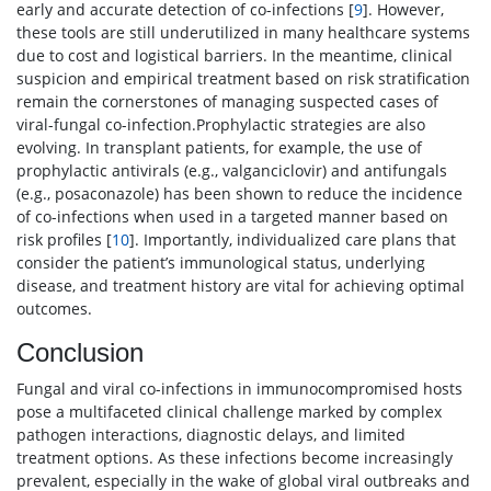
early and accurate detection of co-infections [
9
]. However,
these tools are still underutilized in many healthcare systems
due to cost and logistical barriers. In the meantime, clinical
suspicion and empirical treatment based on risk stratification
remain the cornerstones of managing suspected cases of
viral-fungal co-infection.Prophylactic strategies are also
evolving. In transplant patients, for example, the use of
prophylactic antivirals (e.g., valganciclovir) and antifungals
(e.g., posaconazole) has been shown to reduce the incidence
of co-infections when used in a targeted manner based on
risk profiles [
10
]. Importantly, individualized care plans that
consider the patient’s immunological status, underlying
disease, and treatment history are vital for achieving optimal
outcomes.
Conclusion
Fungal and viral co-infections in immunocompromised hosts
pose a multifaceted clinical challenge marked by complex
pathogen interactions, diagnostic delays, and limited
treatment options. As these infections become increasingly
prevalent, especially in the wake of global viral outbreaks and