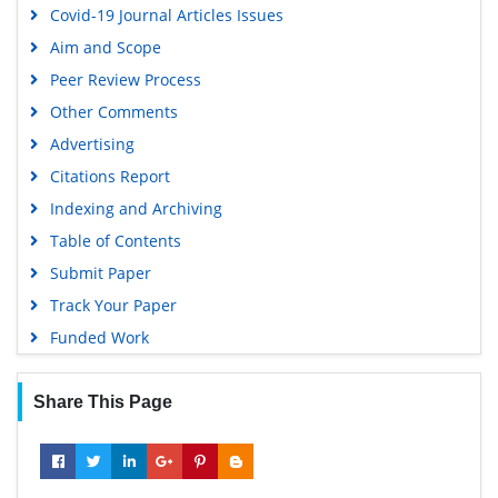
Covid-19 Journal Articles Issues
Aim and Scope
Peer Review Process
Other Comments
Advertising
Citations Report
Indexing and Archiving
Table of Contents
Submit Paper
Track Your Paper
Funded Work
Share This Page