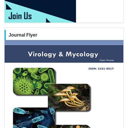
Journal Flyer