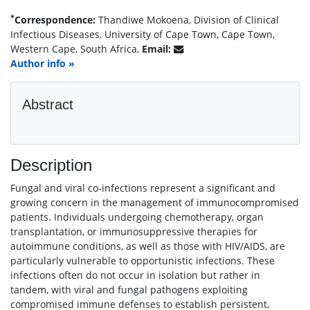
*
Correspondence:
Thandiwe Mokoena, Division of Clinical
Infectious Diseases, University of Cape Town, Cape Town,
Western Cape, South Africa,
Email:
Author info »
Abstract
Description
Fungal and viral co-infections represent a significant and
growing concern in the management of immunocompromised
patients. Individuals undergoing chemotherapy, organ
transplantation, or immunosuppressive therapies for
autoimmune conditions, as well as those with HIV/AIDS, are
particularly vulnerable to opportunistic infections. These
infections often do not occur in isolation but rather in
tandem, with viral and fungal pathogens exploiting
compromised immune defenses to establish persistent,