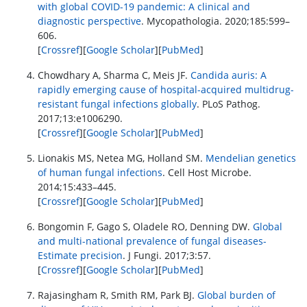
with global COVID-19 pandemic: A clinical and
diagnostic perspective
. Mycopathologia. 2020;185:599–
606.
[
Crossref
][
Google Scholar
][
PubMed
]
Chowdhary A, Sharma C, Meis JF.
Candida auris: A
rapidly emerging cause of hospital-acquired multidrug-
resistant fungal infections globally
. PLoS Pathog.
2017;13:e1006290.
[
Crossref
][
Google Scholar
][
PubMed
]
Lionakis MS, Netea MG, Holland SM.
Mendelian genetics
of human fungal infections
. Cell Host Microbe.
2014;15:433–445.
[
Crossref
][
Google Scholar
][
PubMed
]
Bongomin F, Gago S, Oladele RO, Denning DW.
Global
and multi-national prevalence of fungal diseases-
Estimate precision
. J Fungi. 2017;3:57.
[
Crossref
][
Google Scholar
][
PubMed
]
Rajasingham R, Smith RM, Park BJ.
Global burden of