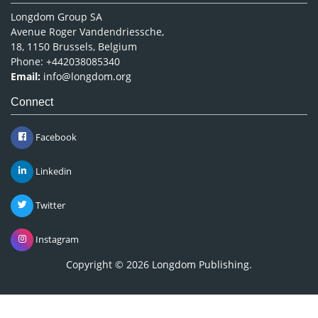
Longdom Group SA
Avenue Roger Vandendriessche,
18, 1150 Brussels, Belgium
Phone: +442038085340
Email:
info@longdom.org
Connect
Facebook
Linkedin
Twitter
Instagram
Copyright © 2026
Longdom Publishing
.