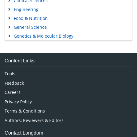
Clinical Sciences
Engineering
Food & Nutrition
General Science
Genetics & Molecular Biology
Immunology & Microbiology
Medical Sciences
Content Links
Neuroscience & Psychology
Nursing & Health Care
Tools
Pharmaceutical Sciences
Feedback
Careers
Privacy Policy
Terms & Conditions
Authors, Reviewers & Editors
Contact Longdom