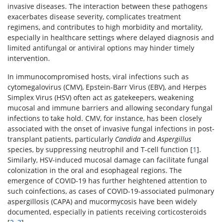
invasive diseases. The interaction between these pathogens
exacerbates disease severity, complicates treatment
regimens, and contributes to high morbidity and mortality,
especially in healthcare settings where delayed diagnosis and
limited antifungal or antiviral options may hinder timely
intervention.
In immunocompromised hosts, viral infections such as
cytomegalovirus (CMV), Epstein-Barr Virus (EBV), and Herpes
Simplex Virus (HSV) often act as gatekeepers, weakening
mucosal and immune barriers and allowing secondary fungal
infections to take hold. CMV, for instance, has been closely
associated with the onset of invasive fungal infections in post-
transplant patients, particularly
Candida
and
Aspergillus
species, by suppressing neutrophil and T-cell function [
1
].
Similarly, HSV-induced mucosal damage can facilitate fungal
colonization in the oral and esophageal regions. The
emergence of COVID-19 has further heightened attention to
such coinfections, as cases of COVID-19-associated pulmonary
aspergillosis (CAPA) and mucormycosis have been widely
documented, especially in patients receiving corticosteroids