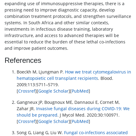
expanding use of immunosuppressive therapies, there is a
pressing need to improve diagnostic capacity, develop
combination treatment protocols, and strengthen surveillance
systems. In South Africa and other similar contexts,
investments in infectious disease training, laboratory
infrastructure, and access to advanced therapies will be
essential to reduce the burden of these lethal co-infections
and improve patient outcomes.
References
Boeckh M, Ljungman P.
How we treat cytomegalovirus in
hematopoietic cell transplant recipients
. Blood.
2009;113:5711–5719.
[
Crossref
][
Google Scholar
][
PubMed
]
Gangneux JP, Bougnoux ME, Dannaoui E, Cornet M,
Zahar JR.
Invasive fungal diseases during COVID-19: We
should be prepared
. J Mycol Med. 2020;30:100971.
[
Crossref
][
Google Scholar
][
PubMed
]
Song G, Liang G, Liu W.
Fungal co-infections associated