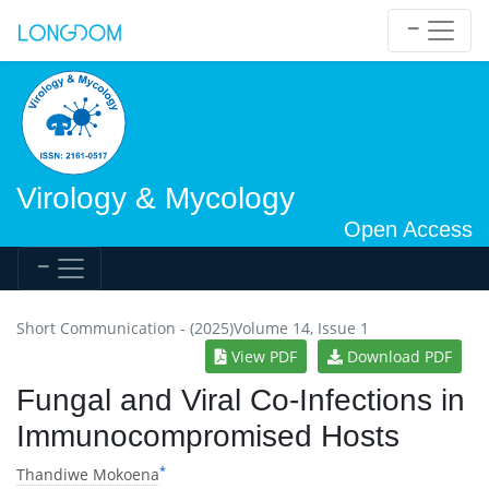
Virology & Mycology
Open Access
Short Communication - (2025)Volume 14, Issue 1
View PDF
Download PDF
Fungal and Viral Co-Infections in
Immunocompromised Hosts
*
Thandiwe Mokoena