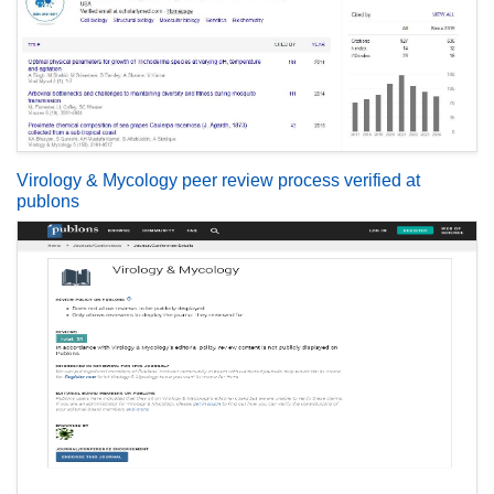
Virology & Mycology peer review process verified at
publons