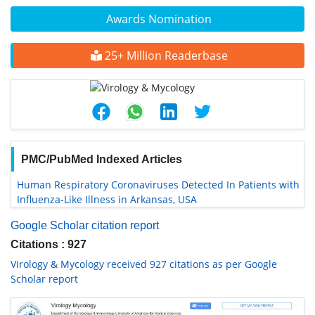
Awards Nomination
25+ Million Readerbase
PMC/PubMed Indexed Articles
Human Respiratory Coronaviruses Detected In Patients with
Influenza-Like Illness in Arkansas, USA
Google Scholar citation report
Citations : 927
Virology & Mycology received 927 citations as per Google
Scholar report