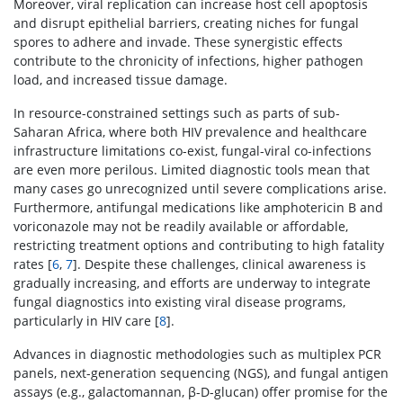
Moreover, viral replication can increase host cell apoptosis
and disrupt epithelial barriers, creating niches for fungal
spores to adhere and invade. These synergistic effects
contribute to the chronicity of infections, higher pathogen
load, and increased tissue damage.
In resource-constrained settings such as parts of sub-
Saharan Africa, where both HIV prevalence and healthcare
infrastructure limitations co-exist, fungal-viral co-infections
are even more perilous. Limited diagnostic tools mean that
many cases go unrecognized until severe complications arise.
Furthermore, antifungal medications like amphotericin B and
voriconazole may not be readily available or affordable,
restricting treatment options and contributing to high fatality
rates [
6
,
7
]. Despite these challenges, clinical awareness is
gradually increasing, and efforts are underway to integrate
fungal diagnostics into existing viral disease programs,
particularly in HIV care [
8
].
Advances in diagnostic methodologies such as multiplex PCR
panels, next-generation sequencing (NGS), and fungal antigen
assays (e.g., galactomannan, β-D-glucan) offer promise for the