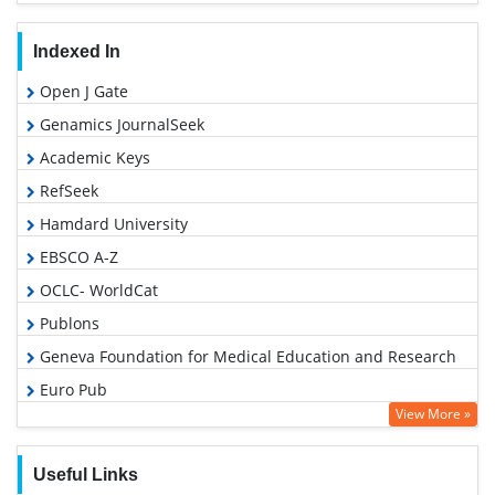
Indexed In
Open J Gate
Genamics JournalSeek
Academic Keys
RefSeek
Hamdard University
EBSCO A-Z
OCLC- WorldCat
Publons
Geneva Foundation for Medical Education and Research
Euro Pub
View More »
Google Scholar
Useful Links