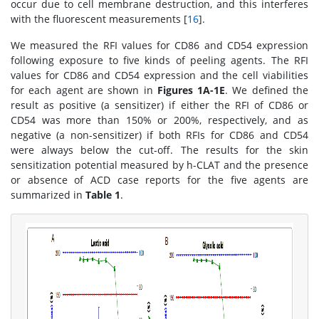
occur due to cell membrane destruction, and this interferes
with the fluorescent measurements [
16
].
We measured the RFI values for CD86 and CD54 expression
following exposure to five kinds of peeling agents. The RFI
values for CD86 and CD54 expression and the cell viabilities
for each agent are shown in
Figures 1A-1E
. We defined the
result as positive (a sensitizer) if either the RFI of CD86 or
CD54 was more than 150% or 200%, respectively, and as
negative (a non-sensitizer) if both RFIs for CD86 and CD54
were always below the cut-off. The results for the skin
sensitization potential measured by h-CLAT and the presence
or absence of ACD case reports for the five agents are
summarized in
Table 1
.