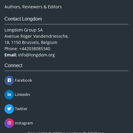
Authors, Reviewers & Editors
Contact Longdom
Longdom Group SA
Avenue Roger Vandendriessche,
18, 1150 Brussels, Belgium
Phone: +442038085340
Email:
info@longdom.org
Connect
Facebook
Linkedin
Twitter
Instagram