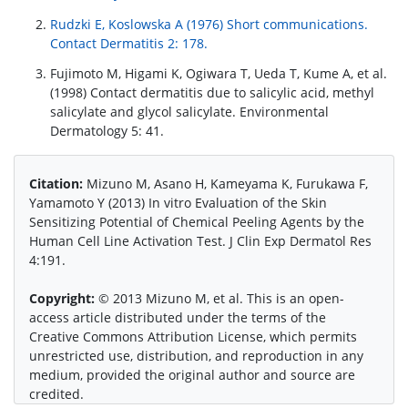
Rudzki E, Koslowska A (1976) Short communications.
Contact Dermatitis 2: 178.
Fujimoto M, Higami K, Ogiwara T, Ueda T, Kume A, et al.
(1998) Contact dermatitis due to salicylic acid, methyl
salicylate and glycol salicylate. Environmental
Dermatology 5: 41.
Citation:
Mizuno M, Asano H, Kameyama K, Furukawa F,
Yamamoto Y (2013) In vitro Evaluation of the Skin
Sensitizing Potential of Chemical Peeling Agents by the
Human Cell Line Activation Test. J Clin Exp Dermatol Res
4:191.
Copyright:
© 2013 Mizuno M, et al. This is an open-
access article distributed under the terms of the
Creative Commons Attribution License, which permits
unrestricted use, distribution, and reproduction in any
medium, provided the original author and source are
credited.