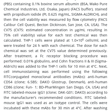
(PBS) containing 0.1% bovine serum albumin (BSA, Wako Pure
Chemical Industries, Ltd, Osaka, Japan) (FACS buffer), stained
with propidium iodide (PI, 0.625 mg/mL, SIGMA-ALDRICH), and
then the cell viability was measured by flow cytometry (FACS
Calibur Cell Quest, Becton Dickinson, San Jose, CA, USA). The
CV75 (CV75: estimated concentration in μg/mL resulting in
75% cell viability) value for each test chemical was then
6
calculated. THP-1 cells were plated at 1.0×10
cells/ml, and
were treated for 24 h with each chemical. The dose for each
chemical was set at the CV75 value determined previously.
After treatment, a Fc receptor blocking procedure was
performed: 0.01% globulins, and Cohn fractions II & III (Sigma-
Aldrich) was added to the THP-1 cells for 10 min at 4°C. Next,
cell immunostaining was performed using the following
FITCconjugated monoclonal antibodies (mAbs): anti-human
CD54 (clone; 6.5B5; DAKO Glostrup, Denmark), anti-human
CD86 (clone; Fun- 1; BD-PharMingen San Diego, CA, USA) and
FITC labeled-mouse IgG1 (clone; DAK-G01; DAKO) according to
the manufacturer’s recommended conditions. FITC labeled-
mouse IgG1 was used as an isotype control. The cells were
incubated with these mAbs for 30 min at 4°C. After washing