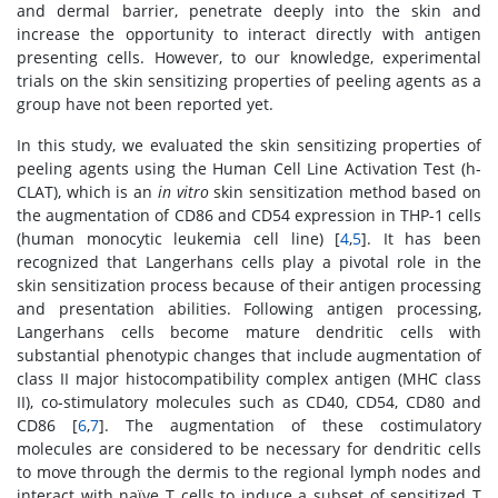
and dermal barrier, penetrate deeply into the skin and
increase the opportunity to interact directly with antigen
presenting cells. However, to our knowledge, experimental
trials on the skin sensitizing properties of peeling agents as a
group have not been reported yet.
In this study, we evaluated the skin sensitizing properties of
peeling agents using the Human Cell Line Activation Test (h-
CLAT), which is an
in vitro
skin sensitization method based on
the augmentation of CD86 and CD54 expression in THP-1 cells
(human monocytic leukemia cell line) [
4
,
5
]. It has been
recognized that Langerhans cells play a pivotal role in the
skin sensitization process because of their antigen processing
and presentation abilities. Following antigen processing,
Langerhans cells become mature dendritic cells with
substantial phenotypic changes that include augmentation of
class II major histocompatibility complex antigen (MHC class
II), co-stimulatory molecules such as CD40, CD54, CD80 and
CD86 [
6
,
7
]. The augmentation of these costimulatory
molecules are considered to be necessary for dendritic cells
to move through the dermis to the regional lymph nodes and
interact with naïve T cells to induce a subset of sensitized T