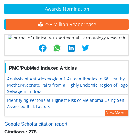
Awards Nomination
25+ Million Readerbase
PMC/PubMed Indexed Articles
Analysis of Anti-desmoglein 1 Autoantibodies in 68 Healthy
Mother/Neonate Pairs from a Highly Endemic Region of Fogo
Selvagem in Brazil
Identifying Persons at Highest Risk of Melanoma Using Self-
Assessed Risk Factors
View More »
Google Scholar citation report
Citations : 278