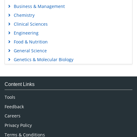
Business & Management
Chemistry
Clinical Sciences
Engineering
Food & Nutrition
General Science
Genetics & Molecular Biology
Immunology & Microbiology
Medical Sciences
Content Links
Neuroscience & Psychology
Nursing & Health Care
Tools
Pharmaceutical Sciences
Feedback
Careers
Privacy Policy
Terms & Conditions