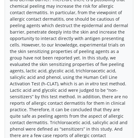
chemical peeling may increase the risk for allergic
contact dermatitis. In particular, from the viewpoint of
allergic contact dermatitis, one should be cautious of
peeling agents which destruct the epidermal and dermal
barrier, penetrate deeply into the skin and increase the
opportunity to interact directly with antigen presenting
cells. However, to our knowledge, experimental trials on
the skin sensitizing properties of peeling agents as a
group have not been reported yet. In this study, we
evaluated the skin sensitizing properties of five peeling
agents, lactic acid, glycolic acid, trichloroacetic acid,
salicylic acid and phenol, using the Human Cell Line
Activation Test (h-CLAT), which is an
in vitro
test method.
Lactic acid and glycolic acid were judged to be “non-
sensitizers” by this test method. In addition, there are no
reports of allergic contact dermatitis for them in clinical
practice. Therefore, it can be concluded that they are
quite safe as peeling agents from the aspect of allergic
contact dermatitis. Trichloroacetic acid, salicylic acid and
phenol were defined as “sensitizers” in this study. And
there are a few case reports of allergic contact