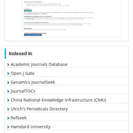
Indexed In
Academic Journals Database
Open J Gate
Genamics JournalSeek
JournalTOCs
China National Knowledge Infrastructure (CNKI)
Ulrich's Periodicals Directory
RefSeek
Hamdard University