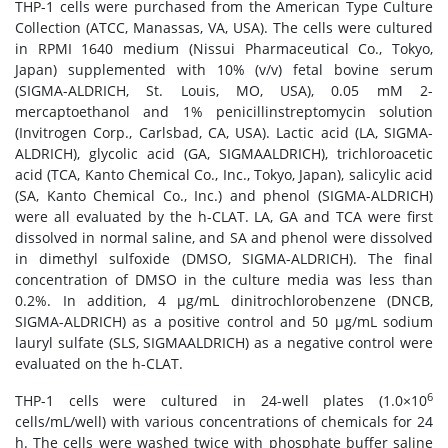
THP-1 cells were purchased from the American Type Culture
Collection (ATCC, Manassas, VA, USA). The cells were cultured
in RPMI 1640 medium (Nissui Pharmaceutical Co., Tokyo,
Japan) supplemented with 10% (v/v) fetal bovine serum
(SIGMA-ALDRICH, St. Louis, MO, USA), 0.05 mM 2-
mercaptoethanol and 1% penicillinstreptomycin solution
(Invitrogen Corp., Carlsbad, CA, USA). Lactic acid (LA, SIGMA-
ALDRICH), glycolic acid (GA, SIGMAALDRICH), trichloroacetic
acid (TCA, Kanto Chemical Co., Inc., Tokyo, Japan), salicylic acid
(SA, Kanto Chemical Co., Inc.) and phenol (SIGMA-ALDRICH)
were all evaluated by the h-CLAT. LA, GA and TCA were first
dissolved in normal saline, and SA and phenol were dissolved
in dimethyl sulfoxide (DMSO, SIGMA-ALDRICH). The final
concentration of DMSO in the culture media was less than
0.2%. In addition, 4 μg/mL dinitrochlorobenzene (DNCB,
SIGMA-ALDRICH) as a positive control and 50 μg/mL sodium
lauryl sulfate (SLS, SIGMAALDRICH) as a negative control were
evaluated on the h-CLAT.
6
THP-1 cells were cultured in 24-well plates (1.0×10
cells/mL/well) with various concentrations of chemicals for 24
h. The cells were washed twice with phosphate buffer saline