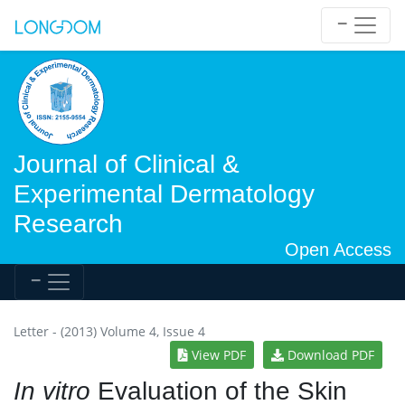
Journal of Clinical &
Experimental Dermatology
Research
Open Access
Letter - (2013) Volume 4, Issue 4
View PDF
Download PDF
In vitro
Evaluation of the Skin