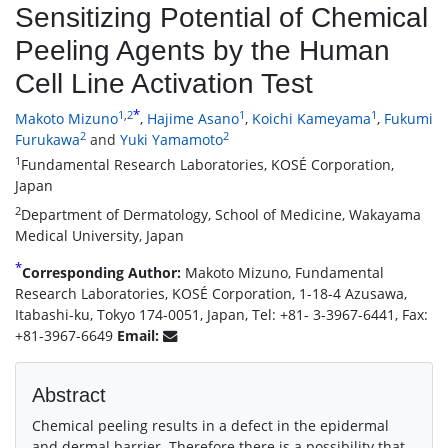
Sensitizing Potential of Chemical
Peeling Agents by the Human
Cell Line Activation Test
*
1
,
2
1
1
Makoto Mizuno
,
Hajime Asano
,
Koichi Kameyama
,
Fukumi
2
2
Furukawa
and
Yuki Yamamoto
1
Fundamental Research Laboratories, KOSÉ Corporation,
Japan
2
Department of Dermatology, School of Medicine, Wakayama
Medical University, Japan
*
Corresponding Author:
Makoto Mizuno, Fundamental
Research Laboratories, KOSÉ Corporation, 1-18-4 Azusawa,
Itabashi-ku, Tokyo 174-0051, Japan, Tel: +81- 3-3967-6441, Fax:
+81-3967-6649
Email:
Abstract
Chemical peeling results in a defect in the epidermal
and dermal barrier. Therefore there is a possibility that