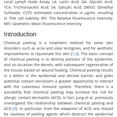
Local Lymph Node Assay; LA: Lactic Acid; GA: Glycolic Acid;
TCA: Trichloroacetic Acid; SA; Salicylic Acid; DMSO: Dimethyl
Sulfoxide; CV75: estimated concentration in μg/mL resulting
in 75% cell viability; RFI: The Relative Fluorescence Intensity;
MFI: Geometric Mean Fluorescence Intensity
Introduction
Chemical peeling is a treatment method for some skin
disorders such as acne and solar lentigines, and for aesthetic
improvements to rejuvenate the skin [
1
,
2
]. The basic concept
of chemical peeling is to destroy portions of the epidermis,
and on occasion the dermis, with subsequent regeneration of
the tissues based on wound healing. Chemical peeling results
in a defect in the epidermal and dermal barrier, and gives
potential contact sensitizers a greater opportunity to interact
with the cutaneous immune system. Therefore, there is a
possibility that chemical peeling may increase the risk for
allergic contact dermatitis (ACD). In fact, Jung et al. previously
investigated the relationship between chemical peeling and
ACD [
3
]. In particular, from the viewpoint of ACD, one should
be cautious of peeling agents which destruct the epidermal