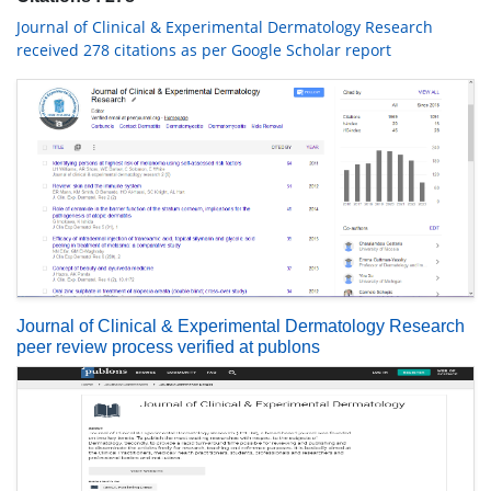
Journal of Clinical & Experimental Dermatology Research
received 278 citations as per Google Scholar report
Journal of Clinical & Experimental Dermatology Research
peer review process verified at publons