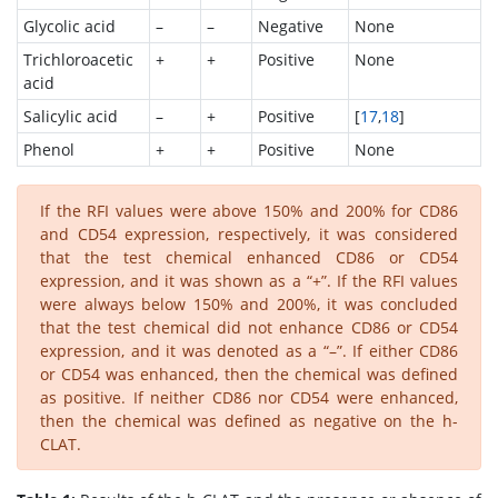
Glycolic acid
–
–
Negative
None
Trichloroacetic
+
+
Positive
None
acid
Salicylic acid
–
+
Positive
[
17
,
18
]
Phenol
+
+
Positive
None
If the RFI values were above 150% and 200% for CD86
and CD54 expression, respectively, it was considered
that the test chemical enhanced CD86 or CD54
expression, and it was shown as a “+”. If the RFI values
were always below 150% and 200%, it was concluded
that the test chemical did not enhance CD86 or CD54
expression, and it was denoted as a “–”. If either CD86
or CD54 was enhanced, then the chemical was defined
as positive. If neither CD86 nor CD54 were enhanced,
then the chemical was defined as negative on the h-
CLAT.