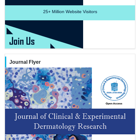
25+
Million Website Visitors
Journal Flyer