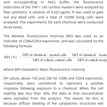
and re-suspending in FACS buffer, the fluorescence
intensities of the THP-1 cell surface markers were analyzed by
flow cytometry. A solution of 0.625 μg/mL PI was used to gate
out any dead cells, and a total of 10,000 living cells were
analyzed. The experiments for each chemical were conducted
three times.
The Relative Fluorescence Intensity (RFI) was used as an
indicator of CD86/CD54 expression, and was calculated by the
following formula:
where MFI=Geometric Mean fluorescence intensity.
RFI values above 150 and 200 for CD86 and CD54 expression,
respectively, were considered to represent a positive
response following exposure to a chemical. When the cell
viability was less than 50%, the data at that concentration
were excluded from the analysis. The reason for this is
because diffuse labeling of the cytoplasmic structures will