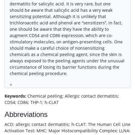
dermatitis for salicylic acid. It is very rare, but one
should be aware that salicylic acid has a very weak
sensitizing potential. Although it is unlikely that
trichloroacetic acid and phenol are “sensitizers”, in fact,
one should be aware that they have the ability to
augment CD54 and CD86 expression, which are co-
stimulatory molecules, on antigen-presenting cells. One
should make a careful choice of nonsensitizing
chemicals as a chemical peeling agent, since the skin is
always exposed to the peeling agents under the unusual
circumstance of losing its barrier functions during the
chemical peeling procedure.
<
Keywords:
Chemical peeling; Allergic contact dermatitis;
CD54; CD86; THP-1; h-CLAT
Abbreviations
ACD: allergic contact dermatitis; h-CLAT: The Human Cell Line
Activation Test; MHC: Major Histocompatibility Complex; LLNA: