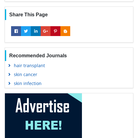
Share This Page
Recommended Journals
hair transplant
skin cancer
skin infection