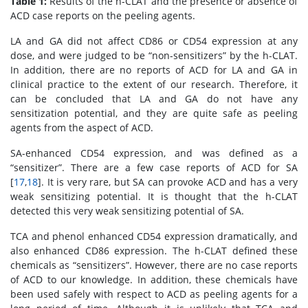
Table 1:
Results of the h-CLAT and the presence or absence of
ACD case reports on the peeling agents.
LA and GA did not affect CD86 or CD54 expression at any
dose, and were judged to be “non-sensitizers” by the h-CLAT.
In addition, there are no reports of ACD for LA and GA in
clinical practice to the extent of our research. Therefore, it
can be concluded that LA and GA do not have any
sensitization potential, and they are quite safe as peeling
agents from the aspect of ACD.
SA-enhanced CD54 expression, and was defined as a
“sensitizer”. There are a few case reports of ACD for SA
[
17
,
18
]. It is very rare, but SA can provoke ACD and has a very
weak sensitizing potential. It is thought that the h-CLAT
detected this very weak sensitizing potential of SA.
TCA and phenol enhanced CD54 expression dramatically, and
also enhanced CD86 expression. The h-CLAT defined these
chemicals as “sensitizers”. However, there are no case reports
of ACD to our knowledge. In addition, these chemicals have
been used safely with respect to ACD as peeling agents for a