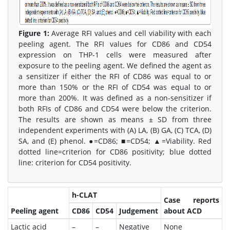
Figure 1:
Average RFI values and cell viability with each
peeling agent. The RFI values for CD86 and CD54
expression on THP-1 cells were measured after
exposure to the peeling agent. We defined the agent as
a sensitizer if either the RFI of CD86 was equal to or
more than 150% or the RFI of CD54 was equal to or
more than 200%. It was defined as a non-sensitizer if
both RFIs of CD86 and CD54 were below the criterion.
The results are shown as means ± SD from three
independent experiments with (A) LA, (B) GA, (C) TCA, (D)
SA, and (E) phenol. ●=CD86; ■=CD54; ▲=Viability. Red
dotted line=criterion for CD86 positivity; blue dotted
line: criterion for CD54 positivity.
h-CLAT
Case reports
Peeling agent
CD86
CD54
Judgement
about ACD
Lactic acid
–
–
Negative
None