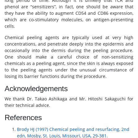
long period of time. Although it is unlikely that TCA and
phenol are “sensitizers”, in fact, one should be aware that
they have the ability to augment CD54 and CD86 expression,
which are co-stimulatory molecules, on antigen-presenting
cells.
Chemical peeling agents are typically used at very high
concentrations, and penetrate deeply into the epidermis and
occasionally into the dermis during the peeling procedure.
One should make a careful choice of non-sensitizing
chemicals as a peeling agent, since the skin is always exposed
to the peeling agents under the unusual circumstance of
losing its barrier functions during the procedure.
Acknowledgements
We thank Dr. Takao Ashikaga and Mr. Hitoshi Sakaguchi for
their technical advice.
References
Brody HJ (1997) Chemical peeling and resurfacing, 2nd
edn, Mosby, St. Louis, Missouri, USA, 29-381.