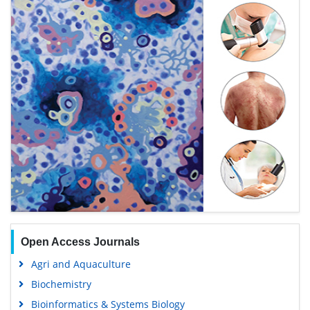
Open Access Journals
Agri and Aquaculture
Biochemistry
Bioinformatics & Systems Biology