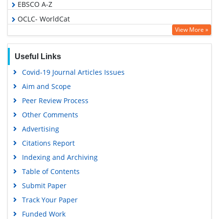
EBSCO A-Z
OCLC- WorldCat
View More »
Publons
Geneva Foundation for Medical Education and Research
Useful Links
Euro Pub
Covid-19 Journal Articles Issues
Google Scholar
Aim and Scope
Peer Review Process
Other Comments
Advertising
Citations Report
Indexing and Archiving
Table of Contents
Submit Paper
Track Your Paper
Funded Work