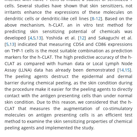
cells. Several studies have shown that skin sensitizers, not
irritants enhance the expressions of these molecules on
dendritic cells or dendritic-like cell lines [
8
-
12
]. Based on the
above mechanism, h-CLAT, an in vitro test method for
predicting skin sensitizing potential of chemicals was
developed [
4
,
5
,
13
]. Yoshida et al. [
12
] and Sakaguchi et al.
[
5
,
13
] indicated that measuring CD54 and CD86 expressions
on THP-1 cells is the most suitable combination as prediction
markers for the h-CLAT. The high predictive accuracy of the h-
CLAT as compared with human data or Local Lymph Node
Assay (LLNA) data has already been demonstrated [
14
,
15
].
The peeling agents destruct the epidermal and dermal
barrier during chemical peeling, as the skin condition during
the procedure make it easier for the peeling agents to directly
contact with the antigen presenting cells than under normal
skin condition. Due to this reason, we considered that the h-
CLAT that measures the augmentation of co-stimulatory
molecules on antigen presenting cells is an efficient test
method to examine the skin sensitizing properties of chemical
peeling agents and implemented the study.