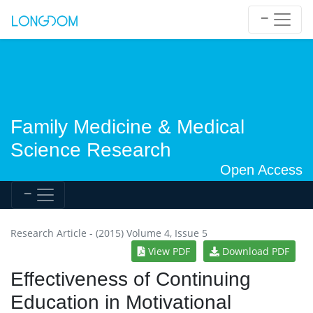
Family Medicine & Medical
Science Research
Open Access
Research Article - (2015) Volume 4, Issue 5
View PDF
Download PDF
Effectiveness of Continuing
Education in Motivational