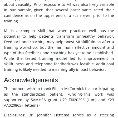
about causality. Prior exposure to MI was also likely variable
in our sample, given that several participants rated their
confidence as on the upper end of a scale even prior to the
training.
MI is a complex skill that, when practiced well, has the
potential to help patients transform unhealthy behavior.
Feedback and coaching may help boost MI skillfulness after a
training workshop, but the minimum effective amount and
type of this feedback and coaching has yet to be established.
While the tested training model led to improvement in
skillfulness, and telephone feedback was feasible, additional
training is likely needed to meaningfully impact behavior.
Acknowledgements
The authors wish to thank Eileen McCormick for participating
as the standardized patient. Funding-This work was
supported by SAMHSA grant U79 TI020296 (Lum) and K23
AA020865 (Hettema).
Disclosures: Dr. Jennifer Hettema serves as a steering