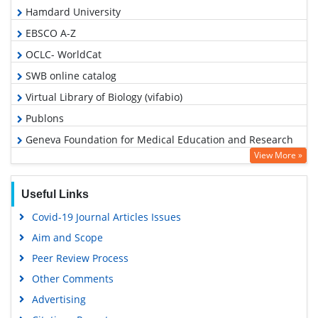
Hamdard University
EBSCO A-Z
OCLC- WorldCat
SWB online catalog
Virtual Library of Biology (vifabio)
Publons
Geneva Foundation for Medical Education and Research
View More »
Euro Pub
Google Scholar
Useful Links
Covid-19 Journal Articles Issues
Aim and Scope
Peer Review Process
Other Comments
Advertising