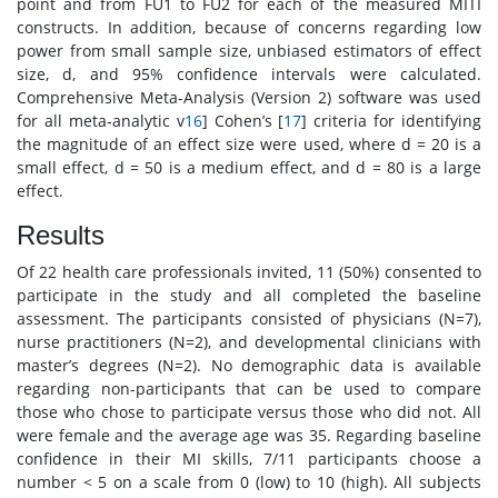
point and from FU1 to FU2 for each of the measured MITI
constructs. In addition, because of concerns regarding low
power from small sample size, unbiased estimators of effect
size, d, and 95% confidence intervals were calculated.
Comprehensive Meta-Analysis (Version 2) software was used
for all meta-analytic v
16
] Cohen’s [
17
] criteria for identifying
the magnitude of an effect size were used, where d = 20 is a
small effect, d = 50 is a medium effect, and d = 80 is a large
effect.
Results
Of 22 health care professionals invited, 11 (50%) consented to
participate in the study and all completed the baseline
assessment. The participants consisted of physicians (N=7),
nurse practitioners (N=2), and developmental clinicians with
master’s degrees (N=2). No demographic data is available
regarding non-participants that can be used to compare
those who chose to participate versus those who did not. All
were female and the average age was 35. Regarding baseline
confidence in their MI skills, 7/11 participants choose a
number < 5 on a scale from 0 (low) to 10 (high). All subjects