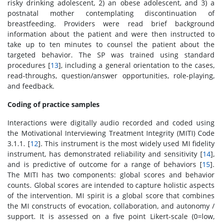
risky drinking adolescent, 2) an obese adolescent, and 3) a
postnatal mother contemplating discontinuation of
breastfeeding. Providers were read brief background
information about the patient and were then instructed to
take up to ten minutes to counsel the patient about the
targeted behavior. The SP was trained using standard
procedures [
13
], including a general orientation to the cases,
read-throughs, question/answer opportunities, role-playing,
and feedback.
Coding of practice samples
Interactions were digitally audio recorded and coded using
the Motivational Interviewing Treatment Integrity (MITI) Code
3.1.1. [
12
]. This instrument is the most widely used MI fidelity
instrument, has demonstrated reliability and sensitivity [
14
],
and is predictive of outcome for a range of behaviors [
15
].
The MITI has two components: global scores and behavior
counts. Global scores are intended to capture holistic aspects
of the intervention. MI spirit is a global score that combines
the MI constructs of evocation, collaboration, and autonomy /
support. It is assessed on a five point Likert-scale (0=low,