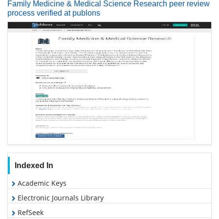
Family Medicine & Medical Science Research peer review
process verified at publons
Indexed In
Academic Keys
Electronic Journals Library
RefSeek