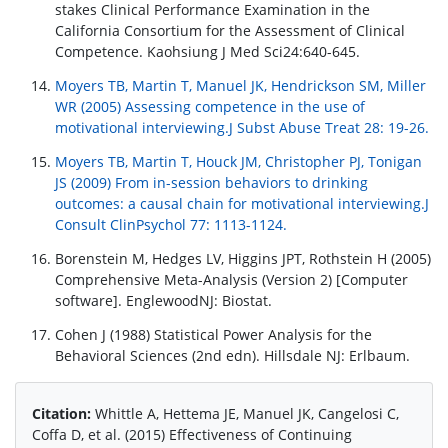
stakes Clinical Performance Examination in the
California Consortium for the Assessment of Clinical
Competence. Kaohsiung J Med Sci24:640-645.
Moyers TB, Martin T, Manuel JK, Hendrickson SM, Miller
WR (2005) Assessing competence in the use of
motivational interviewing.J Subst Abuse Treat 28: 19-26.
Moyers TB, Martin T, Houck JM, Christopher PJ, Tonigan
JS (2009) From in-session behaviors to drinking
outcomes: a causal chain for motivational interviewing.J
Consult ClinPsychol 77: 1113-1124.
Borenstein M, Hedges LV, Higgins JPT, Rothstein H (2005)
Comprehensive Meta-Analysis (Version 2) [Computer
software]. EnglewoodNJ: Biostat.
Cohen J (1988) Statistical Power Analysis for the
Behavioral Sciences (2nd edn). Hillsdale NJ: Erlbaum.
Citation:
Whittle A, Hettema JE, Manuel JK, Cangelosi C,
Coffa D, et al. (2015) Effectiveness of Continuing