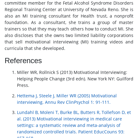
committee member for the Fetal Alcohol Syndrome Disorders
Regional Training Center at University of Nevada Reno. She is
also an MI training consultant for Health trust, a nonprofit
foundation. As a consultant, she trains a group of master
trainers so that they may teach others how to conduct MI. She
also discloses that she owns two limited liability corporations
that sell motivational interviewing (MI) training videos and
curricula that she developed.
References
Miller WR, Rollnick S (2013) Motivational Interviewing:
Helping People Change (3rd edn). New York NY: Guilford
Press.
Hettema J, Steele J, Miller WR (2005) Motivational
interviewing. Annu Rev ClinPsychol 1: 91-111.
Lundahl B, Moleni T, Burke BL, Butters R, Tollefson D, et
al. (2013) Motivational interviewing in medical care
settings: a systematic review and meta-analysis of
randomized controlled trials. Patient EducCouns 93: