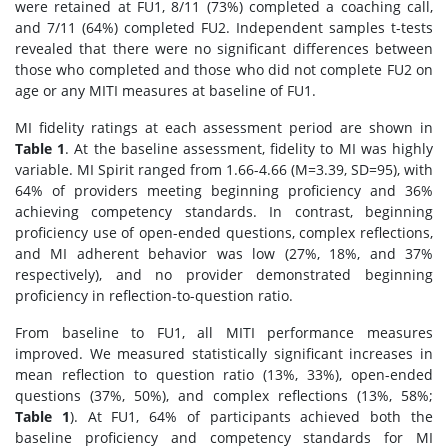
were retained at FU1, 8/11 (73%) completed a coaching call,
and 7/11 (64%) completed FU2. Independent samples t-tests
revealed that there were no significant differences between
those who completed and those who did not complete FU2 on
age or any MITI measures at baseline of FU1.
MI fidelity ratings at each assessment period are shown in
Table 1
. At the baseline assessment, fidelity to MI was highly
variable. MI Spirit ranged from 1.66-4.66 (M=3.39, SD=95), with
64% of providers meeting beginning proficiency and 36%
achieving competency standards. In contrast, beginning
proficiency use of open-ended questions, complex reflections,
and MI adherent behavior was low (27%, 18%, and 37%
respectively), and no provider demonstrated beginning
proficiency in reflection-to-question ratio.
From baseline to FU1, all MITI performance measures
improved. We measured statistically significant increases in
mean reflection to question ratio (13%, 33%), open-ended
questions (37%, 50%), and complex reflections (13%, 58%;
Table 1
). At FU1, 64% of participants achieved both the
baseline proficiency and competency standards for MI