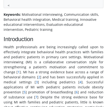
<
Keywords:
Motivational interviewing, Communication skills,
Behavioral health integration, Medical training, Innovative
educational interventions, Evaluation-educational
intervention, Pediatric training
Introduction
Health professionals are being increasingly called upon to
effectively integrate behavioral health practices with families
and pediatric patients in primary care settings. Motivational
interviewing (MI) is a collaborative conversation style for
strengthening a patient’s motivation and commitment to
change [
1
]. MI has a strong evidence base across a range of
behavioral domains [
2
] and has been successfully applied in
medical settings [
3
] including pediatrics [
4
]. Successful
applications of MI with pediatric patients include obesity
prevention [
5
] promotion of breastfeeding [
6
] and reduction
of substance use [
7
] Despite the strong evidence base for
using MI with families and pediatric patients, little is known