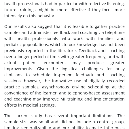
health professionals had in particular with reflective listening,
future trainings might be more effective if they focus more
intensely on this behavior.
Our results also suggest that it is feasible to gather practice
samples and administer feedback and coaching via telephone
with health professionals who work with families and
pediatric popoulations, which, to our knowledge, has not been
previously reported in the literature. Feedback and coaching
over a longer period of time, with greater frequency, and with
actual patient encounters may produce greater
improvements. Given the logistical challenges for busy
clinicians to schedule in-person feedback and coaching
sessions, however, the innovative use of digitally recorded
practice samples, asynchronous on-line scheduling at the
convenience of the learner, and telephone-based assessment
and coaching may improve MI training and implementation
efforts in medical settings.
The current study has several important limitations. The
sample size was small and did not include a control group,
limiting generalizability and our ability to make inferences