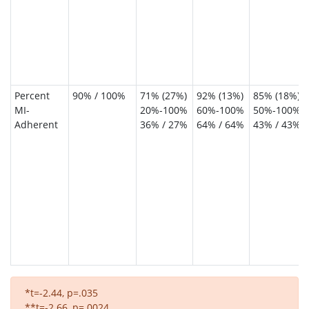
Percent
90% / 100%
71% (27%)
92% (13%)
85% (18%)
MI-
20%-100%
60%-100%
50%-100%
Adherent
36% / 27%
64% / 64%
43% / 43%
*t=-2.44, p=.035
**t=-2.66, p=.0024