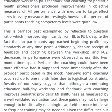
education workshop plus feedback and coaching for pediatric
health professionals produced improvements in objective
measures of MI performance with medium to large effect
sizes in every measure. Interestingly, however, the percent of
participants reaching competency levels were quite low.
This is perhaps best exemplified by reflection to question
ratio, which improved significantly from BL to FU1, despite the
fact that no participants approached beginning proficiency
standards at any time point. Additionally, despite receipt of
feedback and coaching between the workshop and FU2,
decreases in performance were observed across this two-
month time span. Perhaps the coaching could have been
more effective had it happened more immediately after the
provider participated in the mock interview; some coaching
occurred up to one month later due to logistical constraints.
Results of our study suggest that, although a continuing
education half-day workshop and feedback with coaching
improves pediatric providers’ MI skillfulness as measured by
a well-validated evaluation tool, these gains may not be large
enough to be clinically meaningful, and either more intensive
or frequent training may be needed. Given the difficulties our