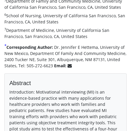
Department of Family and Community Medicine, University
of California San Francisco, San Francisco, CA, United States
6
School of Nursing, University of California San Francisco, San
Francisco, CA, United States
7
Department of Medicine, University of California San
Francisco, San Francisco, CA, United States
*
Corresponding Author:
Dr. Jennifer E Hettema, University of
New Mexico, Department Of Family And Community Medicine,
2400 Tucker NE, Suite 301, Albuquerque, NM 87131, United
States, Tel: 505-272-6623
Email:
Abstract
Introduction: Motivational interviewing (MI) is an
evidence-based practice with many applications for
healthcare providers who work with families and
pediatric patients. Few studies have evaluated MI
training efforts with providers who work with pediatric
patients using objective treatment integrity tools. This
pilot study aims to test the effectiveness of a four-hour