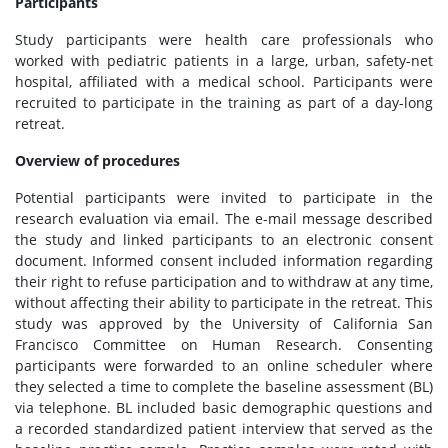
Participants
Study participants were health care professionals who
worked with pediatric patients in a large, urban, safety-net
hospital, affiliated with a medical school. Participants were
recruited to participate in the training as part of a day-long
retreat.
Overview of procedures
Potential participants were invited to participate in the
research evaluation via email. The e-mail message described
the study and linked participants to an electronic consent
document. Informed consent included information regarding
their right to refuse participation and to withdraw at any time,
without affecting their ability to participate in the retreat. This
study was approved by the University of California San
Francisco Committee on Human Research. Consenting
participants were forwarded to an online scheduler where
they selected a time to complete the baseline assessment (BL)
via telephone. BL included basic demographic questions and
a recorded standardized patient interview that served as the