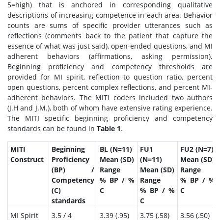
5=high) that is anchored in corresponding qualitative
descriptions of increasing competence in each area. Behavior
counts are sums of specific provider utterances such as
reflections (comments back to the patient that capture the
essence of what was just said), open-ended questions, and MI
adherent behaviors (affirmations, asking permission).
Beginning proficiency and competency thresholds are
provided for MI spirit, reflection to question ratio, percent
open questions, percent complex reflections, and percent MI-
adherent behaviors. The MITI coders included two authors
(J.H and J.M.), both of whom have extensive rating experience.
The MITI specific beginning proficiency and competency
standards can be found in
Table 1
.
MITI
Beginning
BL (N=11)
FU1
FU2 (N=7)
Construct
Proficiency
Mean (SD)
(N=11)
Mean (SD)
(BP) /
Range
Mean (SD)
Range
Competency
% BP / %
Range
% BP / %
(C)
C
% BP / %
C
standards
C
MI Spirit
3.5 / 4
3.39 (.95)
3.75 (.58)
3.56 (.50)