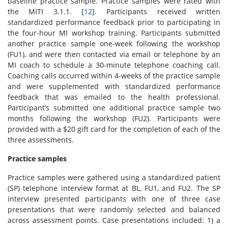
baseline practice sample. Practice samples were rated with
the MITI 3.1.1. [
12
]. Participants received written
standardized performance feedback prior to participating in
the four-hour MI workshop training. Participants submitted
another practice sample one-week following the workshop
(FU1), and were then contacted via email or telephone by an
MI coach to schedule a 30-minute telephone coaching call.
Coaching calls occurred within 4-weeks of the practice sample
and were supplemented with standardized performance
feedback that was emailed to the health professional.
Participant’s submitted one additional practice sample two
months following the workshop (FU2). Participants were
provided with a $20 gift card for the completion of each of the
three assessments.
Practice samples
Practice samples were gathered using a standardized patient
(SP) telephone interview format at BL, FU1, and FU2. The SP
interview presented participants with one of three case
presentations that were randomly selected and balanced
across assessment points. Case presentations included: 1) a