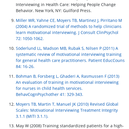
Interviewing in Health Care: Helping People Change
Behavior. New York, NY: Guilford Press.
Miller WR, Yahne CE, Moyers TB, Martinez J, Pirritano M
(2004) A randomized trial of methods to help clinicians
learn motivational interviewing. J Consult ClinPsychol
72: 1050-1062.
Söderlund LL, Madson MB, Rubak S, Nilsen P (2011) A
systematic review of motivational interviewing training
for general health care practitioners. Patient EducCouns
84: 16-26.
Bohman B, Forsberg L, Ghaderi A, Rasmussen F (2013)
An evaluation of training in motivational interviewing
for nurses in child health services.
BehavCognPsychother 41: 329-343.
Moyers TB, Martin T, Manuel JK (2010) Revised Global
Scales: Motivational Interviewing Treatment Integrity
3.1.1 (MITI 3.1.1).
May W (2008) Training standardized patients for a high-