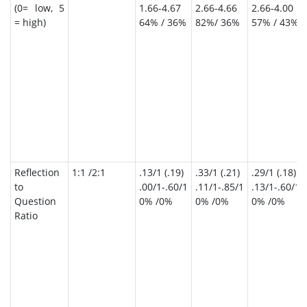
(0= low, 5
1.66-4.67
2.66-4.66
2.66-4.00
= high)
64% / 36%
82%/ 36%
57% / 43%
Reflection
1:1 /2:1
.13/1 (.19)
.33/1 (.21)
.29/1 (.18)
to
.00/1-.60/1
.11/1-.85/1
.13/1-.60/1
Question
0% /0%
0% /0%
0% /0%
Ratio