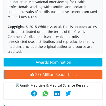
Education in Motivational Interviewing for Health
Professionals Working with Families and Pediatric
Patients: Results of a Skills-Based Assessment. Fam Med
Med Sci Res 4:187.
Copyright:
© 2015 Whittle A, et al. This is an open-access
article distributed under the terms of the Creative
Commons Attribution License, which permits
unrestricted use, distribution, and reproduction in any
medium, provided the original author and source are
credited.
Awards Nomination
25+ Million Readerbase