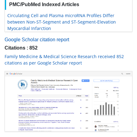
PMC/PubMed Indexed Articles
Circulating Cell and Plasma microRNA Profiles Differ
between Non-ST-Segment and ST-Segment-Elevation
Myocardial Infarction
Google Scholar citation report
Citations : 852
Family Medicine & Medical Science Research received 852
citations as per Google Scholar report