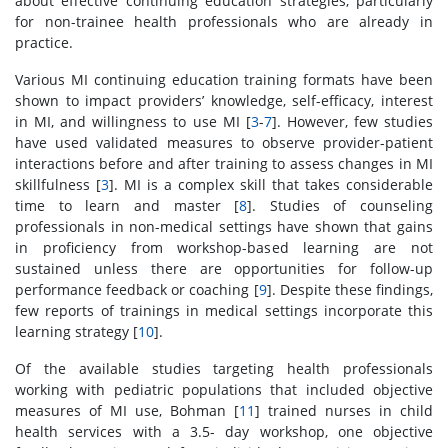
about effective continuing education strategies, particularly
for non-trainee health professionals who are already in
practice.
Various MI continuing education training formats have been
shown to impact providers’ knowledge, self-efficacy, interest
in MI, and willingness to use MI [
3
-
7
]. However, few studies
have used validated measures to observe provider-patient
interactions before and after training to assess changes in MI
skillfulness [
3
]. MI is a complex skill that takes considerable
time to learn and master [
8
]. Studies of counseling
professionals in non-medical settings have shown that gains
in proficiency from workshop-based learning are not
sustained unless there are opportunities for follow-up
performance feedback or coaching [
9
]. Despite these findings,
few reports of trainings in medical settings incorporate this
learning strategy [
10
].
Of the available studies targeting health professionals
working with pediatric populations that included objective
measures of MI use, Bohman [
11
] trained nurses in child
health services with a 3.5- day workshop, one objective