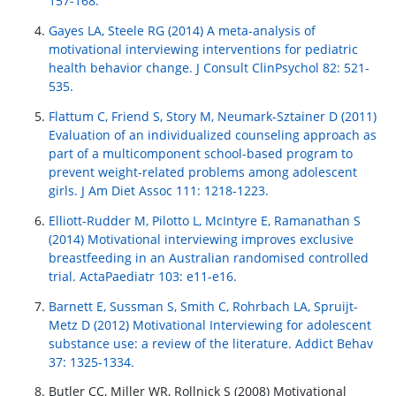
157-168.
Gayes LA, Steele RG (2014) A meta-analysis of
motivational interviewing interventions for pediatric
health behavior change. J Consult ClinPsychol 82: 521-
535.
Flattum C, Friend S, Story M, Neumark-Sztainer D (2011)
Evaluation of an individualized counseling approach as
part of a multicomponent school-based program to
prevent weight-related problems among adolescent
girls. J Am Diet Assoc 111: 1218-1223.
Elliott-Rudder M, Pilotto L, McIntyre E, Ramanathan S
(2014) Motivational interviewing improves exclusive
breastfeeding in an Australian randomised controlled
trial. ActaPaediatr 103: e11-e16.
Barnett E, Sussman S, Smith C, Rohrbach LA, Spruijt-
Metz D (2012) Motivational Interviewing for adolescent
substance use: a review of the literature. Addict Behav
37: 1325-1334.
Butler CC, Miller WR, Rollnick S (2008) Motivational