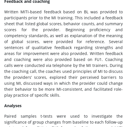
Feedback and coaching
Written MITI-based feedback based on BL was provided to
participants prior to the MI training. This included a feedback
sheet that listed global scores, behavior counts, and summary
scores for the provider. Beginning proficiency and
competency standards, as well as explanation of the meaning
of global scores, were provided for reference. Several
sentences of qualitative feedback regarding strengths and
areas for improvement were also provided. Written feedback
and coaching were also provided based on FU1. Coaching
calls were conducted via telephone by the MI trainers. During
the coaching call, the coaches used principles of MI to discuss
the providers’ scores, explored their perceived barriers to
using MI, discussed ways in which the provider could change
their behavior to be more MI-consistent, and facilitated role-
play practice of specific skills.
Analyses
Paired samples t-tests were used to investigate the
significance of group changes from baseline to each follow-up