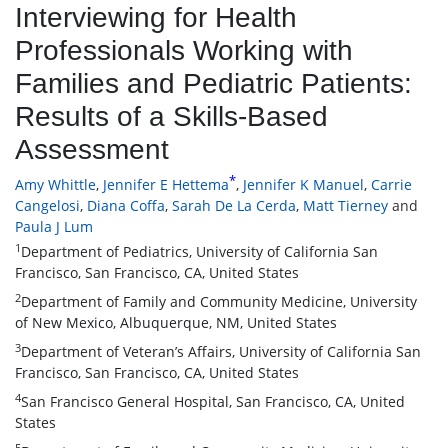
Interviewing for Health
Professionals Working with
Families and Pediatric Patients:
Results of a Skills-Based
Assessment
*
Amy Whittle
,
Jennifer E Hettema
,
Jennifer K Manuel
,
Carrie
Cangelosi
,
Diana Coffa
,
Sarah De La Cerda
,
Matt Tierney
and
Paula J Lum
1
Department of Pediatrics, University of California San
Francisco, San Francisco, CA, United States
2
Department of Family and Community Medicine, University
of New Mexico, Albuquerque, NM, United States
3
Department of Veteran’s Affairs, University of California San
Francisco, San Francisco, CA, United States
4
San Francisco General Hospital, San Francisco, CA, United
States
5