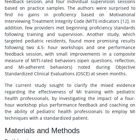
feedback session, and four individual supervision sessions
based on practice samples. The authors were surprised to
find no gains in proficiency based on Motivational
Interviewing Treatment Integrity Code (MITI) indicators [
12
]. In
addition, few providers met beginning proficiency standards
following training and supervision. Another study, which
targeted pediatric residents, found more promising results
following two 4.5- hour workshops and one performance
feedback session, with small improvements in a composite
measure of MITI-rated behaviors (open questions, reflection,
and MI-adherent behaviors) noted during Objective
Standardized Clinical Evaluations (OSCE) at seven months.
The current study sought to clarify the mixed evidence
regarding the effectiveness of MI training with pediatric
health professionals, by investigating the impact of a four-
hour workshop plus performance feedback and coaching on
the ability of pediatric health professionals to employ MI
techniques with a standardized patient.
Materials and Methods