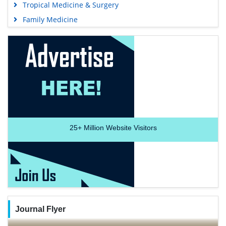
Tropical Medicine & Surgery
Family Medicine
25+
Million Website Visitors
Journal Flyer