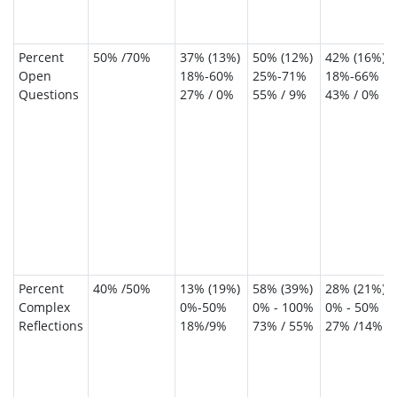
Percent
50% /70%
37% (13%)
50% (12%)
42% (16%)
Open
18%-60%
25%-71%
18%-66%
Questions
27% / 0%
55% / 9%
43% / 0%
Percent
40% /50%
13% (19%)
58% (39%)
28% (21%)
Complex
0%-50%
0% - 100%
0% - 50%
Reflections
18%/9%
73% / 55%
27% /14%