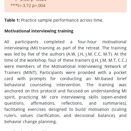
***t=-3.72 p=.004
Table 1:
Practice sample performance across time.
Motivational interviewing training
All participants completed a four-hour motivational
interviewing (MI) training as part of the retreat. The training
was led by five of the authors (A.W, J.H, J.M, C.C, M.T). At the
time of the workshop, four of these trainers (J.H, J.M, M.T, C.C.)
were members of the Motivational Interviewing Network of
Trainers (MINT). Participants were provided with a pocket
card with prompts for conducting an MI-based brief
behavioral counseling intervention. The training was
anchored on this protocol and focused on understanding MI
spirit, practicing MI core interviewing skills (open-ended
questions, affirmations, reflections, and summaries),
facilitating exercises designed to build motivation (scaling
rulers, values clarification, and decisional balance), and
behavior change planning.