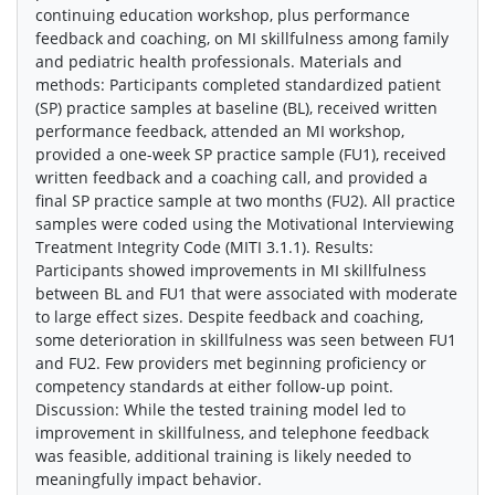
continuing education workshop, plus performance
feedback and coaching, on MI skillfulness among family
and pediatric health professionals. Materials and
methods: Participants completed standardized patient
(SP) practice samples at baseline (BL), received written
performance feedback, attended an MI workshop,
provided a one-week SP practice sample (FU1), received
written feedback and a coaching call, and provided a
final SP practice sample at two months (FU2). All practice
samples were coded using the Motivational Interviewing
Treatment Integrity Code (MITI 3.1.1). Results:
Participants showed improvements in MI skillfulness
between BL and FU1 that were associated with moderate
to large effect sizes. Despite feedback and coaching,
some deterioration in skillfulness was seen between FU1
and FU2. Few providers met beginning proficiency or
competency standards at either follow-up point.
Discussion: While the tested training model led to
improvement in skillfulness, and telephone feedback
was feasible, additional training is likely needed to
meaningfully impact behavior.