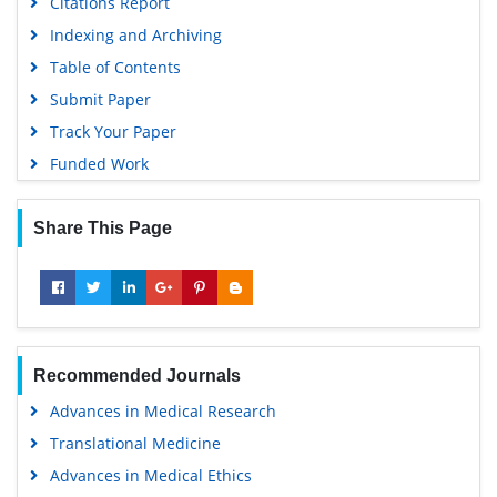
Citations Report
Indexing and Archiving
Table of Contents
Submit Paper
Track Your Paper
Funded Work
Share This Page
Recommended Journals
Advances in Medical Research
Translational Medicine
Advances in Medical Ethics