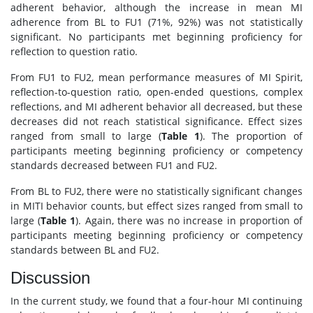
adherent behavior, although the increase in mean MI
adherence from BL to FU1 (71%, 92%) was not statistically
significant. No participants met beginning proficiency for
reflection to question ratio.
From FU1 to FU2, mean performance measures of MI Spirit,
reflection-to-question ratio, open-ended questions, complex
reflections, and MI adherent behavior all decreased, but these
decreases did not reach statistical significance. Effect sizes
ranged from small to large (
Table 1
). The proportion of
participants meeting beginning proficiency or competency
standards decreased between FU1 and FU2.
From BL to FU2, there were no statistically significant changes
in MITI behavior counts, but effect sizes ranged from small to
large (
Table 1
). Again, there was no increase in proportion of
participants meeting beginning proficiency or competency
standards between BL and FU2.
Discussion
In the current study, we found that a four-hour MI continuing