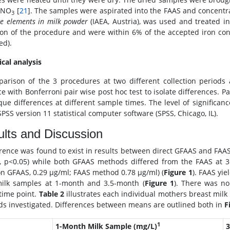
HNO
[
21
]. The samples were aspirated into the FAAS and concentra
3
ce elements in milk powder
(IAEA, Austria), was used and treated i
ion of the procedure and were within 6% of the accepted iron conc
ed).
ical analysis
arison of the 3 procedures at two different collection periods
ce with Bonferroni pair wise post hoc test to isolate differences. 
que differences at different sample times. The level of significa
PSS version 11 statistical computer software (SPSS, Chicago, IL).
lts and Discussion
erence was found to exist in results between direct GFAAS and FAAS
, p<0.05) while both GFAAS methods differed from the FAAS at 3
on GFAAS, 0.29 μg/ml; FAAS method 0.78 μg/ml) (
Figure 1
). FAAS yie
ilk samples at 1-month and 3.5-month (
Figure 1
). There was n
 time point.
Table 2
illustrates each individual mothers breast milk
s investigated. Differences between means are outlined both in
F
1
1-Month Milk Sample (mg/L)
3