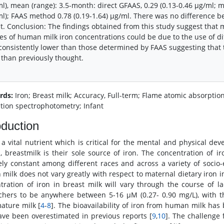
l), mean (range): 3.5-month: direct GFAAS, 0.29 (0.13-0.46 μg/ml; 
l); FAAS method 0.78 (0.19-1.64) μg/ml. There was no difference 
t. Conclusion: The findings obtained from this study suggest that m
es of human milk iron concentrations could be due to the use of di
consistently lower than those determined by FAAS suggesting that 
 than previously thought.
rds:
Iron; Breast milk; Accuracy, Full-term; Flame atomic absorpti
tion spectrophotometry; Infant
oduction
s a vital nutrient which is critical for the mental and physical dev
s, breastmilk is their sole source of iron. The concentration of
vely constant among different races and across a variety of soci
milk does not vary greatly with respect to maternal dietary iron i
tration of iron in breast milk will vary through the course of
chers to be anywhere between 5-16 μM (0.27- 0.90 mg/L), with t
ature milk [
4
-
8
]. The bioavailability of iron from human milk ha
ve been overestimated in previous reports [
9
,
10
]. The challenge 