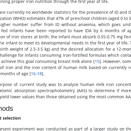
ning proper iron nutrition through the first year of life.
are currently no worldwide statistics for the prevalence of ID and 
zation (WHO) estimates that 47% of preschool children (aged 0 to 
igher number suffer from ID without anaemia, which goes und
 fed infants have been reported to have IDA by 6 months of a
ion of iron stores at birth; the infant must absorb 0.55-0.75 mg Fe/
he infant to meet its developmental needs in the first year of life. 
(birth weight of 2.5-3.5 kg) and the desired allocation for a 12-mon
challenge for infants consuming iron-fortified formulas which conta
 achieve this goal consuming breast milk alone [
15
]. However, som
 of iron and the iron content of human milk based on currently 
6 months of age [
16
-
18
].
rpose of current study was to analyze human milk iron concentr
atomic absorption spectrophotometry (AAS) to determine if more
yield lower values than those obtained using the most common AA
hods
t selection
esent experiment was conducted as part of a larger study on the