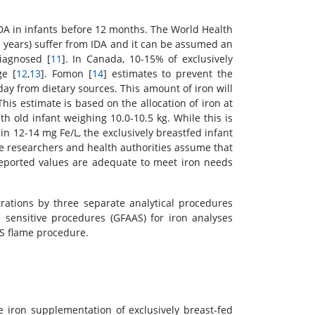
IDA in infants before 12 months. The World Health
5 years) suffer from IDA and it can be assumed an
iagnosed [
11
]. In Canada, 10-15% of exclusively
ge [
12
,
13
]. Fomon [
14
] estimates to prevent the
day from dietary sources. This amount of iron will
This estimate is based on the allocation of iron at
th old infant weighing 10.0-10.5 kg. While this is
in 12-14 mg Fe/L, the exclusively breastfed infant
e researchers and health authorities assume that
reported values are adequate to meet iron needs
ations by three separate analytical procedures
 sensitive procedures (GFAAS) for iron analyses
S flame procedure.
 iron supplementation of exclusively breast-fed