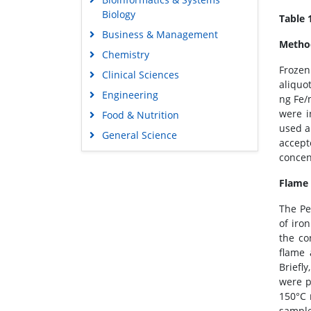
Biology
Table 
Business & Management
Method
Chemistry
Frozen
Clinical Sciences
aliquo
Engineering
ng Fe/
were i
Food & Nutrition
used a
General Science
accept
Genetics & Molecular Biology
concen
Immunology & Microbiology
Flame 
Medical Sciences
The Pe
Neuroscience & Psychology
of iro
Nursing & Health Care
the co
flame 
Pharmaceutical Sciences
Briefl
were p
150°C 
sample