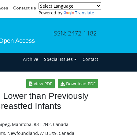
nces
Contact us
Powered by
Translate
ISSN: 2472-1182
Open Access
n
Archive
Special Issues
Contact
View PDF
Download PDF
e Lower than Previously
Breastfed Infants
nipeg, Manitoba, R3T 2N2, Canada
ohn’s, Newfoundland, A1B 3X9, Canada