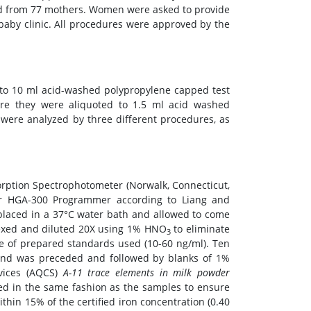
ed from 77 mothers. Women were asked to provide
baby clinic. All procedures were approved by the
to 10 ml acid-washed polypropylene capped test
ere they were aliquoted to 1.5 ml acid washed
were analyzed by three different procedures, as
orption Spectrophotometer (Norwalk, Connecticut,
er HGA-300 Programmer according to Liang and
placed in a 37°C water bath and allowed to come
texed and diluted 20X using 1% HNO
to eliminate
3
nge of prepared standards used (10-60 ng/ml). Ten
e and was preceded and followed by blanks of 1%
rvices (AQCS)
A-11 trace elements in milk powder
ted in the same fashion as the samples to ensure
thin 15% of the certified iron concentration (0.40