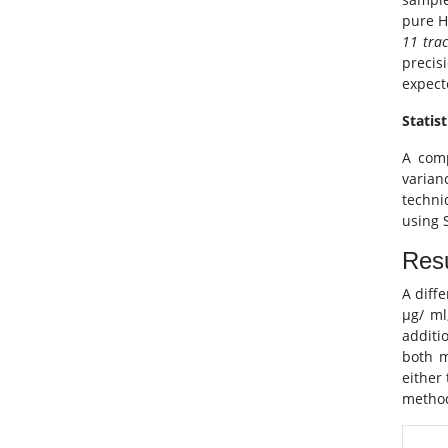
pure 
11 tra
precis
expect
Statist
A comp
varian
techni
using S
Resu
A diff
μg/ ml
additi
both m
either
method