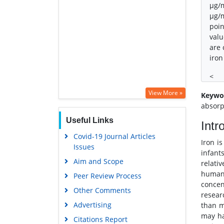
μg/m
μg/m
poin
valu
are 
iron
<
View More »
Keywo
absorp
Useful Links
Intr
Covid-19 Journal Articles
Iron i
Issues
infant
Aim and Scope
relati
human 
Peer Review Process
concen
Other Comments
resear
Advertising
than m
may ha
Citations Report