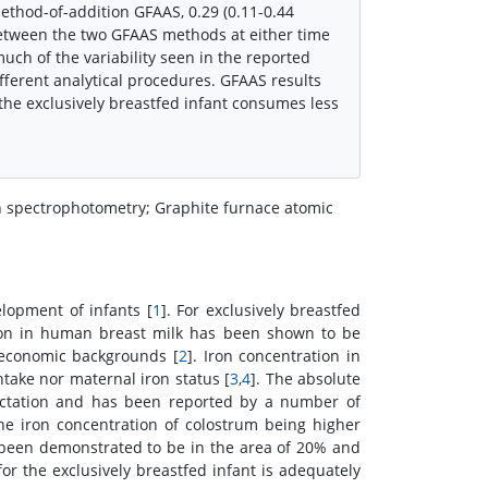
method-of-addition GFAAS, 0.29 (0.11-0.44
between the two GFAAS methods at either time
uch of the variability seen in the reported
fferent analytical procedures. GFAAS results
the exclusively breastfed infant consumes less
on spectrophotometry; Graphite furnace atomic
elopment of infants [
1
]. For exclusively breastfed
 iron in human breast milk has been shown to be
o-economic backgrounds [
2
]. Iron concentration in
ntake nor maternal iron status [
3
,
4
]. The absolute
 lactation and has been reported by a number of
he iron concentration of colostrum being higher
s been demonstrated to be in the area of 20% and
for the exclusively breastfed infant is adequately