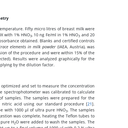
metry
mperature. Fifty micro litres of breast milk were
20X with 1% HNO
, 10 ng Fe/ml in 1% HNO
and 20
3
3
bsorbance obtained. Blanks and certified controls
trace elements in milk powder
(IAEA, Austria), was
sion of the procedure and were within 15% of the
cted). Results were analyzed graphically for the
lying by the dilution factor.
 optimized and set to measure the concentration
he spectrophotometer was calibrated to calculate
t of samples. The samples were prepared for the
e nitric acid using our standard procedure [
21
].
ube with 1000 μl of ultra pure HNO
. The samples
3
estion was complete, heating the Teflon tubes to
a pure H
O were added to wash the samples. The
2
 up to a final volume of 1000 μl with 0.2 N ultra