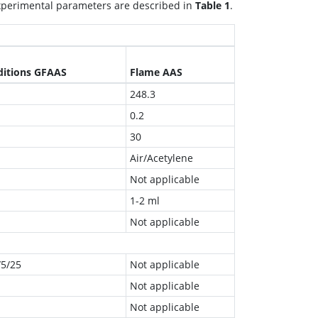
experimental parameters are described in
Table 1
.
ditions GFAAS
Flame AAS
248.3
0.2
30
Air/Acetylene
Not applicable
1-2 ml
Not applicable
/5/25
Not applicable
Not applicable
Not applicable