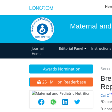
Ho
Maternal and 
Journal
Editorial Panel
Instructions
Home
Researc
Awards Nomination
Bre
25+ Million Readerbase
Rep
1
Cai C
1
Depar
2
Depar