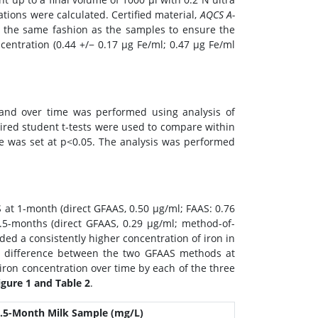
tions were calculated. Certified material,
AQCS A-
n the same fashion as the samples to ensure the
entration (0.44 +/− 0.17 μg Fe/ml; 0.47 μg Fe/ml
 and over time was performed using analysis of
Paired student t-tests were used to compare within
nce was set at p<0.05. The analysis was performed
 at 1-month (direct GFAAS, 0.50 μg/ml; FAAS: 0.76
.5-months (direct GFAAS, 0.29 μg/ml; method-of-
lded a consistently higher concentration of iron in
o difference between the two GFAAS methods at
 iron concentration over time by each of the three
igure 1 and Table 2
.
.5-Month Milk Sample (mg/L)