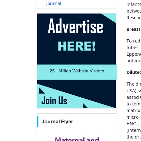
Journal
infants
betwee
Resear
Breast
To red
tubes.
Eppend
outlin
25+
Million Website Visitors
Dilute
The di
USA) w
associ
to tem
matrix
micro 
Journal Flyer
HNO
.
3
[Inter
the pr