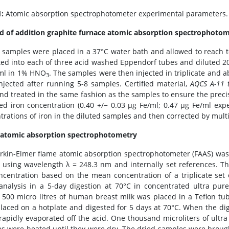
1:
Atomic absorption spectrophotometer experimental parameters.
 of addition graphite furnace atomic absorption spectrophoto
 samples were placed in a 37°C water bath and allowed to reach te
ted into each of three acid washed Eppendorf tubes and diluted 
ml in 1% HNO
. The samples were then injected in triplicate and a
3
njected after running 5-8 samples. Certified material,
AQCS A-11 
nd treated in the same fashion as the samples to ensure the preci
ed iron concentration (0.40 +/− 0.03 μg Fe/ml; 0.47 μg Fe/ml expe
trations of iron in the diluted samples and then corrected by multip
atomic absorption spectrophotometry
rkin-Elmer flame atomic absorption spectrophotometer (FAAS) was
n using wavelength λ = 248.3 nm and internally set references. T
ncentration based on the mean concentration of a triplicate se
analysis in a 5-day digestion at 70°C in concentrated ultra pur
y, 500 micro litres of human breast milk was placed in a Teflon t
laced on a hotplate and digested for 5 days at 70°C. When the dig
rapidly evaporated off the acid. One thousand microliters of ultr
s were heated until they were dry. The dried samples were brought