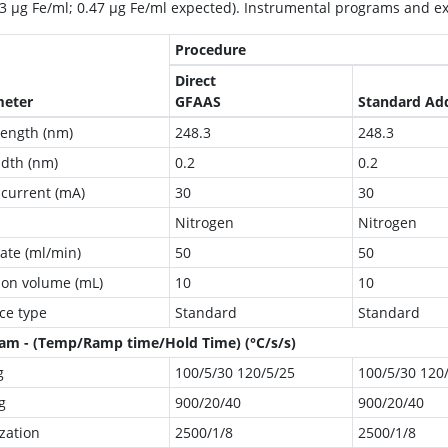
03 μg Fe/ml; 0.47 μg Fe/ml expected). Instrumental programs and 
Procedure
Direct
meter
GFAAS
Standard Ad
ength (nm)
248.3
248.3
idth (nm)
0.2
0.2
current (mA)
30
30
Nitrogen
Nitrogen
rate (ml/min)
50
50
tion volume (mL)
10
10
ce type
Standard
Standard
am - (Temp/Ramp time/Hold Time) (°C/s/s)
g
100/5/30 120/5/25
100/5/30 120
g
900/20/40
900/20/40
zation
2500/1/8
2500/1/8