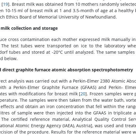
 [
19
]. Breast milk was obtained from 10 mothers randomly select
n 10-15 ml of breast milk at 1 and 3.5-month of age at a healthy 
ch Ethics Board of Memorial University of Newfoundland.
 milk collection and storage
uce cross contamination each mother expressed milk manually in
 The test tubes were transported on ice to the laboratory wh
orf tubes and stored at -20°C until analyzed. The same samples 
ed below.
d direct graphite furnace atomic absorption spectrophotometry
rect analysis was carried out with a Perkin-Elmer 2380 Atomic Abs
ith a Perkin-Elmer Graphite Furnace (GFAAS) and Perkin- Elm
ates with modifications for breast milk [
20
]. Frozen samples were 
perature. The samples were then taken from the water bath, vor
 effects and obtain an iron concentration that fell within the ra
litres of sample were then injected into the GFAAS in triplicat
 The certified reference material, Analytical Quality Control Se
national Atomic Energy Agency (IAEA), Austria], was used and trea
ecision of the procedure. Results for the reference material were wi