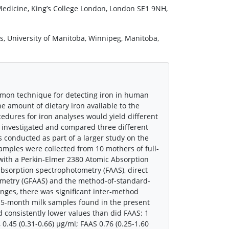
 Medicine, King’s College London, London SE1 9NH,
s, University of Manitoba, Winnipeg, Manitoba,
mmon technique for detecting iron in human
he amount of dietary iron available to the
edures for iron analyses would yield different
 investigated and compared three different
 conducted as part of a larger study on the
samples were collected from 10 mothers of full-
with a Perkin-Elmer 2380 Atomic Absorption
bsorption spectrophotometry (FAAS), direct
ometry (GFAAS) and the method-of-standard-
anges, there was significant inter-method
3.5-month milk samples found in the present
 consistently lower values than did FAAS: 1
0.45 (0.31-0.66) μg/ml; FAAS 0.76 (0.25-1.60