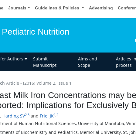
me
Journals
Guidelines & Policies
Advertising
Confere
Pediatric Nutrition
 for Authors
Submit
Aims and
Articles i
Manuscript
Scope
process
h Article - (2016) Volume 2, Issue 1
ast Milk Iron Concentrations may b
orted: Implications for Exclusively 
*
2
,
3
1
,
2
,
Harding SV
and
Friel JK
tment of Human Nutritional Sciences, University of Manitoba, Win
tments of Biochemistry and Pediatrics, Memorial University, St. J