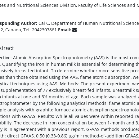
tes and Nutritional Sciences Division, Faculty of Life Sciences and
sponding Author:
Cai C, Department of Human Nutritional Science
2, Canada, Tel: 2042307861
Email:
tract
ctive: Atomic Absorption Spectrophotometry (AAS) is the most co
. Quantifying the iron in human milk is essential for determining t
usively breastfed infant. To determine whether more sensitive proc
es than those obtained using the AAS, flame atomic absorption, we
ytical techniques using AAS. Methods: The present experiment was
 supplementation of 77 exclusively breast-fed infants. Breastmilk 
 infants at one and 3½ months of age. Each sample was analyzed 
trophotometer by the following analytical methods: flame atomic a
le analysis with graphite furnace atomic absorption spectrophot
tions with GFAAS. Results: While all values were within reported r
ability. The decrease in iron concentration between 1-month and 
y is in agreement with a previous report. GFAAS methods produced
h: direct GFAAS, 0.50 (0.33-0.86) μg/ml; method-of-addition GFAAS, 