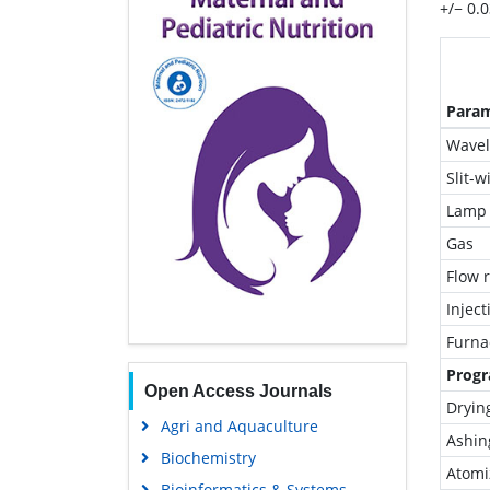
+/− 0.
Para
Wavel
Slit-w
Lamp 
Gas
Flow 
Injec
Furna
Progr
Open Access Journals
Dryin
Agri and Aquaculture
Ashin
Biochemistry
Atomi
Bioinformatics & Systems