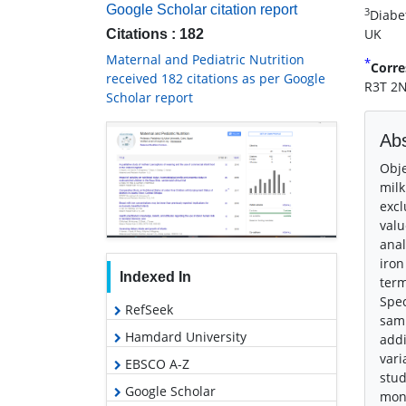
Google Scholar citation report
3
Diabe
UK
Citations : 182
Maternal and Pediatric Nutrition
*
Corre
received 182 citations as per Google
R3T 2N
Scholar report
Abs
Obje
milk
excl
valu
anal
iron
Indexed In
term
Spec
RefSeek
samp
Hamdard University
addi
vari
EBSCO A-Z
stud
Google Scholar
mont