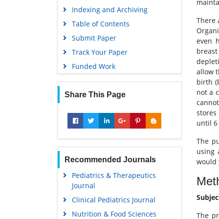
maintai
Indexing and Archiving
There 
Table of Contents
Organi
Submit Paper
even h
breast
Track Your Paper
deplet
Funded Work
allow t
birth 
not a 
Share This Page
cannot
stores
until 
The pu
using 
Recommended Journals
would 
Pediatrics & Therapeutics
Met
Journal
Subjec
Clinical Pediatrics Journal
Nutrition & Food Sciences
The pr