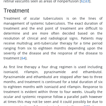
retinal vasculitis seen as areas of nonperfusion [
62
,
63
].
Treatment
Treatment of ocular tuberculosis is on the lines of
management of systemic tuberculosis. The exact duration of
treatment and the end point of treatment are difficult to
determine and are more often decided based on the
resolution of clinical and radiological signs. Patients may
receive multidrug anti-tubercular therapy for a time period
ranging from six to eighteen months depending upon the
severity of the disease and the response of the disease to
treatment [
64
].
As first line therapy a four drug regimen is used including
isoniazid, rifampin, pyrazinamide and ethambutol.
Pyrazinamide and ethambutol are stopped after two to three
months, and treatment is continued for a total duration of six
to eighteen months with isoniazid and rifampin. Response to
treatment is evident within three to four weeks. Usually the
ocular and systemic response follow a parallel path however
at times this may not be seen and it could possibly be due to