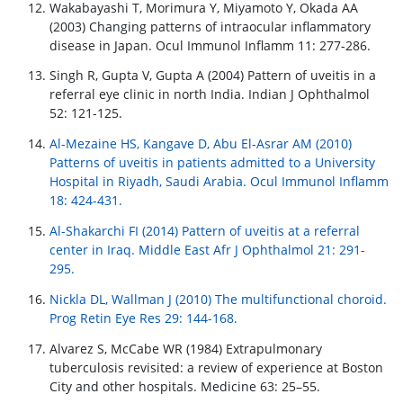
Wakabayashi T, Morimura Y, Miyamoto Y, Okada AA
(2003) Changing patterns of intraocular inflammatory
disease in Japan. Ocul Immunol Inflamm 11: 277-286.
Singh R, Gupta V, Gupta A (2004) Pattern of uveitis in a
referral eye clinic in north India. Indian J Ophthalmol
52: 121-125.
Al-Mezaine HS, Kangave D, Abu El-Asrar AM (2010)
Patterns of uveitis in patients admitted to a University
Hospital in Riyadh, Saudi Arabia. Ocul Immunol Inflamm
18: 424-431.
Al-Shakarchi FI (2014) Pattern of uveitis at a referral
center in Iraq. Middle East Afr J Ophthalmol 21: 291-
295.
Nickla DL, Wallman J (2010) The multifunctional choroid.
Prog Retin Eye Res 29: 144-168.
Alvarez S, McCabe WR (1984) Extrapulmonary
tuberculosis revisited: a review of experience at Boston
City and other hospitals. Medicine 63: 25–55.