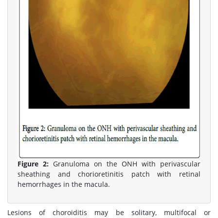
Figure 2:
Granuloma on the ONH with perivascular
sheathing and chorioretinitis patch with retinal
hemorrhages in the macula.
Lesions of choroiditis may be solitary, multifocal or