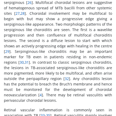
serpiginous [
26
]. Multifocal choroidal lesions are suggestive
of hematogenous spread of MTb bacilli from other systemic
sites [
27
,
28
]. Choroidal involvement may be multifocal to
begin with but may show a progressive edge giving a
serpiginous-like appearance. Two morphologic patterns of the
serpiginous like choroiditis are seen. The first is a wavelike
progression and then confluence of multifocal choroiditis
lesions. The second is a diffuse lesion to start with which
shows an actively progressing edge with healing in the centre
[
29
]. Serpinginous-like choroiditis may be an important
marker for TB even in patients residing in non-endemic
regions [
30
,
31
]. In contrast to classic serpiginous choroiditis,
the lesions in TB-associated serpiginous-like choroiditis are
more pigmented, more likely to be multifocal, and often arise
outside the peripapillary region [
32
]. Any choroiditis lesion
has the potential to breach the Bruch’s membrane and hence
must be monitored for the development of choroidal
neovascularization [
4
]. There may be retinal vasculitis with
perivascular choroidal lesions.
Retinal vascular inflammation is commonly seen in
association with TB [
33
-
35
]. Retinal vasculitis mainly involves