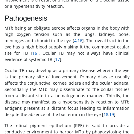
or a hypersensitivity reaction.
Pathogenesis
MTb being an obligate aerobe affects organs in the body with
high oxygen tension such as the lungs, kidneys, bone,
meninges and choroid in the eye [
4
,
16
]. The uveal tract in the
eye has a high blood supply making it the commonest ocular
site for TB [
16
]. Ocular TB may not always have clinical
evidence of systemic TB [
17
].
Ocular TB may develop as a primary disease wherein the eye
is the primary site of involvement. Primary disease usually
affects the conjunctiva, cornea, sclera and the ocular adnexa.
Secondarily the MTb may disseminate to the ocular tissues
from a distant site in a hematogenous manner. Thirdly, the
disease may manifest as a hypersensitivity reaction to MTb
antigens present at a distant focus leading to inflammation
despite the absence of the bacterium in the eye [
18
,
19
].
The retinal pigment epithelium (RPE) is said to provide a
conducive environment to harbor MTb by phagocytosing the