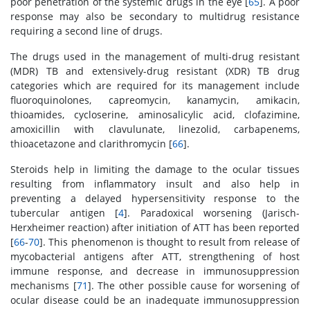
poor penetration of the systemic drugs in the eye [
65
]. A poor
response may also be secondary to multidrug resistance
requiring a second line of drugs.
The drugs used in the management of multi-drug resistant
(MDR) TB and extensively-drug resistant (XDR) TB drug
categories which are required for its management include
fluoroquinolones, capreomycin, kanamycin, amikacin,
thioamides, cycloserine, aminosalicylic acid, clofazimine,
amoxicillin with clavulunate, linezolid, carbapenems,
thioacetazone and clarithromycin [
66
].
Steroids help in limiting the damage to the ocular tissues
resulting from inflammatory insult and also help in
preventing a delayed hypersensitivity response to the
tubercular antigen [
4
]. Paradoxical worsening (Jarisch-
Herxheimer reaction) after initiation of ATT has been reported
[
66
-
70
]. This phenomenon is thought to result from release of
mycobacterial antigens after ATT, strengthening of host
immune response, and decrease in immunosuppression
mechanisms [
71
]. The other possible cause for worsening of
ocular disease could be an inadequate immunosuppression