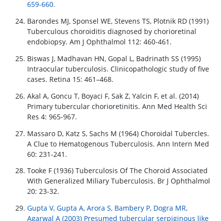
659-660.
Barondes MJ, Sponsel WE, Stevens TS, Plotnik RD (1991)
Tuberculous choroiditis diagnosed by chorioretinal
endobiopsy. Am J Ophthalmol 112: 460-461.
Biswas J, Madhavan HN, Gopal L, Badrinath SS (1995)
Intraocular tuberculosis. Clinicopathologic study of five
cases. Retina 15: 461–468.
Akal A, Goncu T, Boyaci F, Sak Z, Yalcin F, et al. (2014)
Primary tubercular chorioretinitis. Ann Med Health Sci
Res 4: 965-967.
Massaro D, Katz S, Sachs M (1964) Choroidal Tubercles.
A Clue to Hematogenous Tuberculosis. Ann Intern Med
60: 231-241.
Tooke F (1936) Tuberculosis Of The Choroid Associated
With Generalized Miliary Tuberculosis. Br J Ophthalmol
20: 23-32.
Gupta V, Gupta A, Arora S, Bambery P, Dogra MR,
Agarwal A (2003) Presumed tubercular serpiginous like