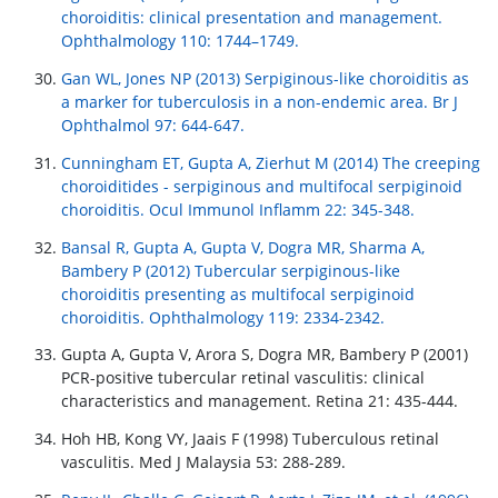
choroiditis: clinical presentation and management.
Ophthalmology 110: 1744–1749.
Gan WL, Jones NP (2013) Serpiginous-like choroiditis as
a marker for tuberculosis in a non-endemic area. Br J
Ophthalmol 97: 644-647.
Cunningham ET, Gupta A, Zierhut M (2014) The creeping
choroiditides - serpiginous and multifocal serpiginoid
choroiditis. Ocul Immunol Inflamm 22: 345-348.
Bansal R, Gupta A, Gupta V, Dogra MR, Sharma A,
Bambery P (2012) Tubercular serpiginous-like
choroiditis presenting as multifocal serpiginoid
choroiditis. Ophthalmology 119: 2334-2342.
Gupta A, Gupta V, Arora S, Dogra MR, Bambery P (2001)
PCR-positive tubercular retinal vasculitis: clinical
characteristics and management. Retina 21: 435-444.
Hoh HB, Kong VY, Jaais F (1998) Tuberculous retinal
vasculitis. Med J Malaysia 53: 288-289.