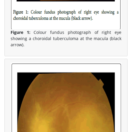
Figure 1:
Colour fundus photograph of right eye
showing a choroidal tuberculoma at the macula (black
arrow).