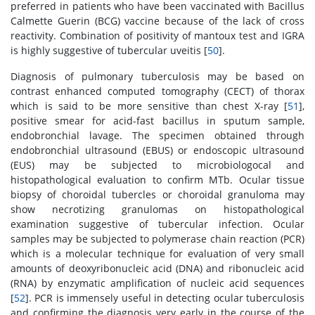
preferred in patients who have been vaccinated with Bacillus
Calmette Guerin (BCG) vaccine because of the lack of cross
reactivity. Combination of positivity of mantoux test and IGRA
is highly suggestive of tubercular uveitis [
50
].
Diagnosis of pulmonary tuberculosis may be based on
contrast enhanced computed tomography (CECT) of thorax
which is said to be more sensitive than chest X-ray [
51
],
positive smear for acid-fast bacillus in sputum sample,
endobronchial lavage. The specimen obtained through
endobronchial ultrasound (EBUS) or endoscopic ultrasound
(EUS) may be subjected to microbiologocal and
histopathological evaluation to confirm MTb. Ocular tissue
biopsy of choroidal tubercles or choroidal granuloma may
show necrotizing granulomas on histopathological
examination suggestive of tubercular infection. Ocular
samples may be subjected to polymerase chain reaction (PCR)
which is a molecular technique for evaluation of very small
amounts of deoxyribonucleic acid (DNA) and ribonucleic acid
(RNA) by enzymatic amplification of nucleic acid sequences
[
52
]. PCR is immensely useful in detecting ocular tuberculosis
and confirming the diagnosis very early in the course of the