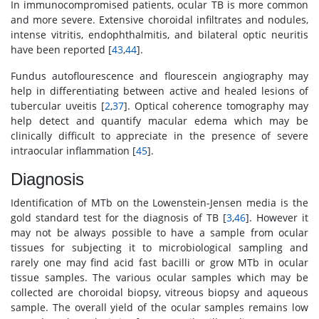
In immunocompromised patients, ocular TB is more common
and more severe. Extensive choroidal infiltrates and nodules,
intense vitritis, endophthalmitis, and bilateral optic neuritis
have been reported [
43
,
44
].
Fundus autoflourescence and flourescein angiography may
help in differentiating between active and healed lesions of
tubercular uveitis [
2
,
37
]. Optical coherence tomography may
help detect and quantify macular edema which may be
clinically difficult to appreciate in the presence of severe
intraocular inflammation [
45
].
Diagnosis
Identification of MTb on the Lowenstein-Jensen media is the
gold standard test for the diagnosis of TB [
3
,
46
]. However it
may not be always possible to have a sample from ocular
tissues for subjecting it to microbiological sampling and
rarely one may find acid fast bacilli or grow MTb in ocular
tissue samples. The various ocular samples which may be
collected are choroidal biopsy, vitreous biopsy and aqueous
sample. The overall yield of the ocular samples remains low