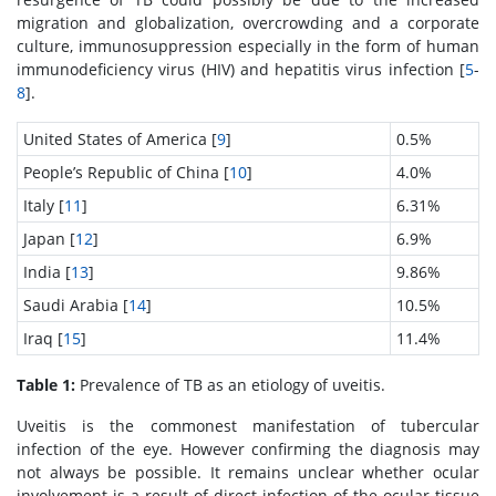
migration and globalization, overcrowding and a corporate
culture, immunosuppression especially in the form of human
immunodeficiency virus (HIV) and hepatitis virus infection [
5
-
8
].
United States of America [
9
]
0.5%
People’s Republic of China [
10
]
4.0%
Italy [
11
]
6.31%
Japan [
12
]
6.9%
India [
13
]
9.86%
Saudi Arabia [
14
]
10.5%
Iraq [
15
]
11.4%
Table 1:
Prevalence of TB as an etiology of uveitis.
Uveitis is the commonest manifestation of tubercular
infection of the eye. However confirming the diagnosis may
not always be possible. It remains unclear whether ocular
involvement is a result of direct infection of the ocular tissue