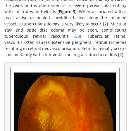
the veins and is often seen as a severe perivascular cuffing
with infiltrates and vitritis (
Figure 3
). When associated with a
focal active or healed chroiditis lesion along the inflamed
vessel, a tubercular etiology is very likely to occur [
2
]. Macular
star and optic disc edema may be seen, complicating
tuberculous retinal vasculitis [
33
]. Tubercular retinal
vasculitis often causes extensive peripheral retinal ischemia
resulting in retinal neovascularisation. Retinitis usually occurs
concomitantly with choroiditis causing a retinochoroiditis [
2
].