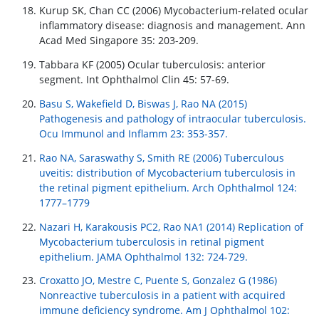
Kurup SK, Chan CC (2006) Mycobacterium-related ocular
inflammatory disease: diagnosis and management. Ann
Acad Med Singapore 35: 203-209.
Tabbara KF (2005) Ocular tuberculosis: anterior
segment. Int Ophthalmol Clin 45: 57-69.
Basu S, Wakefield D, Biswas J, Rao NA (2015)
Pathogenesis and pathology of intraocular tuberculosis.
Ocu Immunol and Inflamm 23: 353-357.
Rao NA, Saraswathy S, Smith RE (2006) Tuberculous
uveitis: distribution of Mycobacterium tuberculosis in
the retinal pigment epithelium. Arch Ophthalmol 124:
1777–1779
Nazari H, Karakousis PC2, Rao NA1 (2014) Replication of
Mycobacterium tuberculosis in retinal pigment
epithelium. JAMA Ophthalmol 132: 724-729.
Croxatto JO, Mestre C, Puente S, Gonzalez G (1986)
Nonreactive tuberculosis in a patient with acquired
immune deficiency syndrome. Am J Ophthalmol 102: