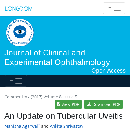
Journal of Clinical and
Experimental Ophthalmology
Open Access
Commentry - (2017) Volume 8, Issue 5
View PDF
Download PDF
An Update on Tubercular Uveitis
*
Manisha Agarwal
and
Ankita Shrivastav