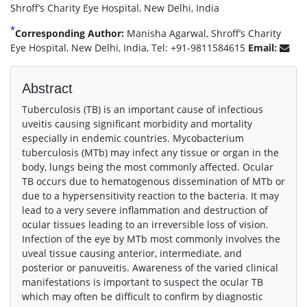
Shroff’s Charity Eye Hospital, New Delhi, India
*
Corresponding Author:
Manisha Agarwal, Shroff’s Charity
Eye Hospital, New Delhi, India, Tel: +91-9811584615
Email:
Abstract
Tuberculosis (TB) is an important cause of infectious
uveitis causing significant morbidity and mortality
especially in endemic countries. Mycobacterium
tuberculosis (MTb) may infect any tissue or organ in the
body, lungs being the most commonly affected. Ocular
TB occurs due to hematogenous dissemination of MTb or
due to a hypersensitivity reaction to the bacteria. It may
lead to a very severe inflammation and destruction of
ocular tissues leading to an irreversible loss of vision.
Infection of the eye by MTb most commonly involves the
uveal tissue causing anterior, intermediate, and
posterior or panuveitis. Awareness of the varied clinical
manifestations is important to suspect the ocular TB
which may often be difficult to confirm by diagnostic