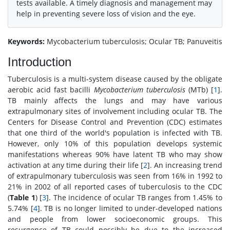
tests available. A timely diagnosis and management may
help in preventing severe loss of vision and the eye.
Keywords:
Mycobacterium tuberculosis; Ocular TB; Panuveitis
Introduction
Tuberculosis is a multi-system disease caused by the obligate
aerobic acid fast bacilli
Mycobacterium tuberculosis
(MTb) [
1
].
TB mainly affects the lungs and may have various
extrapulmonary sites of involvement including ocular TB. The
Centers for Disease Control and Prevention (CDC) estimates
that one third of the world's population is infected with TB.
However, only 10% of this population develops systemic
manifestations whereas 90% have latent TB who may show
activation at any time during their life [
2
]. An increasing trend
of extrapulmonary tuberculosis was seen from 16% in 1992 to
21% in 2002 of all reported cases of tuberculosis to the CDC
(
Table 1
) [
3
]. The incidence of ocular TB ranges from 1.45% to
5.74% [
4
]. TB is no longer limited to under-developed nations
and people from lower socioeconomic groups. This
resurgence of TB could possibly be due to the increased