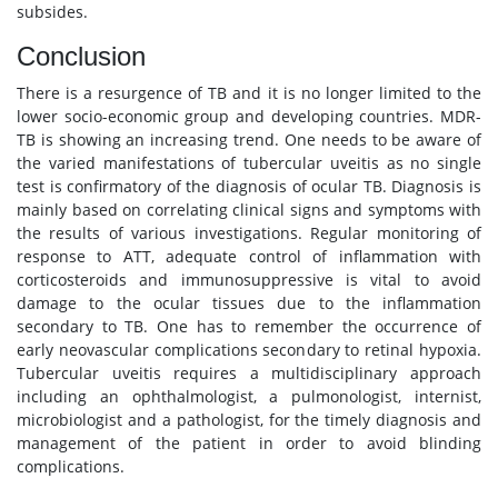
subsides.
Conclusion
There is a resurgence of TB and it is no longer limited to the
lower socio-economic group and developing countries. MDR-
TB is showing an increasing trend. One needs to be aware of
the varied manifestations of tubercular uveitis as no single
test is confirmatory of the diagnosis of ocular TB. Diagnosis is
mainly based on correlating clinical signs and symptoms with
the results of various investigations. Regular monitoring of
response to ATT, adequate control of inflammation with
corticosteroids and immunosuppressive is vital to avoid
damage to the ocular tissues due to the inflammation
secondary to TB. One has to remember the occurrence of
early neovascular complications secondary to retinal hypoxia.
Tubercular uveitis requires a multidisciplinary approach
including an ophthalmologist, a pulmonologist, internist,
microbiologist and a pathologist, for the timely diagnosis and
management of the patient in order to avoid blinding
complications.