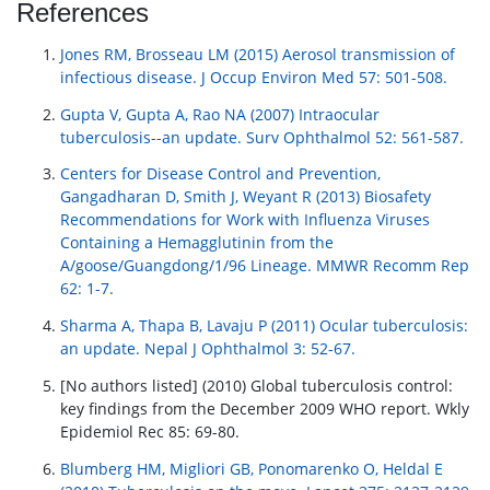
References
Jones RM, Brosseau LM (2015) Aerosol transmission of
infectious disease. J Occup Environ Med 57: 501-508.
Gupta V, Gupta A, Rao NA (2007) Intraocular
tuberculosis--an update. Surv Ophthalmol 52: 561-587.
Centers for Disease Control and Prevention,
Gangadharan D, Smith J, Weyant R (2013) Biosafety
Recommendations for Work with Influenza Viruses
Containing a Hemagglutinin from the
A/goose/Guangdong/1/96 Lineage. MMWR Recomm Rep
62: 1-7.
Sharma A, Thapa B, Lavaju P (2011) Ocular tuberculosis:
an update. Nepal J Ophthalmol 3: 52-67.
[No authors listed] (2010) Global tuberculosis control:
key findings from the December 2009 WHO report. Wkly
Epidemiol Rec 85: 69-80.
Blumberg HM, Migliori GB, Ponomarenko O, Heldal E