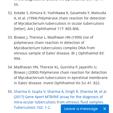
55.
Kotake S, Kimura K, Yoshikawa K, Sasamoto Y, Matsuda
A, et al. (1994) Polymerase chain reaction for detection
of Mycobacterium tuberculosis in ocular tuberculosis
[letter]. Am J Ophthalmol 117: 805-806.
Biswas J, Therese L, Madhwan HN (1999) Use of
polymerase chain reaction in detection of
Mycobacterium tuberculosis complex DNA from
vitreous sample of Eales’ disease. Br J Ophthalmol 83:
994.
Madhavan HN, Therese KL, Gunisha P, Jayanthi U,
Biswas J (2000) Polymerase chain reaction for detection
of Mycobacterium tuberculosis in epiretinal membrane
in Eales’ disease. Invest Ophthalmol Vis Sci 41: 822.
Sharma K, Gupta V, Sharma A, Singh R, Sharma M, et al.
(2017) Gene Xpert MTB/RIF assay for the diagnosis of
intra-ocular tuberculosis from vitreous fluid samples.
Tuberculosis 102: 1-2.
Leave a message