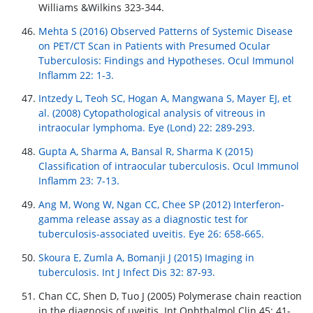
Williams &Wilkins 323-344.
Mehta S (2016) Observed Patterns of Systemic Disease
on PET/CT Scan in Patients with Presumed Ocular
Tuberculosis: Findings and Hypotheses. Ocul Immunol
Inflamm 22: 1-3.
Intzedy L, Teoh SC, Hogan A, Mangwana S, Mayer EJ, et
al. (2008) Cytopathological analysis of vitreous in
intraocular lymphoma. Eye (Lond) 22: 289-293.
Gupta A, Sharma A, Bansal R, Sharma K (2015)
Classification of intraocular tuberculosis. Ocul Immunol
Inflamm 23: 7-13.
Ang M, Wong W, Ngan CC, Chee SP (2012) Interferon-
gamma release assay as a diagnostic test for
tuberculosis-associated uveitis. Eye 26: 658-665.
Skoura E, Zumla A, Bomanji J (2015) Imaging in
tuberculosis. Int J Infect Dis 32: 87-93.
Chan CC, Shen D, Tuo J (2005) Polymerase chain reaction
in the diagnosis of uveitis. Int Ophthalmol Clin 45: 41-