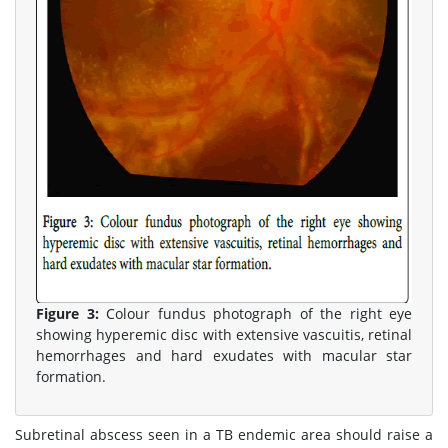
Figure 3:
Colour fundus photograph of the right eye
showing hyperemic disc with extensive vascuitis, retinal
hemorrhages and hard exudates with macular star
formation.
Subretinal abscess seen in a TB endemic area should raise a