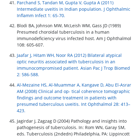
Parchand S, Tandan M, Gupta V, Gupta A (2011)
Intermediate uveitis in Indian population. J Ophthalmic
Inflamm Infect 1: 65-70.
Blodi BA, Johnson MW, McLeish WM, Gass JD (1989)
Presumed choroidal tuberculosis in a human
immunodeficiency virus infected host. Am J Ophthalmol
108: 605-607.
Jaafar J, Hitam WH, Noor RA (2012) Bilateral atypical
optic neuritis associated with tuberculosis in an
immunocompromised patient. Asian Pac J Trop Biomed
2: 586-588.
Al-Mezaine HS, Al-Muammar A, Kangave D, Abu El-Asrar
AM (2008) Clinical and op- tical coherence tomographic
findings and outcome treatment in patients with
presumed tuberculous uveitis. Int Ophthalmol 28: 413–
423.
Jagirdar J, Zagzag D (2004) Pathology and insights into
pathogenesis of tuberculosis. In: Rom WN, Garay SM,
eds. Tuberculosis (2ndedn) Philadelphia, PA: Lippincott