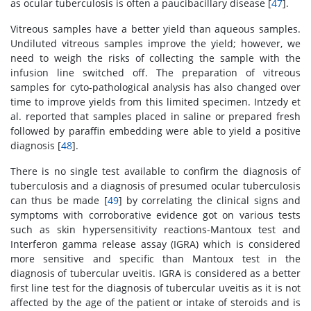
as ocular tuberculosis is often a paucibacillary disease [
47
].
Vitreous samples have a better yield than aqueous samples.
Undiluted vitreous samples improve the yield; however, we
need to weigh the risks of collecting the sample with the
infusion line switched off. The preparation of vitreous
samples for cyto-pathological analysis has also changed over
time to improve yields from this limited specimen. Intzedy et
al. reported that samples placed in saline or prepared fresh
followed by paraffin embedding were able to yield a positive
diagnosis [
48
].
There is no single test available to confirm the diagnosis of
tuberculosis and a diagnosis of presumed ocular tuberculosis
can thus be made [
49
] by correlating the clinical signs and
symptoms with corroborative evidence got on various tests
such as skin hypersensitivity reactions-Mantoux test and
Interferon gamma release assay (IGRA) which is considered
more sensitive and specific than Mantoux test in the
diagnosis of tubercular uveitis. IGRA is considered as a better
first line test for the diagnosis of tubercular uveitis as it is not
affected by the age of the patient or intake of steroids and is