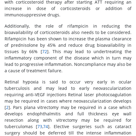
with corticosteroid therapy after starting ATT requiring an
increase in dose of corticosteroids or addition of
immunosuppressive drugs.
Additionally, the role of rifampicin in reducing the
bioavailability of corticosteroids also needs to be considered.
Rifampicin has been shown to increase the plasma clearance
of prednisolone by 45% and reduce drug bioavailability in
tissues by 66% [
72
]. This may lead to undertreating the
inflammatory component of the disease which in turn may
lead to progressive inflammation. Noncompliance may also be
a cause of treatment failure.
Retinal hypoxia is said to occur very early in ocular
tuberculosis and may lead to early neovascularization
requiring anti-VEGF injections Retinal laser photocoagulation
may be required in cases where neovascularization develops
[
2
]. Pars plana vitrectomy may be required in a case which
develops endophthalmitis and full thickness eye wall
resection along with vitrectomy may be required for
tuberculomas [
73
,
74
]. Elective surgeries such as cataract
surgery should be deferred till the intense inflammation