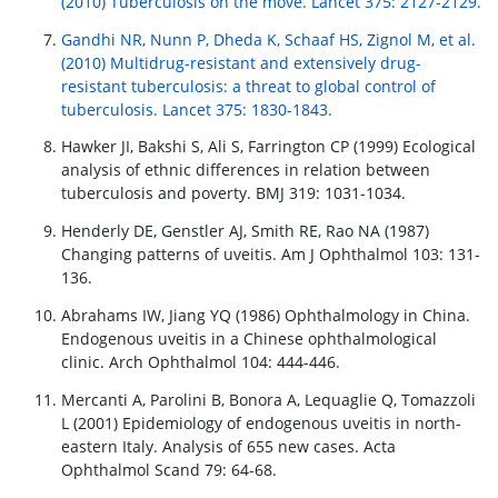
(2010) Tuberculosis on the move. Lancet 375: 2127-2129.
Gandhi NR, Nunn P, Dheda K, Schaaf HS, Zignol M, et al.
(2010) Multidrug-resistant and extensively drug-
resistant tuberculosis: a threat to global control of
tuberculosis. Lancet 375: 1830-1843.
Hawker JI, Bakshi S, Ali S, Farrington CP (1999) Ecological
analysis of ethnic differences in relation between
tuberculosis and poverty. BMJ 319: 1031-1034.
Henderly DE, Genstler AJ, Smith RE, Rao NA (1987)
Changing patterns of uveitis. Am J Ophthalmol 103: 131-
136.
Abrahams IW, Jiang YQ (1986) Ophthalmology in China.
Endogenous uveitis in a Chinese ophthalmological
clinic. Arch Ophthalmol 104: 444-446.
Mercanti A, Parolini B, Bonora A, Lequaglie Q, Tomazzoli
L (2001) Epidemiology of endogenous uveitis in north-
eastern Italy. Analysis of 655 new cases. Acta
Ophthalmol Scand 79: 64-68.