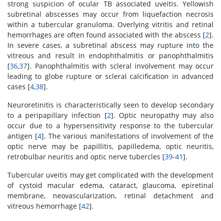
strong suspicion of ocular TB associated uveitis. Yellowish
subretinal abscesses may occur from liquefaction necrosis
within a tubercular granuloma. Overlying vitritis and retinal
hemorrhages are often found associated with the abscess [
2
].
In severe cases, a subretinal abscess may rupture into the
vitreous and result in endophthalmitis or panophthalmitis
[
36
,
37
]. Panophthalmitis with scleral involvement may occur
leading to globe rupture or scleral calcification in advanced
cases [
4
,
38
].
Neuroretinitis is characteristically seen to develop secondary
to a peripapillary infection [
2
]. Optic neuropathy may also
occur due to a hypersensitivity response to the tubercular
antigen [
4
]. The various manifestations of involvement of the
optic nerve may be papillitis, papilledema, optic neuritis,
retrobulbar neuritis and optic nerve tubercles [
39
-
41
].
Tubercular uveitis may get complicated with the development
of cystoid macular edema, cataract, glaucoma, epiretinal
membrane, neovascularization, retinal detachment and
vitreous hemorrhage [
42
].