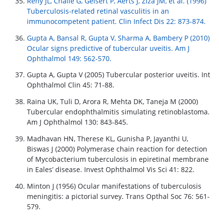
Reny JL, Challe G, Geisert P, Aerts J, Ziza JM, et al. (1996)
Tuberculosis-related retinal vasculitis in an
immunocompetent patient. Clin Infect Dis 22: 873-874.
Gupta A, Bansal R, Gupta V, Sharma A, Bambery P (2010)
Ocular signs predictive of tubercular uveitis. Am J
Ophthalmol 149: 562-570.
Gupta A, Gupta V (2005) Tubercular posterior uveitis. Int
Ophthalmol Clin 45: 71-88.
Raina UK, Tuli D, Arora R, Mehta DK, Taneja M (2000)
Tubercular endophthalmitis simulating retinoblastoma.
Am J Ophthalmol 130: 843-845.
Madhavan HN, Therese KL, Gunisha P, Jayanthi U,
Biswas J (2000) Polymerase chain reaction for detection
of Mycobacterium tuberculosis in epiretinal membrane
in Eales’ disease. Invest Ophthalmol Vis Sci 41: 822.
Minton J (1956) Ocular manifestations of tuberculosis
meningitis: a pictorial survey. Trans Opthal Soc 76: 561-
579.