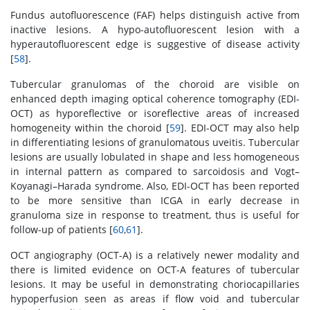
Fundus autofluorescence (FAF) helps distinguish active from
inactive lesions. A hypo-autofluorescent lesion with a
hyperautofluorescent edge is suggestive of disease activity
[
58
].
Tubercular granulomas of the choroid are visible on
enhanced depth imaging optical coherence tomography (EDI-
OCT) as hyporeflective or isoreflective areas of increased
homogeneity within the choroid [
59
]. EDI-OCT may also help
in differentiating lesions of granulomatous uveitis. Tubercular
lesions are usually lobulated in shape and less homogeneous
in internal pattern as compared to sarcoidosis and Vogt–
Koyanagi–Harada syndrome. Also, EDI-OCT has been reported
to be more sensitive than ICGA in early decrease in
granuloma size in response to treatment, thus is useful for
follow-up of patients [
60
,
61
].
OCT angiography (OCT-A) is a relatively newer modality and
there is limited evidence on OCT-A features of tubercular
lesions. It may be useful in demonstrating choriocapillaries
hypoperfusion seen as areas if flow void and tubercular