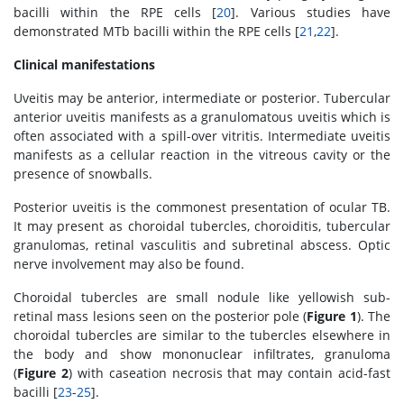
bacilli within the RPE cells [
20
]. Various studies have
demonstrated MTb bacilli within the RPE cells [
21
,
22
].
Clinical manifestations
Uveitis may be anterior, intermediate or posterior. Tubercular
anterior uveitis manifests as a granulomatous uveitis which is
often associated with a spill-over vitritis. Intermediate uveitis
manifests as a cellular reaction in the vitreous cavity or the
presence of snowballs.
Posterior uveitis is the commonest presentation of ocular TB.
It may present as choroidal tubercles, choroiditis, tubercular
granulomas, retinal vasculitis and subretinal abscess. Optic
nerve involvement may also be found.
Choroidal tubercles are small nodule like yellowish sub-
retinal mass lesions seen on the posterior pole (
Figure 1
). The
choroidal tubercles are similar to the tubercles elsewhere in
the body and show mononuclear infiltrates, granuloma
(
Figure 2
) with caseation necrosis that may contain acid-fast
bacilli [
23
-
25
].