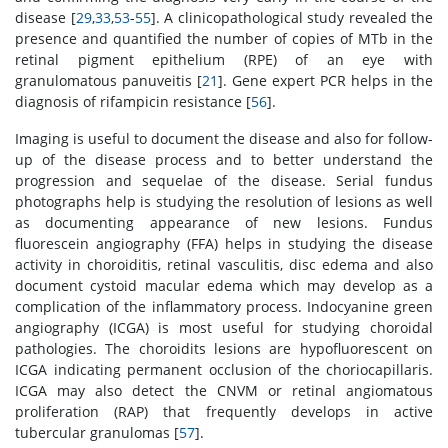
disease [
29
,
33
,
53
-
55
]. A clinicopathological study revealed the
presence and quantified the number of copies of MTb in the
retinal pigment epithelium (RPE) of an eye with
granulomatous panuveitis [
21
]. Gene expert PCR helps in the
diagnosis of rifampicin resistance [
56
].
Imaging is useful to document the disease and also for follow-
up of the disease process and to better understand the
progression and sequelae of the disease. Serial fundus
photographs help is studying the resolution of lesions as well
as documenting appearance of new lesions. Fundus
fluorescein angiography (FFA) helps in studying the disease
activity in choroiditis, retinal vasculitis, disc edema and also
document cystoid macular edema which may develop as a
complication of the inflammatory process. Indocyanine green
angiography (ICGA) is most useful for studying choroidal
pathologies. The choroidits lesions are hypofluorescent on
ICGA indicating permanent occlusion of the choriocapillaris.
ICGA may also detect the CNVM or retinal angiomatous
proliferation (RAP) that frequently develops in active
tubercular granulomas [
57
].