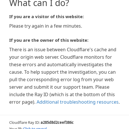
What can I do?
If you are a visitor of this website:
Please try again in a few minutes.
If you are the owner of this website:
There is an issue between Cloudflare's cache and
your origin web server. Cloudflare monitors for
these errors and automatically investigates the
cause. To help support the investigation, you can
pull the corresponding error log from your web
server and submit it our support team. Please
include the Ray ID (which is at the bottom of this
error page).
Additional troubleshooting resources
.
Cloudflare Ray ID:
a285d8d2ceef386c
Your IP:
Click to reveal