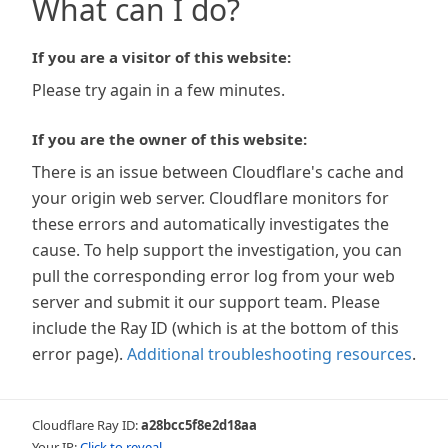
What can I do?
If you are a visitor of this website:
Please try again in a few minutes.
If you are the owner of this website:
There is an issue between Cloudflare's cache and
your origin web server. Cloudflare monitors for
these errors and automatically investigates the
cause. To help support the investigation, you can
pull the corresponding error log from your web
server and submit it our support team. Please
include the Ray ID (which is at the bottom of this
error page).
Additional troubleshooting resources
.
Cloudflare Ray ID:
a28bcc5f8e2d18aa
Your IP:
Click to reveal