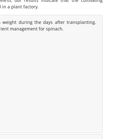
less, our results indicate that the cultivating
 in a plant factory.
 weight during the days after transplanting.
trient management for spinach.