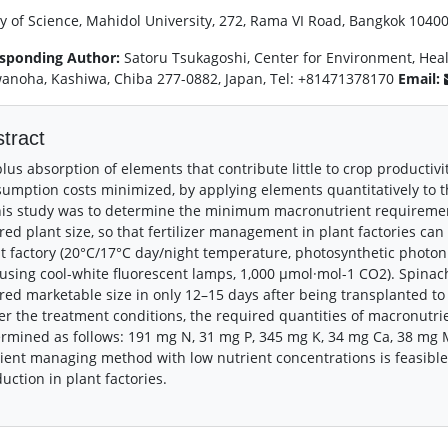
ty of Science, Mahidol University, 272, Rama VI Road, Bangkok 10400
sponding Author:
Satoru Tsukagoshi, Center for Environment, Healt
anoha, Kashiwa, Chiba 277-0882, Japan, Tel: +81471378170
Email:
tract
lus absorption of elements that contribute little to crop productivi
umption costs minimized, by applying elements quantitatively to th
his study was to determine the minimum macronutrient requirements
red plant size, so that fertilizer management in plant factories c
t factory (20°C/17°C day/night temperature, photosynthetic photon 
using cool-white fluorescent lamps, 1,000 μmol·mol-1 CO2). Spinac
red marketable size in only 12–15 days after being transplanted to 
r the treatment conditions, the required quantities of macronutrie
rmined as follows: 191 mg N, 31 mg P, 345 mg K, 34 mg Ca, 38 mg M
ient managing method with low nutrient concentrations is feasibl
uction in plant factories.