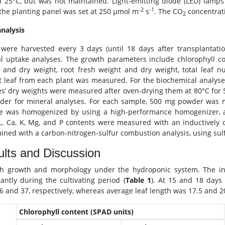
 25°C, but was not maintained. Light-emitting diode (LED) lamps 
-2
-1
the planting panel was set at 250 μmol m
s
. The CO
concentrat
2
analysis
 were harvested every 3 days (until 18 days after transplanta
l uptake analyses. The growth parameters include chlorophyll con
 and dry weight, root fresh weight and dry weight, total leaf n
t leaf from each plant was measured. For the biochemical analyse
s’ dry weights were measured after oven-drying them at 80°C for
der for mineral analyses. For each sample, 500 mg powder was mi
e was homogenized by using a high-performance homogenizer, an
. Ca, K, Mg, and P contents were measured with an inductively 
ined with a carbon-nitrogen-sulfur combustion analysis, using su
lts and Discussion
h growth and morphology under the hydroponic system. The inne
cantly during the cultivating period (
Table 1
). At 15 and 18 days
6 and 37, respectively, whereas average leaf length was 17.5 and 20
Chlorophyll content (SPAD units)