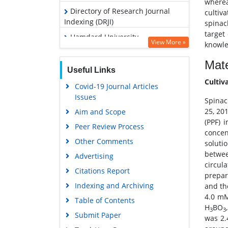
wherea
Directory of Research Journal
cultiv
Indexing (DRJI)
spinac
target
Hamdard University
View More »
knowled
EBSCO A-Z
Mate
OCLC- WorldCat
Useful Links
Cultiv
SWB online catalog
Covid-19 Journal Articles
Issues
Virtual Library of Biology (vifabio)
Spinac
25, 20
Aim and Scope
Publons
(PPF) 
Peer Review Process
Euro Pub
concen
Other Comments
soluti
Google Scholar
betwee
Advertising
circul
Citations Report
prepar
Indexing and Archiving
and th
4.0 m
Table of Contents
H
BO
3
3
Submit Paper
was 2.