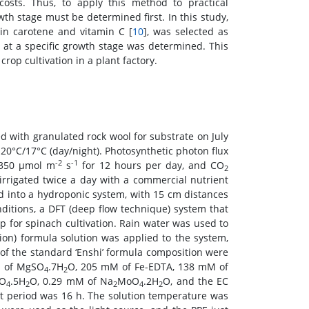
costs. Thus, to apply this method to practical
owth stage must be determined first. In this study,
 in carotene and vitamin C [
10
], was selected as
 at a specific growth stage was determined. This
rop cultivation in a plant factory.
ed with granulated rock wool for substrate on July
 20°C/17°C (day/night). Photosynthetic photon flux
-2
-1
t 350 μmol m
s
for 12 hours per day, and CO
2
irrigated twice a day with a commercial nutrient
ed into a hydroponic system, with 15 cm distances
ditions, a DFT (deep flow technique) system that
 for spinach cultivation. Rain water was used to
tion) formula solution was applied to the system,
 of the standard ‘Enshi’ formula composition were
M of MgSO
.7H
O, 205 mM of Fe-EDTA, 138 mM of
4
2
SO
.5H
O, 0.29 mM of Na
MoO
.2H
O, and the EC
4
2
2
4
2
ht period was 16 h. The solution temperature was