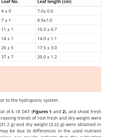
Leaf No.
Leaf length (cm)
4 ± 0
7.0± 0.6
7 ± 1
8.9±1.0
11 ± 1
10.3 ± 0.7
14 ± 1
14.0 ± 1.1
26 ± 5
17.5 ± 3.0
37 ± 7
20.0 ± 1.2
on to the hydroponic system.
od of 6-18 DAT (
Figures 1
and
2
), and shoot fresh
creasing trends of root fresh and dry weight were
 (31.2 g) and dry weight (3.22 g) were obtained in
 may be due to differences in the used nutrient