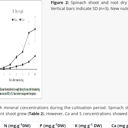
Figure 2:
Spinach shoot and root dry w
Vertical bars indicate SD (n=3). New nu
h mineral concentrations during the cultivation period. Spinach s
ant shoot grew (
Table 2
). However, Ca and S concentrations showed 
-1
-1
-1
N (mg.g
DW)
P (mg.g
DW)
K (mg g
DW)
Ca (mg 