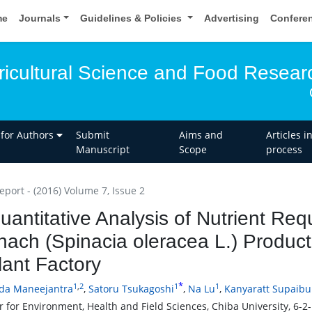
me
Journals
Guidelines & Policies
Advertising
Confere
gricultural Science and Food Resear
 for Authors
Submit
Aims and
Articles i
Manuscript
Scope
process
eport - (2016) Volume 7, Issue 2
uantitative Analysis of Nutrient Re
nach (Spinacia oleracea L.) Productio
lant Factory
*
1
,
2
1
1
da Maneejantra
,
Satoru Tsukagoshi
,
Na Lu
,
Kanyaratt Supaib
r for Environment, Health and Field Sciences, Chiba University, 6-