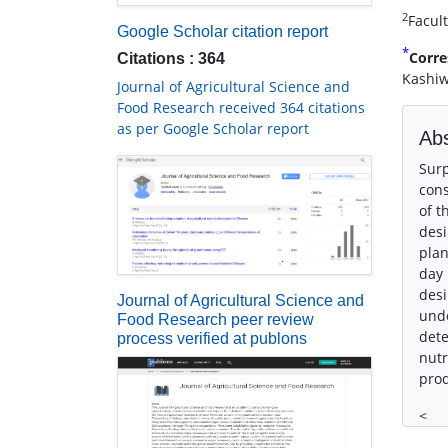
2
Facul
Google Scholar citation report
*
Corre
Citations : 364
Kashiw
Journal of Agricultural Science and
Food Research received 364 citations
as per Google Scholar report
Abs
Surp
cons
of t
desi
plan
day 
desi
Journal of Agricultural Science and
unde
Food Research peer review
dete
process verified at publons
nutr
prod
<