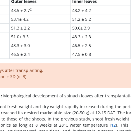
Outer leaves
Inner leaves
2
48.5 ± 2.7
48.2 ± 4.2
53.1± 4.2
51.2 ± 5.2
51.3 ± 2.2
50.6± 3.9
51.0± 3.3
48.3 ± 2.3
48.3 ± 3.0
46.5 ± 2.5
46.5 ± 2.4
47.5 ± 0.8
ys after transplanting.
an ± SD (n=3)
1:
Morphological development of spinach leaves after transplantati
oot fresh weight and dry weight rapidly increased during the peri
 reached its desired marketable size (20-50 g) at 12-15 DAT. The in
r to those of the shoots. In the previous study, shoot fresh weight
onics as long as 8 weeks at 28°C water temperature [
12
]. This