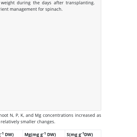
eight during the days after transplanting.
trient management for spinach.
hoot N, P, K, and Mg concentrations increased as
relatively smaller changes.
-1
-1
-1
g
DW)
Mg(mg g
DW)
S(mg g
DW)