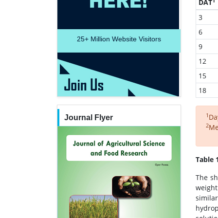
1
DAT
3
6
25+
Million Website Visitors
9
12
15
18
1
Da
Journal Flyer
2
Me
Table 
The sh
weight
simila
hydrop