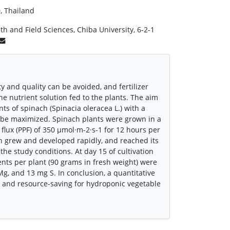
, Thailand
h and Field Sciences, Chiba University, 6-2-1
ty and quality can be avoided, and fertilizer
e nutrient solution fed to the plants. The aim
 of spinach (Spinacia oleracea L.) with a
an be maximized. Spinach plants were grown in a
flux (PPF) of 350 μmol·m-2·s-1 for 12 hours per
h grew and developed rapidly, and reached its
the study conditions. At day 15 of cultivation
nts per plant (90 grams in fresh weight) were
g, and 13 mg S. In conclusion, a quantitative
e and resource-saving for hydroponic vegetable