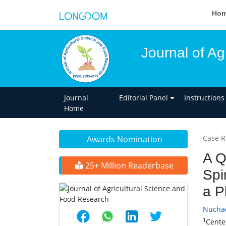
Ho
Journal of A
Journal
Editorial Panel
Instructions
Home
Case R
Awards Nomination
A Q
25+ Million Readerbase
Spi
a P
Nucha
1
Cente