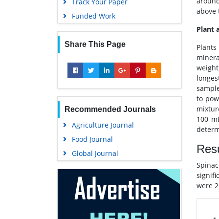
around
Track Your Paper
above 
Funded Work
Plant 
Share This Page
Plants
minera
weight
longes
sample
to pow
mixtur
Recommended Journals
100 mL
Agriculture Journal
determ
Food Journal
Resu
Global Journal
Spinac
signifi
were 2