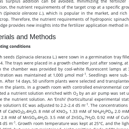
s surplus addition can be avoided, minimizing the fertilizer 
ation, the nutrient requirements of the target crop at a specific gr
h (
Spinacia oleracea L.
), which is popular in the market, and rich
 crop. Therefore, the nutrient requirements of hydroponic spinach
ge provides new insights into the fertilizer application method in c
rials and Methods
ating conditions
h seeds (Spinacia oleracea L.) were sown in a germination tray fill
14. The trays were placed in a growth chamber just after sowing, at
in the chamber was provided by cool-white fluorescent lamps a
-1
tration was maintained at 1,000 μmol mol
. Seedlings were sub-
on. After 14 days, 50 uniform plants were selected and transplant
n the plants. In a growth room with controlled environmental con
ated a nutrient solution enriched with O
by an air pump was set up
2
e the nutrient solution. An ‘Enshi’ (horticultural experimental sta
-1
e solution’s EC was adjusted to 2.2–2.4 dS m
. The concentrations
M of Ca(NO
)
.4H
O, 8 mM of KNO
, 1.33 mM of NH
H
PO
, 2.0 m
3
2
2
3
4
2
4
, 2.8 mM of MnSO
.4H
O, 3.5 mM of ZnSO
.7H
O, 0.92 mM of Cu
4
2
4
2
-1
4 dS m
. Growth room temperature was kept at 25°C, and the lig