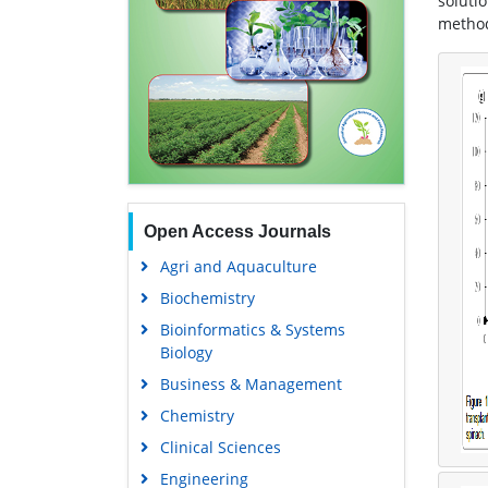
soluti
method 
Open Access Journals
Agri and Aquaculture
Biochemistry
Bioinformatics & Systems
Biology
Business & Management
Chemistry
Clinical Sciences
Engineering