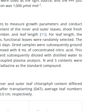
were used as the light source, and the PPF just
-1
ion was 1,000 μmol mol
.
tion) to measure growth parameters and conduct
tent of the inner and outer leaves, shoot fresh
umber, and leaf length [
11
]. For leaf length, the
s, functional leaves were randomly selected. The
 5 days. Dried samples were subsequently ground
xed with 8 mL of concentrated nitric acid. This
d subsequently diluted with distilled water to
coupled plasma analysis. N and S contents were
lfadiazine as the standard compound.
r and outer leaf chlorophyll content differed
 after transplanting (DAT), average leaf numbers
.0 cm, respectively.