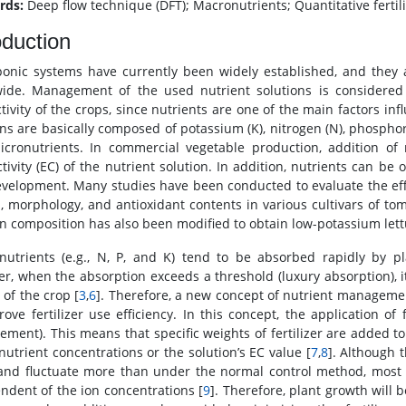
rds:
Deep flow technique (DFT); Macronutrients; Quantitative fert
oduction
onic systems have currently been widely established, and they 
ide. Management of the used nutrient solutions is considered 
tivity of the crops, since nutrients are one of the main factors i
ons are basically composed of potassium (K), nitrogen (N), phosphor
cronutrients. In commercial vegetable production, addition of nu
tivity (EC) of the nutrient solution. In addition, nutrients can be 
velopment. Many studies have been conducted to evaluate the effe
, morphology, and antioxidant contents in various cultivars of tom
on composition has also been modified to obtain low-potassium lettu
utrients (e.g., N, P, and K) tend to be absorbed rapidly by pl
r, when the absorption exceeds a threshold (luxury absorption), it 
 of the crop [
3
,
6
]. Therefore, a new concept of nutrient manageme
ove fertilizer use efficiency. In this concept, the application of f
ment). This means that specific weights of fertilizer are added to 
 nutrient concentrations or the solution’s EC value [
7
,
8
]. Although 
and fluctuate more than under the normal control method, most io
ndent of the ion concentrations [
9
]. Therefore, plant growth will b