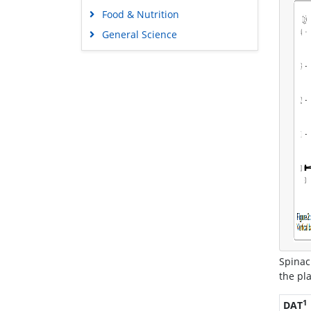
Food & Nutrition
General Science
Genetics & Molecular Biology
Immunology & Microbiology
Medical Sciences
Neuroscience & Psychology
Nursing & Health Care
Pharmaceutical Sciences
Spinac
the pl
1
DAT