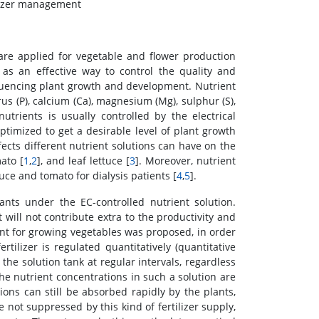
ilizer management
are applied for vegetable and flower production
as an effective way to control the quality and
nfluencing plant growth and development. Nutrient
us (P), calcium (Ca), magnesium (Mg), sulphur (S),
trients is usually controlled by the electrical
optimized to get a desirable level of plant growth
cts different nutrient solutions can have on the
ato [
1
,
2
], and leaf lettuce [
3
]. Moreover, nutrient
ce and tomato for dialysis patients [
4
,
5
].
ants under the EC-controlled nutrient solution.
will not contribute extra to the productivity and
nt for growing vegetables was proposed, in order
ertilizer is regulated quantitatively (quantitative
the solution tank at regular intervals, regardless
the nutrient concentrations in such a solution are
ns can still be absorbed rapidly by the plants,
e not suppressed by this kind of fertilizer supply,