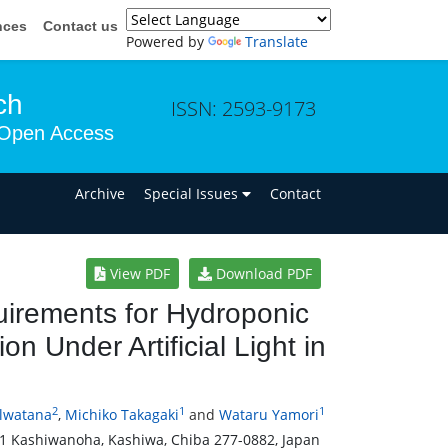
nces
Contact us
Powered by
Translate
ch
ISSN: 2593-9173
Open Access
n
Archive
Special Issues
Contact
View PDF
Download PDF
quirements for Hydroponic
n Under Artificial Light in
2
1
1
ulwatana
,
Michiko Takagaki
and
Wataru Yamori
2-1 Kashiwanoha, Kashiwa, Chiba 277-0882, Japan