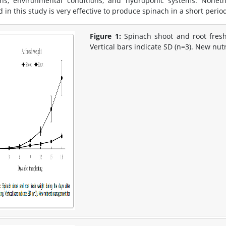
ons, environmental conditions, and hydroponic systems. Nonethe
in this study is very effective to produce spinach in a short period
Figure 1:
Spinach shoot and root fresh
Vertical bars indicate SD (n=3). New nu