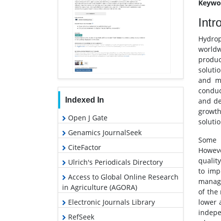
Keywo
Intr
Hydrop
worldw
produc
soluti
and mi
conduc
Indexed In
and de
growth
Open J Gate
soluti
Genamics JournalSeek
Some n
CiteFactor
Howeve
quality
Ulrich's Periodicals Directory
to impr
Access to Global Online Research
manage
in Agriculture (AGORA)
of the
Electronic Journals Library
lower 
indepe
RefSeek