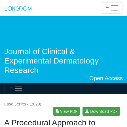
Journal of Clinical &
Experimental Dermatology
Research
Open Access
Case Series - (2020)
View PDF
Download PDF
A Procedural Approach to