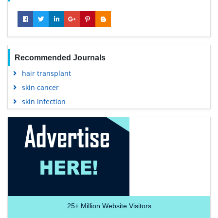
Recommended Journals
hair transplant
skin cancer
skin infection
25+
Million Website Visitors