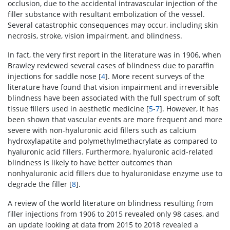
occlusion, due to the accidental intravascular injection of the
filler substance with resultant embolization of the vessel.
Several catastrophic consequences may occur, including skin
necrosis, stroke, vision impairment, and blindness.
In fact, the very first report in the literature was in 1906, when
Brawley reviewed several cases of blindness due to paraffin
injections for saddle nose [
4
]. More recent surveys of the
literature have found that vision impairment and irreversible
blindness have been associated with the full spectrum of soft
tissue fillers used in aesthetic medicine [
5
-
7
]. However, it has
been shown that vascular events are more frequent and more
severe with non-hyaluronic acid fillers such as calcium
hydroxylapatite and polymethylmethacrylate as compared to
hyaluronic acid fillers. Furthermore, hyaluronic acid-related
blindness is likely to have better outcomes than
nonhyaluronic acid fillers due to hyaluronidase enzyme use to
degrade the filler [
8
].
A review of the world literature on blindness resulting from
filler injections from 1906 to 2015 revealed only 98 cases, and
an update looking at data from 2015 to 2018 revealed a