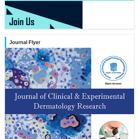
Journal Flyer