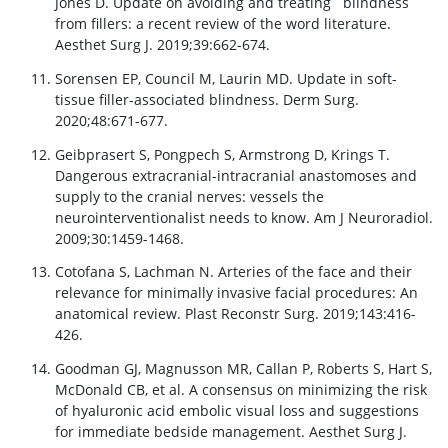
Jones D. Update on avoiding and treating blindness
from fillers: a recent review of the word literature.
Aesthet Surg J. 2019;39:662-674.
Sorensen EP, Council M, Laurin MD. Update in soft-
tissue filler-associated blindness. Derm Surg.
2020;48:671-677.
Geibprasert S, Pongpech S, Armstrong D, Krings T.
Dangerous extracranial-intracranial anastomoses and
supply to the cranial nerves: vessels the
neurointerventionalist needs to know. Am J Neuroradiol.
2009;30:1459-1468.
Cotofana S, Lachman N. Arteries of the face and their
relevance for minimally invasive facial procedures: An
anatomical review. Plast Reconstr Surg. 2019;143:416-
426.
Goodman GJ, Magnusson MR, Callan P, Roberts S, Hart S,
McDonald CB, et al. A consensus on minimizing the risk
of hyaluronic acid embolic visual loss and suggestions
for immediate bedside management. Aesthet Surg J.