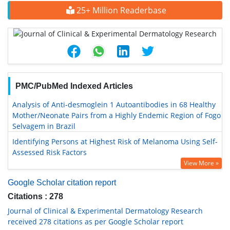
25+ Million Readerbase
PMC/PubMed Indexed Articles
Analysis of Anti-desmoglein 1 Autoantibodies in 68 Healthy
Mother/Neonate Pairs from a Highly Endemic Region of Fogo
Selvagem in Brazil
Identifying Persons at Highest Risk of Melanoma Using Self-
Assessed Risk Factors
View More »
Google Scholar citation report
Citations : 278
Journal of Clinical & Experimental Dermatology Research
received 278 citations as per Google Scholar report