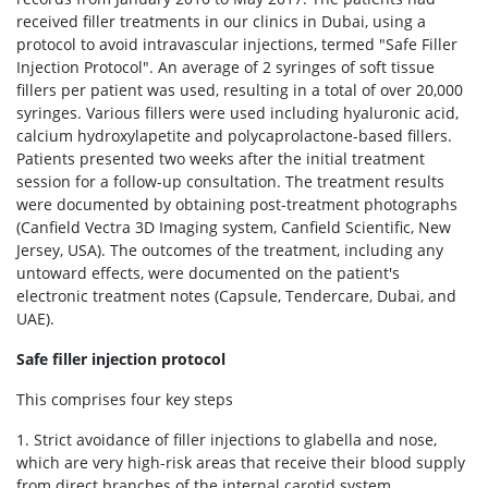
received filler treatments in our clinics in Dubai, using a
protocol to avoid intravascular injections, termed "Safe Filler
Injection Protocol". An average of 2 syringes of soft tissue
fillers per patient was used, resulting in a total of over 20,000
syringes. Various fillers were used including hyaluronic acid,
calcium hydroxylapetite and polycaprolactone-based fillers.
Patients presented two weeks after the initial treatment
session for a follow-up consultation. The treatment results
were documented by obtaining post-treatment photographs
(Canfield Vectra 3D Imaging system, Canfield Scientific, New
Jersey, USA). The outcomes of the treatment, including any
untoward effects, were documented on the patient's
electronic treatment notes (Capsule, Tendercare, Dubai, and
UAE).
Safe filler injection protocol
This comprises four key steps
1. Strict avoidance of filler injections to glabella and nose,
which are very high-risk areas that receive their blood supply
from direct branches of the internal carotid system.