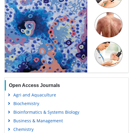
Open Access Journals
Agri and Aquaculture
Biochemistry
Bioinformatics & Systems Biology
Business & Management
Chemistry