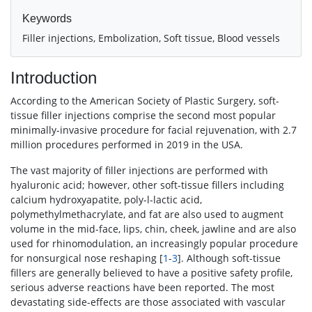
Keywords
Filler injections, Embolization, Soft tissue, Blood vessels
Introduction
According to the American Society of Plastic Surgery, soft-
tissue filler injections comprise the second most popular
minimally-invasive procedure for facial rejuvenation, with 2.7
million procedures performed in 2019 in the USA.
The vast majority of filler injections are performed with
hyaluronic acid; however, other soft-tissue fillers including
calcium hydroxyapatite, poly-l-lactic acid,
polymethylmethacrylate, and fat are also used to augment
volume in the mid-face, lips, chin, cheek, jawline and are also
used for rhinomodulation, an increasingly popular procedure
for nonsurgical nose reshaping [
1
-
3
]. Although soft-tissue
fillers are generally believed to have a positive safety profile,
serious adverse reactions have been reported. The most
devastating side-effects are those associated with vascular