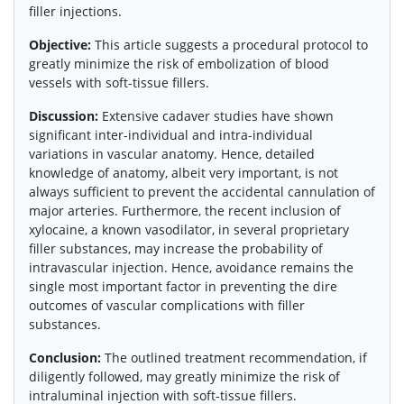
filler injections.
Objective:
This article suggests a procedural protocol to
greatly minimize the risk of embolization of blood
vessels with soft-tissue fillers.
Discussion:
Extensive cadaver studies have shown
significant inter-individual and intra-individual
variations in vascular anatomy. Hence, detailed
knowledge of anatomy, albeit very important, is not
always sufficient to prevent the accidental cannulation of
major arteries. Furthermore, the recent inclusion of
xylocaine, a known vasodilator, in several proprietary
filler substances, may increase the probability of
intravascular injection. Hence, avoidance remains the
single most important factor in preventing the dire
outcomes of vascular complications with filler
substances.
Conclusion:
The outlined treatment recommendation, if
diligently followed, may greatly minimize the risk of
intraluminal injection with soft-tissue fillers.