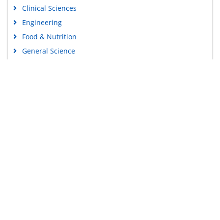
Clinical Sciences
Engineering
Food & Nutrition
General Science
Genetics & Molecular Biology
Immunology & Microbiology
Medical Sciences
Content Links
Neuroscience & Psychology
Nursing & Health Care
Tools
Pharmaceutical Sciences
Feedback
Careers
Privacy Policy
Terms & Conditions
Authors, Reviewers & Editors