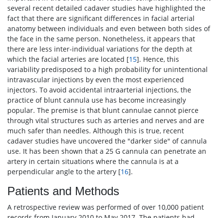
several recent detailed cadaver studies have highlighted the
fact that there are significant differences in facial arterial
anatomy between individuals and even between both sides of
the face in the same person. Nonetheless, it appears that
there are less inter-individual variations for the depth at
which the facial arteries are located [
15
]. Hence, this
variability predisposed to a high probability for unintentional
intravascular injections by even the most experienced
injectors. To avoid accidental intraarterial injections, the
practice of blunt cannula use has become increasingly
popular. The premise is that blunt cannulae cannot pierce
through vital structures such as arteries and nerves and are
much safer than needles. Although this is true, recent
cadaver studies have uncovered the "darker side" of cannula
use. It has been shown that a 25 G cannula can penetrate an
artery in certain situations where the cannula is at a
perpendicular angle to the artery [
16
].
Patients and Methods
A retrospective review was performed of over 10,000 patient
records from January 2010 to May 2017. The patients had