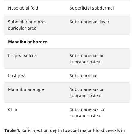
Nasolabial fold
Superficial subdermal
Submalar and pre-
Subcutaneous layer
auricular area
Mandibular border
Prejowl sulcus
Subcutaneous or
supraperiosteal
Post jowl
Subcutaneous
Mandibular angle
Subcutaneous or
supraperiosteal
Chin
Subcutaneous or
supraperiosteal
Table 1:
Safe injection depth to avoid major blood vessels in