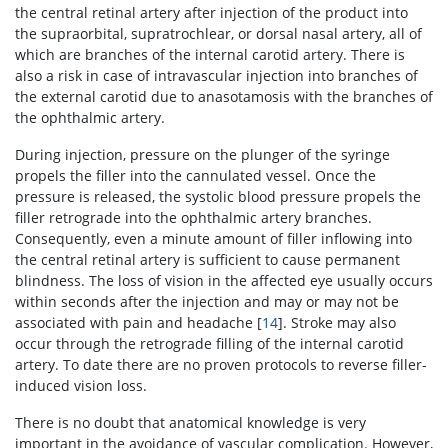
the central retinal artery after injection of the product into
the supraorbital, supratrochlear, or dorsal nasal artery, all of
which are branches of the internal carotid artery. There is
also a risk in case of intravascular injection into branches of
the external carotid due to anasotamosis with the branches of
the ophthalmic artery.
During injection, pressure on the plunger of the syringe
propels the filler into the cannulated vessel. Once the
pressure is released, the systolic blood pressure propels the
filler retrograde into the ophthalmic artery branches.
Consequently, even a minute amount of filler inflowing into
the central retinal artery is sufficient to cause permanent
blindness. The loss of vision in the affected eye usually occurs
within seconds after the injection and may or may not be
associated with pain and headache [
14
]. Stroke may also
occur through the retrograde filling of the internal carotid
artery. To date there are no proven protocols to reverse filler-
induced vision loss.
There is no doubt that anatomical knowledge is very
important in the avoidance of vascular complication. However,