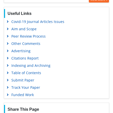
Publons
Geneva Foundation for Medical Education and Research
Useful Links
Euro Pub
Covid-19 Journal Articles Issues
Google Scholar
Aim and Scope
Peer Review Process
Other Comments
Advertising
Citations Report
Indexing and Archiving
Table of Contents
Submit Paper
Track Your Paper
Funded Work
Share This Page