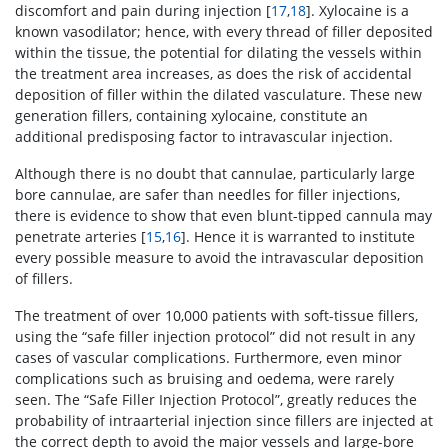
discomfort and pain during injection [
17
,
18
]. Xylocaine is a
known vasodilator; hence, with every thread of filler deposited
within the tissue, the potential for dilating the vessels within
the treatment area increases, as does the risk of accidental
deposition of filler within the dilated vasculature. These new
generation fillers, containing xylocaine, constitute an
additional predisposing factor to intravascular injection.
Although there is no doubt that cannulae, particularly large
bore cannulae, are safer than needles for filler injections,
there is evidence to show that even blunt-tipped cannula may
penetrate arteries [
15
,
16
]. Hence it is warranted to institute
every possible measure to avoid the intravascular deposition
of fillers.
The treatment of over 10,000 patients with soft-tissue fillers,
using the “safe filler injection protocol” did not result in any
cases of vascular complications. Furthermore, even minor
complications such as bruising and oedema, were rarely
seen. The “Safe Filler Injection Protocol”, greatly reduces the
probability of intraarterial injection since fillers are injected at
the correct depth to avoid the major vessels and large-bore