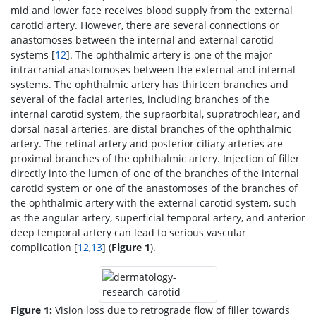
mid and lower face receives blood supply from the external
carotid artery. However, there are several connections or
anastomoses between the internal and external carotid
systems [
12
]. The ophthalmic artery is one of the major
intracranial anastomoses between the external and internal
systems. The ophthalmic artery has thirteen branches and
several of the facial arteries, including branches of the
internal carotid system, the supraorbital, supratrochlear, and
dorsal nasal arteries, are distal branches of the ophthalmic
artery. The retinal artery and posterior ciliary arteries are
proximal branches of the ophthalmic artery. Injection of filler
directly into the lumen of one of the branches of the internal
carotid system or one of the anastomoses of the branches of
the ophthalmic artery with the external carotid system, such
as the angular artery, superficial temporal artery, and anterior
deep temporal artery can lead to serious vascular
complication [
12
,
13
] (
Figure 1
).
Figure 1:
Vision loss due to retrograde flow of filler towards