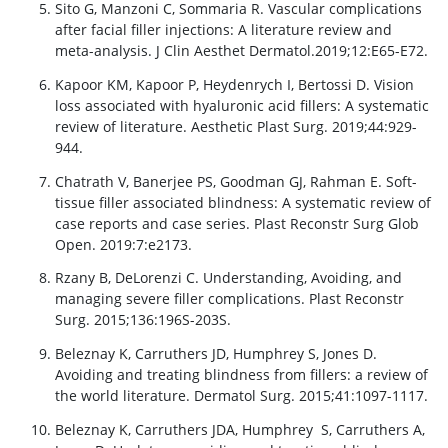
Sito G, Manzoni C, Sommaria R. Vascular complications
after facial filler injections: A literature review and
meta-analysis. J Clin Aesthet Dermatol.2019;12:E65-E72.
Kapoor KM, Kapoor P, Heydenrych I, Bertossi D. Vision
loss associated with hyaluronic acid fillers: A systematic
review of literature. Aesthetic Plast Surg. 2019;44:929-
944.
Chatrath V, Banerjee PS, Goodman GJ, Rahman E. Soft-
tissue filler associated blindness: A systematic review of
case reports and case series. Plast Reconstr Surg Glob
Open. 2019:7:e2173.
Rzany B, DeLorenzi C. Understanding, Avoiding, and
managing severe filler complications. Plast Reconstr
Surg. 2015;136:196S-203S.
Beleznay K, Carruthers JD, Humphrey S, Jones D.
Avoiding and treating blindness from fillers: a review of
the world literature. Dermatol Surg. 2015;41:1097-1117.
Beleznay K, Carruthers JDA, Humphrey S, Carruthers A,