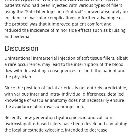
patients who had been injected with various types of fillers
using the "Safe Filler Injection Protocol" showed absolutely no
incidence of vascular complications. A further advantage of
the protocol was that it improved patient comfort and
reduced the incidence of minor side effects such as bruising
and oedema.
Discussion
Unintentional intraarterial injection of soft tissue fillers, albeit
a rare occurrence, may lead to the interruption of the blood
flow with devastating consequences for both the patient and
the physician.
Since the position of facial arteries is not entirely predictable,
with various inter and intra- individual differences, detailed
knowledge of vascular anatomy does not necessarily ensure
the avoidance of intravascular injection.
Recently, new-generation hyaluronic acid and calcium
hydroxylapatite-based fillers have been developed containing
the local anesthetic xylocaine, intended to decrease