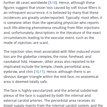
further 48 cases worldwide [
9
,
10
]. Hence, although these
figures suggest that vision loss caused by soft tissue fillers is
an infrequent occurrence, it is believed by many that these
incidences are greatly underreported. Typically, most often, it
is someone other than the operating physician who reports
such life-altering phenomena resulting from filler injections
and, unfortunately, descriptions in the literature of the exact
circumstances leading to the vascular event, such as the
mode of injection, are scant.
The injection sites most associated with filler-induced vision
loss are the glabellar complex, the nose, forehead, and
nasolabial fold. However, other areas also reported to be
implicated include the temple, cheek, periorbital area,
eyebrow, and chin [
10
,
11
]. Hence, although there is an
obvious danger triangle within the mid-face, no anatomical
area is deemed totally safe.
The face is highly vascularized, and the arterial subdermal
plexus of the face is supplied by both the internal and
external carotid arteries. The periorbital area receives its
blood supply mainly from the internal carotid system, and the