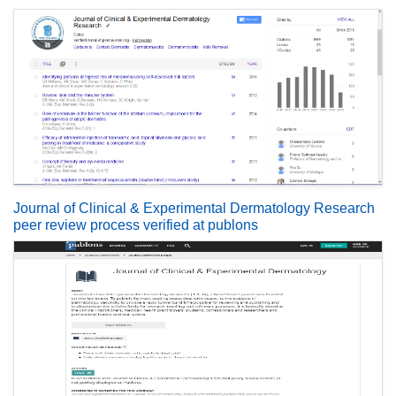
Journal of Clinical & Experimental Dermatology Research
peer review process verified at publons