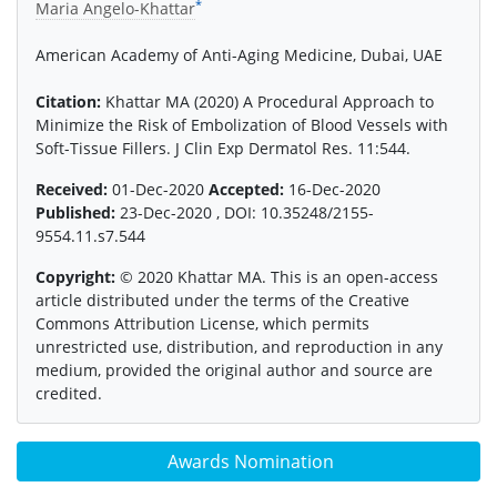
*
Maria Angelo-Khattar
American Academy of Anti-Aging Medicine, Dubai, UAE
Citation:
Khattar MA (2020) A Procedural Approach to
Minimize the Risk of Embolization of Blood Vessels with
Soft-Tissue Fillers. J Clin Exp Dermatol Res. 11:544.
Received:
01-Dec-2020
Accepted:
16-Dec-2020
Published:
23-Dec-2020 , DOI: 10.35248/2155-
9554.11.s7.544
Copyright:
© 2020 Khattar MA. This is an open-access
article distributed under the terms of the Creative
Commons Attribution License, which permits
unrestricted use, distribution, and reproduction in any
medium, provided the original author and source are
credited.
Awards Nomination