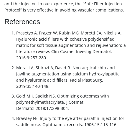
and the injector. In our experience, the “Safe Filler Injection
Protocol” is very effective in avoiding vascular complications.
References
Prasetyo A, Prager W, Rubin MG, Moretti EA, Nikolis A.
Hyaluronic acid fillers with cohesive polydensified
matrix for soft tissue augmentation and rejuvenation: a
literature review. Clin Cosmet Investig Dermatol.
2016;9:257-280.
Morasi A, Shirazi A, David R. Nonsurgical chin and
jawline augmentation using calcium hydroxylapatite
and hyaluronic acid fillers. Facial Plast Surg.
2019;35:140-148.
Gold MH, Sadick NS. Optimizing outcomes with
polymethylmethacrylate. J Cosmet
Dermatol.2018;17:298-304.
Brawley FE. Injury to the eye after paraffin injection for
saddle nose. Ophthalmic records. 1906;15:115-116.