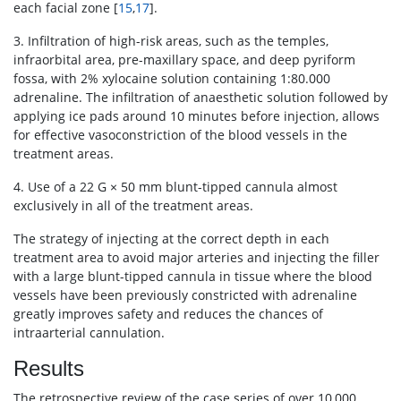
each facial zone [
15
,
17
].
3. Infiltration of high-risk areas, such as the temples,
infraorbital area, pre-maxillary space, and deep pyriform
fossa, with 2% xylocaine solution containing 1:80.000
adrenaline. The infiltration of anaesthetic solution followed by
applying ice pads around 10 minutes before injection, allows
for effective vasoconstriction of the blood vessels in the
treatment areas.
4. Use of a 22 G × 50 mm blunt-tipped cannula almost
exclusively in all of the treatment areas.
The strategy of injecting at the correct depth in each
treatment area to avoid major arteries and injecting the filler
with a large blunt-tipped cannula in tissue where the blood
vessels have been previously constricted with adrenaline
greatly improves safety and reduces the chances of
intraarterial cannulation.
Results
The retrospective review of the case series of over 10,000