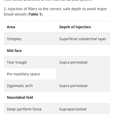
2. Injection of fillers to the correct, safe depth to avoid major
blood vessels (
Table 1
).
Area
Depth of injection
Temples
Superficial subdermal layer
Mid face
Tear trough
Supra periosteal
Pre maxillary space
Zygomatic arch
Supra periosteal
Nasolabial fold
Deep pyriform fossa
Supraperiosteal