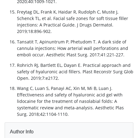
2020;40:1009-1021.
Freytag DL, Frank K, Haidar R, Rudolph C, Muste J,
Schenck TL, et al. Facial safe zones for soft tissue filler
injections: A Practical Guide. J Drugs Dermatol.
2019;18:896-902.
Tansatit T, Apinuntrum P, Phetudom T. A dark side of
cannula injections: How arterial wall perforations and
emboli occur. Aesthetic Plast Surg. 2017;41:221-227.
Rohrich RJ, Bartlett EL, Dayan E. Practical approach and
safety of hyaluronic acid fillers. Plast Reconstr Surg Glob
Open. 2019;7:e2172.
Wang C, Luan S, Panayi AC, Xin M, Mi B, Luan J.
Effectiveness and safety of hyaluronic acid gel with
lidocaine for the treatment of nasolabial folds: A
systematic review and meta-analysis. Aesthetic Plas
Surg. 2018;42:1104-1110.
Author Info