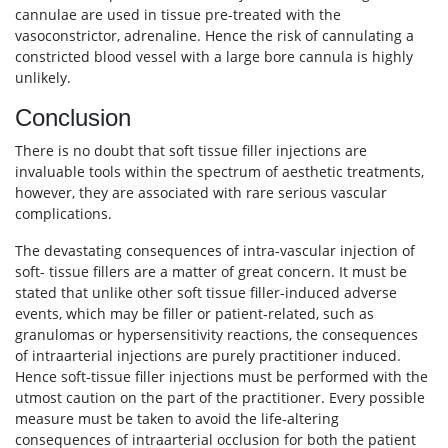
cannulae are used in tissue pre-treated with the
vasoconstrictor, adrenaline. Hence the risk of cannulating a
constricted blood vessel with a large bore cannula is highly
unlikely.
Conclusion
There is no doubt that soft tissue filler injections are
invaluable tools within the spectrum of aesthetic treatments,
however, they are associated with rare serious vascular
complications.
The devastating consequences of intra-vascular injection of
soft- tissue fillers are a matter of great concern. It must be
stated that unlike other soft tissue filler-induced adverse
events, which may be filler or patient-related, such as
granulomas or hypersensitivity reactions, the consequences
of intraarterial injections are purely practitioner induced.
Hence soft-tissue filler injections must be performed with the
utmost caution on the part of the practitioner. Every possible
measure must be taken to avoid the life-altering
consequences of intraarterial occlusion for both the patient