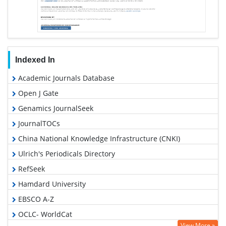
Indexed In
Academic Journals Database
Open J Gate
Genamics JournalSeek
JournalTOCs
China National Knowledge Infrastructure (CNKI)
Ulrich's Periodicals Directory
RefSeek
Hamdard University
EBSCO A-Z
OCLC- WorldCat
View More »