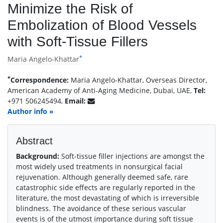
Minimize the Risk of
Embolization of Blood Vessels
with Soft-Tissue Fillers
*
Maria Angelo-Khattar
*
Correspondence:
Maria Angelo-Khattar, Overseas Director,
American Academy of Anti-Aging Medicine, Dubai, UAE,
Tel:
+971 506245494,
Email:
Author info »
Abstract
Background:
Soft-tissue filler injections are amongst the
most widely used treatments in nonsurgical facial
rejuvenation. Although generally deemed safe, rare
catastrophic side effects are regularly reported in the
literature, the most devastating of which is irreversible
blindness. The avoidance of these serious vascular
events is of the utmost importance during soft tissue