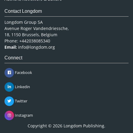
Contact Longdom
Longdom Group SA
Avenue Roger Vandendriessche,
18, 1150 Brussels, Belgium
Phone: +442038085340
Email:
info@longdom.org
Connect
Facebook
Linkedin
Twitter
Instagram
Copyright © 2026
Longdom Publishing
.