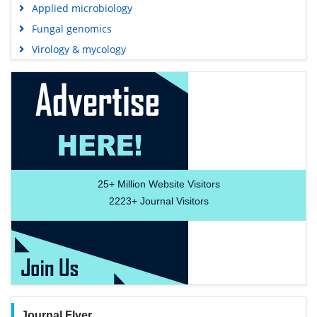
Applied microbiology
Fungal genomics
Virology & mycology
25+
Million Website Visitors
2223+
Journal Visitors
Journal Flyer