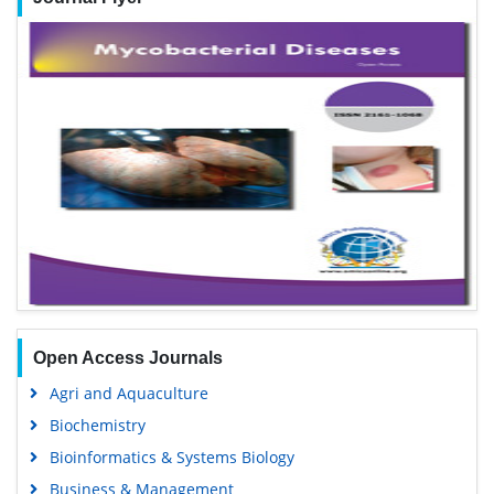
Open Access Journals
Agri and Aquaculture
Biochemistry
Bioinformatics & Systems Biology
Business & Management