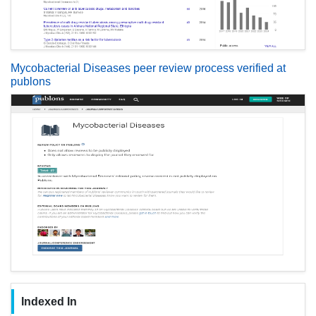
Mycobacterial Diseases peer review process verified at
publons
Indexed In