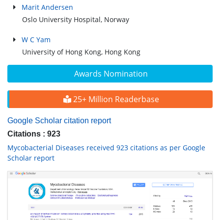
Marit Andersen
Oslo University Hospital, Norway
W C Yam
University of Hong Kong, Hong Kong
Awards Nomination
25+ Million Readerbase
Google Scholar citation report
Citations : 923
Mycobacterial Diseases received 923 citations as per Google
Scholar report