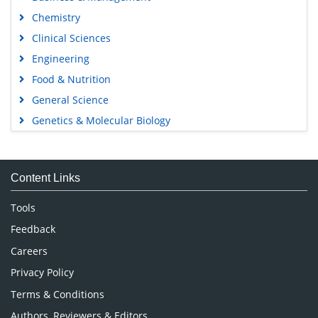
Chemistry
Clinical Sciences
Engineering
Food & Nutrition
General Science
Genetics & Molecular Biology
Immunology & Microbiology
Medical Sciences
Content Links
Neuroscience & Psychology
Nursing & Health Care
Tools
Pharmaceutical Sciences
Feedback
Careers
Privacy Policy
Terms & Conditions
Authors, Reviewers & Editors