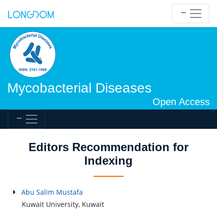
Mycobacterial Diseases
Open Access
Editors Recommendation for
Indexing
Abu Salim Mustafa
Kuwait University, Kuwait