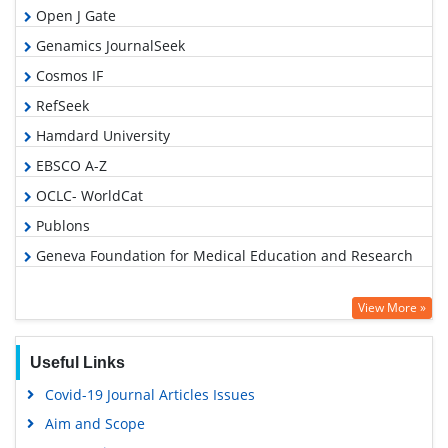
Open J Gate
Genamics JournalSeek
Cosmos IF
RefSeek
Hamdard University
EBSCO A-Z
OCLC- WorldCat
Publons
Geneva Foundation for Medical Education and Research
View More »
Useful Links
Covid-19 Journal Articles Issues
Aim and Scope