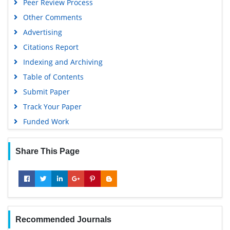
Peer Review Process
Other Comments
Advertising
Citations Report
Indexing and Archiving
Table of Contents
Submit Paper
Track Your Paper
Funded Work
Share This Page
Recommended Journals