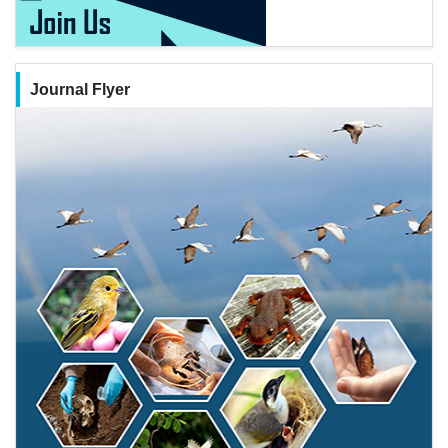
Journal Flyer