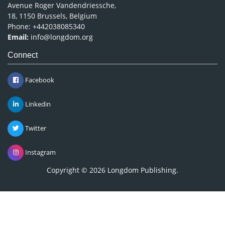
Avenue Roger Vandendriessche,
18, 1150 Brussels, Belgium
Phone: +442038085340
Email:
info@longdom.org
Connect
Facebook
Linkedin
Twitter
Instagram
Copyright © 2026
Longdom Publishing
.
Leave a message