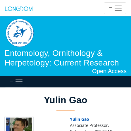
Entomology, Ornithology &
Herpetology: Current Research
Open Access
Yulin Gao
Yulin Gao
Associate Professor,