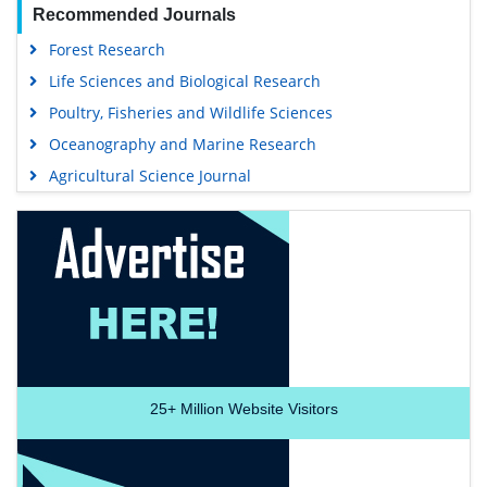
Recommended Journals
Forest Research
Life Sciences and Biological Research
Poultry, Fisheries and Wildlife Sciences
Oceanography and Marine Research
Agricultural Science Journal
25+
Million Website Visitors