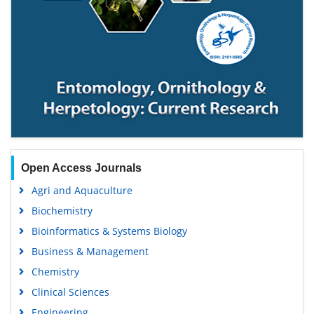
Open Access Journals
Agri and Aquaculture
Biochemistry
Bioinformatics & Systems Biology
Business & Management
Chemistry
Clinical Sciences
Engineering