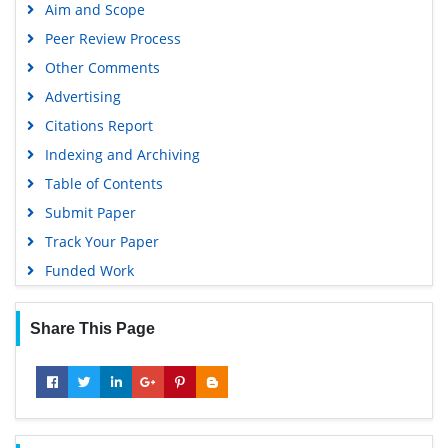
Aim and Scope
Peer Review Process
Other Comments
Advertising
Citations Report
Indexing and Archiving
Table of Contents
Submit Paper
Track Your Paper
Funded Work
Share This Page