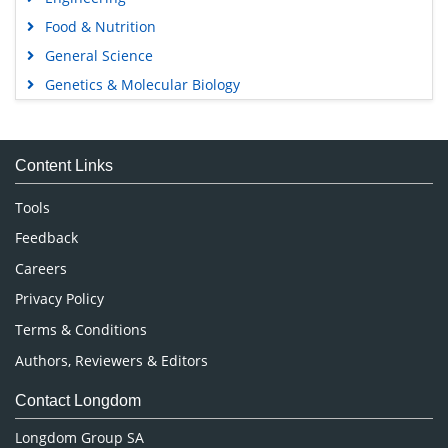
Food & Nutrition
General Science
Genetics & Molecular Biology
Immunology & Microbiology
Medical Sciences
Content Links
Neuroscience & Psychology
Nursing & Health Care
Tools
Pharmaceutical Sciences
Feedback
Careers
Privacy Policy
Terms & Conditions
Authors, Reviewers & Editors
Contact Longdom
Longdom Group SA