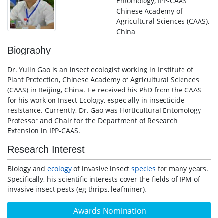
Entomology, IPP-CAAS
Chinese Academy of
Agricultural Sciences (CAAS),
China
Biography
Dr. Yulin Gao is an insect ecologist working in Institute of
Plant Protection, Chinese Academy of Agricultural Sciences
(CAAS) in Beijing, China. He received his PhD from the CAAS
for his work on Insect Ecology, especially in insecticide
resistance. Currently, Dr. Gao was Horticultural Entomology
Professor and Chair for the Department of Research
Extension in IPP-CAAS.
Research Interest
Biology and
ecology
of invasive insect
species
for many years.
Specifically, his scientific interests cover the fields of IPM of
invasive insect pests (eg thrips, leafminer).
Awards Nomination