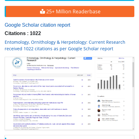
25+ Million Readerbase
Google Scholar citation report
Citations : 1022
Entomology, Ornithology & Herpetology: Current Research
received 1022 citations as per Google Scholar report