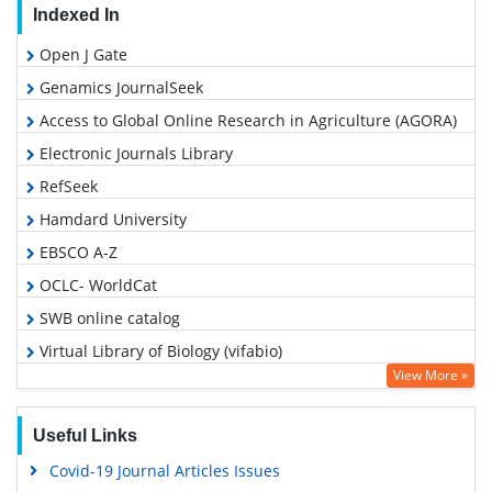
Indexed In
Open J Gate
Genamics JournalSeek
Access to Global Online Research in Agriculture (AGORA)
Electronic Journals Library
RefSeek
Hamdard University
EBSCO A-Z
OCLC- WorldCat
SWB online catalog
Virtual Library of Biology (vifabio)
View More »
MIAR
Euro Pub
Useful Links
Google Scholar
Covid-19 Journal Articles Issues