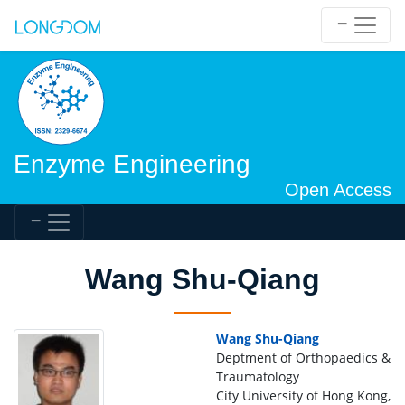
Enzyme Engineering
Open Access
Wang Shu-Qiang
Wang Shu-Qiang
Deptment of Orthopaedics &
Traumatology
City University of Hong Kong,