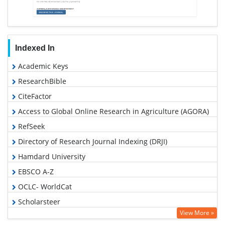
Indexed In
Academic Keys
ResearchBible
CiteFactor
Access to Global Online Research in Agriculture (AGORA)
RefSeek
Directory of Research Journal Indexing (DRJI)
Hamdard University
EBSCO A-Z
OCLC- WorldCat
Scholarsteer
View More »
Publons