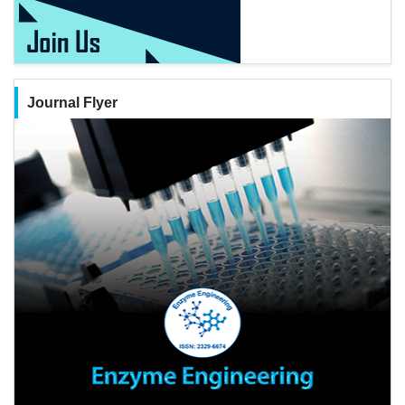
Journal Flyer