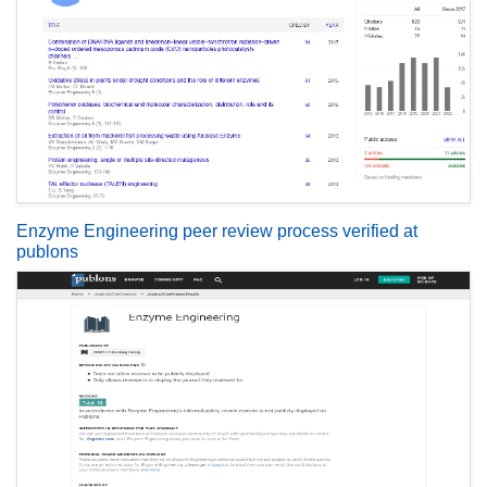
Enzyme Engineering peer review process verified at
publons