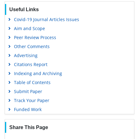
Euro Pub
Useful Links
Google Scholar
Covid-19 Journal Articles Issues
Aim and Scope
Peer Review Process
Other Comments
Advertising
Citations Report
Indexing and Archiving
Table of Contents
Submit Paper
Track Your Paper
Funded Work
Share This Page