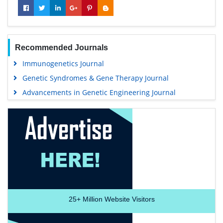
Recommended Journals
Immunogenetics Journal
Genetic Syndromes & Gene Therapy Journal
Advancements in Genetic Engineering Journal
25+
Million Website Visitors