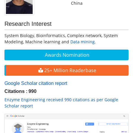
China
Research Interest
System Biology, Bioinformatics, Complex network, System
Modeling, Machine learning and
Data mining
.
Awards Nomination
25+ Million Readerbase
Google Scholar citation report
Citations : 990
Enzyme Engineering received 990 citations as per Google
Scholar report