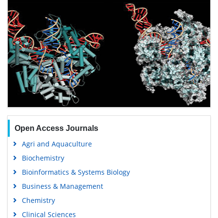
Open Access Journals
Agri and Aquaculture
Biochemistry
Bioinformatics & Systems Biology
Business & Management
Chemistry
Clinical Sciences