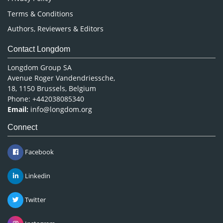
Terms & Conditions
Authors, Reviewers & Editors
Contact Longdom
Longdom Group SA
Avenue Roger Vandendriessche,
18, 1150 Brussels, Belgium
Phone: +442038085340
Email:
info@longdom.org
Connect
Facebook
Linkedin
Twitter