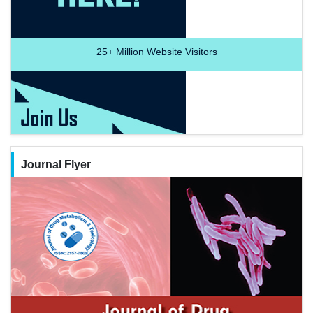
25+
Million Website Visitors
Journal Flyer