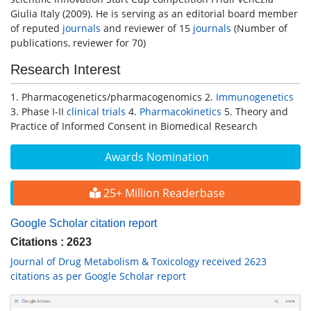
Giulia Italy (2009). He is serving as an editorial board member
of reputed
journals
and reviewer of 15
journals
(Number of
publications, reviewer for 70)
Research Interest
1. Pharmacogenetics/pharmacogenomics 2.
Immunogenetics
3. Phase I-II
clinical trials
4.
Pharmacokinetics
5. Theory and
Practice of Informed Consent in Biomedical Research
Awards Nomination
25+ Million Readerbase
Google Scholar citation report
Citations : 2623
Journal of Drug Metabolism & Toxicology received 2623
citations as per Google Scholar report