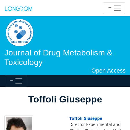
Journal of Drug Metabolism &
Toxicology
Open Access
Toffoli Giuseppe
Toffoli Giuseppe
Director Experimental and