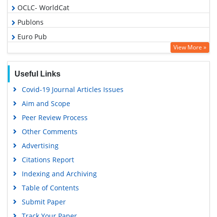
OCLC- WorldCat
Publons
Euro Pub
View More »
Google Scholar
Gdansk University of Technology, Ministry Points 5
Useful Links
Covid-19 Journal Articles Issues
Aim and Scope
Peer Review Process
Other Comments
Advertising
Citations Report
Indexing and Archiving
Table of Contents
Submit Paper
Track Your Paper