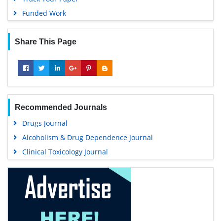
Funded Work
Share This Page
Recommended Journals
Drugs Journal
Alcoholism & Drug Dependence Journal
Clinical Toxicology Journal