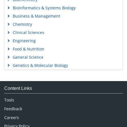
Bioinformatics & Systems Biology
Business & Management
Chemistry
Clinical Sciences
Engineering
Food & Nutrition
General Science
Genetics & Molecular Biology
Immunology & Microbiology
Medical Sciences
Content Links
Neuroscience & Psychology
Nursing & Health Care
Tools
Pharmaceutical Sciences
Feedback
Careers
Privacy Policy