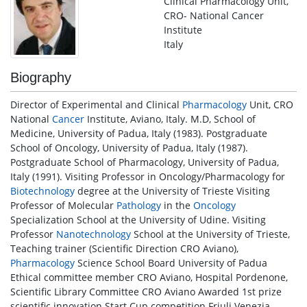
Clinical Pharmacology Unit,
CRO- National Cancer
Institute
Italy
Biography
Director of Experimental and Clinical
Pharmacology
Unit, CRO
National
Cancer
Institute, Aviano, Italy. M.D, School of
Medicine, University of Padua, Italy (1983). Postgraduate
School of Oncology, University of Padua, Italy (1987).
Postgraduate School of Pharmacology, University of Padua,
Italy (1991). Visiting Professor in Oncology/Pharmacology for
Biotechnology
degree at the University of Trieste Visiting
Professor of Molecular
Pathology
in the
Oncology
Specialization School at the University of Udine. Visiting
Professor
Nanotechnology
School at the University of Trieste,
Teaching trainer (Scientific Direction CRO Aviano),
Pharmacology
Science School Board University of Padua
Ethical committee member CRO Aviano, Hospital Pordenone,
Scientific Library Committee CRO Aviano Awarded 1st prize
scientific innovation Start Cup competition Friuli Venezia