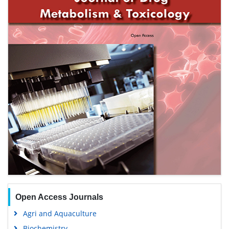
Open Access Journals
Agri and Aquaculture
Biochemistry