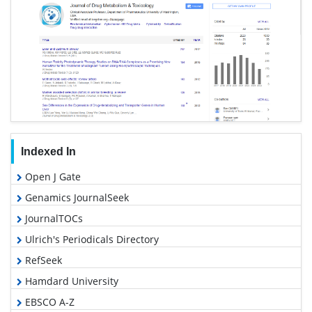
Indexed In
Open J Gate
Genamics JournalSeek
JournalTOCs
Ulrich's Periodicals Directory
RefSeek
Hamdard University
EBSCO A-Z