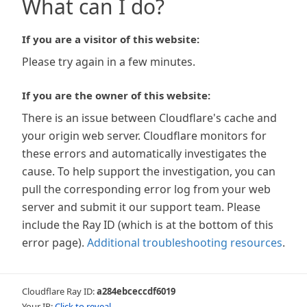
What can I do?
If you are a visitor of this website:
Please try again in a few minutes.
If you are the owner of this website:
There is an issue between Cloudflare's cache and
your origin web server. Cloudflare monitors for
these errors and automatically investigates the
cause. To help support the investigation, you can
pull the corresponding error log from your web
server and submit it our support team. Please
include the Ray ID (which is at the bottom of this
error page).
Additional troubleshooting resources
.
Cloudflare Ray ID:
a284ebceccdf6019
Your IP:
Click to reveal