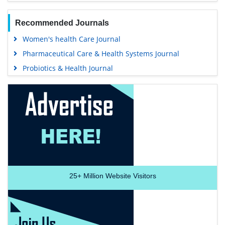
Recommended Journals
Women's health Care Journal
Pharmaceutical Care & Health Systems Journal
Probiotics & Health Journal
25+
Million Website Visitors