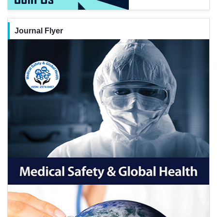
Journal Flyer