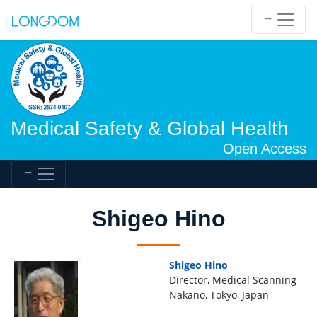
Medical Safety & Global Health
Open Access
Shigeo Hino
Shigeo Hino
Director, Medical Scanning
Nakano, Tokyo, Japan