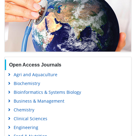
Open Access Journals
Agri and Aquaculture
Biochemistry
Bioinformatics & Systems Biology
Business & Management
Chemistry
Clinical Sciences
Engineering