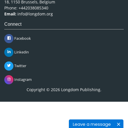
18, 1150 Brussels, Belgium
Phone: +442038085340
Email:
info@longdom.org
Connect
Facebook
Linkedin
Twitter
Instagram
Copyright © 2026
Longdom Publishing
.
Leave a message