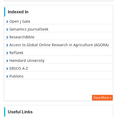
Indexed In
Open J Gate
Genamics JournalSeek
ResearchBible
Access to Global Online Research in Agriculture (AGORA)
RefSeek
Hamdard University
EBSCO A-Z
Publons
View More »
Useful Links