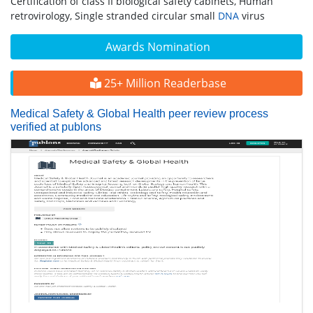
Certification of class II biological safety cabinets, Human
retrovirology, Single stranded circular small
DNA
virus
Awards Nomination
25+ Million Readerbase
Medical Safety & Global Health peer review process
verified at publons