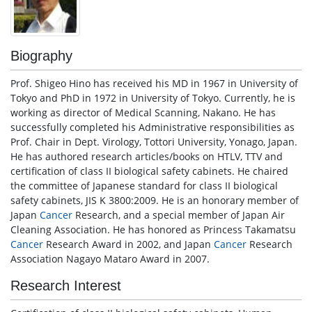
Biography
Prof. Shigeo Hino has received his MD in 1967 in University of
Tokyo and PhD in 1972 in University of Tokyo. Currently, he is
working as director of Medical Scanning, Nakano. He has
successfully completed his Administrative responsibilities as
Prof. Chair in Dept. Virology, Tottori University, Yonago, Japan.
He has authored research articles/books on HTLV, TTV and
certification of class II biological safety cabinets. He chaired
the committee of Japanese standard for class II biological
safety cabinets, JIS K 3800:2009. He is an honorary member of
Japan
Cancer
Research, and a special member of Japan Air
Cleaning Association. He has honored as Princess Takamatsu
Cancer
Research Award in 2002, and Japan
Cancer
Research
Association Nagayo Mataro Award in 2007.
Research Interest