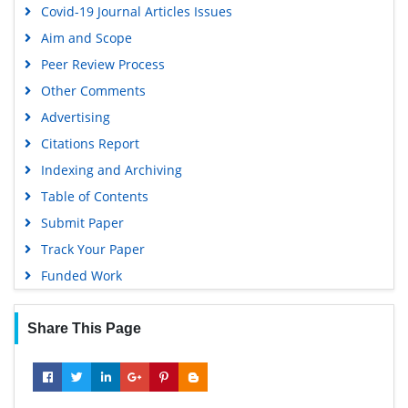
Covid-19 Journal Articles Issues
Aim and Scope
Peer Review Process
Other Comments
Advertising
Citations Report
Indexing and Archiving
Table of Contents
Submit Paper
Track Your Paper
Funded Work
Share This Page