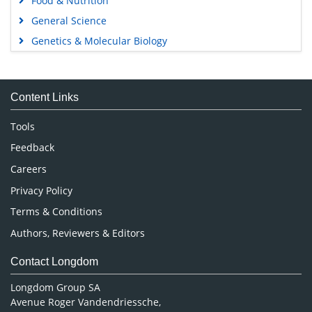
Food & Nutrition
General Science
Genetics & Molecular Biology
Immunology & Microbiology
Medical Sciences
Content Links
Neuroscience & Psychology
Nursing & Health Care
Tools
Pharmaceutical Sciences
Feedback
Careers
Privacy Policy
Terms & Conditions
Authors, Reviewers & Editors
Contact Longdom
Longdom Group SA
Avenue Roger Vandendriessche,