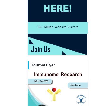
25+
Million Website Visitors
Journal Flyer