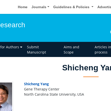
Home
Journals
Guidelines & Policies
Adverti
esearch
 for Authors
Submit
Aims and
Articles i
Manuscript
Scope
process
Shicheng Ya
Shicheng Yang
Gene Therapy Center
North Carolina State University, USA