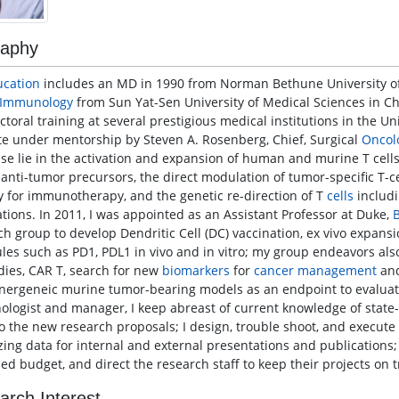
raphy
ucation
includes an MD in 1990 from Norman Bethune University of 
Immunology
from Sun Yat-Sen University of Medical Sciences in Ch
ctoral training at several prestigious medical institutions in the U
ute under mentorship by Steven A. Rosenberg, Chief, Surgical
Oncol
ise lie in the activation and expansion of human and murine T cel
 anti-tumor precursors, the direct modulation of tumor-specific T-c
cy for immunotherapy, and the genetic re-direction of T
cells
includi
ations. In 2011, I was appointed as an Assistant Professor at Duke,
ch group to develop Dendritic Cell (DC) vaccination, ex vivo expansi
les such as PD1, PDL1 in vivo and in vitro; my group endeavors als
dies, CAR T, search for new
biomarkers
for
cancer
management
and
nergeneic murine tumor-bearing models as an endpoint to evaluate
logist and manager, I keep abreast of current knowledge of state-
o the new research proposals; I design, trouble shoot, and execute
zing data for internal and external presentations and publications
ed budget, and direct the research staff to keep their projects on t
arch Interest