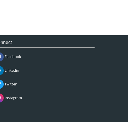
nnect
Facebook
Linkedin
Twitter
Instagram