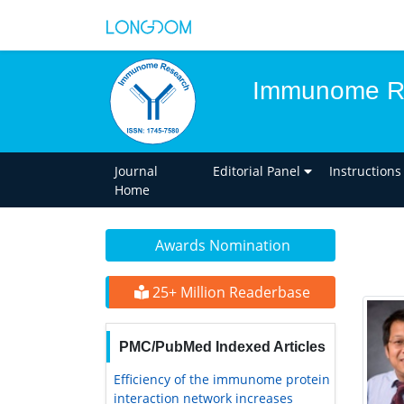
Immunome R
Journal
Editorial Panel
Instructions
Home
Awards Nomination
25+ Million Readerbase
PMC/PubMed Indexed Articles
Efficiency of the immunome protein
interaction network increases