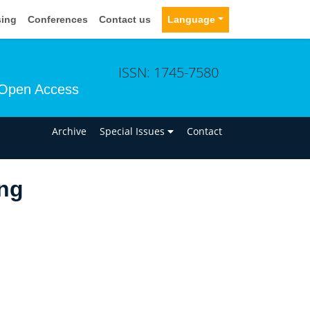
sing
Conferences
Contact us
Language
ISSN: 1745-7580
Open Access
n
Archive
Special Issues
Contact
ng