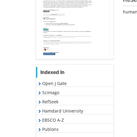
human 
Indexed In
Open J Gate
Scimago
RefSeek
Hamdard University
EBSCO A-Z
Publons