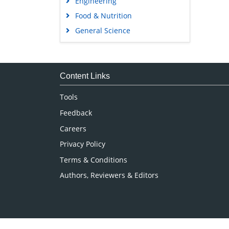
Engineering
Food & Nutrition
General Science
Genetics & Molecular Biology
Immunology & Microbiology
Medical Sciences
Content Links
Neuroscience & Psychology
Tools
Nursing & Health Care
Feedback
Pharmaceutical Sciences
Careers
Privacy Policy
Terms & Conditions
Authors, Reviewers & Editors