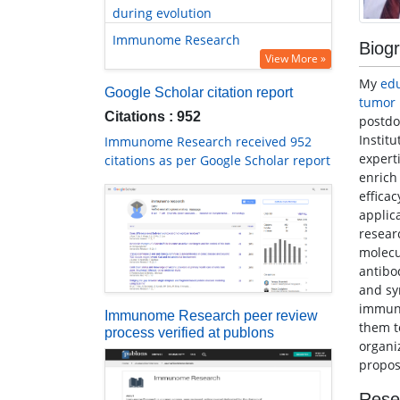
during evolution
Immunome Research
Biog
View More »
My
ed
Google Scholar citation report
tumor
Citations : 952
postdo
Instit
Immunome Research received 952
expert
citations as per Google Scholar report
enrich
effica
applic
resear
molecu
antibo
and sy
immuno
Immunome Research peer review
them t
process verified at publons
organi
propos
Rese