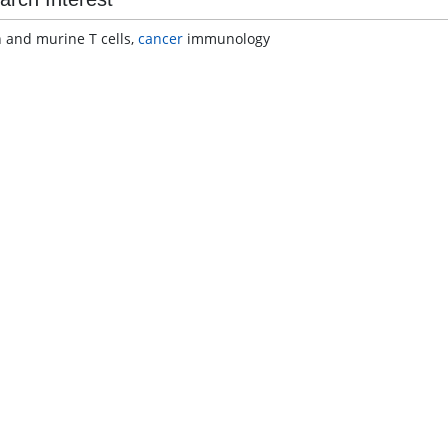
and murine T cells,
cancer
immunology