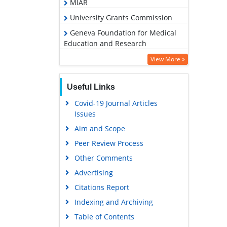
MIAR
University Grants Commission
Geneva Foundation for Medical
Education and Research
Euro Pub
View More »
Google Scholar
Useful Links
Covid-19 Journal Articles
Issues
Aim and Scope
Peer Review Process
Other Comments
Advertising
Citations Report
Indexing and Archiving
Table of Contents