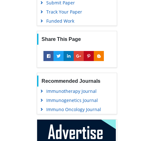
Submit Paper
Track Your Paper
Funded Work
Share This Page
Recommended Journals
Immunotherapy Journal
Immunogenetics Journal
Immuno Oncology Journal