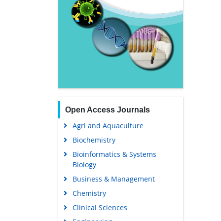
Open Access Journals
Agri and Aquaculture
Biochemistry
Bioinformatics & Systems
Biology
Business & Management
Chemistry
Clinical Sciences