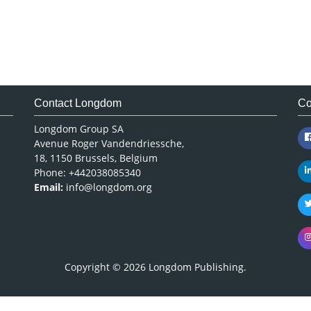
Contact Longdom
Co
Longdom Group SA
Avenue Roger Vandendriessche,
18, 1150 Brussels, Belgium
Phone: +442038085340
Email:
info@longdom.org
Copyright © 2026
Longdom Publishing
.