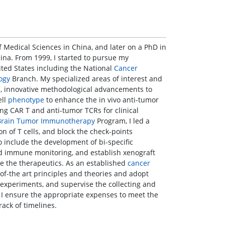
Medical Sciences in China, and later on a PhD in
ina. From 1999, I started to pursue my
nited States including the National
Cancer
ogy
Branch. My specialized areas of interest and
ls, innovative methodological advancements to
ell
phenotype
to enhance the in vivo anti-tumor
ng CAR T and anti-tumor TCRs for clinical
Brain Tumor
Immunotherapy
Program, I led a
on of T cells, and block the check-points
o include the development of bi-specific
 immune monitoring, and establish xenograft
 the therapeutics. As an established
cancer
of-the art principles and theories and adopt
 experiments, and supervise the collecting and
; I ensure the appropriate expenses to meet the
rack of timelines.