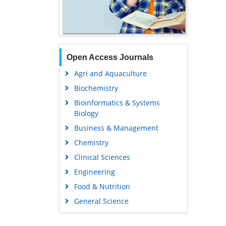
Open Access Journals
Agri and Aquaculture
Biochemistry
Bioinformatics & Systems
Biology
Business & Management
Chemistry
Clinical Sciences
Engineering
Food & Nutrition
General Science
Genetics & Molecular Biology