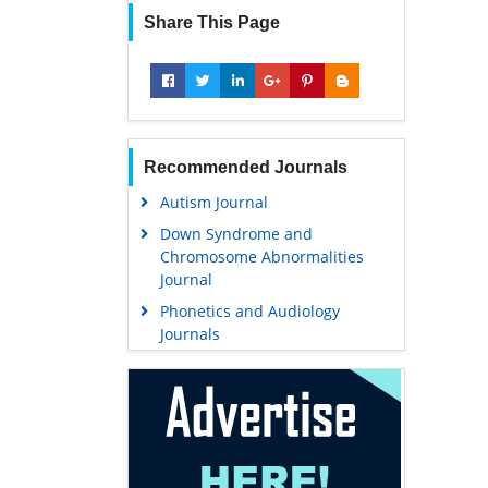
Share This Page
Recommended Journals
Autism Journal
Down Syndrome and
Chromosome Abnormalities
Journal
Phonetics and Audiology
Journals