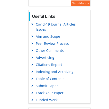
View More »
Useful Links
Covid-19 Journal Articles
Issues
Aim and Scope
Peer Review Process
Other Comments
Advertising
Citations Report
Indexing and Archiving
Table of Contents
Submit Paper
Track Your Paper
Funded Work