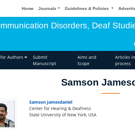
Home
Journals
Guidelines & Policies
Adverti
ommunication Disorders, Deaf Studi
 for Authors
Submit
Aims and
Articles i
Manuscript
Scope
process
Samson Jamesd
Samson Jamesdaniel
Center for Hearing & Deafness
State University of New York, USA