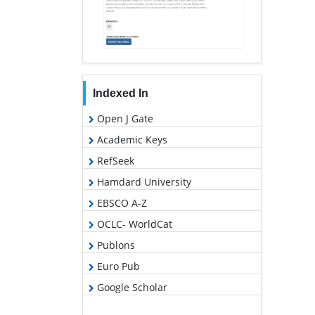
Indexed In
Open J Gate
Academic Keys
RefSeek
Hamdard University
EBSCO A-Z
OCLC- WorldCat
Publons
Euro Pub
Google Scholar