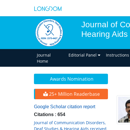
Journal of C
Hearing Aids
Journal
Editorial Panel
Instructions
Home
Awards Nomination
25+ Million Readerbase
Google Scholar citation report
Citations : 654
Journal of Communication Disorders,
Deaf Studies & Hearing Aids received