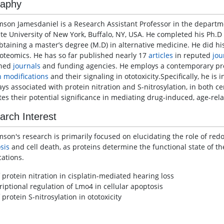
raphy
mson Jamesdaniel is a Research Assistant Professor in the depart
ate University of New York, Buffalo, NY, USA. He completed his Ph.D
obtaining a master’s degree (M.D) in alternative medicine. He did hi
oteomics. He has so far published nearly 17
articles
in reputed
jou
ned
journals
and funding agencies. He employs a contemporary pro
n modifications
and their signaling in ototoxicity.Specifically, he is 
ys associated with protein nitration and S-nitrosylation, in both ce
tes their potential significance in mediating drug-induced, age-rel
arch Interest
mson's research is primarily focused on elucidating the role of red
sis
and cell death, as proteins determine the functional state of the 
cations.
 protein nitration in cisplatin-mediated hearing loss
riptional regulation of Lmo4 in cellular apoptosis
 protein S-nitrosylation in ototoxicity