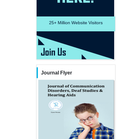
25+
Million Website Visitors
Journal Flyer