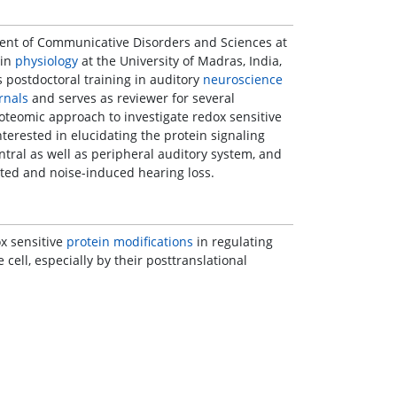
ment of Communicative Disorders and Sciences at
 in
physiology
at the University of Madras, India,
s postdoctoral training in auditory
neuroscience
rnals
and serves as reviewer for several
teomic approach to investigate redox sensitive
interested in elucidating the protein signaling
ntral as well as peripheral auditory system, and
ated and noise-induced hearing loss.
ox sensitive
protein modifications
in regulating
cell, especially by their posttranslational