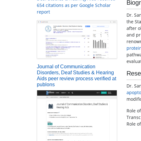
Biog
654 citations as per Google Scholar
report
Dr. Sa
the St
after 
and pr
renow
protei
pathwa
evalua
Journal of Communication
Disorders, Deaf Studies & Hearing
Rese
Aids peer review process verified at
publons
Dr. Sa
apopto
modifi
Role of
Transc
Role of