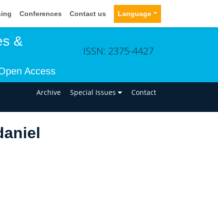
sing
Conferences
Contact us
Language
es &
ISSN: 2375-4427
Open Access
n
Archive
Special Issues
Contact
aniel